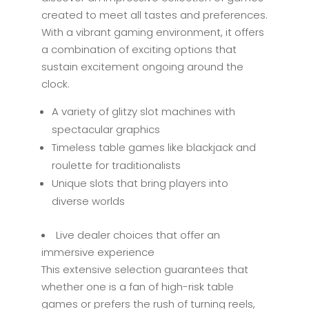
created to meet all tastes and preferences.
With a vibrant gaming environment, it offers
a combination of exciting options that
sustain excitement ongoing around the
clock.
A variety of glitzy slot machines with
spectacular graphics
Timeless table games like blackjack and
roulette for traditionalists
Unique slots that bring players into
diverse worlds
Live dealer choices that offer an
immersive experience
This extensive selection guarantees that
whether one is a fan of high-risk table
games or prefers the rush of turning reels,