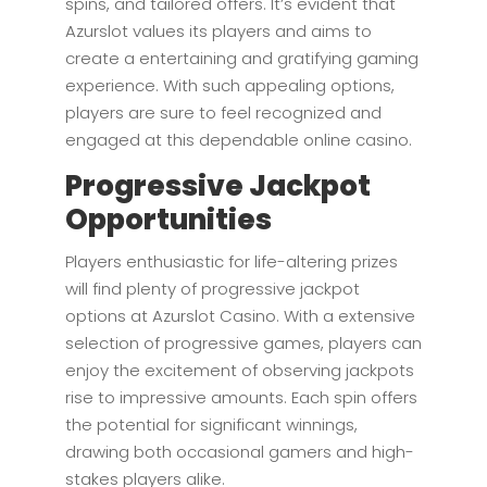
spins, and tailored offers. It’s evident that
Azurslot values its players and aims to
create a entertaining and gratifying gaming
experience. With such appealing options,
players are sure to feel recognized and
engaged at this dependable online casino.
Progressive Jackpot
Opportunities
Players enthusiastic for life-altering prizes
will find plenty of progressive jackpot
options at Azurslot Casino. With a extensive
selection of progressive games, players can
enjoy the excitement of observing jackpots
rise to impressive amounts. Each spin offers
the potential for significant winnings,
drawing both occasional gamers and high-
stakes players alike.