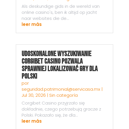
Als deskundige gids in de wereld van
online casino's, ben ik altijd op jacht
naar websites die de...
leer más
Udoskonalone wyszukiwanie
Corgibet Casino pozwala
sprawniej lokalizować gry dla
Polski
por
seguridad.patrimonial@servicasa.mx
|
Jul 30, 2026
|
Sin categoría
Corgibet Casino przyjrzało się
dokładnie, czego potrzebują gracze z
Polski. Pokazało się, że dla...
leer más