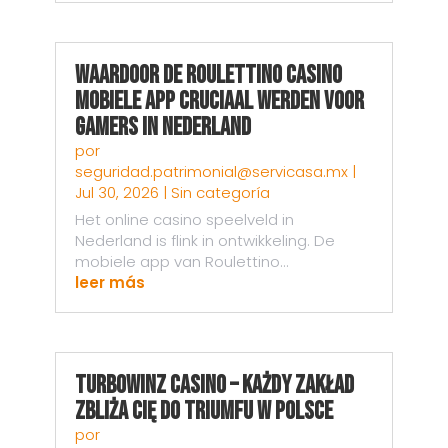
Waardoor de Roulettino Casino
Mobiele App Cruciaal Werden voor
Gamers in Nederland
por
seguridad.patrimonial@servicasa.mx
|
Jul 30, 2026
|
Sin categoría
Het online casino speelveld in
Nederland is flink in ontwikkeling. De
mobiele app van Roulettino...
leer más
TurboWinz Casino – Każdy Zakład
Zbliża Cię do Triumfu w Polsce
por