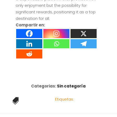
only enjoyment but the possibility for
significant rewards, positioning it as a top
destination for all.
Compartir en:
Categorias:
Sin categoría
Etiquetas:
