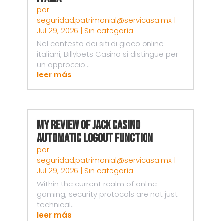
por
seguridad.patrimonial@servicasa.mx
|
Jul 29, 2026
|
Sin categoría
Nel contesto dei siti di gioco online
italiani, Billybets Casino si distingue per
un approccio...
leer más
My Review of Jack Casino
Automatic Logout Function
por
seguridad.patrimonial@servicasa.mx
|
Jul 29, 2026
|
Sin categoría
Within the current realm of online
gaming, security protocols are not just
technical...
leer más