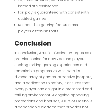
immediate assistance
Fair play is guaranteed with consistently
audited games
Responsible gaming features assist
players establish limits
Conclusion
In conclusion, Azurslot Casino emerges as a
premier choice for New Zealand players
seeking thrilling gaming experiences and
remarkable progressive wins. With its
diverse array of games, attractive jackpots,
and a dedication to safety, it ensures that
every player can delight in a protected and
thrilling environment. Alongside appealing
promotions and bonuses, Azurslot Casino is
a dependable platform that provides not