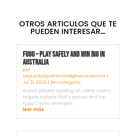
OTROS ARTICULOS QUE TE
PUEDEN INTERESAR…
Fugu – Play Safely and Win Big in
Australia
por
seguridad.patrimonial@servicasa.mx
|
Jul 31, 2026
|
Sin categoría
Aussie players seeking an online casino
require a place that's secure and fun.
Fugu Casino emerges...
leer más