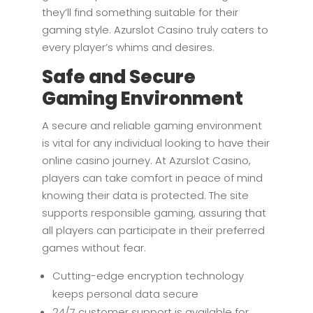
they’ll find something suitable for their
gaming style. Azurslot Casino truly caters to
every player’s whims and desires.
Safe and Secure
Gaming Environment
A secure and reliable gaming environment
is vital for any individual looking to have their
online casino journey. At Azurslot Casino,
players can take comfort in peace of mind
knowing their data is protected. The site
supports responsible gaming, assuring that
all players can participate in their preferred
games without fear.
Cutting-edge encryption technology
keeps personal data secure
24/7 customer support is available for