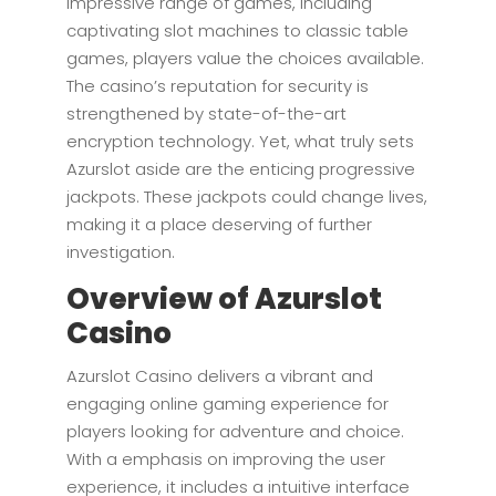
impressive range of games, including
captivating slot machines to classic table
games, players value the choices available.
The casino’s reputation for security is
strengthened by state-of-the-art
encryption technology. Yet, what truly sets
Azurslot aside are the enticing progressive
jackpots. These jackpots could change lives,
making it a place deserving of further
investigation.
Overview of Azurslot
Casino
Azurslot Casino delivers a vibrant and
engaging online gaming experience for
players looking for adventure and choice.
With a emphasis on improving the user
experience, it includes a intuitive interface