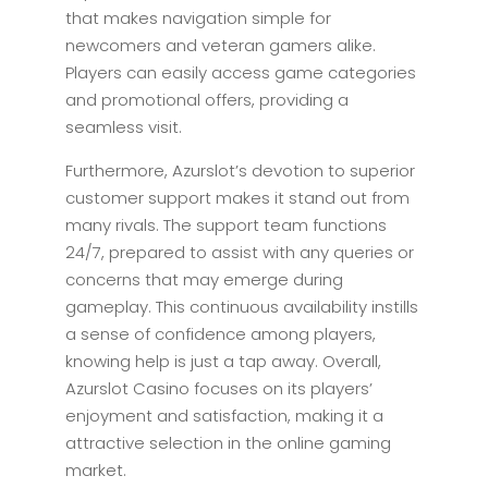
that makes navigation simple for
newcomers and veteran gamers alike.
Players can easily access game categories
and promotional offers, providing a
seamless visit.
Furthermore, Azurslot’s devotion to superior
customer support makes it stand out from
many rivals. The support team functions
24/7, prepared to assist with any queries or
concerns that may emerge during
gameplay. This continuous availability instills
a sense of confidence among players,
knowing help is just a tap away. Overall,
Azurslot Casino focuses on its players’
enjoyment and satisfaction, making it a
attractive selection in the online gaming
market.