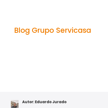
Wins in New
Zealand from
Azurslot Casino
Blog Grupo Servicasa
Autor: Eduardo Jurado