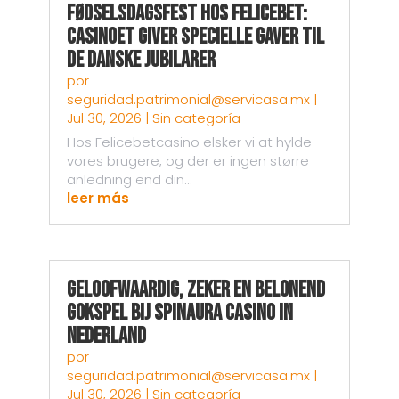
Fødselsdagsfest hos Felicebet:
Casinoet giver specielle gaver til
de danske jubilarer
por
seguridad.patrimonial@servicasa.mx
|
Jul 30, 2026
|
Sin categoría
Hos Felicebetcasino elsker vi at hylde
vores brugere, og der er ingen større
anledning end din...
leer más
Geloofwaardig, Zeker en Belonend
Gokspel bij Spinaura Casino in
Nederland
por
seguridad.patrimonial@servicasa.mx
|
Jul 30, 2026
|
Sin categoría