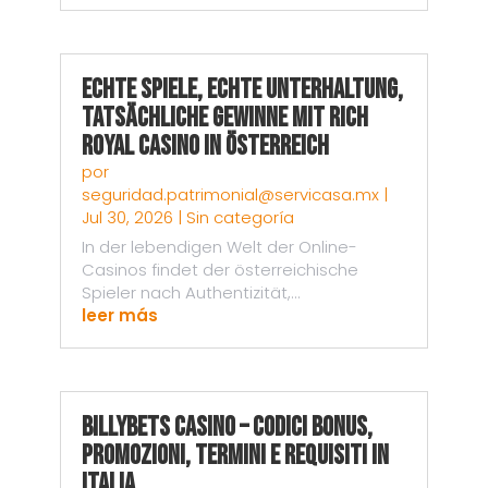
Echte Spiele, echte Unterhaltung,
tatsächliche Gewinne mit Rich
Royal Casino in Österreich
por
seguridad.patrimonial@servicasa.mx
|
Jul 30, 2026
|
Sin categoría
In der lebendigen Welt der Online-
Casinos findet der österreichische
Spieler nach Authentizität,...
leer más
Billybets Casino – Codici Bonus,
Promozioni, Termini e Requisiti in
Italia