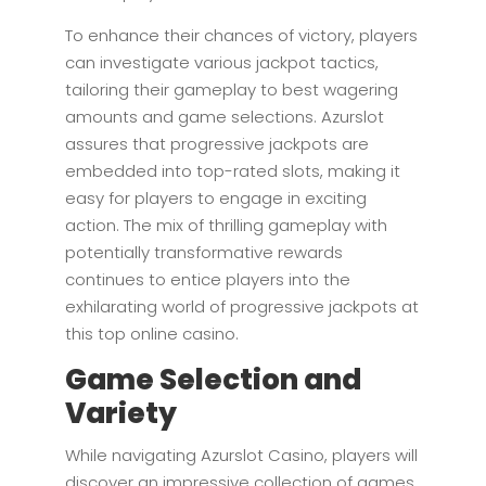
To enhance their chances of victory, players
can investigate various jackpot tactics,
tailoring their gameplay to best wagering
amounts and game selections. Azurslot
assures that progressive jackpots are
embedded into top-rated slots, making it
easy for players to engage in exciting
action. The mix of thrilling gameplay with
potentially transformative rewards
continues to entice players into the
exhilarating world of progressive jackpots at
this top online casino.
Game Selection and
Variety
While navigating Azurslot Casino, players will
discover an impressive collection of games