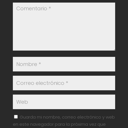
Guarda mi nombre, correo electrónico y web
en este navegador para la próxima vez que