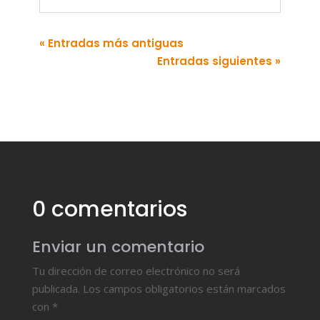
« Entradas más antiguas
Entradas siguientes »
0 comentarios
Enviar un comentario
Tu dirección de correo electrónico no será
publicada.
Los campos obligatorios están marcados
con
*