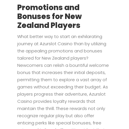
Promotions and
Bonuses for New
Zealand Players
What better way to start an exhilarating
journey at Azurslot Casino than by utilizing
the appealing promotions and bonuses
tailored for New Zealand players?
Newcomers can relish a bountiful welcome
bonus that increases their initial deposits,
permitting them to explore a vast array of
games without exceeding their budget. As
players progress their adventure, Azurslot
Casino provides loyalty rewards that
maintain the thrill. These rewards not only
recognize regular play but also offer
enticing perks like special bonuses, free