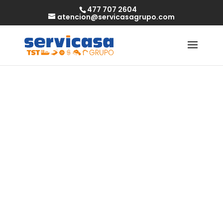
477 707 2604
atencion@servicasagrupo.com
Trusted Casino
Featuring Huge
Progressive