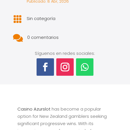
Publicado: 8 Abr, 2026

Sin categoría

0 comentarios
Síguenos en redes sociales:
Casino Azurslot
has become a popular
option for New Zealand gamblers seeking
significant progressive wins. With its