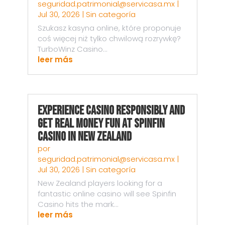
seguridad.patrimonial@servicasa.mx
|
Jul 30, 2026
|
Sin categoría
Szukasz kasyna online, które proponuje
coś więcej niż tylko chwilową rozrywkę?
TurboWinz Casino...
leer más
Experience Casino Responsibly and
Get Real Money Fun at Spinfin
Casino in New Zealand
por
seguridad.patrimonial@servicasa.mx
|
Jul 30, 2026
|
Sin categoría
New Zealand players looking for a
fantastic online casino will see Spinfin
Casino hits the mark...
leer más