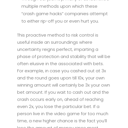
multiple methods upon which these
“crash game hacks” companies attempt
to either rip-off you or even hurt you.
This proactive method to risk control is
useful inside an surroundings where
uncertainty reigns perfect, imparting a
phase of protection and stability that will be
often elusive in the associated with bets.
For example, in case you cashed out at 3x
and the round goes upon till 10x, your own
winning amount will certainly be 3x your own
bet amount. If you wait to cash out and the
crash occurs early on, ahead of reaching
even 2x, you lose the particular bet. If a
person live in the video game for too much
time, a new higher chance is the fact you’ll
lose the amount of money since most