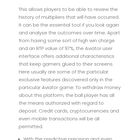
This allows players to be able to review the
history of multipliers that will have occurred.
It can be the essential tool if you look again
and analyse the outcomes over time. Apart
from having some sort of high win charge
and an RTP value of 97%, the Aviator user
interface offers additional characteristics
that keep gamers glued to their screens.
Here usually are some of the particular
exclusive features discovered only in the
particular Aviator game. To withdraw money
about this platform, the ball player has all
the means authorized with regard to
deposit. Credit cards, cryptocurrencies and
even mobile transactions will be all
permitted.
With the predictive precision and even