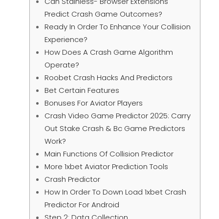
Can Stainless- Browser Extensions
Predict Crash Game Outcomes?
Ready In Order To Enhance Your Collision
Experience?
How Does A Crash Game Algorithm
Operate?
Roobet Crash Hacks And Predictors
Bet Certain Features
Bonuses For Aviator Players
Crash Video Game Predictor 2025: Carry
Out Stake Crash & Bc Game Predictors
Work?
Main Functions Of Collision Predictor
More 1xbet Aviator Prediction Tools
Crash Predictor
How In Order To Down Load 1xbet Crash
Predictor For Android
Step 2: Data Collection