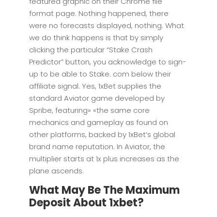
featured graphic on their Chrome file
format page. Nothing happened, there
were no forecasts displayed, nothing. What
we do think happens is that by simply
clicking the particular “Stake Crash
Predictor” button, you acknowledge to sign-
up to be able to Stake. com below their
affiliate signal. Yes, 1xBet supplies the
standard Aviator game developed by
Spribe, featuring» «the same core
mechanics and gameplay as found on
other platforms, backed by 1xBet’s global
brand name reputation. In Aviator, the
multiplier starts at 1x plus increases as the
plane ascends.
What May Be The Maximum
Deposit About 1xbet?