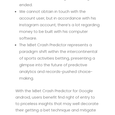
ended.
We cannot obtain in touch with the
account user, but in accordance with his
Instagram account, there’s a lot regarding
money to be built with his computer
software.
The 1xBet Crash Predictor represents a
paradigm shift within the intercontinental
of sports activities betting, presenting a
glimpse into the future of predictive
analytics and records-pushed choice-
making.
With the 1xBet Crash Predictor for Google
android, users benefit find right of entry to
to priceless insights that may well decorate
their getting a bet technique and mitigate