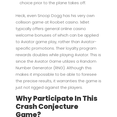
choice prior to the plane takes off.
Heck, even Snoop Dogg has his very own
collision game at Roobet casino. 1xBet
typically offers general online casino
welcome bonuses of which can be applied
to Aviator game play, rather than Aviator-
specific promotions. Their loyalty program
rewards doubles while playing Aviator. This is
since the Aviator Game utilizes a Random
Number Generator (RNG). Although this
makes it impossible to be able to foresee
the precise results, it warranties the game is
just not rigged against the players.
Why Participate In This
Crash Conjecture
Game?