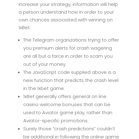
increase your strategy, information will help
a person understand how in order to your
own chances associated with winning on
1xBet.
The Telegram organizations trying to offer
you premium alerts for crash wagering
are all but a farce in order to scam you
out of your money.
The JavaScript code supplied above is a
new function that predicts the crash level
in the 1xbet game.
1xBet generally offers general on line
casino welcome bonuses that can be
used to Aviator game play, rather than
Aviator-specific promotions.
Surely those “crash predictions” couldn’t
be additional in following the online game