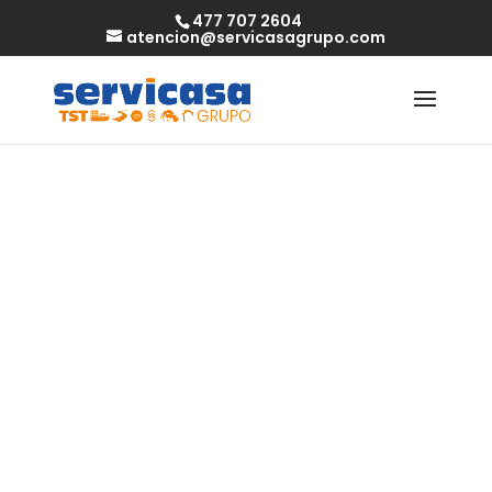
477 707 2604
atencion@servicasagrupo.com
Crash Sport
Predictor » Is It
Possible In