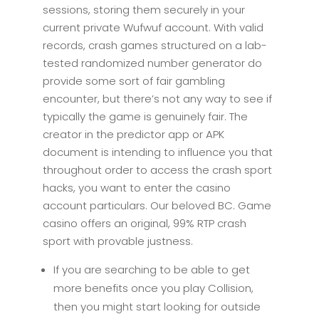
sessions, storing them securely in your
current private Wufwuf account. With valid
records, crash games structured on a lab-
tested randomized number generator do
provide some sort of fair gambling
encounter, but there’s not any way to see if
typically the game is genuinely fair. The
creator in the predictor app or APK
document is intending to influence you that
throughout order to access the crash sport
hacks, you want to enter the casino
account particulars. Our beloved BC. Game
casino offers an original, 99% RTP crash
sport with provable justness.
If you are searching to be able to get
more benefits once you play Collision,
then you might start looking for outside