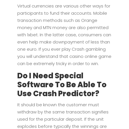
Virtual currencies are various other ways for
participants to fund their accounts. Mobile
transaction methods such as Orange
money and MTN money are also permitted
with 1xbet. In the latter case, consumers can
even help make downpayment of less than
one euro. If you ever play Crash gambling
you will understand that casino online game
can be extremely tricky in order to win.
Do I Need Special
Software To Be Able To
Use Crash Predictor?
It should be known the customer must
withdraw by the same transaction signifies
used for the particular deposit. If the unit
explodes before typically the winnings are