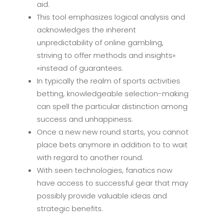
aid.
This tool emphasizes logical analysis and
acknowledges the inherent
unpredictability of online gambling,
striving to offer methods and insights»
«instead of guarantees.
In typically the realm of sports activities
betting, knowledgeable selection-making
can spell the particular distinction among
success and unhappiness.
Once a new new round starts, you cannot
place bets anymore in addition to to wait
with regard to another round.
With seen technologies, fanatics now
have access to successful gear that may
possibly provide valuable ideas and
strategic benefits.