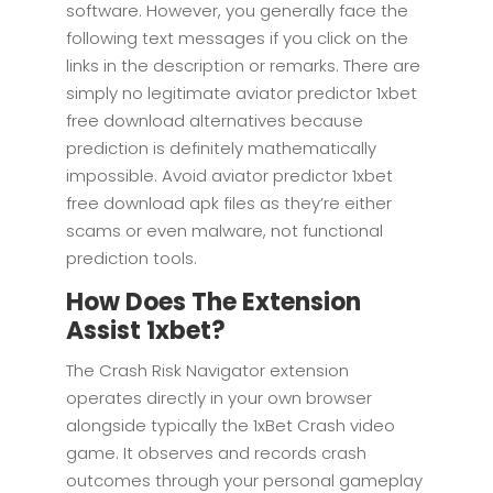
software. However, you generally face the
following text messages if you click on the
links in the description or remarks. There are
simply no legitimate aviator predictor 1xbet
free download alternatives because
prediction is definitely mathematically
impossible. Avoid aviator predictor 1xbet
free download apk files as they’re either
scams or even malware, not functional
prediction tools.
How Does The Extension
Assist 1xbet?
The Crash Risk Navigator extension
operates directly in your own browser
alongside typically the 1xBet Crash video
game. It observes and records crash
outcomes through your personal gameplay