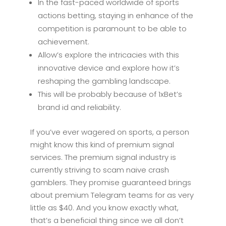
In the fast-paced worldwide of sports
actions betting, staying in enhance of the
competition is paramount to be able to
achievement.
Allow’s explore the intricacies with this
innovative device and explore how it’s
reshaping the gambling landscape.
This will be probably because of 1xBet’s
brand id and reliability.
If you’ve ever wagered on sports, a person
might know this kind of premium signal
services. The premium signal industry is
currently striving to scam naive crash
gamblers. They promise guaranteed brings
about premium Telegram teams for as very
little as $40. And you know exactly what,
that’s a beneficial thing since we all don’t