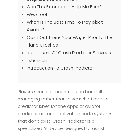
Can This Extendable Help Me Earn?
Web Tool
When Is The Best Time To Play 1xbet
Aviator?
Cash Out There Your Wager Prior To The
Plane Crashes
Ideal Users Of Crash Predictor Services
Extension
Introduction To Crash Predictor
Players should concentrate on bankroll
managing rather than in search of aviator
predictor 1xbet iphone apps or aviator
predictor account activation code systems
that don’t exist. Crash Predictor is a
specialized AI device designed to assist