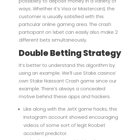
possibility to deposit money in a variety of
ways. Whether it’s Visa or Mastercard, the
customer is usually satisfied with this
particular online gaming area. The crash
participant on 1xbet can easily also make 2
different bets simultaneously.
Double Betting Strategy
It’s better to understand this algorithm by
using an example. We’ll use Stake casinos’
own Stake Naissant Crash game since our
example. There’s always a concealed
motive behind these apps and hackers.
Like along with the JetX game hacks, this
Instagram account showed encouraging
videos of some sort of legit Roobet
accident predictor.