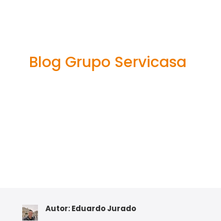
Order To Predict
A Crash Video
Game?
Blog Grupo Servicasa
Autor: Eduardo Jurado