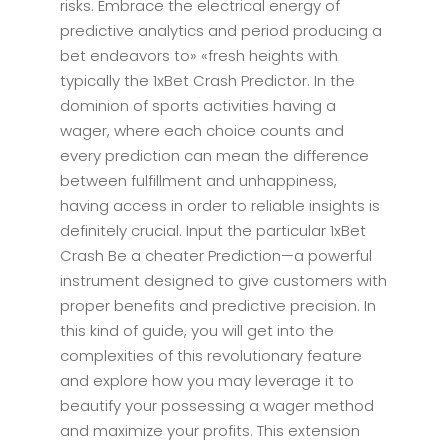
risks. Embrace the electrical energy of
predictive analytics and period producing a
bet endeavors to» «fresh heights with
typically the 1xBet Crash Predictor. In the
dominion of sports activities having a
wager, where each choice counts and
every prediction can mean the difference
between fulfillment and unhappiness,
having access in order to reliable insights is
definitely crucial. Input the particular 1xBet
Crash Be a cheater Prediction—a powerful
instrument designed to give customers with
proper benefits and predictive precision. In
this kind of guide, you will get into the
complexities of this revolutionary feature
and explore how you may leverage it to
beautify your possessing a wager method
and maximize your profits. This extension