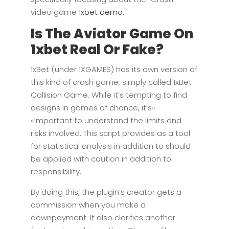
video game
1xbet demo
.
Is The Aviator Game On
1xbet Real Or Fake?
1xBet (under 1XGAMES) has its own version of
this kind of crash game, simply called 1xBet
Collision Game. While it’s tempting to find
designs in games of chance, it’s»
«important to understand the limits and
risks involved. This script provides as a tool
for statistical analysis in addition to should
be applied with caution in addition to
responsibility.
By doing this, the plugin’s creator gets a
commission when you make a
downpayment. It also clarifies another