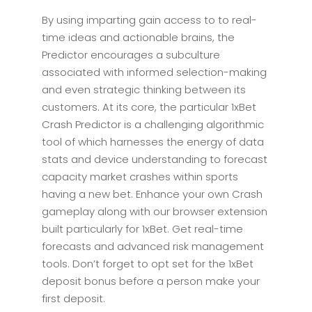
By using imparting gain access to to real-
time ideas and actionable brains, the
Predictor encourages a subculture
associated with informed selection-making
and even strategic thinking between its
customers. At its core, the particular 1xBet
Crash Predictor is a challenging algorithmic
tool of which harnesses the energy of data
stats and device understanding to forecast
capacity market crashes within sports
having a new bet. Enhance your own Crash
gameplay along with our browser extension
built particularly for 1xBet. Get real-time
forecasts and advanced risk management
tools. Don’t forget to opt set for the 1xBet
deposit bonus before a person make your
first deposit.