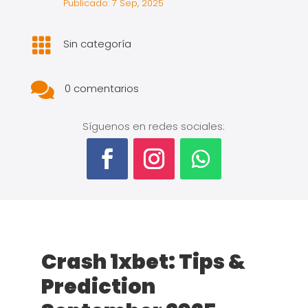
Publicado: 7 Sep, 2025

Sin categoría

0 comentarios
Síguenos en redes sociales:
Crash 1xbet: Tips &
Prediction