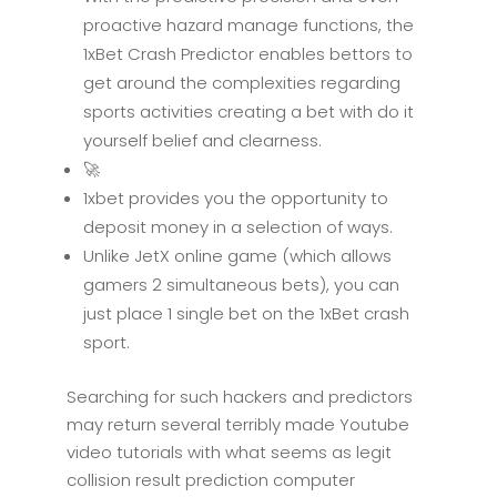
proactive hazard manage functions, the
1xBet Crash Predictor enables bettors to
get around the complexities regarding
sports activities creating a bet with do it
yourself belief and clearness.
🚀
1xbet provides you the opportunity to
deposit money in a selection of ways.
Unlike JetX online game (which allows
gamers 2 simultaneous bets), you can
just place 1 single bet on the 1xBet crash
sport.
Searching for such hackers and predictors
may return several terribly made Youtube
video tutorials with what seems as legit
collision result prediction computer