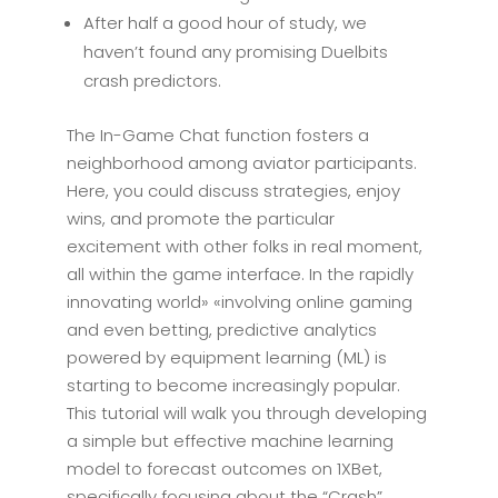
After half a good hour of study, we
haven’t found any promising Duelbits
crash predictors.
The In-Game Chat function fosters a
neighborhood among aviator participants.
Here, you could discuss strategies, enjoy
wins, and promote the particular
excitement with other folks in real moment,
all within the game interface. In the rapidly
innovating world» «involving online gaming
and even betting, predictive analytics
powered by equipment learning (ML) is
starting to become increasingly popular.
This tutorial will walk you through developing
a simple but effective machine learning
model to forecast outcomes on 1XBet,
specifically focusing about the “Crash”