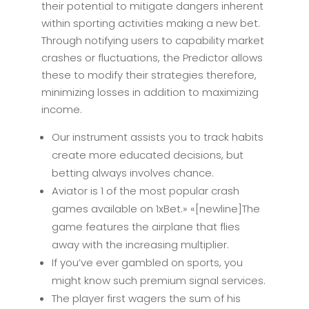
their potential to mitigate dangers inherent
within sporting activities making a new bet.
Through notifying users to capability market
crashes or fluctuations, the Predictor allows
these to modify their strategies therefore,
minimizing losses in addition to maximizing
income.
Our instrument assists you to track habits
create more educated decisions, but
betting always involves chance.
Aviator is 1 of the most popular crash
games available on 1xBet.» «[newline]The
game features the airplane that flies
away with the increasing multiplier.
If you’ve ever gambled on sports, you
might know such premium signal services.
The player first wagers the sum of his