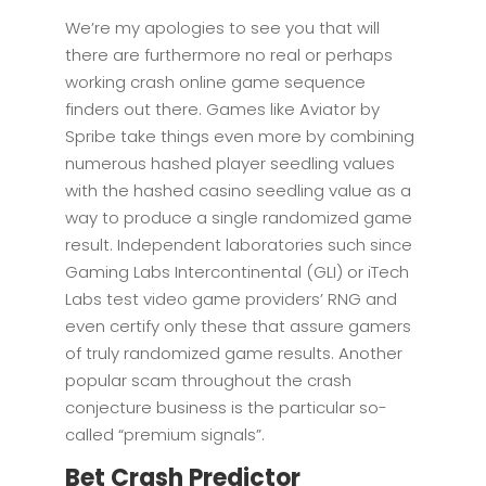
We’re my apologies to see you that will
there are furthermore no real or perhaps
working crash online game sequence
finders out there. Games like Aviator by
Spribe take things even more by combining
numerous hashed player seedling values
with the hashed casino seedling value as a
way to produce a single randomized game
result. Independent laboratories such since
Gaming Labs Intercontinental (GLI) or iTech
Labs test video game providers’ RNG and
even certify only these that assure gamers
of truly randomized game results. Another
popular scam throughout the crash
conjecture business is the particular so-
called “premium signals”.
Bet Crash Predictor