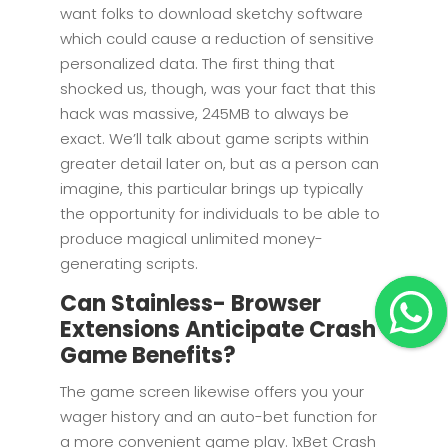
want folks to download sketchy software
which could cause a reduction of sensitive
personalized data. The first thing that
shocked us, though, was your fact that this
hack was massive, 245MB to always be
exact. We’ll talk about game scripts within
greater detail later on, but as a person can
imagine, this particular brings up typically
the opportunity for individuals to be able to
produce magical unlimited money-
generating scripts.
Can Stainless- Browser
Extensions Anticipate Crash
Game Benefits?
The game screen likewise offers you your
wager history and an auto-bet function for
a more convenient game play. 1xBet Crash