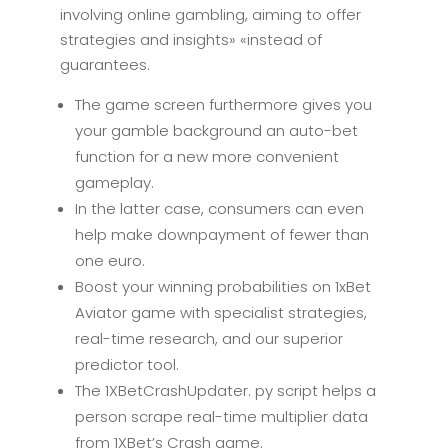
involving online gambling, aiming to offer
strategies and insights» «instead of
guarantees.
The game screen furthermore gives you
your gamble background an auto-bet
function for a new more convenient
gameplay.
In the latter case, consumers can even
help make downpayment of fewer than
one euro.
Boost your winning probabilities on 1xBet
Aviator game with specialist strategies,
real-time research, and our superior
predictor tool.
The 1XBetCrashUpdater. py script helps a
person scrape real-time multiplier data
from 1XBet’s Crash game.