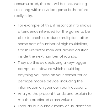
accumulated, the bet will be lost. Waiting
also long within a video game is therefore
really risky.
For example of this, if historical info shows
a tendency intended for the game to be
able to crash at reduce multipliers after
some sort of number of high multipliers,
Crash Predictor may well advise caution
inside the next number of rounds.
They do this by deploying a key-logger
computer software which could log
anything you type on your computer or
perhaps mobile device, including the
information on your own bank account.
Analyze the present trends and explain to
me the predicted crash value.»
Through our journey, many of us identified