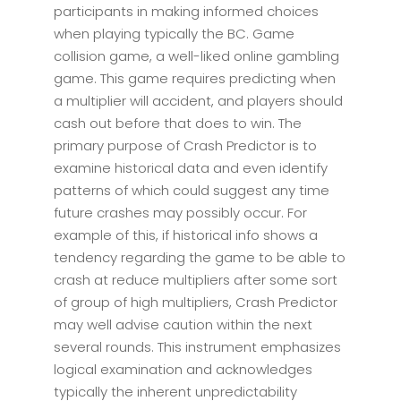
participants in making informed choices
when playing typically the BC. Game
collision game, a well-liked online gambling
game. This game requires predicting when
a multiplier will accident, and players should
cash out before that does to win. The
primary purpose of Crash Predictor is to
examine historical data and even identify
patterns of which could suggest any time
future crashes may possibly occur. For
example of this, if historical info shows a
tendency regarding the game to be able to
crash at reduce multipliers after some sort
of group of high multipliers, Crash Predictor
may well advise caution within the next
several rounds. This instrument emphasizes
logical examination and acknowledges
typically the inherent unpredictability