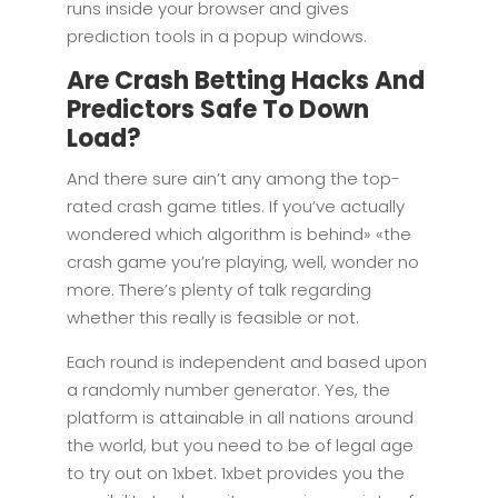
runs inside your browser and gives
prediction tools in a popup windows.
Are Crash Betting Hacks And
Predictors Safe To Down
Load?
And there sure ain’t any among the top-
rated crash game titles. If you’ve actually
wondered which algorithm is behind» «the
crash game you’re playing, well, wonder no
more. There’s plenty of talk regarding
whether this really is feasible or not.
Each round is independent and based upon
a randomly number generator. Yes, the
platform is attainable in all nations around
the world, but you need to be of legal age
to try out on 1xbet. 1xbet provides you the