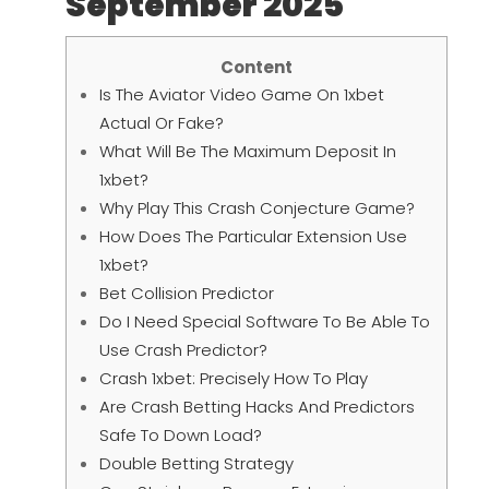
September 2025
Content
Is The Aviator Video Game On 1xbet
Actual Or Fake?
What Will Be The Maximum Deposit In
1xbet?
Why Play This Crash Conjecture Game?
How Does The Particular Extension Use
1xbet?
Bet Collision Predictor
Do I Need Special Software To Be Able To
Use Crash Predictor?
Crash 1xbet: Precisely How To Play
Are Crash Betting Hacks And Predictors
Safe To Down Load?
Double Betting Strategy