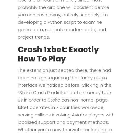
probably the airplane will accident before
you can cash away, entirely suddenly. I’m
developing a Python script to examine
game data, replicate random data, and
project trends.
Crash 1xbet: Exactly
How To Play
The extension just seated there, there had
been no sign regarding that fancy plugin
interface we noticed before. Clicking in the
“Stake Crash Predictor” button merely took
us in order to Stake casinos’ home-page.
1xBet operates in 7 countries worldwide,
serving millions involving Aviator players with
localized support and payment methods.
Whether you’re new to Aviator or looking to