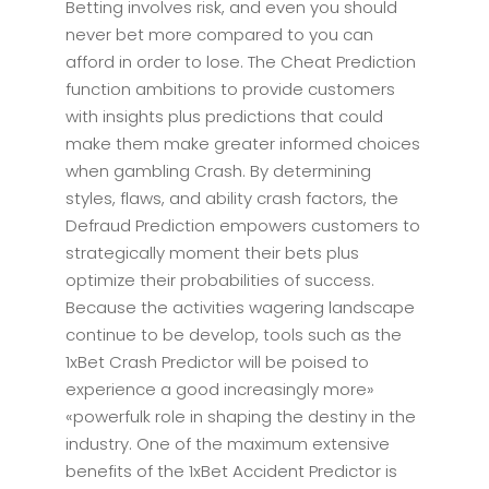
Betting involves risk, and even you should
never bet more compared to you can
afford in order to lose. The Cheat Prediction
function ambitions to provide customers
with insights plus predictions that could
make them make greater informed choices
when gambling Crash. By determining
styles, flaws, and ability crash factors, the
Defraud Prediction empowers customers to
strategically moment their bets plus
optimize their probabilities of success.
Because the activities wagering landscape
continue to be develop, tools such as the
1xBet Crash Predictor will be poised to
experience a good increasingly more»
«powerfulk role in shaping the destiny in the
industry. One of the maximum extensive
benefits of the 1xBet Accident Predictor is