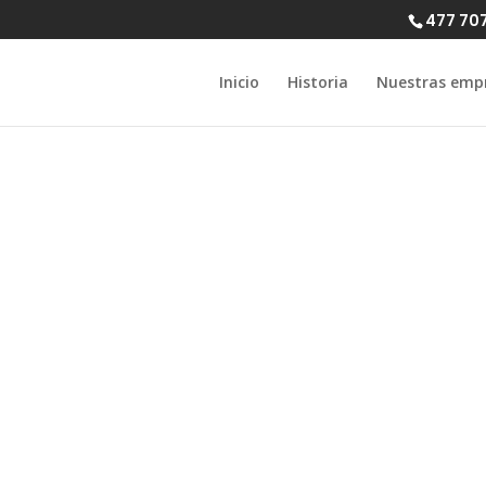
477 70
Inicio
Historia
Nuestras emp
 Seattle: A Per
de to Meet sur
Singles in 2022