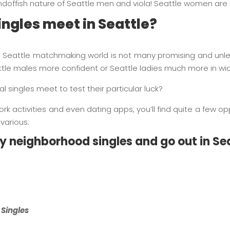
andoffish nature of Seattle men and viola! Seattle women are 
ngles meet in Seattle?
 Seattle matchmaking world is not many promising and unles
tle males more confident or Seattle ladies much more in wid
 singles meet to test their particular luck?
k activities and even dating apps, you’ll find quite a few opp
various:
fy neighborhood singles and go out in Se
 Singles