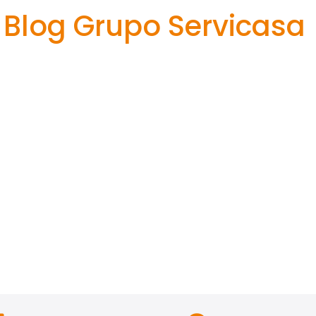
Blog Grupo Servicasa