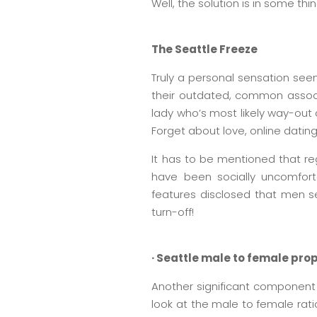
Well, the solution is in some th
The Seattle Freeze
Truly a personal sensation seen
their outdated, common associat
lady who’s most likely way-out 
Forget about love, online dating
It has to be mentioned that reg
have been socially uncomforta
features disclosed that men s
turn-off!
· Seattle male to female pro
Another significant component 
look at the male to female rati