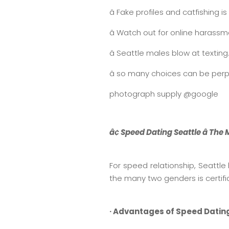
â Fake profiles and catfishing i
â Watch out for online harass
â Seattle males blow at texti
â so many choices can be perpl
photograph supply @google
â¢ Speed Dating Seattle â Th
For speed relationship, Seattl
the many two genders is certifia
· Advantages of Speed Datin