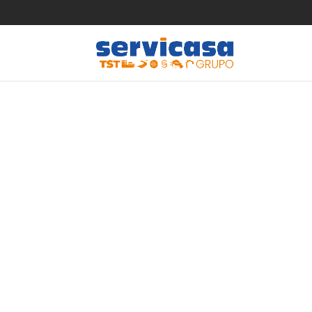
Dating in
help gui