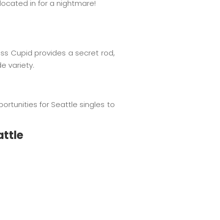
located in for a nightmare!
s Cupid provides a secret rod,
e variety.
ortunities for Seattle singles to
attle