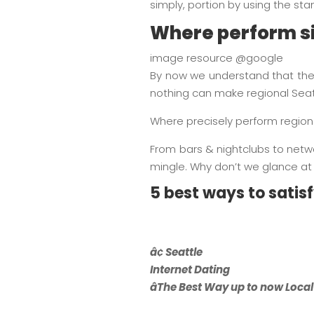
simply, portion by using the st
Where perform si
image resource @google
By now we understand that the
nothing can make regional Seat
Where precisely perform regional
From bars & nightclubs to networ
mingle. Why don’t we glance at 
5 best ways to satis
â¢ Seattle
Internet Dating
âThe Best Way up to now Local