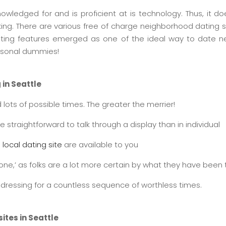
nowledged for and is proficient at is technology. Thus, it d
ing. There are various free of charge neighborhood dating 
 dating features emerged as one of the ideal way to date n
rsonal dummies!
 in Seattle
 lots of possible times. The greater the merrier!
straightforward to talk through a display than in individual
 local dating site
are available to you
ght one,’ as folks are a lot more certain by what they have been t
er dressing for a countless sequence of worthless times.
ites in Seattle