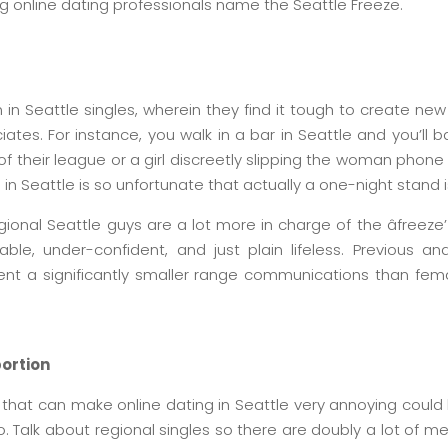
ing online dating professionals name the Seattle Freeze.
 in Seattle singles, wherein they find it tough to create new 
es. For instance, you walk in a bar in Seattle and you’ll b
of their league or a girl discreetly slipping the woman phone
 in Seattle is so unfortunate that actually a one-night stand i
ional Seattle guys are a lot more in charge of the âfreeze’ 
ble, under-confident, and just plain lifeless. Previous a
ent a significantly smaller range communications than fema
portion
that can make online dating in Seattle very annoying could
o. Talk about regional singles so there are doubly a lot of m