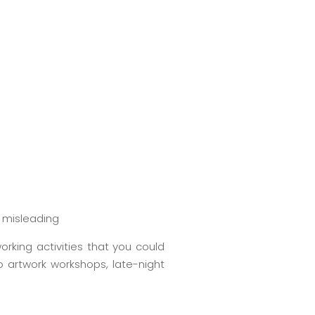
g misleading
orking activities that you could
o artwork workshops, late-night