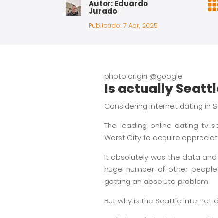
Autor: Eduardo
Jurado
Publicado: 7 Abr, 2025
photo origin @google
Is actually Seatt
Considering internet dating in Se
The leading online dating tv 
Worst City to acquire appreciat
It absolutely was the data and 
huge number of other people 
getting an absolute problem.
But why is the Seattle internet 