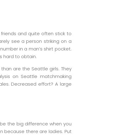
friends and quite often stick to
arely see a person striking on a
 number in a man’s shirt pocket.
s hard to obtain.
than are the Seattle girls. They
nalysis on Seattle matchmaking
les. Decreased effort? A large
 be the big difference when you
en because there are ladies. Put