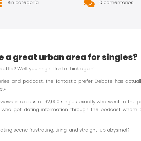


Sin categoría
0 comentarios
le a great urban area for singles?
attle? Well, you might like to think again!
series and podcast, the fantastic prefer Debate has actual
e.»
views in excess of 92,000 singles exactly who went to the p
who got dating information through the podcast whom aid
dating scene frustrating, tiring, and straight-up abysmal?