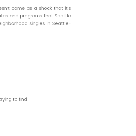
oesn’t come as a shock that it’s
sites and programs that Seattle
eighborhood singles in Seattle-
rying to find