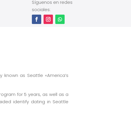
Síguenos en redes
sociales:
ly known as Seattle «America’s
rogram for 5 years, as well as a
ed identify dating in Seattle