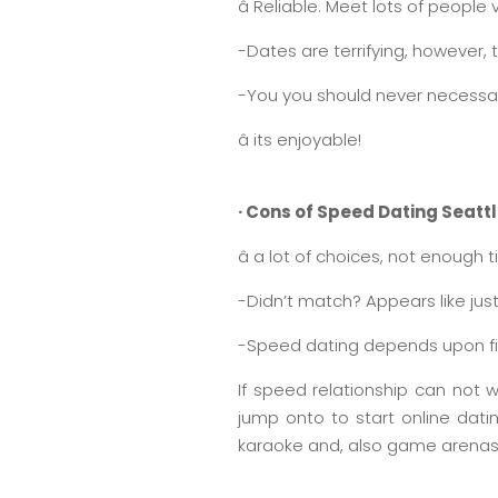
â Reliable. Meet lots of people 
-Dates are terrifying, however,
-You you should never necessar
â its enjoyable!
· Cons of Speed Dating Seatt
â a lot of choices, not enough 
-Didn’t match? Appears like just
-Speed dating depends upon fir
If speed relationship can not w
jump onto to start online dati
karaoke and, also game arenas