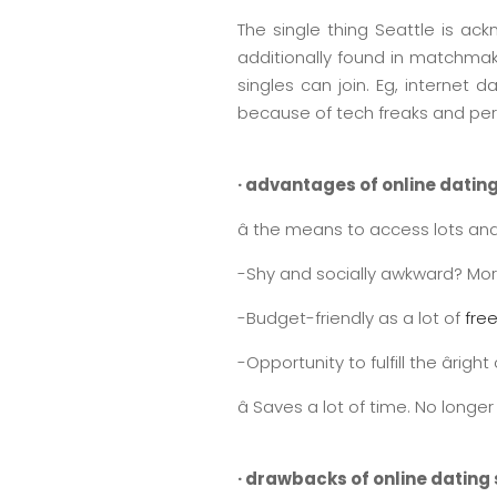
The single thing Seattle is ack
additionally found in matchmak
singles can join. Eg, internet
because of tech freaks and pe
· advantages of online dating
â the means to access lots and
-Shy and socially awkward? More 
-Budget-friendly as a lot of
free
-Opportunity to fulfill the âri
â Saves a lot of time. No long
· drawbacks of online dating s