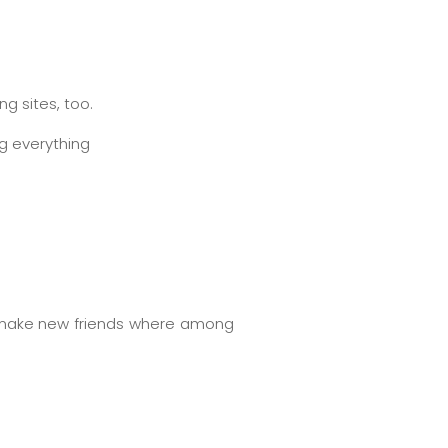
g sites, too.
ng everything
to make new friends where among