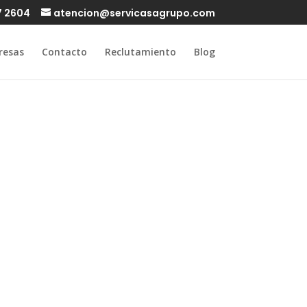
7 2604
atencion@servicasagrupo.com
resas
Contacto
Reclutamiento
Blog
fect self-
rounding