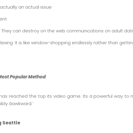
s actually an actual issue
ment
ng. They can destroy on the web communications on adult datin
exing. It is like window-shopping endlessly rather than getti
e Most Popular Method
e has reached the top its video game. Its a powerful way 
bly âawkward.’
g Seattle