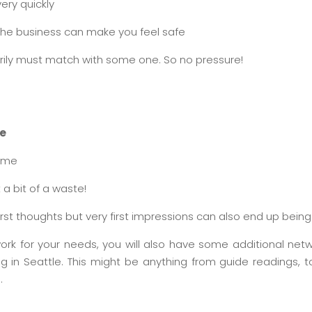
very quickly
 the business can make you feel safe
ily must match with some one. So no pressure!
le
time
 a bit of a waste!
st thoughts but very first impressions can also end up bein
ork for your needs, you will also have some additional netw
ng in Seattle. This might be anything from guide readings, t
.