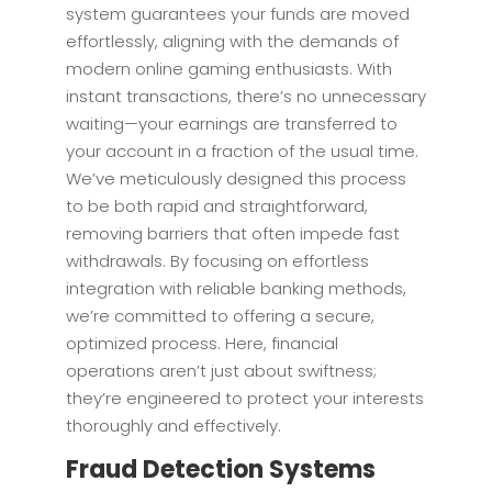
system guarantees your funds are moved
effortlessly, aligning with the demands of
modern online gaming enthusiasts. With
instant transactions, there’s no unnecessary
waiting—your earnings are transferred to
your account in a fraction of the usual time.
We’ve meticulously designed this process
to be both rapid and straightforward,
removing barriers that often impede fast
withdrawals. By focusing on effortless
integration with reliable banking methods,
we’re committed to offering a secure,
optimized process. Here, financial
operations aren’t just about swiftness;
they’re engineered to protect your interests
thoroughly and effectively.
Fraud Detection Systems