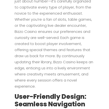
just about number—it’s carefully organized
to captivate every type of player, from the
novice to the experienced enthusiast.
Whether you’re a fan of slots, table games,
or the captivating live dealer encounter,
Bizzo Casino ensures our preferences and
curiosity are well-served. Each game is
created to boost player involvement,
offering special themes and features that
draw us back for more. By continuously
updating their library, Bizzo Casino keeps an
edge, enticing us into a lively environment
where creativity meets amusement, and
where every session offers a novel
experience.
User-Friendly Design:
Seamless Navigation