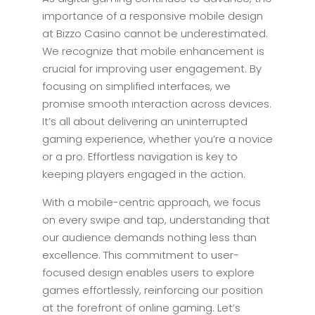
importance of a responsive mobile design
at Bizzo Casino cannot be underestimated.
We recognize that mobile enhancement is
crucial for improving user engagement. By
focusing on simplified interfaces, we
promise smooth interaction across devices.
It’s all about delivering an uninterrupted
gaming experience, whether you’re a novice
or a pro. Effortless navigation is key to
keeping players engaged in the action.
With a mobile-centric approach, we focus
on every swipe and tap, understanding that
our audience demands nothing less than
excellence. This commitment to user-
focused design enables users to explore
games effortlessly, reinforcing our position
at the forefront of online gaming. Let’s