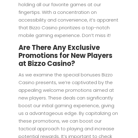
holding all our favorite games at our
fingertips. With a concentration on
accessibility and convenience, it’s apparent
that Bizzo Casino prioritizes a top-notch
mobile gaming experience. Don’t miss it!
Are There Any Exclusive
Promotions for New Players
at Bizzo Casino?
As we examine the special bonuses Bizzo
Casino presents, we’re captivated by the
appealing welcome promotions aimed at
new players. These deals can significantly
boost our initial gaming experience, giving
us a advantageous edge. By capitalizing on
these promotions, we can boost our
tactical approach to playing and increase
potential rewards. It’s important to check