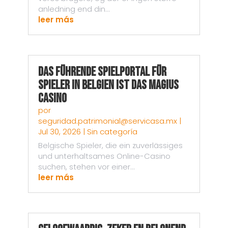
anledning end din...
leer más
Das führende Spielportal für
Spieler in Belgien ist das Magius
Casino
por
seguridad.patrimonial@servicasa.mx
|
Jul 30, 2026
|
Sin categoría
Belgische Spieler, die ein zuverlässiges
und unterhaltsames Online-Casino
suchen, stehen vor einer...
leer más