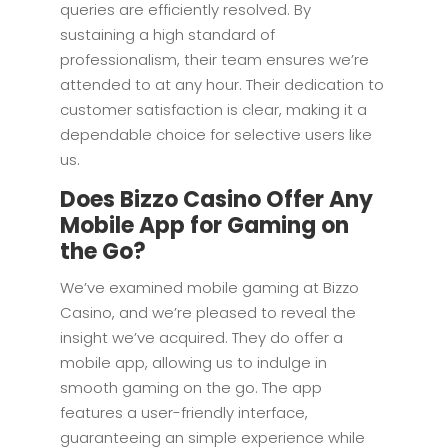
queries are efficiently resolved. By
sustaining a high standard of
professionalism, their team ensures we’re
attended to at any hour. Their dedication to
customer satisfaction is clear, making it a
dependable choice for selective users like
us.
Does Bizzo Casino Offer Any
Mobile App for Gaming on
the Go?
We’ve examined mobile gaming at Bizzo
Casino, and we’re pleased to reveal the
insight we’ve acquired. They do offer a
mobile app, allowing us to indulge in
smooth gaming on the go. The app
features a user-friendly interface,
guaranteeing an simple experience while