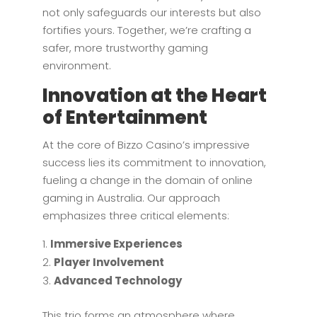
not only safeguards our interests but also
fortifies yours. Together, we’re crafting a
safer, more trustworthy gaming
environment.
Innovation at the Heart
of Entertainment
At the core of Bizzo Casino’s impressive
success lies its commitment to innovation,
fueling a change in the domain of online
gaming in Australia. Our approach
emphasizes three critical elements:
Immersive Experiences
Player Involvement
Advanced Technology
This trio forms an atmosphere where