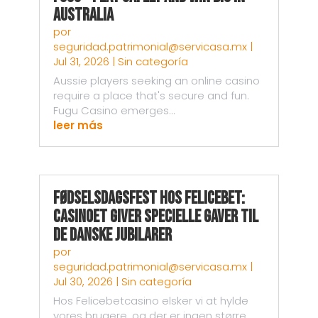
Australia
por
seguridad.patrimonial@servicasa.mx
|
Jul 31, 2026
|
Sin categoría
Aussie players seeking an online casino
require a place that's secure and fun.
Fugu Casino emerges...
leer más
Fødselsdagsfest hos Felicebet:
Casinoet giver specielle gaver til
de danske jubilarer
por
seguridad.patrimonial@servicasa.mx
|
Jul 30, 2026
|
Sin categoría
Hos Felicebetcasino elsker vi at hylde
vores brugere, og der er ingen større