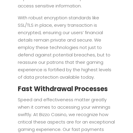
access sensitive information.
With robust encryption standards like
SSL/TLS in place, every transaction is
encrypted, ensuring our users’ financial
details remain private and secure. We
employ these technologies not just to
defend against potential breaches, but to
reassure our patrons that their gaming
experience is fortified by the highest levels
of data protection available today.
Fast Withdrawal Processes
Speed and effectiveness matter greatly
when it comes to accessing your winnings
swiftly. At Bizzo Casino, we recognize how
critical these aspects are for an exceptional
gaming experience. Our fast payments