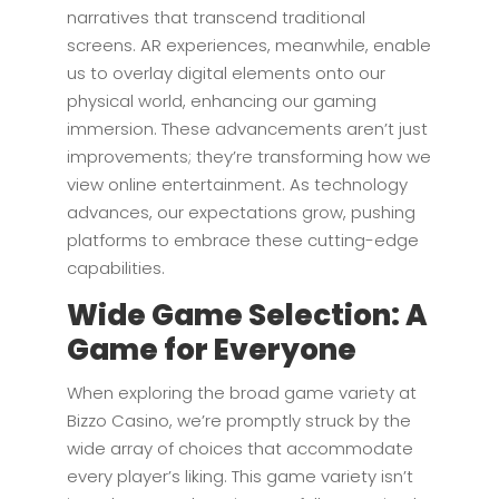
narratives that transcend traditional
screens. AR experiences, meanwhile, enable
us to overlay digital elements onto our
physical world, enhancing our gaming
immersion. These advancements aren’t just
improvements; they’re transforming how we
view online entertainment. As technology
advances, our expectations grow, pushing
platforms to embrace these cutting-edge
capabilities.
Wide Game Selection: A
Game for Everyone
When exploring the broad game variety at
Bizzo Casino, we’re promptly struck by the
wide array of choices that accommodate
every player’s liking. This game variety isn’t