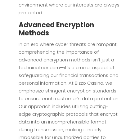
environment where our interests are always
protected.
Advanced Encryption
Methods
In an era where cyber threats are rampant,
comprehending the importance of
advanced encryption methods isn’t just a
technical concern—it’s a crucial aspect of
safeguarding our financial transactions and
personal information. At Bizzo Casino, we
emphasize stringent encryption standards
to ensure each customer’s data protection.
Our approach includes utilizing cutting-
edge cryptographic protocols that encrypt
data into an incomprehensible format
during transmission, making it nearly
impossible for unauthorized parties to