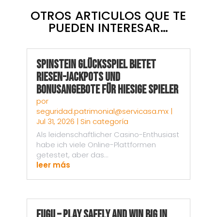
OTROS ARTICULOS QUE TE
PUEDEN INTERESAR…
Spinstein Glücksspiel bietet
Riesen-Jackpots und
Bonusangebote für hiesige Spieler
por
seguridad.patrimonial@servicasa.mx
|
Jul 31, 2026
|
Sin categoría
Als leidenschaftlicher Casino-Enthusiast
habe ich viele Online-Plattformen
getestet, aber das...
leer más
Fugu – Play Safely and Win Big in