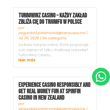
TurboWinz Casino – Każdy Zakład
Zbliża Cię do Triumfu w Polsce
por
seguridad.patrimonial@servicasa.mx
|
Jul 30, 2026
|
Sin categoría
Szukasz kasyna online, które proponuje
coś więcej niż tylko chwilową rozrywkę?
TurboWinz Casino...
leer más
Experience Casino Responsibly and
Get Real Money Fun at Spinfin
Casino in New Zealand
por
seguridad.patrimonial@servicasa.mx
|