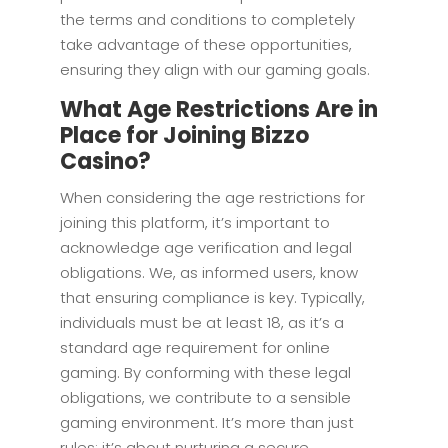
the terms and conditions to completely
take advantage of these opportunities,
ensuring they align with our gaming goals.
What Age Restrictions Are in
Place for Joining Bizzo
Casino?
When considering the age restrictions for
joining this platform, it’s important to
acknowledge age verification and legal
obligations. We, as informed users, know
that ensuring compliance is key. Typically,
individuals must be at least 18, as it’s a
standard age requirement for online
gaming. By conforming with these legal
obligations, we contribute to a sensible
gaming environment. It’s more than just
rules; it’s about nurturing a secure