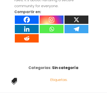
community for everyone.
Compartir en:
Categorias:
Sin categoría
Etiquetas:
