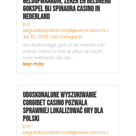
Geloofwaardig, Zeker en Belonend
Gokspel bij Spinaura Casino in
Nederland
por
seguridad.patrimonial@servicasa.mx
|
Jul 30, 2026
|
Sin categoría
Als deskundige gids in de wereld van
online casino's, ben ik altijd op jacht
naar websites die de...
leer más
Udoskonalone wyszukiwanie
Corgibet Casino pozwala
sprawniej lokalizować gry dla
Polski
por
seguridad.patrimonial@servicasa.mx
|