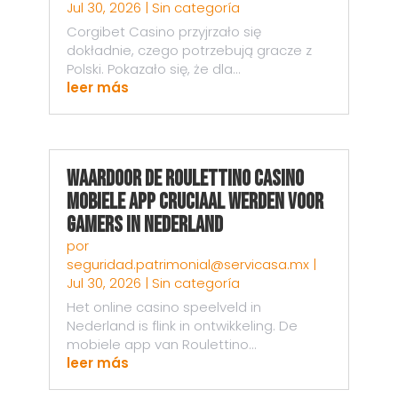
Jul 30, 2026
|
Sin categoría
Corgibet Casino przyjrzało się
dokładnie, czego potrzebują gracze z
Polski. Pokazało się, że dla...
leer más
Waardoor de Roulettino Casino
Mobiele App Cruciaal Werden voor
Gamers in Nederland
por
seguridad.patrimonial@servicasa.mx
|
Jul 30, 2026
|
Sin categoría
Het online casino speelveld in
Nederland is flink in ontwikkeling. De
mobiele app van Roulettino...
leer más