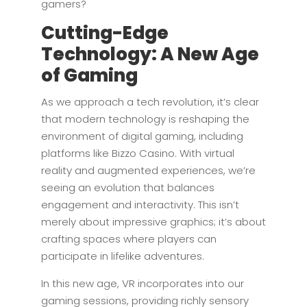
gamers?
Cutting-Edge
Technology: A New Age
of Gaming
As we approach a tech revolution, it’s clear
that modern technology is reshaping the
environment of digital gaming, including
platforms like Bizzo Casino. With virtual
reality and augmented experiences, we’re
seeing an evolution that balances
engagement and interactivity. This isn’t
merely about impressive graphics; it’s about
crafting spaces where players can
participate in lifelike adventures.
In this new age, VR incorporates into our
gaming sessions, providing richly sensory