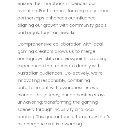
ensure their feedback influences our
evolution. Furthermore, forming robust local
partnerships enhances our influence,
aligning our growth with community goals
and regulatory frameworks.
Comprehensive collaboration with local
gaming creators allows us to merge
homegrown skills and viewpoints, creating
experiences that resonate deeply with
Australian audiences. Collectively, we’re
innovating responsibly, combining
entertainment with awareness. As we
pioneer this journey, our dedication stays
unwavering: transforming the gaming
scenery through inclusivity and local
backing. This guarantees a tomorrow that’s
as energetic as it is rewarding.