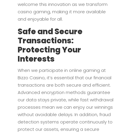
welcome this innovation as we transform
casino gaming, making it more available
and enjoyable for all.
Safe and Secure
Transactions:
Protecting Your
Interests
When we participate in online gaming at
Bizzo Casino, it’s essential that our financial
transactions are both secure and efficient.
Advanced encryption methods guarantee
our data stays private, while fast withdrawal
processes mean we can enjoy our winnings
without avoidable delays. In addition, fraud
detection systems operate continuously to
protect our assets, ensuring a secure