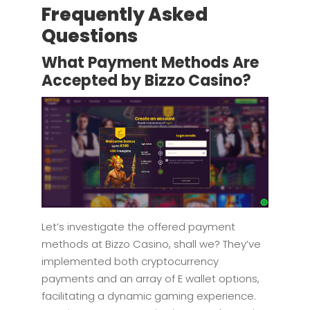
Frequently Asked
Questions
What Payment Methods Are
Accepted by Bizzo Casino?
Let’s investigate the offered payment
methods at Bizzo Casino, shall we? They’ve
implemented both cryptocurrency
payments and an array of E wallet options,
facilitating a dynamic gaming experience.