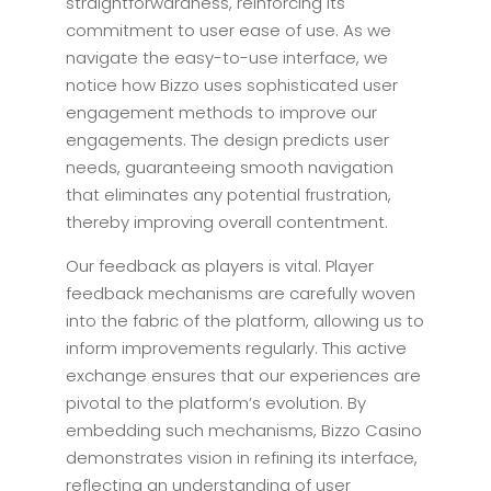
straightforwardness, reinforcing its
commitment to user ease of use. As we
navigate the easy-to-use interface, we
notice how Bizzo uses sophisticated user
engagement methods to improve our
engagements. The design predicts user
needs, guaranteeing smooth navigation
that eliminates any potential frustration,
thereby improving overall contentment.
Our feedback as players is vital. Player
feedback mechanisms are carefully woven
into the fabric of the platform, allowing us to
inform improvements regularly. This active
exchange ensures that our experiences are
pivotal to the platform’s evolution. By
embedding such mechanisms, Bizzo Casino
demonstrates vision in refining its interface,
reflecting an understanding of user