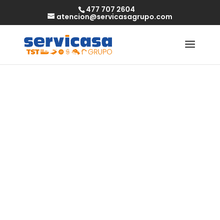
477 707 2604
atencion@servicasagrupo.com
Bizzo Gaming
Hub Brings the
Next Generation