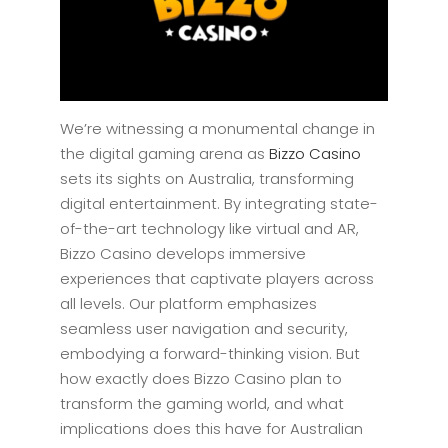
We’re witnessing a monumental change in
the digital gaming arena as
Bizzo Casino
sets its sights on Australia, transforming
digital entertainment. By integrating state-
of-the-art technology like virtual and AR,
Bizzo Casino develops immersive
experiences that captivate players across
all levels. Our platform emphasizes
seamless user navigation and security,
embodying a forward-thinking vision. But
how exactly does Bizzo Casino plan to
transform the gaming world, and what
implications does this have for Australian