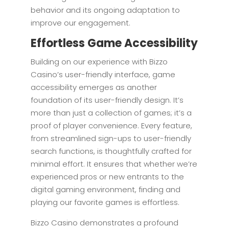
behavior and its ongoing adaptation to
improve our engagement.
Effortless Game Accessibility
Building on our experience with Bizzo
Casino’s user-friendly interface, game
accessibility emerges as another
foundation of its user-friendly design. It’s
more than just a collection of games; it’s a
proof of player convenience. Every feature,
from streamlined sign-ups to user-friendly
search functions, is thoughtfully crafted for
minimal effort. It ensures that whether we’re
experienced pros or new entrants to the
digital gaming environment, finding and
playing our favorite games is effortless.
Bizzo Casino demonstrates a profound