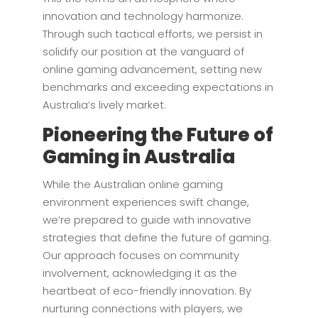
innovation and technology harmonize.
Through such tactical efforts, we persist in
solidify our position at the vanguard of
online gaming advancement, setting new
benchmarks and exceeding expectations in
Australia’s lively market.
Pioneering the Future of
Gaming in Australia
While the Australian online gaming
environment experiences swift change,
we’re prepared to guide with innovative
strategies that define the future of gaming.
Our approach focuses on community
involvement, acknowledging it as the
heartbeat of eco-friendly innovation. By
nurturing connections with players, we