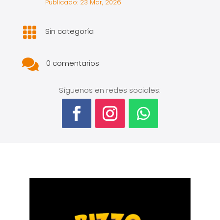
Publicado: 23 Mar, 2026

Sin categoría

0 comentarios
Síguenos en redes sociales: