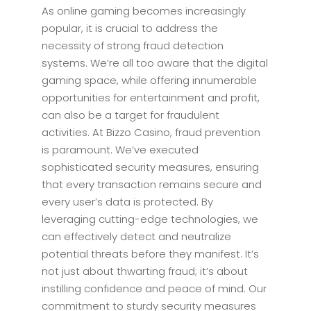
As online gaming becomes increasingly
popular, it is crucial to address the
necessity of strong fraud detection
systems. We’re all too aware that the digital
gaming space, while offering innumerable
opportunities for entertainment and profit,
can also be a target for fraudulent
activities. At Bizzo Casino, fraud prevention
is paramount. We’ve executed
sophisticated security measures, ensuring
that every transaction remains secure and
every user’s data is protected. By
leveraging cutting-edge technologies, we
can effectively detect and neutralize
potential threats before they manifest. It’s
not just about thwarting fraud; it’s about
instilling confidence and peace of mind. Our
commitment to sturdy security measures