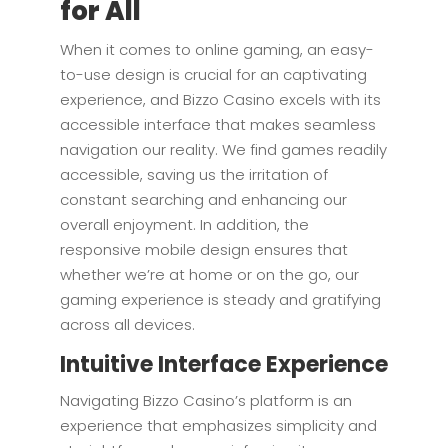
for All
When it comes to online gaming, an easy-
to-use design is crucial for an captivating
experience, and Bizzo Casino excels with its
accessible interface that makes seamless
navigation our reality. We find games readily
accessible, saving us the irritation of
constant searching and enhancing our
overall enjoyment. In addition, the
responsive mobile design ensures that
whether we’re at home or on the go, our
gaming experience is steady and gratifying
across all devices.
Intuitive Interface Experience
Navigating Bizzo Casino’s platform is an
experience that emphasizes simplicity and