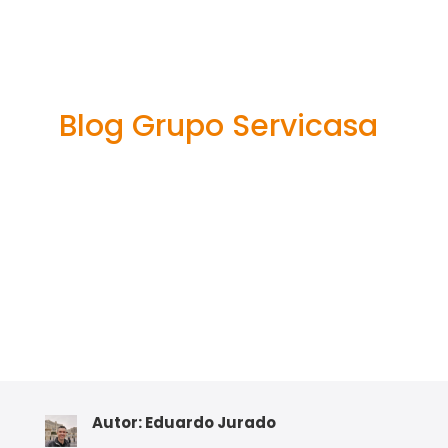
of Online
Gaming to
Australia
Blog Grupo Servicasa
Autor: Eduardo Jurado