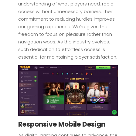
understanding of what players need: rapid
access without unnecessary barriers. Their
commitment to reducing hurdles improves
our gaming experience. We’re given the
freedom to focus on pleasure rather than
navigation woes. As the industry evolves,
such dedication to effortless access is
essential for maintaining player satisfaction.
Responsive Mobile Design
As digital gaming continues to advance, the