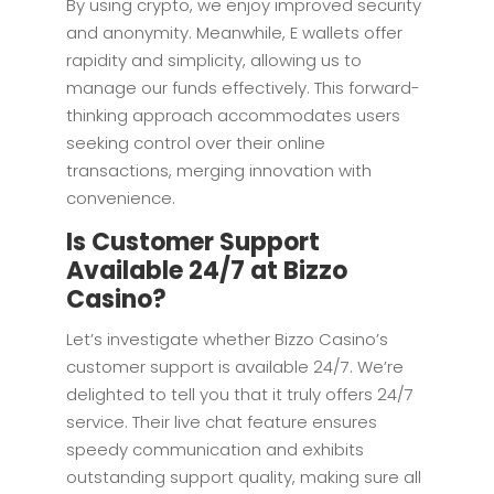
By using crypto, we enjoy improved security
and anonymity. Meanwhile, E wallets offer
rapidity and simplicity, allowing us to
manage our funds effectively. This forward-
thinking approach accommodates users
seeking control over their online
transactions, merging innovation with
convenience.
Is Customer Support
Available 24/7 at Bizzo
Casino?
Let’s investigate whether Bizzo Casino’s
customer support is available 24/7. We’re
delighted to tell you that it truly offers 24/7
service. Their live chat feature ensures
speedy communication and exhibits
outstanding support quality, making sure all