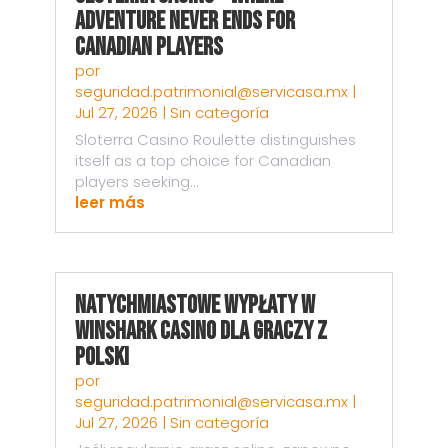
Adventure Never Ends for
Canadian Players
por
seguridad.patrimonial@servicasa.mx
|
Jul 27, 2026
|
Sin categoría
Sloterra Casino Roulette distinguishes
itself as a top choice for Canadian
players seeking...
leer más
Natychmiastowe wypłaty w
Winshark Casino dla graczy z
Polski
por
seguridad.patrimonial@servicasa.mx
|
Jul 27, 2026
|
Sin categoría