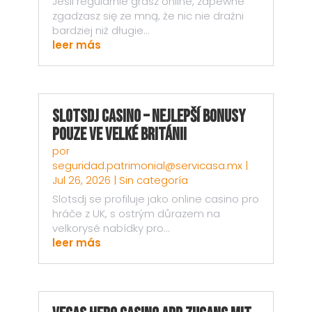
Jeśli regularnie grasz online, zapewne
zgadzasz się ze mną, że nic nie drażni
bardziej niż długie...
leer más
Slotsdj Casino – Nejlepší bonusy
pouze ve Velké Británii
por
seguridad.patrimonial@servicasa.mx
|
Jul 26, 2026
|
Sin categoría
Slotsdj se profiluje jako online casino pro
hráče z UK, s ostrým důrazem na
velkorysé nabídky pro...
leer más