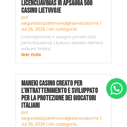
Licencijavimas ir apsauga 500
Casino Lietuvoje
por
seguridad.patrimonial@servicasa.mx
|
Jul 26, 2026
|
Sin categoría
Licencijavimas ir saugos privalo būti
pirmi klausimai, į kuriuos skiriate dėmesį
ieškant tinklinį...
leer más
Maneki Casino creato per
l’intrattenimento e sviluppato
per la protezione dei giocatori
italiani
por
seguridad.patrimonial@servicasa.mx
|
Jul 26, 2026
|
Sin categoría