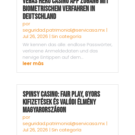
Vegas Hero Casino App Zugang mit
biometrischem Verfahren in
Deutschland
por
seguridad.patrimonial@servicasa.mx
|
Jul 26, 2026
|
Sin categoría
Wir kennen das alle: endlose Passwörter,
verlorene Anmeldedaten und das
nervige Eintippen auf dem...
leer más
Spinsy Casino: Fair Play, Gyors
Kifizetések és Valódi Élmény
Magyarországon
por
seguridad.patrimonial@servicasa.mx
|
Jul 26, 2026
|
Sin categoría