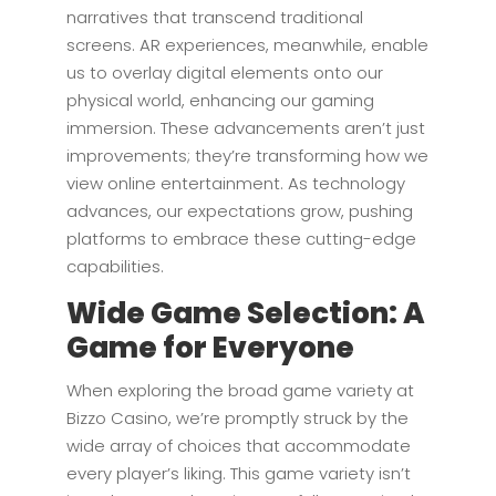
narratives that transcend traditional
screens. AR experiences, meanwhile, enable
us to overlay digital elements onto our
physical world, enhancing our gaming
immersion. These advancements aren’t just
improvements; they’re transforming how we
view online entertainment. As technology
advances, our expectations grow, pushing
platforms to embrace these cutting-edge
capabilities.
Wide Game Selection: A
Game for Everyone
When exploring the broad game variety at
Bizzo Casino, we’re promptly struck by the
wide array of choices that accommodate
every player’s liking. This game variety isn’t