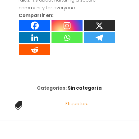
community for everyone.
Compartir en:
Categorias:
Sin categoría
Etiquetas:
