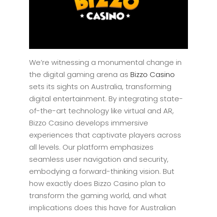
We’re witnessing a monumental change in
the digital gaming arena as
Bizzo Casino
sets its sights on Australia, transforming
digital entertainment. By integrating state-
of-the-art technology like virtual and AR,
Bizzo Casino develops immersive
experiences that captivate players across
all levels. Our platform emphasizes
seamless user navigation and security,
embodying a forward-thinking vision. But
how exactly does Bizzo Casino plan to
transform the gaming world, and what
implications does this have for Australian