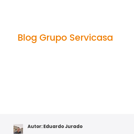
of Online
Gaming to
Australia
Blog Grupo Servicasa
Autor: Eduardo Jurado