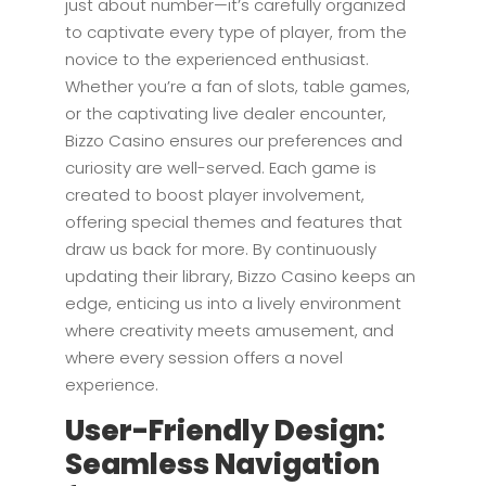
just about number—it’s carefully organized
to captivate every type of player, from the
novice to the experienced enthusiast.
Whether you’re a fan of slots, table games,
or the captivating live dealer encounter,
Bizzo Casino ensures our preferences and
curiosity are well-served. Each game is
created to boost player involvement,
offering special themes and features that
draw us back for more. By continuously
updating their library, Bizzo Casino keeps an
edge, enticing us into a lively environment
where creativity meets amusement, and
where every session offers a novel
experience.
User-Friendly Design:
Seamless Navigation