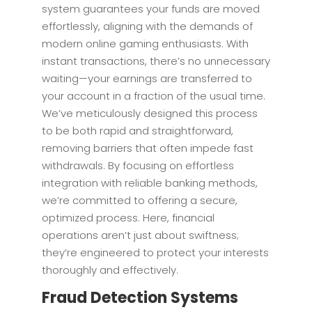
system guarantees your funds are moved
effortlessly, aligning with the demands of
modern online gaming enthusiasts. With
instant transactions, there’s no unnecessary
waiting—your earnings are transferred to
your account in a fraction of the usual time.
We’ve meticulously designed this process
to be both rapid and straightforward,
removing barriers that often impede fast
withdrawals. By focusing on effortless
integration with reliable banking methods,
we’re committed to offering a secure,
optimized process. Here, financial
operations aren’t just about swiftness;
they’re engineered to protect your interests
thoroughly and effectively.
Fraud Detection Systems