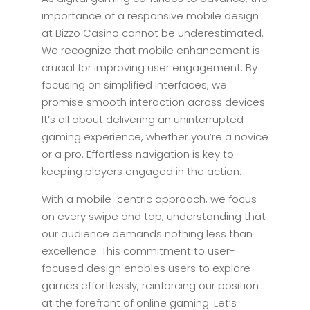
importance of a responsive mobile design
at Bizzo Casino cannot be underestimated.
We recognize that mobile enhancement is
crucial for improving user engagement. By
focusing on simplified interfaces, we
promise smooth interaction across devices.
It’s all about delivering an uninterrupted
gaming experience, whether you’re a novice
or a pro. Effortless navigation is key to
keeping players engaged in the action.
With a mobile-centric approach, we focus
on every swipe and tap, understanding that
our audience demands nothing less than
excellence. This commitment to user-
focused design enables users to explore
games effortlessly, reinforcing our position
at the forefront of online gaming. Let’s