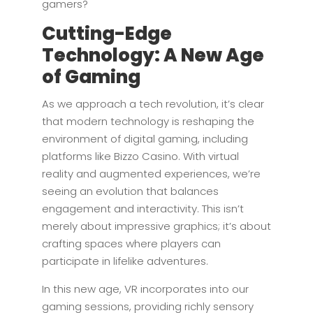
gamers?
Cutting-Edge
Technology: A New Age
of Gaming
As we approach a tech revolution, it’s clear
that modern technology is reshaping the
environment of digital gaming, including
platforms like Bizzo Casino. With virtual
reality and augmented experiences, we’re
seeing an evolution that balances
engagement and interactivity. This isn’t
merely about impressive graphics; it’s about
crafting spaces where players can
participate in lifelike adventures.
In this new age, VR incorporates into our
gaming sessions, providing richly sensory