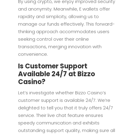
By using crypto, we enjoy improved security
and anonymity. Meanwhile, E wallets offer
rapidity and simplicity, allowing us to
manage our funds effectively. This forward-
thinking approach accommodates users
seeking control over their online
transactions, merging innovation with
convenience.
Is Customer Support
Available 24/7 at Bizzo
Casino?
Let’s investigate whether Bizzo Casino’s
customer support is available 24/7. We’re
delighted to tell you that it truly offers 24/7
service. Their live chat feature ensures
speedy communication and exhibits
outstanding support quality, making sure all