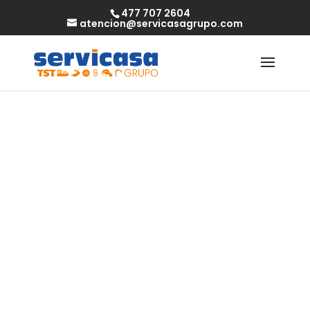
477 707 2604
atencion@servicasagrupo.com
Bizzo Gaming
Hub Brings the
Next Generation