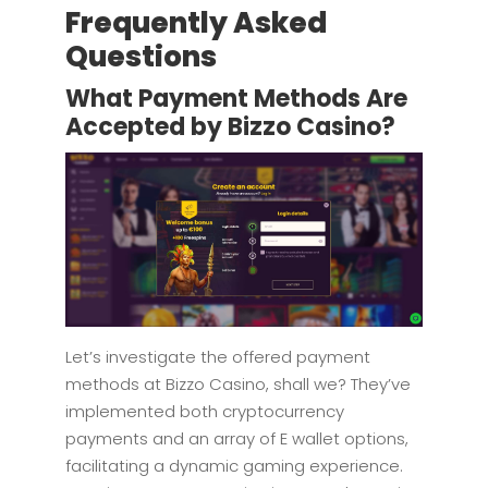
Frequently Asked
Questions
What Payment Methods Are
Accepted by Bizzo Casino?
Let’s investigate the offered payment
methods at Bizzo Casino, shall we? They’ve
implemented both cryptocurrency
payments and an array of E wallet options,
facilitating a dynamic gaming experience.