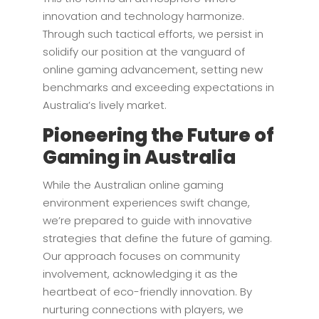
innovation and technology harmonize.
Through such tactical efforts, we persist in
solidify our position at the vanguard of
online gaming advancement, setting new
benchmarks and exceeding expectations in
Australia’s lively market.
Pioneering the Future of
Gaming in Australia
While the Australian online gaming
environment experiences swift change,
we’re prepared to guide with innovative
strategies that define the future of gaming.
Our approach focuses on community
involvement, acknowledging it as the
heartbeat of eco-friendly innovation. By
nurturing connections with players, we