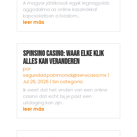
A magyar játékosok egyik legnagyobb
aggodalma az online kaszinókkal
kapcsolatban a bizalom...
leer más
Spinsino Casino: Waar Elke Klik
Alles Kan Veranderen
por
seguridad.patrimonial@servicasa.mx
|
Jul 26, 2026
|
Sin categoría
Ik weet dat het vinden van een online
casino dat echt bij je past een
uitdaging kan zijn...
leer más