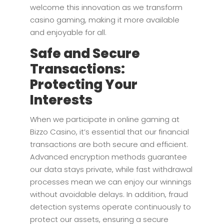
welcome this innovation as we transform
casino gaming, making it more available
and enjoyable for all.
Safe and Secure
Transactions:
Protecting Your
Interests
When we participate in online gaming at
Bizzo Casino, it’s essential that our financial
transactions are both secure and efficient.
Advanced encryption methods guarantee
our data stays private, while fast withdrawal
processes mean we can enjoy our winnings
without avoidable delays. In addition, fraud
detection systems operate continuously to
protect our assets, ensuring a secure