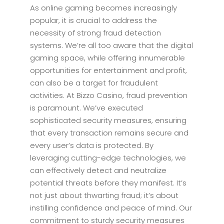
As online gaming becomes increasingly
popular, it is crucial to address the
necessity of strong fraud detection
systems. We’re all too aware that the digital
gaming space, while offering innumerable
opportunities for entertainment and profit,
can also be a target for fraudulent
activities. At Bizzo Casino, fraud prevention
is paramount. We’ve executed
sophisticated security measures, ensuring
that every transaction remains secure and
every user’s data is protected. By
leveraging cutting-edge technologies, we
can effectively detect and neutralize
potential threats before they manifest. It’s
not just about thwarting fraud; it’s about
instilling confidence and peace of mind. Our
commitment to sturdy security measures