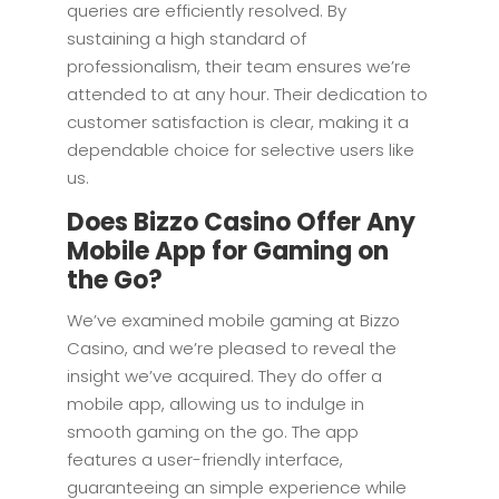
queries are efficiently resolved. By
sustaining a high standard of
professionalism, their team ensures we’re
attended to at any hour. Their dedication to
customer satisfaction is clear, making it a
dependable choice for selective users like
us.
Does Bizzo Casino Offer Any
Mobile App for Gaming on
the Go?
We’ve examined mobile gaming at Bizzo
Casino, and we’re pleased to reveal the
insight we’ve acquired. They do offer a
mobile app, allowing us to indulge in
smooth gaming on the go. The app
features a user-friendly interface,
guaranteeing an simple experience while