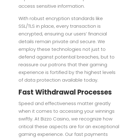
access sensitive information.
With robust encryption standards like
SSL/TLS in place, every transaction is
encrypted, ensuring our users’ financial
details remain private and secure. We
employ these technologies not just to
defend against potential breaches, but to
reassure our patrons that their gaming
experience is fortified by the highest levels
of data protection available today.
Fast Withdrawal Processes
Speed and effectiveness matter greatly
when it comes to accessing your winnings
swiftly. At Bizzo Casino, we recognize how
critical these aspects are for an exceptional
gaming experience. Our fast payments