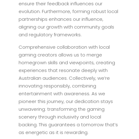
ensure their feedback influences our
evolution. Furthermore, forming robust local
partnerships enhances our influence,
aligning our growth with community goals
and regulatory frameworks.
Comprehensive collaboration with local
gaming creators allows us to merge
homegrown skills and viewpoints, creating
experiences that resonate deeply with
Australian audiences. Collectively, we’re
innovating responsibly, combining
entertainment with awareness. As we
pioneer this journey, our dedication stays
unwavering: transforming the gaming
scenery through inclusivity and local
backing. This guarantees a tomorrow that’s
as energetic as it is rewarding.