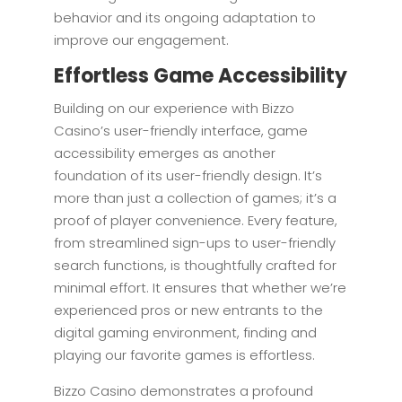
behavior and its ongoing adaptation to
improve our engagement.
Effortless Game Accessibility
Building on our experience with Bizzo
Casino’s user-friendly interface, game
accessibility emerges as another
foundation of its user-friendly design. It’s
more than just a collection of games; it’s a
proof of player convenience. Every feature,
from streamlined sign-ups to user-friendly
search functions, is thoughtfully crafted for
minimal effort. It ensures that whether we’re
experienced pros or new entrants to the
digital gaming environment, finding and
playing our favorite games is effortless.
Bizzo Casino demonstrates a profound