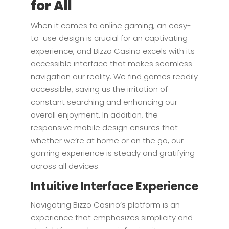
for All
When it comes to online gaming, an easy-
to-use design is crucial for an captivating
experience, and Bizzo Casino excels with its
accessible interface that makes seamless
navigation our reality. We find games readily
accessible, saving us the irritation of
constant searching and enhancing our
overall enjoyment. In addition, the
responsive mobile design ensures that
whether we’re at home or on the go, our
gaming experience is steady and gratifying
across all devices.
Intuitive Interface Experience
Navigating Bizzo Casino’s platform is an
experience that emphasizes simplicity and