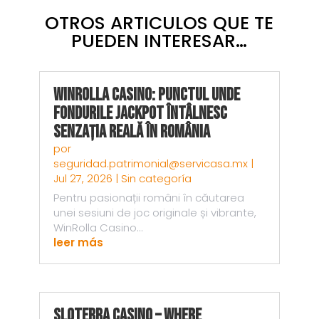
OTROS ARTICULOS QUE TE
PUEDEN INTERESAR…
WinRolla Casino: Punctul unde
Fondurile jackpot întâlnesc
Senzația Reală în România
por
seguridad.patrimonial@servicasa.mx
|
Jul 27, 2026
|
Sin categoría
Pentru pasionații români în căutarea
unei sesiuni de joc originale și vibrante,
WinRolla Casino...
leer más
Sloterra Casino – Where