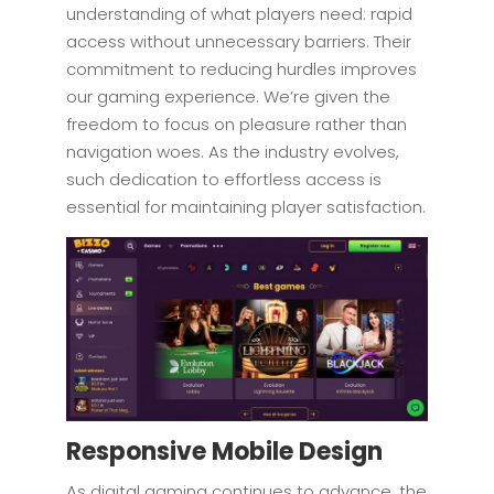
understanding of what players need: rapid
access without unnecessary barriers. Their
commitment to reducing hurdles improves
our gaming experience. We’re given the
freedom to focus on pleasure rather than
navigation woes. As the industry evolves,
such dedication to effortless access is
essential for maintaining player satisfaction.
Responsive Mobile Design
As digital gaming continues to advance, the