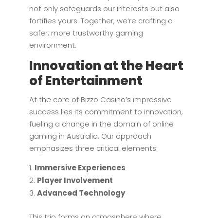
not only safeguards our interests but also
fortifies yours. Together, we’re crafting a
safer, more trustworthy gaming
environment.
Innovation at the Heart
of Entertainment
At the core of Bizzo Casino’s impressive
success lies its commitment to innovation,
fueling a change in the domain of online
gaming in Australia. Our approach
emphasizes three critical elements:
Immersive Experiences
Player Involvement
Advanced Technology
This trio forms an atmosphere where