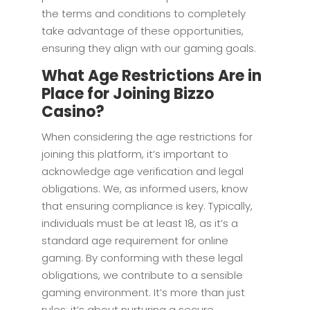
the terms and conditions to completely
take advantage of these opportunities,
ensuring they align with our gaming goals.
What Age Restrictions Are in
Place for Joining Bizzo
Casino?
When considering the age restrictions for
joining this platform, it’s important to
acknowledge age verification and legal
obligations. We, as informed users, know
that ensuring compliance is key. Typically,
individuals must be at least 18, as it’s a
standard age requirement for online
gaming. By conforming with these legal
obligations, we contribute to a sensible
gaming environment. It’s more than just
rules; it’s about nurturing a secure