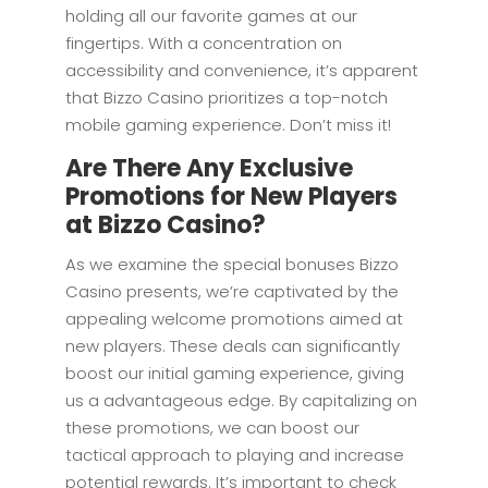
holding all our favorite games at our
fingertips. With a concentration on
accessibility and convenience, it’s apparent
that Bizzo Casino prioritizes a top-notch
mobile gaming experience. Don’t miss it!
Are There Any Exclusive
Promotions for New Players
at Bizzo Casino?
As we examine the special bonuses Bizzo
Casino presents, we’re captivated by the
appealing welcome promotions aimed at
new players. These deals can significantly
boost our initial gaming experience, giving
us a advantageous edge. By capitalizing on
these promotions, we can boost our
tactical approach to playing and increase
potential rewards. It’s important to check