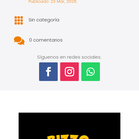
Publicado: 23 Mar, 2026

Sin categoría

0 comentarios
Síguenos en redes sociales: