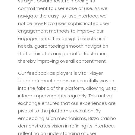
straightforwardness, reinforcing its
commitment to user ease of use. As we
navigate the easy-to-use interface, we
notice how Bizzo uses sophisticated user
engagement methods to improve our
engagements. The design predicts user
needs, guaranteeing smooth navigation
that eliminates any potential frustration,
thereby improving overall contentment.
Our feedback as players is vital. Player
feedback mechanisms are carefully woven
into the fabric of the platform, allowing us to
inform improvements regularly. This active
exchange ensures that our experiences are
pivotal to the platform’s evolution. By
embedding such mechanisms, Bizzo Casino
demonstrates vision in refining its interface,
reflecting an understanding of user