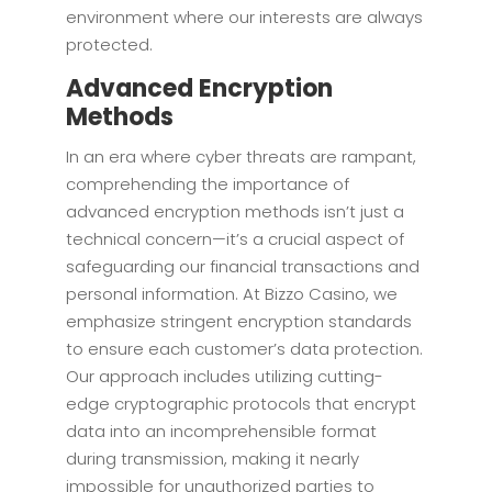
environment where our interests are always
protected.
Advanced Encryption
Methods
In an era where cyber threats are rampant,
comprehending the importance of
advanced encryption methods isn’t just a
technical concern—it’s a crucial aspect of
safeguarding our financial transactions and
personal information. At Bizzo Casino, we
emphasize stringent encryption standards
to ensure each customer’s data protection.
Our approach includes utilizing cutting-
edge cryptographic protocols that encrypt
data into an incomprehensible format
during transmission, making it nearly
impossible for unauthorized parties to