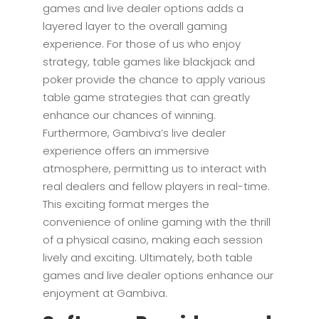
games and live dealer options adds a
layered layer to the overall gaming
experience. For those of us who enjoy
strategy, table games like blackjack and
poker provide the chance to apply various
table game strategies that can greatly
enhance our chances of winning.
Furthermore, Gambiva’s live dealer
experience offers an immersive
atmosphere, permitting us to interact with
real dealers and fellow players in real-time.
This exciting format merges the
convenience of online gaming with the thrill
of a physical casino, making each session
lively and exciting. Ultimately, both table
games and live dealer options enhance our
enjoyment at Gambiva.