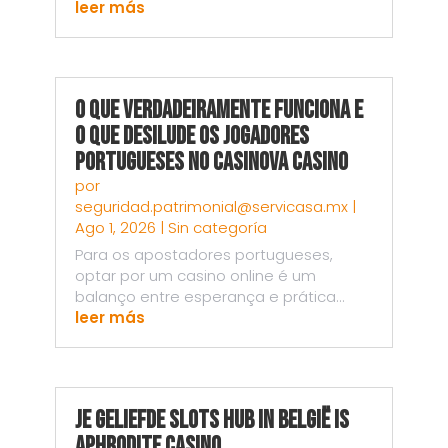
leer más
O Que Verdadeiramente Funciona e
o Que Desilude os Jogadores
Portugueses no Casinova Casino
por
seguridad.patrimonial@servicasa.mx
|
Ago 1, 2026
|
Sin categoría
Para os apostadores portugueses,
optar por um casino online é um
balanço entre esperança e prática...
leer más
Je Geliefde Slots Hub in België is
Aphrodite Casino