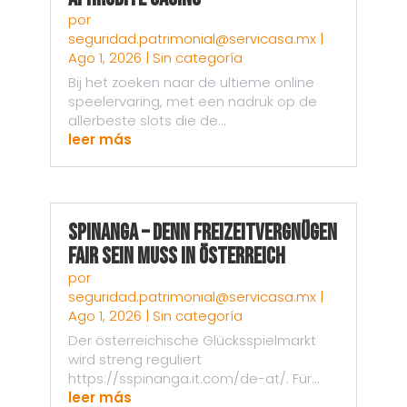
por
seguridad.patrimonial@servicasa.mx
|
Ago 1, 2026
|
Sin categoría
Bij het zoeken naar de ultieme online
speelervaring, met een nadruk op de
allerbeste slots die de...
leer más
Spinanga – Denn Freizeitvergnügen
fair sein muss in Österreich
por
seguridad.patrimonial@servicasa.mx
|
Ago 1, 2026
|
Sin categoría
Der österreichische Glücksspielmarkt
wird streng reguliert
https://sspinanga.it.com/de-at/. Für...
leer más