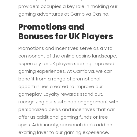
providers occupies a key role in molding our
gaming adventures at Gambiva Casino.
Promotions and
Bonuses for UK Players
Promotions and incentives serve as a vital
component of the online casino landscape,
especially for UK players seeking improved
gaming experiences. At Gambiva, we can
benefit from a range of promotional
opportunities created to improve our
gameplay. Loyalty rewards stand out,
recognizing our sustained engagement with
personalized perks and incentives that can
offer us additional gaming funds or free
spins. Additionally, seasonal deals add an
exciting layer to our gaming experience,