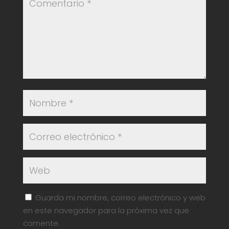
Guarda mi nombre, correo electrónico y web
en este navegador para la próxima vez que
comente.