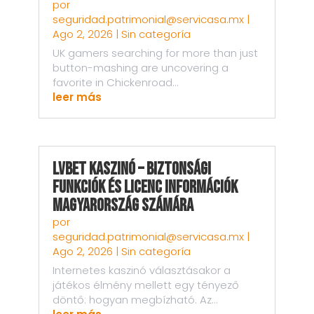
por
seguridad.patrimonial@servicasa.mx
|
Ago 2, 2026
|
Sin categoría
UK gamers searching for more than just
button-mashing are uncovering a
favorite in Chickenroad...
leer más
LVBet kaszinó – Biztonsági
funkciók és licenc információk
Magyarország számára
por
seguridad.patrimonial@servicasa.mx
|
Ago 2, 2026
|
Sin categoría
Internetes kaszinó választásakor a
játékos élmény mellett egy tényező
döntő: hogyan megbízható. Az...