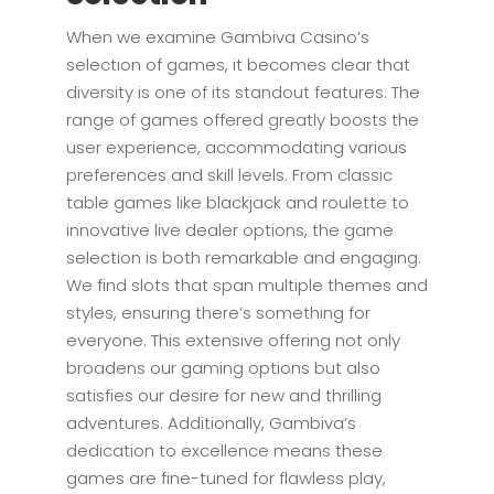
When we examine Gambiva Casino’s
selection of games, it becomes clear that
diversity is one of its standout features. The
range of games offered greatly boosts the
user experience, accommodating various
preferences and skill levels. From classic
table games like blackjack and roulette to
innovative live dealer options, the game
selection is both remarkable and engaging.
We find slots that span multiple themes and
styles, ensuring there’s something for
everyone. This extensive offering not only
broadens our gaming options but also
satisfies our desire for new and thrilling
adventures. Additionally, Gambiva’s
dedication to excellence means these
games are fine-tuned for flawless play,