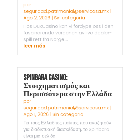
por
seguridad.patrimonial@servicasa.mx
|
Ago 2, 2026
|
Sin categoría
Hos DuxCasino kan vi fordype oss i den
fascinerende verdenen av live dealer-
spill rett fra Norge....
leer más
Spinbara Casino:
Στοιχηματισμός και
Περισσότερα στην Ελλάδα
por
seguridad.patrimonial@servicasa.mx
|
Ago 1, 2026
|
Sin categoría
Για τους Ελλαδίτες παίκτες που αναζητούν
για διαδικτυακή διασκέδαση, το Spinbara
είναι μια σελίδα...