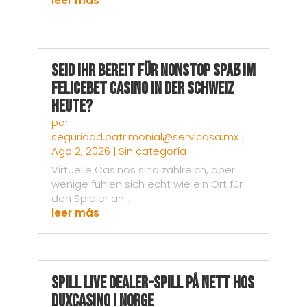
leer más
Seid ihr bereit für nonstop Spaß im
Felicebet Casino in der Schweiz
heute?
por
seguridad.patrimonial@servicasa.mx
|
Ago 2, 2026
|
Sin categoría
Virtuelle Casinos sind zahlreich, aber
wenige fühlen sich echt wie ein Ort für
den Spieler an...
leer más
Spill live dealer-spill på nett hos
DuxCasino i Norge