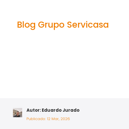
Examined for UK
Players
Blog Grupo Servicasa
Autor: Eduardo Jurado
Publicado: 12 Mar, 2026