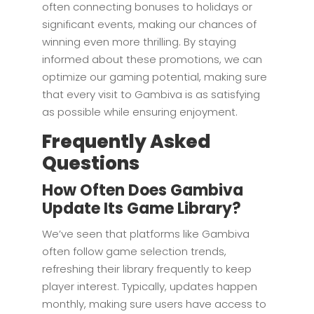
often connecting bonuses to holidays or
significant events, making our chances of
winning even more thrilling. By staying
informed about these promotions, we can
optimize our gaming potential, making sure
that every visit to Gambiva is as satisfying
as possible while ensuring enjoyment.
Frequently Asked
Questions
How Often Does Gambiva
Update Its Game Library?
We’ve seen that platforms like Gambiva
often follow game selection trends,
refreshing their library frequently to keep
player interest. Typically, updates happen
monthly, making sure users have access to