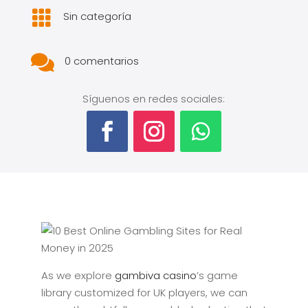

Sin categoría

0 comentarios
Síguenos en redes sociales:
As we explore
gambiva casino
’s game
library customized for UK players, we can