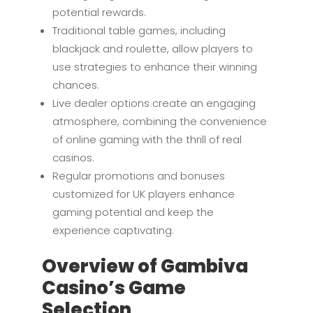
potential rewards.
Traditional table games, including
blackjack and roulette, allow players to
use strategies to enhance their winning
chances.
Live dealer options create an engaging
atmosphere, combining the convenience
of online gaming with the thrill of real
casinos.
Regular promotions and bonuses
customized for UK players enhance
gaming potential and keep the
experience captivating.
Overview of Gambiva
Casino’s Game
Selection