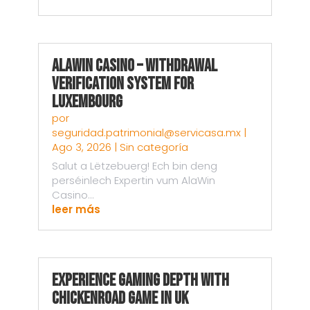
AlaWin Casino – Withdrawal
Verification System for
Luxembourg
por
seguridad.patrimonial@servicasa.mx
|
Ago 3, 2026
|
Sin categoría
Salut a Lëtzebuerg! Ech bin deng
perséinlech Expertin vum AlaWin
Casino...
leer más
Experience Gaming Depth with
Chickenroad Game in UK