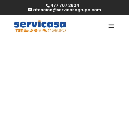
477 707 2604
atencion@servicasagrupo.com
Gambiva
Casino Game
Library