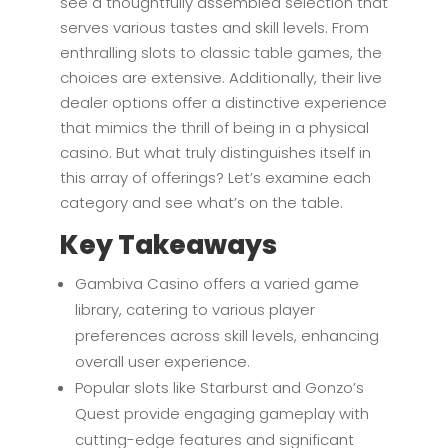
see a thoughtfully assembled selection that
serves various tastes and skill levels. From
enthralling slots to classic table games, the
choices are extensive. Additionally, their live
dealer options offer a distinctive experience
that mimics the thrill of being in a physical
casino. But what truly distinguishes itself in
this array of offerings? Let’s examine each
category and see what’s on the table.
Key Takeaways
Gambiva Casino offers a varied game
library, catering to various player
preferences across skill levels, enhancing
overall user experience.
Popular slots like Starburst and Gonzo’s
Quest provide engaging gameplay with
cutting-edge features and significant