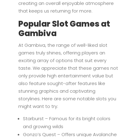
creating an overall enjoyable atmosphere
that keeps us returning for more.
Popular Slot Games at
Gambiva
At Gambiva, the range of well-liked slot
games truly shines, offering players an
exciting array of options that suit every
taste. We appreciate that these games not
only provide high entertainment value but
also feature sought-after features like
stunning graphics and captivating
storylines. Here are some notable slots you
might want to try:
Starburst – Famous for its bright colors
and growing wilds
Gonzo’s Quest – Offers unique Avalanche