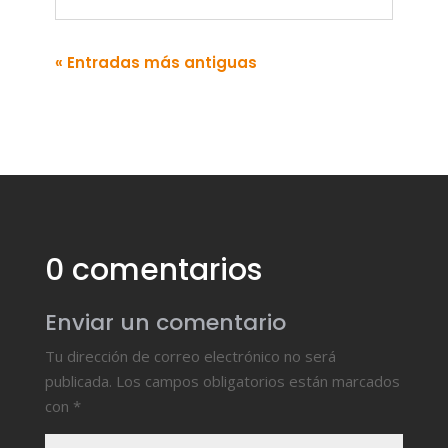
« Entradas más antiguas
0 comentarios
Enviar un comentario
Tu dirección de correo electrónico no será
publicada.
Los campos obligatorios están marcados
con
*