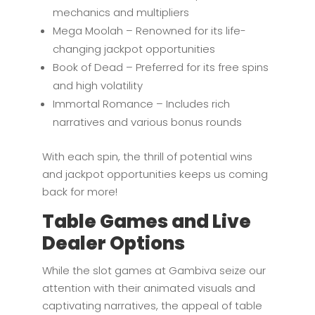
mechanics and multipliers
Mega Moolah – Renowned for its life-
changing jackpot opportunities
Book of Dead – Preferred for its free spins
and high volatility
Immortal Romance – Includes rich
narratives and various bonus rounds
With each spin, the thrill of potential wins
and jackpot opportunities keeps us coming
back for more!
Table Games and Live
Dealer Options
While the slot games at Gambiva seize our
attention with their animated visuals and
captivating narratives, the appeal of table