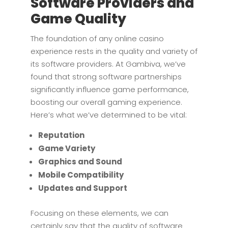
Software Providers and
Game Quality
The foundation of any online casino
experience rests in the quality and variety of
its software providers. At Gambiva, we’ve
found that strong software partnerships
significantly influence game performance,
boosting our overall gaming experience.
Here’s what we’ve determined to be vital:
Reputation
Game Variety
Graphics and Sound
Mobile Compatibility
Updates and Support
Focusing on these elements, we can
certainly say that the quality of software