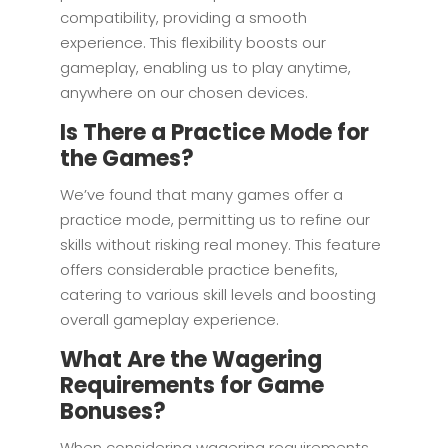
compatibility, providing a smooth
experience. This flexibility boosts our
gameplay, enabling us to play anytime,
anywhere on our chosen devices.
Is There a Practice Mode for
the Games?
We’ve found that many games offer a
practice mode, permitting us to refine our
skills without risking real money. This feature
offers considerable practice benefits,
catering to various skill levels and boosting
overall gameplay experience.
What Are the Wagering
Requirements for Game
Bonuses?
When considering wagering requirements,