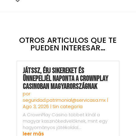
OTROS ARTICULOS QUE TE
PUEDEN INTERESAR…
Játssz, Érj sikereket és
Ünnepeljél Naponta a CrownPlay
Casinoban Magyarországnak
por
seguridad.patrimonial@servicasa.mx
|
Ago 3, 2026
|
Sin categoría
A CrownPlay Casino többet kínál a
magyar kaszinókedvelőknek, mint egy
hagyományos játékoldal...
leer más