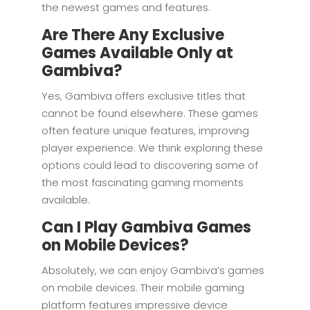
the newest games and features.
Are There Any Exclusive
Games Available Only at
Gambiva?
Yes, Gambiva offers exclusive titles that
cannot be found elsewhere. These games
often feature unique features, improving
player experience. We think exploring these
options could lead to discovering some of
the most fascinating gaming moments
available.
Can I Play Gambiva Games
on Mobile Devices?
Absolutely, we can enjoy Gambiva’s games
on mobile devices. Their mobile gaming
platform features impressive device