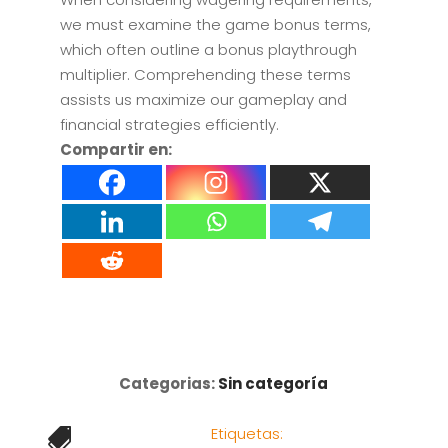
we must examine the game bonus terms,
which often outline a bonus playthrough
multiplier. Comprehending these terms
assists us maximize our gameplay and
financial strategies efficiently.
Compartir en:
Categorias:
Sin categoría
Etiquetas:
