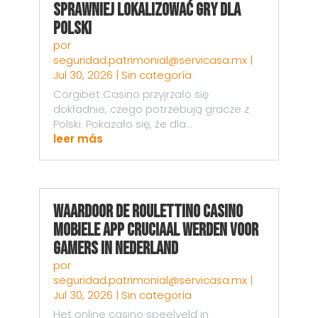
sprawniej lokalizować gry dla
Polski
por
seguridad.patrimonial@servicasa.mx
|
Jul 30, 2026
|
Sin categoría
Corgibet Casino przyjrzało się
dokładnie, czego potrzebują gracze z
Polski. Pokazało się, że dla...
leer más
Waardoor de Roulettino Casino
Mobiele App Cruciaal Werden voor
Gamers in Nederland
por
seguridad.patrimonial@servicasa.mx
|
Jul 30, 2026
|
Sin categoría
Het online casino speelveld in