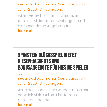
seguridad.patrimonial@servicasa.mx
|
Jul 31, 2026
|
Sin categoría
Willkommen bei Slotexo Casino, bei
dem die Aktion immer weitergeht und
die besonderen Angebote für...
leer más
Spinstein Glücksspiel bietet
Riesen-Jackpots und
Bonusangebote für hiesige Spieler
por
seguridad.patrimonial@servicasa.mx
|
Jul 31, 2026
|
Sin categoría
Als leidenschaftlicher Casino-Enthusiast
habe ich viele Online-Plattformen
getestet, aber das...
leer más