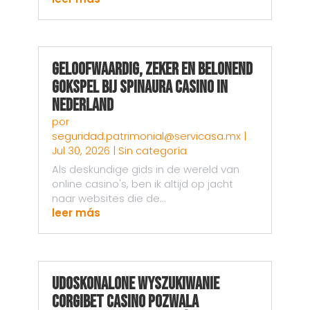
Geloofwaardig, Zeker en Belonend
Gokspel bij Spinaura Casino in
Nederland
por
seguridad.patrimonial@servicasa.mx
|
Jul 30, 2026
|
Sin categoría
Als deskundige gids in de wereld van
online casino's, ben ik altijd op jacht
naar websites die de...
leer más
Udoskonalone wyszukiwanie
Corgibet Casino pozwala