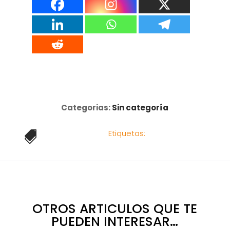
Categorias:
Sin categoría
Etiquetas:

OTROS ARTICULOS QUE TE
PUEDEN INTERESAR…