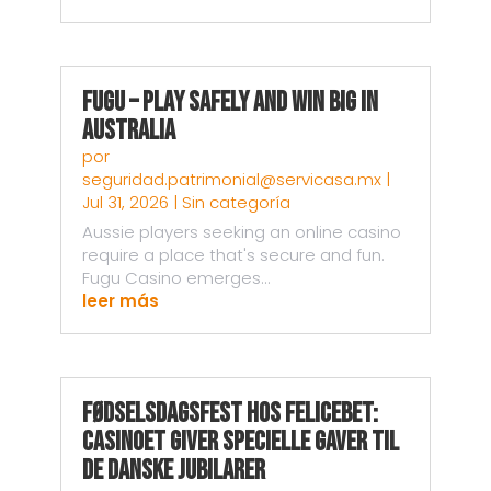
Fugu – Play Safely and Win Big in
Australia
por
seguridad.patrimonial@servicasa.mx
|
Jul 31, 2026
|
Sin categoría
Aussie players seeking an online casino
require a place that's secure and fun.
Fugu Casino emerges...
leer más
Fødselsdagsfest hos Felicebet:
Casinoet giver specielle gaver til
de danske jubilarer