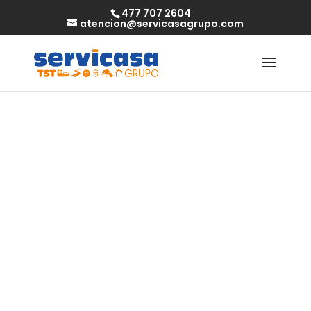
477 707 2604
atencion@servicasagrupo.com
Meet gorgeous
bbw singles and
start a new