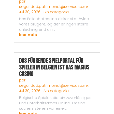
por
seguridad.patrimonial@servicasa.mx
|
Jul 30, 2026
|
Sin categoría
Hos Felicebetcasino elsker vi at hylde
vores brugere, og der er ingen større
anledning end din...
leer más
Das führende Spielportal für
Spieler in Belgien ist das Magius
Casino
por
seguridad.patrimonial@servicasa.mx
|
Jul 30, 2026
|
Sin categoría
Belgische Spieler, die ein zuverlässiges
und unterhaltsames Online-Casino
suchen, stehen vor einer...
leer más