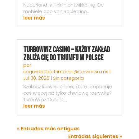
Nederland is flink in ontwikkeling. De
mobiele app van Roulettino...
leer más
TurboWinz Casino – Każdy Zakład
Zbliża Cię do Triumfu w Polsce
por
seguridad.patrimonial@servicasa.mx
|
Jul 30, 2026
|
Sin categoría
Szukasz kasyna online, które proponuje
coś więcej niż tylko chwilową rozrywkę?
TurboWinz Casino...
leer más
« Entradas más antiguas
Entradas siguientes »