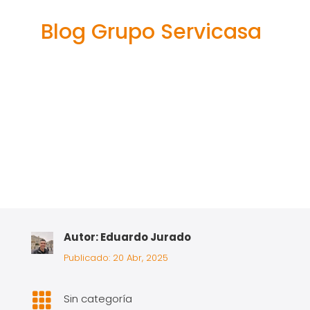
adventure
Blog Grupo Servicasa
Autor: Eduardo Jurado
Publicado: 20 Abr, 2025

Sin categoría