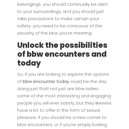
belongings. you should continually be alert
to your surroundings, and you should just
take precautions to make certain your
safety. you need to be conscious of the
security of the bbw you’re meeting.
Unlock the possibilities
of bbw encounters and
today
So, if you are looking to explore the options
of
bbw encounter today
could be the day
doing just that! not just are bbw ladies
some of the most interesting and engaging
people you will ever satisfy, but they likewise
have a lot to offer in the form of sexual
pleasure. if you should be a new comer to
bbw encounters, or if you’re simply looking