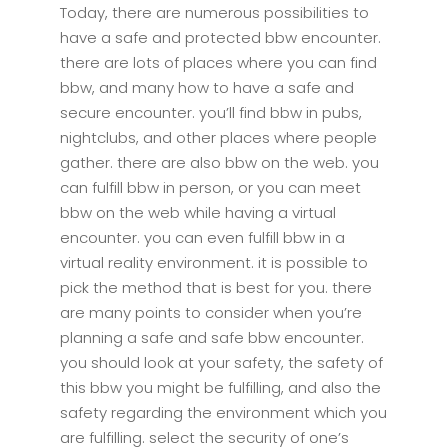
Today, there are numerous possibilities to
have a safe and protected bbw encounter.
there are lots of places where you can find
bbw, and many how to have a safe and
secure encounter. you’ll find bbw in pubs,
nightclubs, and other places where people
gather. there are also bbw on the web. you
can fulfill bbw in person, or you can meet
bbw on the web while having a virtual
encounter. you can even fulfill bbw in a
virtual reality environment. it is possible to
pick the method that is best for you. there
are many points to consider when you’re
planning a safe and safe bbw encounter.
you should look at your safety, the safety of
this bbw you might be fulfilling, and also the
safety regarding the environment which you
are fulfilling. select the security of one’s