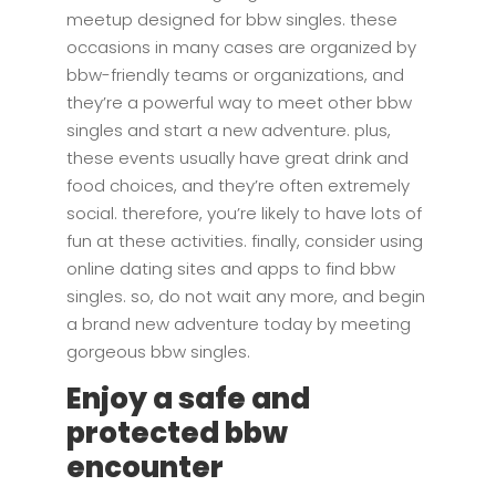
meetup designed for bbw singles. these
occasions in many cases are organized by
bbw-friendly teams or organizations, and
they’re a powerful way to meet other bbw
singles and start a new adventure. plus,
these events usually have great drink and
food choices, and they’re often extremely
social. therefore, you’re likely to have lots of
fun at these activities. finally, consider using
online dating sites and apps to find bbw
singles. so, do not wait any more, and begin
a brand new adventure today by meeting
gorgeous bbw singles.
Enjoy a safe and
protected bbw
encounter