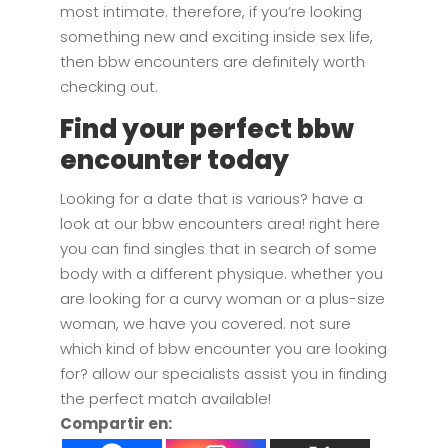
most intimate. therefore, if you’re looking
something new and exciting inside sex life,
then bbw encounters are definitely worth
checking out.
Find your perfect bbw
encounter today
Looking for a date that is various? have a
look at our bbw encounters area! right here
you can find singles that in search of some
body with a different physique. whether you
are looking for a curvy woman or a plus-size
woman, we have you covered. not sure
which kind of bbw encounter you are looking
for? allow our specialists assist you in finding
the perfect match available!
Compartir en: