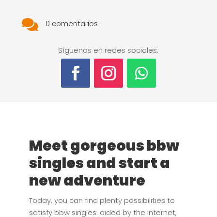

0 comentarios
Síguenos en redes sociales:
Meet gorgeous bbw
singles and start a
new adventure
Today, you can find plenty possibilities to
satisfy bbw singles. aided by the internet,