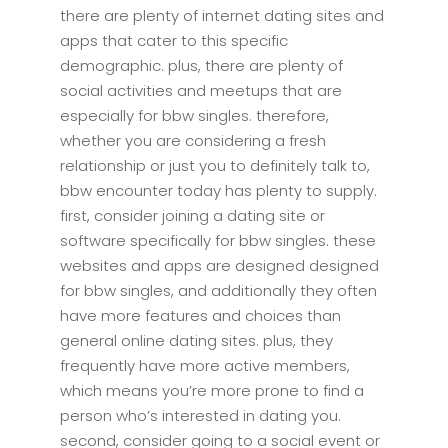
there are plenty of internet dating sites and
apps that cater to this specific
demographic. plus, there are plenty of
social activities and meetups that are
especially for bbw singles. therefore,
whether you are considering a fresh
relationship or just you to definitely talk to,
bbw encounter today has plenty to supply.
first, consider joining a dating site or
software specifically for bbw singles. these
websites and apps are designed designed
for bbw singles, and additionally they often
have more features and choices than
general online dating sites. plus, they
frequently have more active members,
which means you’re more prone to find a
person who’s interested in dating you.
second, consider going to a social event or