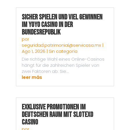
Sicher spielen und viel gewinnen
im Yoyo Casino in der
Bundesrepublik
por
seguridad.patrimonial@servicasa.mx
|
Ago 1, 2026
|
Sin categoría
Die richtige Wahl eines Online-Casinos
hängt für die zahlreichen Spieler von
zwei Faktoren ab: Sie...
leer más
Exklusive Promotionen im
deutschen Raum mit Slotexo
Casino
por