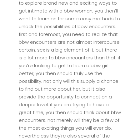
to explore brand new and exciting ways to
get intimate with a bbw woman, you then’ll
want to learn on for some easy methods to
unlock the possibilities of bbw encounters.
first and foremost, you need to realize that
bbw encounters are not almost intercourse.
certain, sex is a big element of it, but there
is a lot more to bbw encounters than that. if
you’re looking to get to learn a bbw girl
better, you then should truly use the
possibility. not only will this supply a chance
to find out more about her, but it also
provide the opportunity to connect on a
deeper level. if you are trying to have a
great time, you then should think about bbw
encounters. not merely will they be a few of
the most exciting things you will ever do,
nevertheless they’re also several of the