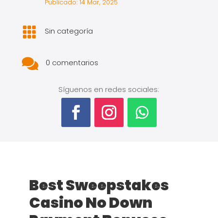
Publicado: 14 Mar, 2025

Sin categoría

0 comentarios
Síguenos en redes sociales:
Best Sweepstakes
Casino No Down