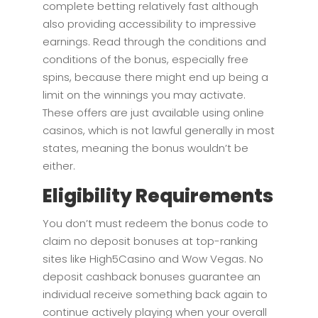
complete betting relatively fast although
also providing accessibility to impressive
earnings. Read through the conditions and
conditions of the bonus, especially free
spins, because there might end up being a
limit on the winnings you may activate.
These offers are just available using online
casinos, which is not lawful generally in most
states, meaning the bonus wouldn’t be
either.
Eligibility Requirements
You don’t must redeem the bonus code to
claim no deposit bonuses at top-ranking
sites like High5Casino and Wow Vegas. No
deposit cashback bonuses guarantee an
individual receive something back again to
continue actively playing when your overall