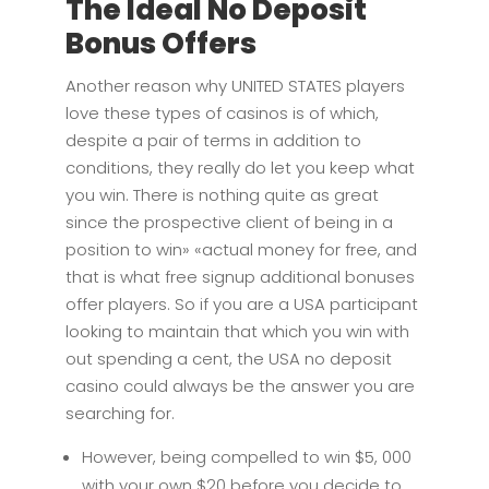
The Ideal No Deposit
Bonus Offers
Another reason why UNITED STATES players
love these types of casinos is of which,
despite a pair of terms in addition to
conditions, they really do let you keep what
you win. There is nothing quite as great
since the prospective client of being in a
position to win» «actual money for free, and
that is what free signup additional bonuses
offer players. So if you are a USA participant
looking to maintain that which you win with
out spending a cent, the USA no deposit
casino could always be the answer you are
searching for.
However, being compelled to win $5, 000
with your own $20 before you decide to