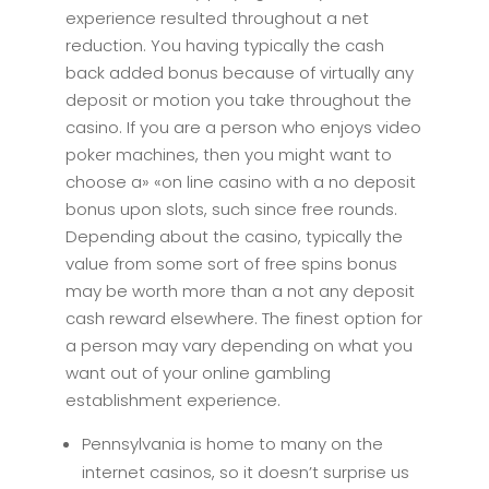
experience resulted throughout a net
reduction. You having typically the cash
back added bonus because of virtually any
deposit or motion you take throughout the
casino. If you are a person who enjoys video
poker machines, then you might want to
choose a» «on line casino with a no deposit
bonus upon slots, such since free rounds.
Depending about the casino, typically the
value from some sort of free spins bonus
may be worth more than a not any deposit
cash reward elsewhere. The finest option for
a person may vary depending on what you
want out of your online gambling
establishment experience.
Pennsylvania is home to many on the
internet casinos, so it doesn’t surprise us