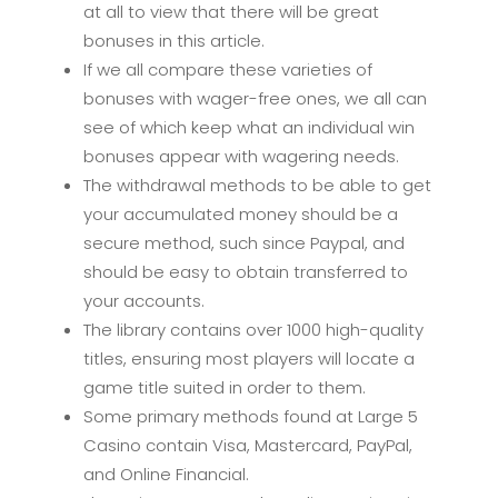
at all to view that there will be great
bonuses in this article.
If we all compare these varieties of
bonuses with wager-free ones, we all can
see of which keep what an individual win
bonuses appear with wagering needs.
The withdrawal methods to be able to get
your accumulated money should be a
secure method, such since Paypal, and
should be easy to obtain transferred to
your accounts.
The library contains over 1000 high-quality
titles, ensuring most players will locate a
game title suited in order to them.
Some primary methods found at Large 5
Casino contain Visa, Mastercard, PayPal,
and Online Financial.