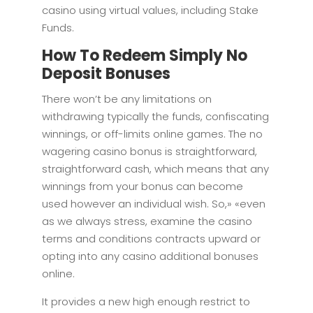
casino using virtual values, including Stake
Funds.
How To Redeem Simply No
Deposit Bonuses
There won’t be any limitations on
withdrawing typically the funds, confiscating
winnings, or off-limits online games. The no
wagering casino bonus is straightforward,
straightforward cash, which means that any
winnings from your bonus can become
used however an individual wish. So,» «even
as we always stress, examine the casino
terms and conditions contracts upward or
opting into any casino additional bonuses
online.
It provides a new high enough restrict to