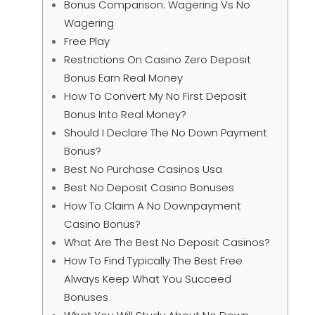
Bonus Comparison: Wagering Vs No
Wagering
Free Play
Restrictions On Casino Zero Deposit
Bonus Earn Real Money
How To Convert My No First Deposit
Bonus Into Real Money?
Should I Declare The No Down Payment
Bonus?
Best No Purchase Casinos Usa
Best No Deposit Casino Bonuses
How To Claim A No Downpayment
Casino Bonus?
What Are The Best No Deposit Casinos?
How To Find Typically The Best Free
Always Keep What You Succeed
Bonuses