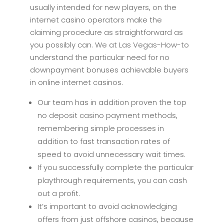
usually intended for new players, on the
internet casino operators make the
claiming procedure as straightforward as
you possibly can. We at Las Vegas-How-to
understand the particular need for no
downpayment bonuses achievable buyers
in online internet casinos.
Our team has in addition proven the top
no deposit casino payment methods,
remembering simple processes in
addition to fast transaction rates of
speed to avoid unnecessary wait times.
If you successfully complete the particular
playthrough requirements, you can cash
out a profit.
It’s important to avoid acknowledging
offers from just offshore casinos, because