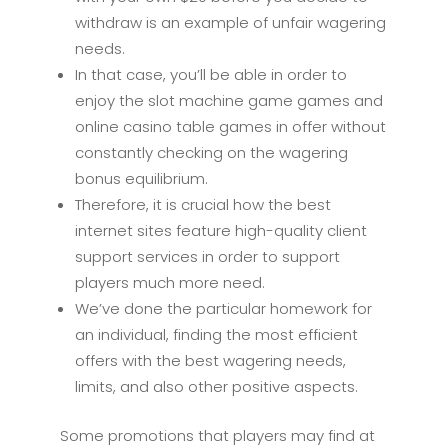
withdraw is an example of unfair wagering
needs.
In that case, you’ll be able in order to
enjoy the slot machine game games and
online casino table games in offer without
constantly checking on the wagering
bonus equilibrium.
Therefore, it is crucial how the best
internet sites feature high-quality client
support services in order to support
players much more need.
We’ve done the particular homework for
an individual, finding the most efficient
offers with the best wagering needs,
limits, and also other positive aspects.
Some promotions that players may find at