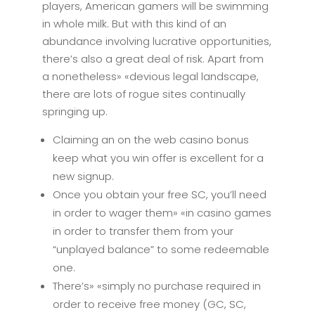
players, American gamers will be swimming
in whole milk. But with this kind of an
abundance involving lucrative opportunities,
there’s also a great deal of risk. Apart from
a nonetheless» «devious legal landscape,
there are lots of rogue sites continually
springing up.
Claiming an on the web casino bonus
keep what you win offer is excellent for a
new signup.
Once you obtain your free SC, you’ll need
in order to wager them» «in casino games
in order to transfer them from your
“unplayed balance” to some redeemable
one.
There’s» «simply no purchase required in
order to receive free money (GC, SC,