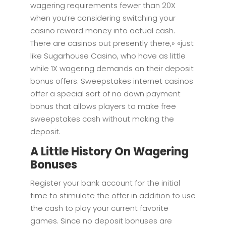
wagering requirements fewer than 20X
when you’re considering switching your
casino reward money into actual cash.
There are casinos out presently there,» «just
like Sugarhouse Casino, who have as little
while 1X wagering demands on their deposit
bonus offers. Sweepstakes internet casinos
offer a special sort of no down payment
bonus that allows players to make free
sweepstakes cash without making the
deposit.
A Little History On Wagering
Bonuses
Register your bank account for the initial
time to stimulate the offer in addition to use
the cash to play your current favorite
games. Since no deposit bonuses are