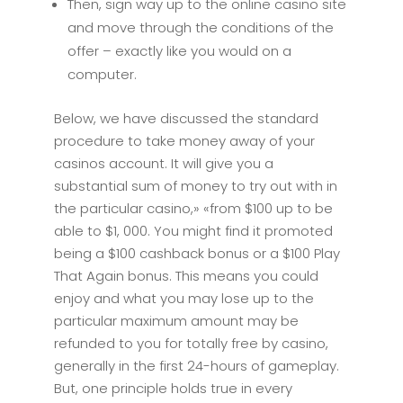
Then, sign way up to the online casino site
and move through the conditions of the
offer – exactly like you would on a
computer.
Below, we have discussed the standard
procedure to take money away of your
casinos account. It will give you a
substantial sum of money to try out with in
the particular casino,» «from $100 up to be
able to $1, 000. You might find it promoted
being a $100 cashback bonus or a $100 Play
That Again bonus. This means you could
enjoy and what you may lose up to the
particular maximum amount may be
refunded to you for totally free by casino,
generally in the first 24-hours of gameplay.
But, one principle holds true in every