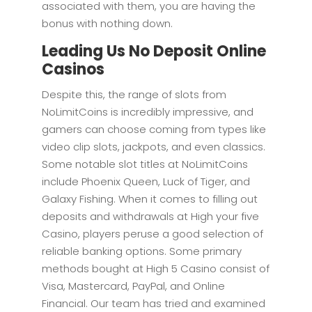
associated with them, you are having the
bonus with nothing down.
Leading Us No Deposit Online
Casinos
Despite this, the range of slots from
NoLimitCoins is incredibly impressive, and
gamers can choose coming from types like
video clip slots, jackpots, and even classics.
Some notable slot titles at NoLimitCoins
include Phoenix Queen, Luck of Tiger, and
Galaxy Fishing. When it comes to filling out
deposits and withdrawals at High your five
Casino, players peruse a good selection of
reliable banking options. Some primary
methods bought at High 5 Casino consist of
Visa, Mastercard, PayPal, and Online
Financial. Our team has tried and examined