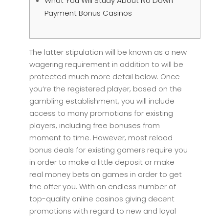
What You Will Study About No Down
Payment Bonus Casinos
The latter stipulation will be known as a new
wagering requirement in addition to will be
protected much more detail below. Once
you’re the registered player, based on the
gambling establishment, you will include
access to many promotions for existing
players, including free bonuses from
moment to time. However, most reload
bonus deals for existing gamers require you
in order to make a little deposit or make
real money bets on games in order to get
the offer you. With an endless number of
top-quality online casinos giving decent
promotions with regard to new and loyal