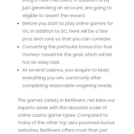
just generating an account, are going to
eligible to assert the reward.
Before you start to play online games for
GC in addition to SC, here will be a few
pros and cons so that you can consider.
Converting the particular bonus into true
money» «could be the goal, which will be
not an easy task.
At several casinos, you acquire to keep
everything you win, commonly after
completing reasonable wagering needs.
The games variety in BetRivers. net blew our
experts aside with the absolute scale of
online casino game types. Compared to
many of the other top zero purchase bonus
websites, BetRivers offers must than just