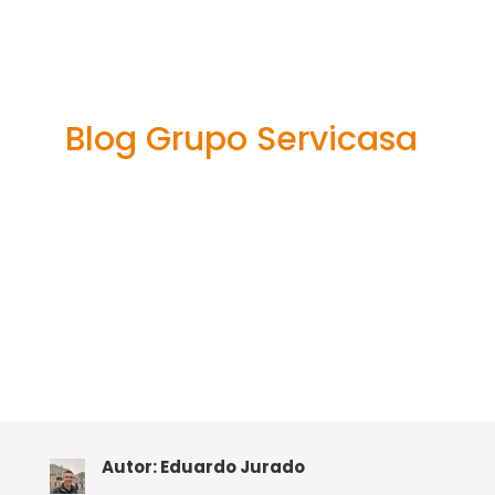
That Which You
Get ᐈ Best
Offers 2025
Blog Grupo Servicasa
Autor: Eduardo Jurado