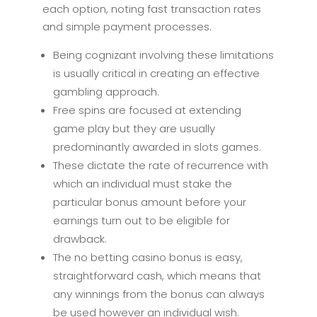
each option, noting fast transaction rates
and simple payment processes.
Being cognizant involving these limitations
is usually critical in creating an effective
gambling approach.
Free spins are focused at extending
game play but they are usually
predominantly awarded in slots games.
These dictate the rate of recurrence with
which an individual must stake the
particular bonus amount before your
earnings turn out to be eligible for
drawback.
The no betting casino bonus is easy,
straightforward cash, which means that
any winnings from the bonus can always
be used however an individual wish.