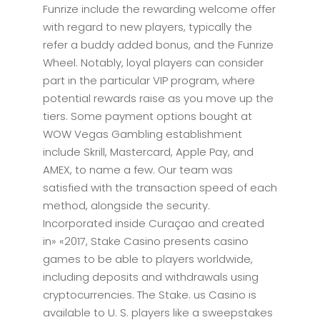
Funrize include the rewarding welcome offer
with regard to new players, typically the
refer a buddy added bonus, and the Funrize
Wheel. Notably, loyal players can consider
part in the particular VIP program, where
potential rewards raise as you move up the
tiers. Some payment options bought at
WOW Vegas Gambling establishment
include Skrill, Mastercard, Apple Pay, and
AMEX, to name a few. Our team was
satisfied with the transaction speed of each
method, alongside the security.
Incorporated inside Curaçao and created
in» «2017, Stake Casino presents casino
games to be able to players worldwide,
including deposits and withdrawals using
cryptocurrencies. The Stake. us Casino is
available to U. S. players like a sweepstakes