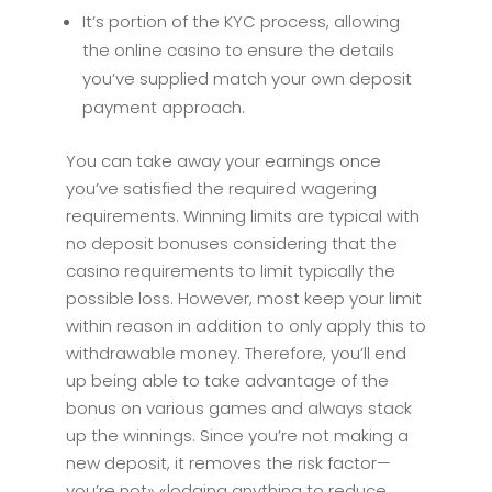
It’s portion of the KYC process, allowing
the online casino to ensure the details
you’ve supplied match your own deposit
payment approach.
You can take away your earnings once
you’ve satisfied the required wagering
requirements. Winning limits are typical with
no deposit bonuses considering that the
casino requirements to limit typically the
possible loss. However, most keep your limit
within reason in addition to only apply this to
withdrawable money. Therefore, you’ll end
up being able to take advantage of the
bonus on various games and always stack
up the winnings. Since you’re not making a
new deposit, it removes the risk factor—
you’re not» «lodging anything to reduce.