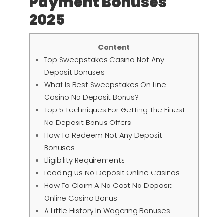
Payment Bonuses
2025
Content
Top Sweepstakes Casino Not Any
Deposit Bonuses
What Is Best Sweepstakes On Line
Casino No Deposit Bonus?
Top 5 Techniques For Getting The Finest
No Deposit Bonus Offers
How To Redeem Not Any Deposit
Bonuses
Eligibility Requirements
Leading Us No Deposit Online Casinos
How To Claim A No Cost No Deposit
Online Casino Bonus
A Little History In Wagering Bonuses