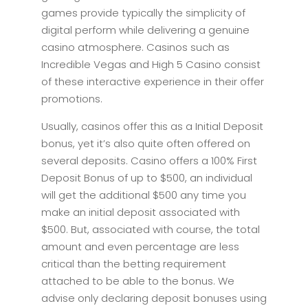
games provide typically the simplicity of
digital perform while delivering a genuine
casino atmosphere. Casinos such as
Incredible Vegas and High 5 Casino consist
of these interactive experience in their offer
promotions.
Usually, casinos offer this as a Initial Deposit
bonus, yet it’s also quite often offered on
several deposits. Casino offers a 100% First
Deposit Bonus of up to $500, an individual
will get the additional $500 any time you
make an initial deposit associated with
$500. But, associated with course, the total
amount and even percentage are less
critical than the betting requirement
attached to be able to the bonus. We
advise only declaring deposit bonuses using