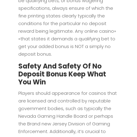
be qualifying bets, or bonus wagering
specifications, always ensure of which the
fine printing states clearly typically the
conditions for the particular no deposit
reward being legitimate. Any online casino»
«that states it demands a qualifying bet to
get your added bonus is NOT a simply no
deposit bonus.
Safety And Safety Of No
Deposit Bonus Keep What
You Win
Players should appearance for casinos that
are licensed and controlled by reputable
government bodies, such as typically the
Nevada Gaming Handle Board or perhaps
the Brand new Jersey Division of Gaming
Enforcement. Additionally, it’s crucial to