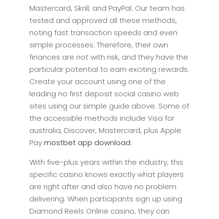
Mastercard, Skrill, and PayPal. Our team has
tested and approved all these methods,
noting fast transaction speeds and even
simple processes. Therefore, their own
finances are not with risk, and they have the
particular potential to earn exciting rewards.
Create your account using one of the
leading no first deposit social casino web
sites using our simple guide above. Some of
the accessible methods include Visa for
australia, Discover, Mastercard, plus Apple
Pay
mostbet app download
.
With five-plus years within the industry, this
specific casino knows exactly what players
are right after and also have no problem
delivering. When participants sign up using
Diamond Reels Online casino, they can