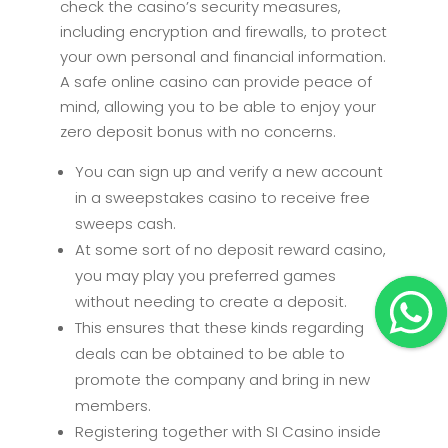
check the casino’s security measures,
including encryption and firewalls, to protect
your own personal and financial information.
A safe online casino can provide peace of
mind, allowing you to be able to enjoy your
zero deposit bonus with no concerns.
You can sign up and verify a new account
in a sweepstakes casino to receive free
sweeps cash.
At some sort of no deposit reward casino,
you may play you preferred games
without needing to create a deposit.
This ensures that these kinds regarding
deals can be obtained to be able to
promote the company and bring in new
members.
Registering together with SI Casino inside