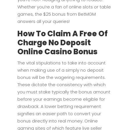
Whether you’re a fan of online slots or table
games, the $25 bonus from BetMGM
answers all your queries!
How To Claim A Free Of
Charge No Deposit
Online Casino Bonus
The vital stipulations to take into account
when making use of a simply no deposit
bonus will be the wagering requirements.
These dictate the consistency with which
you must stake typically the bonus amount
before your earnings become eligible for
drawback. A lower betting requirement
signifies an easier path to convert your
bonus directly into real money. Online
gaming sites of which feature live seller