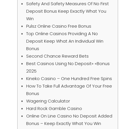
Safety And Safety Measures Of No First
Deposit Bonus Keep Exactly What You
Win
Pulsz Online Casino Free Bonus
Top Online Casinos Providing A No
Deposit Keep What An Individual Win
Bonus
Second Chance Reward Bets
Best Casinos Using No Deposit» «Bonus
2025
Kineko Casino – One Hundred Free Spins
How To Take Full Advantage Of Your Free
Bonus
Wagering Calculator
Hard Rock Gamble Casino
Online On Line Casino No Deposit Added
Bonus – Keep Exactly What You Win