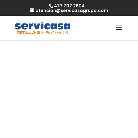
477 707 2604
atencion@servicasagrupo.com
Online Casino
No Deposit
Reward Keep