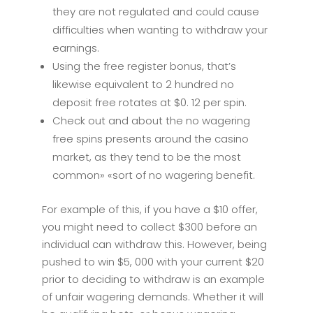
they are not regulated and could cause
difficulties when wanting to withdraw your
earnings.
Using the free register bonus, that’s
likewise equivalent to 2 hundred no
deposit free rotates at $0. 12 per spin.
Check out and about the no wagering
free spins presents around the casino
market, as they tend to be the most
common» «sort of no wagering benefit.
For example of this, if you have a $10 offer,
you might need to collect $300 before an
individual can withdraw this. However, being
pushed to win $5, 000 with your current $20
prior to deciding to withdraw is an example
of unfair wagering demands. Whether it will