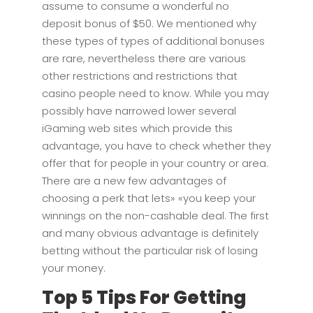
assume to consume a wonderful no
deposit bonus of $50. We mentioned why
these types of types of additional bonuses
are rare, nevertheless there are various
other restrictions and restrictions that
casino people need to know. While you may
possibly have narrowed lower several
iGaming web sites which provide this
advantage, you have to check whether they
offer that for people in your country or area.
There are a new few advantages of
choosing a perk that lets» «you keep your
winnings on the non-cashable deal. The first
and many obvious advantage is definitely
betting without the particular risk of losing
your money.
Top 5 Tips For Getting