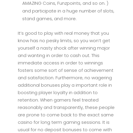
AMAZING Coins, Funzpoints, and so on. )
and participate in a huge number of slots,
stand games, and more.
It’s good to play with real money that you
know has no pesky limits, so you won’t get
yourself a nasty shock after winning major
and wanting in order to cash out. This
immediate access in order to winnings
fosters some sort of sense of achievement
and satisfaction. Furthermore, no wagering
additional bonuses play a important role in
boosting player loyalty in addition to
retention. When gamers feel treated
reasonably and transparently, these people
are prone to come back to the exact same
casino for long term gaming sessions. It is
usual for no deposit bonuses to come with