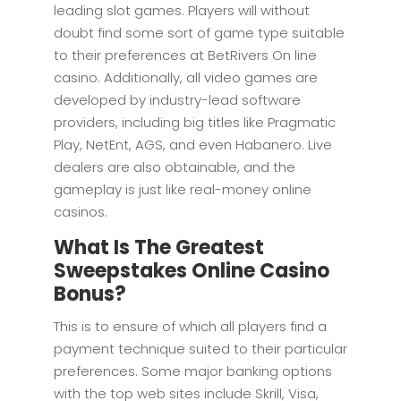
leading slot games. Players will without
doubt find some sort of game type suitable
to their preferences at BetRivers On line
casino. Additionally, all video games are
developed by industry-lead software
providers, including big titles like Pragmatic
Play, NetEnt, AGS, and even Habanero. Live
dealers are also obtainable, and the
gameplay is just like real-money online
casinos.
What Is The Greatest
Sweepstakes Online Casino
Bonus?
This is to ensure of which all players find a
payment technique suited to their particular
preferences. Some major banking options
with the top web sites include Skrill, Visa,