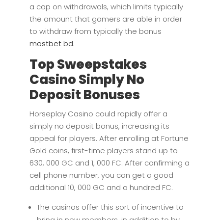
a cap on withdrawals, which limits typically
the amount that gamers are able in order
to withdraw from typically the bonus
mostbet bd
.
Top Sweepstakes
Casino Simply No
Deposit Bonuses
Horseplay Casino could rapidly offer a
simply no deposit bonus, increasing its
appeal for players. After enrolling at Fortune
Gold coins, first-time players stand up to
630, 000 GC and 1, 000 FC. After confirming a
cell phone number, you can get a good
additional 10, 000 GC and a hundred FC.
The casinos offer this sort of incentive to
bring in new members, in addition to by