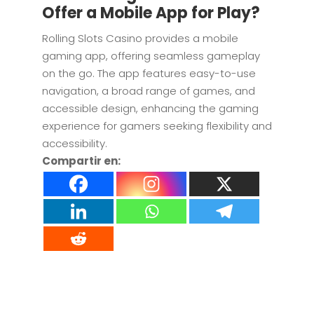
Offer a Mobile App for Play?
Rolling Slots Casino provides a mobile
gaming app, offering seamless gameplay
on the go. The app features easy-to-use
navigation, a broad range of games, and
accessible design, enhancing the gaming
experience for gamers seeking flexibility and
accessibility.
Compartir en: