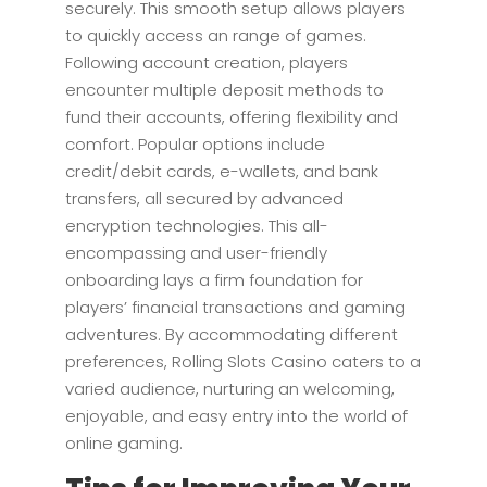
securely. This smooth setup allows players
to quickly access an range of games.
Following account creation, players
encounter multiple deposit methods to
fund their accounts, offering flexibility and
comfort. Popular options include
credit/debit cards, e-wallets, and bank
transfers, all secured by advanced
encryption technologies. This all-
encompassing and user-friendly
onboarding lays a firm foundation for
players’ financial transactions and gaming
adventures. By accommodating different
preferences, Rolling Slots Casino caters to a
varied audience, nurturing an welcoming,
enjoyable, and easy entry into the world of
online gaming.