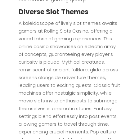
Diverse Slot Themes
A kaleidoscope of lively slot themes awaits
gamers at Rolling Slots Casino, offering a
varied fabric of gaming experiences. This
online casino showcases an eclectic array
of concepts, guaranteeing every player’s
curiosity is piqued. Mythical creatures,
reminiscent of ancient folklore, glide across
screens alongside adventure themes,
leading users to exciting quests. Classic fruit
machines offer nostalgic simplicity, while
movie slots invite enthusiasts to submerge
themselves in cinematic stories. Fantasy
settings blend effortlessly into past events,
allowing gamers to travel through time,
experiencing crucial moments. Pop culture