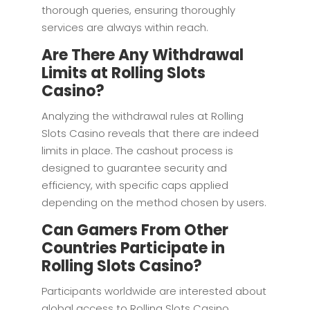
thorough queries, ensuring thoroughly
services are always within reach.
Are There Any Withdrawal
Limits at Rolling Slots
Casino?
Analyzing the withdrawal rules at Rolling
Slots Casino reveals that there are indeed
limits in place. The cashout process is
designed to guarantee security and
efficiency, with specific caps applied
depending on the method chosen by users.
Can Gamers From Other
Countries Participate in
Rolling Slots Casino?
Participants worldwide are interested about
global access to Rolling Slots Casino.