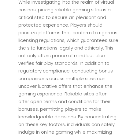
While investigating into the realm of virtual
casinos, picking reliable gaming sites is a
critical step to secure an pleasant and
protected experience. Players should
prioritize platforms that conform to rigorous
licensing regulations, which guarantees sure
the site functions legally and ethically. This
not only offers peace of mind but also
verifies fair play standards. In addition to
regulatory compliance, conducting bonus
comparisons across multiple sites can
uncover lucrative offers that enhance the
gaming experience. Reliable sites often
offer open terms and conditions for their
bonuses, permitting players to make
knowledgeable decisions. By concentrating
on these key factors, individuals can safely
indulge in online gaming while maximizing