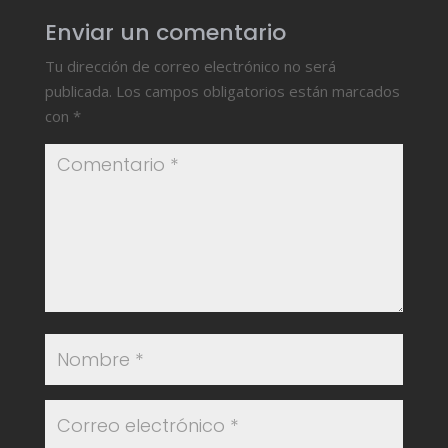
Enviar un comentario
Tu dirección de correo electrónico no será
publicada.
Los campos obligatorios están marcados
con
*