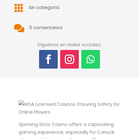

Sin categoría

0 comentarios
Síguenos en redes sociales:
Spinning Slots Casino offers a captivating
gaming experience, especially for Canuck