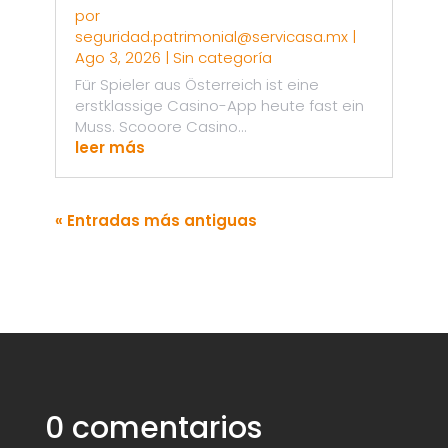
por
seguridad.patrimonial@servicasa.mx
|
Ago 3, 2026
|
Sin categoría
Für Spieler aus Österreich ist eine
erstklassige Casino-App heute fast ein
Muss. Scooore Casino...
leer más
« Entradas más antiguas
0 comentarios