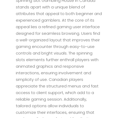
Spinning Slot Gambling House in Canada
stands apart with a unique blend of
attributes that appeal to both beginner and
experienced gamblers. At the core of its
appeal lies a refined gaming user interface
designed for seamless browsing. Users find
a well-organized layout that improves their
gaming encounter through easy-to-use
controls and bright visuals. The spinning
slots elements further enthrall players with
animated graphics and responsive
interactions, ensuring involvement and
simplicity of use. Canadian players
appreciate the structured menus and fast
access to client support, which add to a
reliable gaming session. Additionally,
tailored options allow individuals to
customize their interfaces, ensuring that