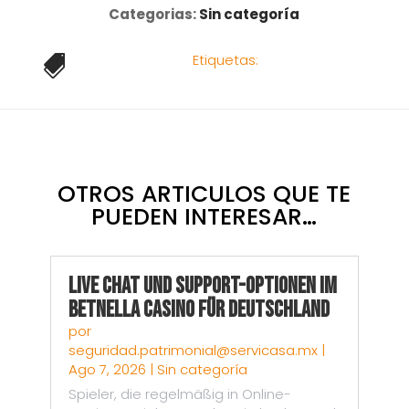
Categorias:
Sin categoría
Etiquetas:

OTROS ARTICULOS QUE TE
PUEDEN INTERESAR…
Live Chat und Support-Optionen im
Betnella Casino für Deutschland
por
seguridad.patrimonial@servicasa.mx
|
Ago 7, 2026
|
Sin categoría
Spieler, die regelmäßig in Online-