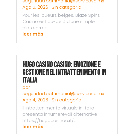
seguridad.patrimonial@servicasa.mx
|
Ago 5, 2026
|
Sin categoría
Pour les joueurs belges, Blaze Spins
Casino est au-delà d'une simple
plateforme...
leer más
Hugo Casino Casino: Emozione e
Gestione nel Intrattenimento in
Italia
por
seguridad.patrimonial@servicasa.mx
|
Ago 4, 2026
|
Sin categoría
Il intrattenimento virtuale in Italia
presenta innumerevoli alternative
https://hugocasinoo.it/....
leer más