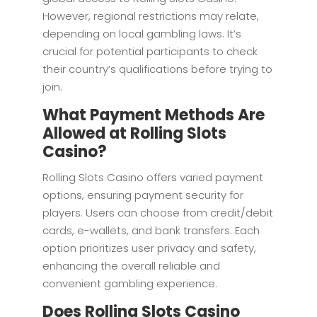
However, regional restrictions may relate,
depending on local gambling laws. It’s
crucial for potential participants to check
their country’s qualifications before trying to
join.
What Payment Methods Are
Allowed at Rolling Slots
Casino?
Rolling Slots Casino offers varied payment
options, ensuring payment security for
players. Users can choose from credit/debit
cards, e-wallets, and bank transfers. Each
option prioritizes user privacy and safety,
enhancing the overall reliable and
convenient gambling experience.
Does Rolling Slots Casino