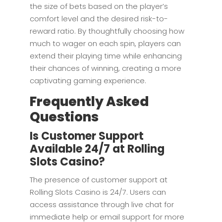
the size of bets based on the player’s
comfort level and the desired risk-to-
reward ratio. By thoughtfully choosing how
much to wager on each spin, players can
extend their playing time while enhancing
their chances of winning, creating a more
captivating gaming experience.
Frequently Asked
Questions
Is Customer Support
Available 24/7 at Rolling
Slots Casino?
The presence of customer support at
Rolling Slots Casino is 24/7. Users can
access assistance through live chat for
immediate help or email support for more