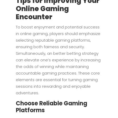
Tips for Improving Your
Online Gaming
Encounter
To boost enjoyment and potential success
in online gaming, players should emphasize
selecting reputable gaming platforms,
ensuring both fairness and security.
Simultaneously, an better betting strategy
can elevate one’s experience by increasing
the odds of winning while maintaining
accountable gaming practices. These core
elements are essential for turning gaming
sessions into rewarding and enjoyable
adventures.
Choose Reliable Gaming
Platforms