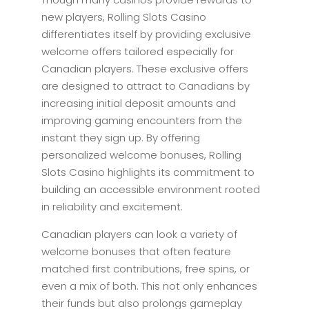
new players, Rolling Slots Casino
differentiates itself by providing exclusive
welcome offers tailored especially for
Canadian players. These exclusive offers
are designed to attract to Canadians by
increasing initial deposit amounts and
improving gaming encounters from the
instant they sign up. By offering
personalized welcome bonuses, Rolling
Slots Casino highlights its commitment to
building an accessible environment rooted
in reliability and excitement.
Canadian players can look a variety of
welcome bonuses that often feature
matched first contributions, free spins, or
even a mix of both. This not only enhances
their funds but also prolongs gameplay