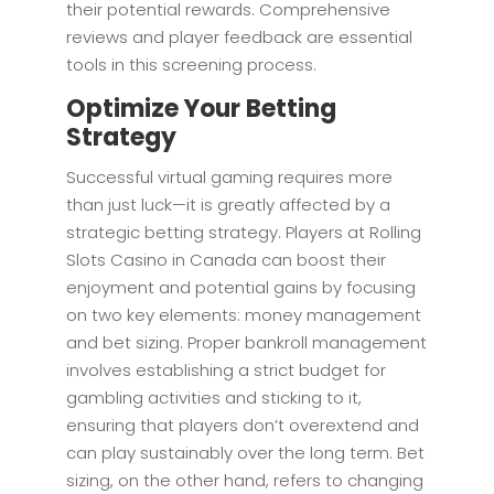
their potential rewards. Comprehensive
reviews and player feedback are essential
tools in this screening process.
Optimize Your Betting
Strategy
Successful virtual gaming requires more
than just luck—it is greatly affected by a
strategic betting strategy. Players at Rolling
Slots Casino in Canada can boost their
enjoyment and potential gains by focusing
on two key elements: money management
and bet sizing. Proper bankroll management
involves establishing a strict budget for
gambling activities and sticking to it,
ensuring that players don’t overextend and
can play sustainably over the long term. Bet
sizing, on the other hand, refers to changing