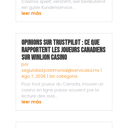
Casinos spielt, versteht, wie bedeutend
ein guter Kundenservice...
leer más
Opinions sur Trustpilot : Ce que
rapportent les joueurs canadiens
sur Winlion Casino
por
seguridad.patrimonial@servicasa.mx
|
Ago 7, 2026
|
Sin categoría
Pour tout joueur du Canada, trouver un
casino en ligne passe souvent par la
lecture des avis...
leer más