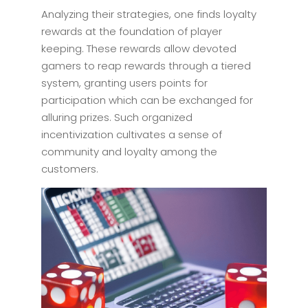
Analyzing their strategies, one finds loyalty
rewards at the foundation of player
keeping. These rewards allow devoted
gamers to reap rewards through a tiered
system, granting users points for
participation which can be exchanged for
alluring prizes. Such organized
incentivization cultivates a sense of
community and loyalty among the
customers.