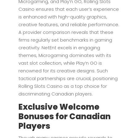
Microgaming, and Play’n GO, Rolling Slots
Casino ensures that each user’s experience
is enhanced with high-quality graphics,
creative features, and reliable performance.
A provider comparison reveals that these
firms regularly set benchmarks in gaming
creativity. NetEnt excels in engaging
themes, Microgaming dominates with its
vast slot collection, while Play’n GO is
renowned for its creative designs. Such
tactical partnerships are crucial, positioning
Rolling Slots Casino as a top choice for
discriminating Canadian players.
Exclusive Welcome
Bonuses for Canadian
Players
Though many casinos provide rewards to