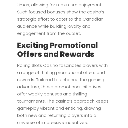
times, allowing for maximum enjoyment.
Such focused bonuses show the casino’s
strategic effort to cater to the Canadian
audience while building loyalty and
engagement from the outset.
Exciting Promotional
Offers and Rewards
Rolling Slots Casino fascinates players with
a range of thrilling promotional offers and
rewards. Tailored to enhance the gaming
adventure, these promotional initiatives
offer weekly bonuses and thrilling
tournaments. The casino’s approach keeps
gameplay vibrant and enticing, drawing
both new and returning players into a
universe of impressive incentives.