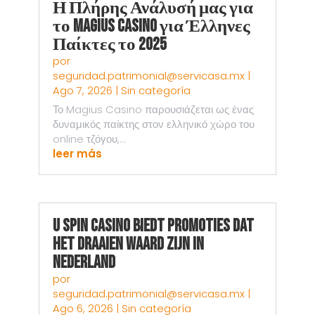
Η Πλήρης Ανάλυσή μας για
το Magius Casino για Έλληνες
Παίκτες το 2025
por
seguridad.patrimonial@servicasa.mx
|
Ago 7, 2026
|
Sin categoría
Το Magius Casino παρουσιάζεται ως ένας
δυναμικός παίκτης στον ελληνικό χώρο του
online τζόγου,...
leer más
U Spin Casino Biedt Promoties Dat
Het Draaien Waard Zijn in
Nederland
por
seguridad.patrimonial@servicasa.mx
|
Ago 6, 2026
|
Sin categoría