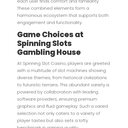
each user finds comfort and familiarity.
These combined elements form a
harmonious ecosystem that supports both
engagement and functionality.
Game Choices at
Spinning Slots
Gambling House
At Spinning Slot Casino, players are greeted
with a multitude of slot machines showing
diverse themes, from historical civilizations
to futuristic terrains. This abundant variety is
powered by collaboration with leading
software providers, ensuring premium
graphics and fluid gameplay. Such a varied
selection not only caters to a variety of
player tastes but also sets a lofty
benchmark in gaming quality.