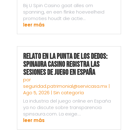
Bij U Spin Casino gaat alles om
spanning, en een flinke hoeveelheid
promoties houdt die actie...
leer más
Relato en la punta de los dedos:
Spinaura Casino registra las
sesiones de juego en España
por
seguridad.patrimonial@servicasa.mx
|
Ago 5, 2026
|
Sin categoría
La industria del juego online en España
ya no discute sobre transparencia
spinsaura.com. La exige....
leer más