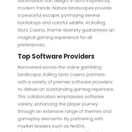
aficionados can delight in slots inspired by
modern trends. Nature landscapes provide
a peaceful escape, portraying serene
backdrops and colorful wildlife. At Rolling
Slots Casino, theme diversity guarantees an
magical gaming experience for all
preferences.
Top Software Providers
Renowned across the online gambling
landscape, Rolling Slots Casino partners
with a variety of premier software providers
to deliver an outstanding gaming repertoire.
This collaboration emphasizes software
variety, enhancing the player journey
through an extensive range of themes and
gameplay elements. By partnering with
market leaders such as NetEnt,