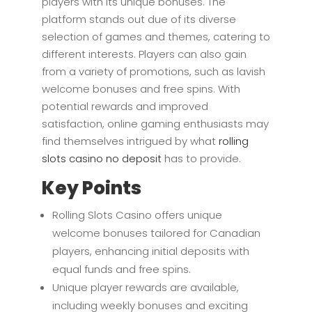
players with its unique bonuses. The
platform stands out due of its diverse
selection of games and themes, catering to
different interests. Players can also gain
from a variety of promotions, such as lavish
welcome bonuses and free spins. With
potential rewards and improved
satisfaction, online gaming enthusiasts may
find themselves intrigued by what
rolling
slots casino no deposit
has to provide.
Key Points
Rolling Slots Casino offers unique
welcome bonuses tailored for Canadian
players, enhancing initial deposits with
equal funds and free spins.
Unique player rewards are available,
including weekly bonuses and exciting