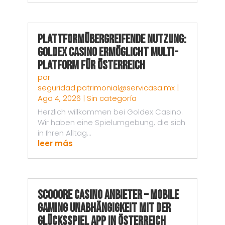
Plattformübergreifende Nutzung:
Goldex Casino ermöglicht Multi-
Platform für Österreich
por
seguridad.patrimonial@servicasa.mx
|
Ago 4, 2026
|
Sin categoría
Herzlich willkommen bei Goldex Casino.
Wir haben eine Spielumgebung, die sich
in Ihren Alltag...
leer más
Scooore Casino Anbieter – Mobile
Gaming Unabhängigkeit mit der
Glücksspiel App in Österreich