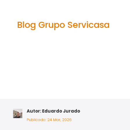
Bonuses in
Canada
Blog Grupo Servicasa
Autor: Eduardo Jurado
Publicado: 24 Mar, 2026