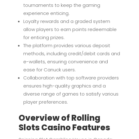
tournaments to keep the gaming
experience enticing.
Loyalty rewards and a graded system
allow players to earn points redeemable
for enticing prizes.
The platform provides various deposit
methods, including credit/debit cards and
e-wallets, ensuring convenience and
ease for Canuck users.
Collaboration with top software providers
ensures high-quality graphics and a
diverse range of games to satisfy various
player preferences.
Overview of Rolling
Slots Casino Features