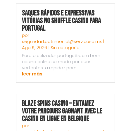
Saques Rápidos e Expressivas
Vitórias no Shuffle Casino para
Portugal
por
seguridad.patrimonial@servicasa.mx
|
Ago 5, 2026
|
Sin categoría
Para o utilizador português, um bom
casino online se mede por duas
vertentes: a rapidez para...
leer más
Blaze Spins Casino – Entamez
votre parcours gagnant avec le
casino en ligne en Belgique
por