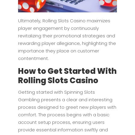
Ultimately, Rolling Slots Casino maximizes
player engagement by continuously
revitalizing their promotional strategies and
rewarding player allegiance, highlighting the
importance they place on customer
contentment.
How to Get Started With
Rolling Slots Casino
Getting started with Spinning Slots
Gambling presents a clear and interesting
process designed to greet new players with
comfort. The process begins with a basic
account setup process, ensuring users
provide essential information swiftly and