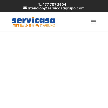
477 707 2604
atencion@servicasagrupo.com
Play Rolling Slot
Casino and
Enjoy Exclusive