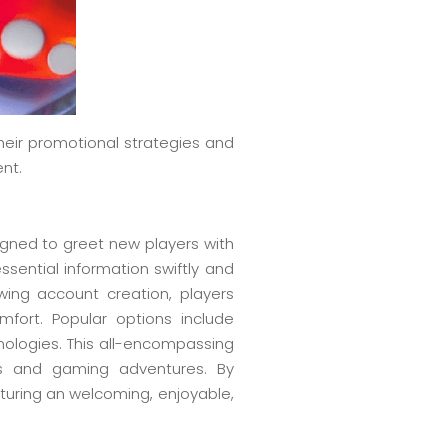
their promotional strategies and
nt.
igned to greet new players with
sential information swiftly and
wing account creation, players
mfort. Popular options include
nologies. This all-encompassing
ons and gaming adventures. By
turing an welcoming, enjoyable,