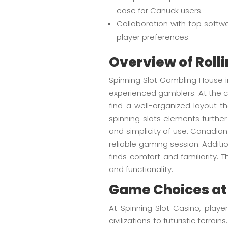
ease for Canuck users.
Collaboration with top softw
player preferences.
Overview of Rolli
Spinning Slot Gambling House i
experienced gamblers. At the co
find a well-organized layout t
spinning slots elements furthe
and simplicity of use. Canadia
reliable gaming session. Additio
finds comfort and familiarit
and functionality.
Game Choices at 
At Spinning Slot Casino, playe
civilizations to futuristic terr