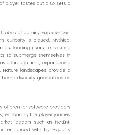
of player tastes but also sets a
ed fabric of gaming experiences.
 curiosity is piqued. Mythical
emes, leading users to exciting
iasts to submerge themselves in
ravel through time, experiencing
s. Nature landscapes provide a
o, theme diversity guarantees an
y of premier software providers
y, enhancing the player journey
rket leaders such as NetEnt,
 is enhanced with high-quality