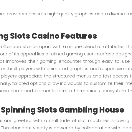
are providers ensures high-quality graphics and a diverse ra
ng Slots Casino Features
n Canada stands apart with a unique blend of attributes t
re of its appeal lies a refined gaming user interface desig
hat improves their gaming encounter through easy-to-use c
r enthrall players with animated graphics and responsive int
n players appreciate the structured menus and fast access to
nally, tailored options allow individuals to customize their in
y. These combined elements form a harmonious ecosystem 
Spinning Slots Gambling House
rs are greeted with a multitude of slot machines showing 
ains. This abundant variety is powered by collaboration with lea