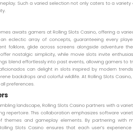
play. Such a varied selection not only caters to a variety 
ty.
hemes awaits gamers at Rolling Slots Casino, offering a vari
an eclectic array of concepts, guaranteeing every player’s
ent folklore, glide across screens alongside adventure th
 offer nostalgic simplicity, while movie slots invite enthus
ings blend effortlessly into past events, allowing gamers to t
aficionados can delight in slots inspired by modern trend
ene backdrops and colorful wildlife. At Rolling Slots Casin
all preferences.
ers
bling landscape, Rolling Slots Casino partners with a variet
ng repertoire. This collaboration emphasizes software variet
of themes and gameplay elements. By partnering with ma
olling Slots Casino ensures that each user’s experience