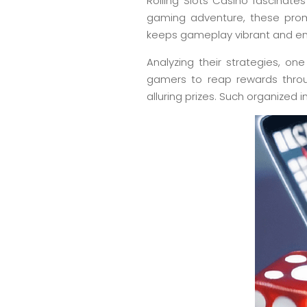
Rolling Slots Casino fascinate
gaming adventure, these promo
keeps gameplay vibrant and enti
Analyzing their strategies, on
gamers to reap rewards throug
alluring prizes. Such organized