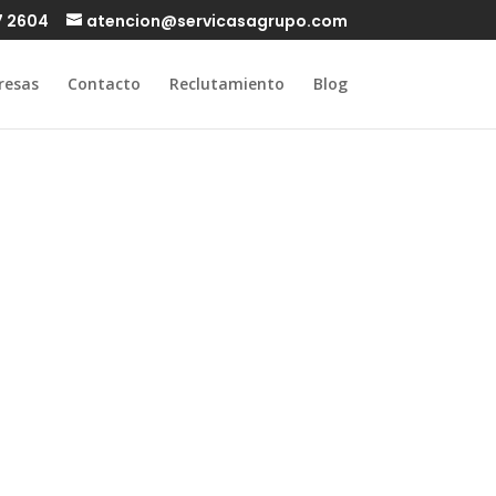
7 2604
atencion@servicasagrupo.com
resas
Contacto
Reclutamiento
Blog
 and Enjoy
 Canada