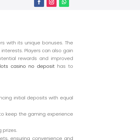
rs with its unique bonuses. The
interests. Players can also gain
otential rewards and improved
 slots casino no deposit
has to
ing initial deposits with equal
s to keep the gaming experience
 prizes.
lets, ensuring convenience and