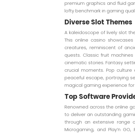
premium graphics and fluid game
lofty benchmark in gaming quali
Diverse Slot Themes
A kaleidoscope of lively slot t
This online casino showcases 
creatures, reminiscent of anci
quests. Classic fruit machines
cinematic stories. Fantasy sett
crucial moments. Pop culture 
peaceful escape, portraying ser
magical gaming experience for 
Top Software Provid
Renowned across the online gam
to deliver an outstanding gami
through an extensive range 
Microgaming, and Play’n GO, R