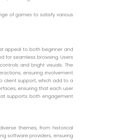
nge of games to satisfy various
hat appeal to both beginner and
ned for seamless browsing. Users
ontrols and bright visuals. The
eractions, ensuring involvement
 client support, which add to a
terfaces, ensuring that each user
that supports both engagement
diverse themes, from historical
ding software providers, ensuring