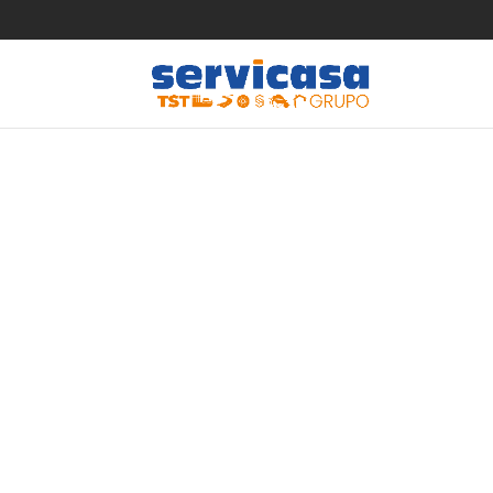
Play Roll
Exclus