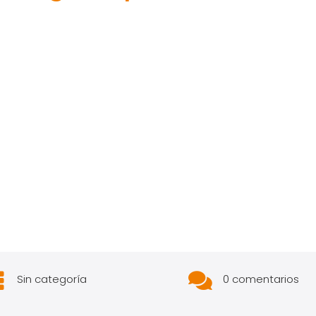


Sin categoría
0 comentarios