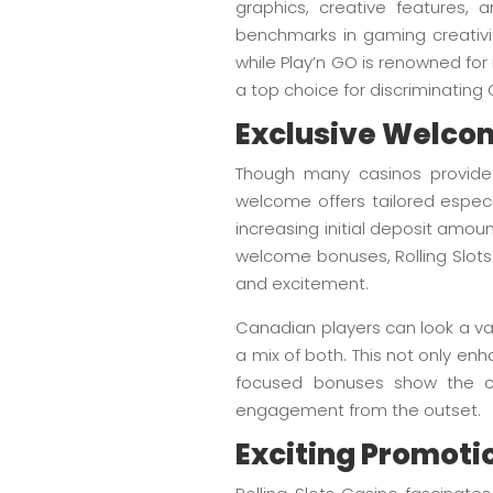
graphics, creative features, 
benchmarks in gaming creativit
while Play’n GO is renowned for 
a top choice for discriminating
Exclusive Welco
Though many casinos provide r
welcome offers tailored especi
increasing initial deposit amou
welcome bonuses, Rolling Slots 
and excitement.
Canadian players can look a var
a mix of both. This not only e
focused bonuses show the cas
engagement from the outset.
Exciting Promoti