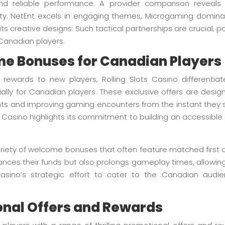
and reliable performance. A provider comparison reveals 
y. NetEnt excels in engaging themes, Microgaming dominates
its creative designs. Such tactical partnerships are crucial, po
 Canadian players.
me Bonuses for Canadian Players
ewards to new players, Rolling Slots Casino differentiates
ally for Canadian players. These exclusive offers are desi
nts and improving gaming encounters from the instant they s
Casino highlights its commitment to building an accessible e
iety of welcome bonuses that often feature matched first co
nhances their funds but also prolongs gameplay times, allow
ino’s strategic effort to cater to the Canadian audien
onal Offers and Rewards