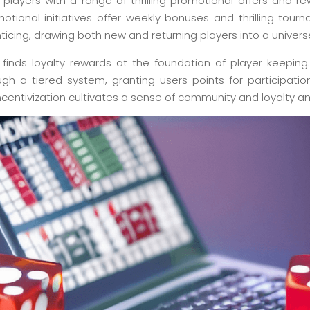
s players with a range of thrilling promotional offers and r
tional initiatives offer weekly bonuses and thrilling tour
cing, drawing both new and returning players into a universe
e finds loyalty rewards at the foundation of player keepi
h a tiered system, granting users points for participat
 incentivization cultivates a sense of community and loyalty