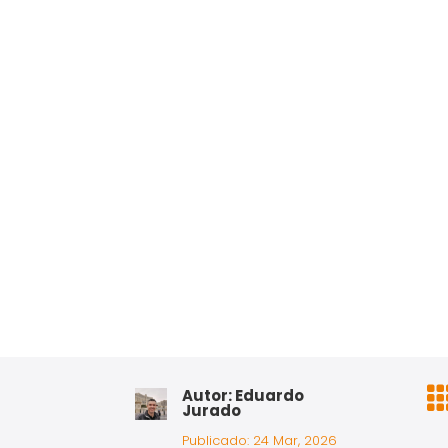
Autor: Eduardo
Jurado
Publicado: 24 Mar, 2026