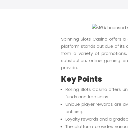
Spinning Slots Casino offers a
platform stands out due of its 
from a variety of promotions
satisfaction, online gaming 
provide.
Key Points
Rolling Slots Casino offers 
funds and free spins.
Unique player rewards are av
enticing.
Loyalty rewards and a graded 
The platform provides vario