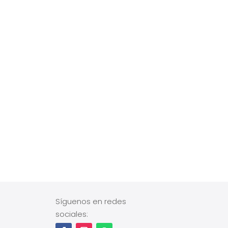
Síguenos en redes
sociales: