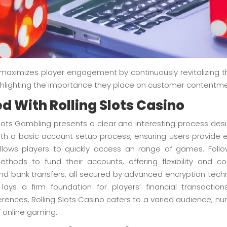
o maximizes player engagement by continuously revitalizing 
ighlighting the importance they place on customer contentme
d With Rolling Slots Casino
Slots Gambling presents a clear and interesting process des
th a basic account setup process, ensuring users provide es
llows players to quickly access an range of games. Follo
thods to fund their accounts, offering flexibility and co
 and bank transfers, all secured by advanced encryption tech
 lays a firm foundation for players’ financial transacti
ences, Rolling Slots Casino caters to a varied audience, nur
f online gaming.