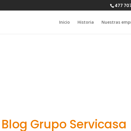
477 70
Inicio
Historia
Nuestras emp
ing Slot Casino
ive Bonuses in
Blog Grupo Servicasa