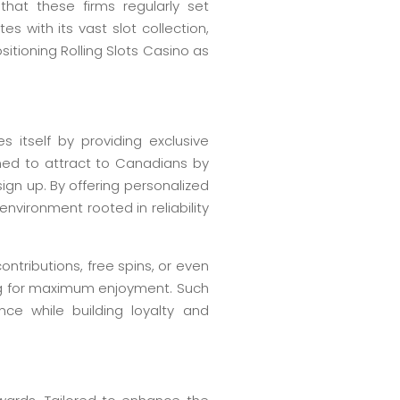
that these firms regularly set
 with its vast slot collection,
sitioning Rolling Slots Casino as
 itself by providing exclusive
gned to attract to Canadians by
ign up. By offering personalized
nvironment rooted in reliability
ntributions, free spins, or even
ing for maximum enjoyment. Such
ce while building loyalty and