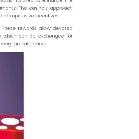
ewards. Tailored to enhance the
naments. The casino’s approach
 of impressive incentives.
ng. These rewards allow devoted
ion which can be exchanged for
 among the customers.