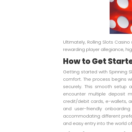
Ultimately, Rolling Slots Casin
rewarding player allegiance, h
How to Get Starte
Getting started with Spinning 
comfort. The process begins wi
securely. This smooth setup a
encounter multiple deposit me
credit/debit cards, e-wallets,
and user-friendly onboarding
accommodating different prefer
and easy entry into the world o