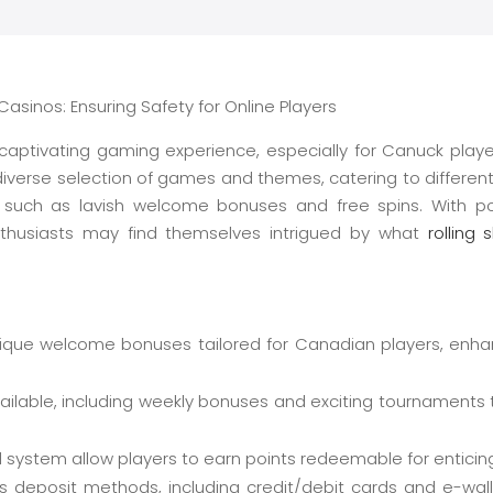
 captivating gaming experience, especially for Canuck playe
diverse selection of games and themes, catering to different 
, such as lavish welcome bonuses and free spins. With p
enthusiasts may find themselves intrigued by what
rolling
unique welcome bonuses tailored for Canadian players, enhanc
ailable, including weekly bonuses and exciting tournament
system allow players to earn points redeemable for enticing
us deposit methods, including credit/debit cards and e-wal