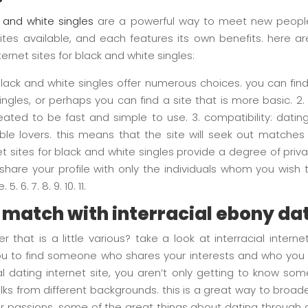
k and white singles
are a powerful way to meet new people
ites available, and each features its own benefits. here 
ernet sites for black and white singles:
 black and white singles offer numerous choices. you can find 
ngles, or perhaps you can find a site that is more basic. 2. 
eated to be fast and simple to use. 3. compatibility: datin
ble lovers. this means that the site will seek out matche
net sites for black and white singles provide a degree of pri
o share your profile with only the individuals whom you wis
. 6. 7. 8. 9. 10. 11.
t match with interracial ebony da
r that is a little various? take a look at interracial inte
w you to find someone who shares your interests and who yo
al dating internet site, you aren’t only getting to know 
l folks from different backgrounds. this is a great way to broa
passions. some of the great things about dating through an 