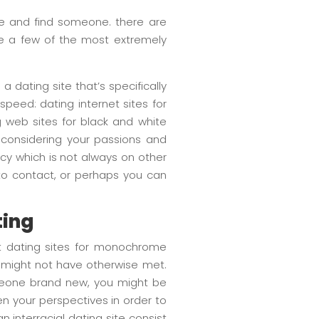
 and find someone. there are
are a few of the most extremely
a dating site that’s specifically
speed: dating internet sites for
g web sites for black and white
s considering your passions and
vacy which is not always on other
h to contact, or perhaps you can
ting
rnet dating sites for monochrome
u might not have otherwise met.
someone brand new, you might be
den your perspectives in order to
interracial dating site consist