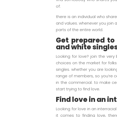
of:
there is an individual who share
and values. whenever you join an 
parts of the entire world.
Get prepared to f
and white single
Looking for love? join the very
choices on the market for folks
singles. whether you are looking
range of members, so you’re ce
in the commercial. to make cer
start trying to find love.
Find love in an in
Looking for love in an interraci
it comes to finding love, ther