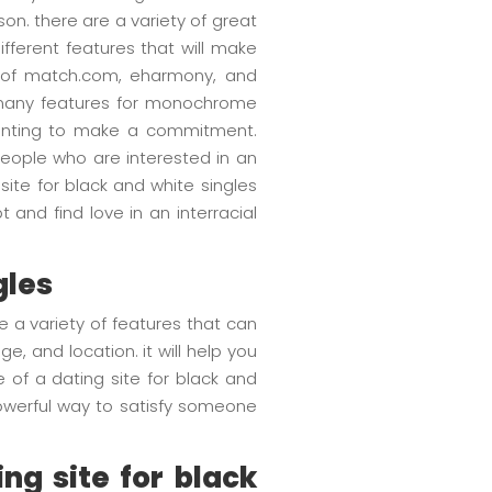
son. there are a variety of great
fferent features that will make
st of match.com, eharmony, and
 many features for monochrome
 wanting to make a commitment.
 people who are interested in an
site for black and white singles
and find love in an interracial
gles
e a variety of features that can
, and location. it will help you
 of a dating site for black and
powerful way to satisfy someone
ng site for black