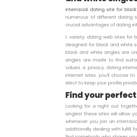
interracial dating site for blac
numerous of different dating s
crucial advantages of dating int
1. variety: dating web sites for
designed for black and white si
black and white singles are cr
singles are made to find suita
values. 4. privacy: dating inter
internet sites. you’ll choose t
elect to keep your profile private. 5
Find your perfec
Looking for a night out togethe
singles! these sites will allo
whenever you join an interraci
additionally dealing with fulfil
find somebody who shares your 