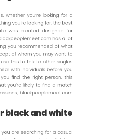
s. whether you’re looking for a
thing you’re looking for. the best
site was created designed for
es. blackpeoplemeet.com has a lot
 giving you recommended of what
concept of whom you may want to
e this to talk to other singles
liar with individuals before you
ou find the right person. this
at you’re likely to find a match
r passions, blackpeoplemeet.com
or black and white
 you are searching for a casual