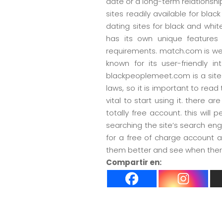
date or a long-term relationship
sites readily available for blac
dating sites for black and wh
has its own unique features 
requirements. match.com is well
known for its user-friendly i
blackpeoplemeet.com is a site d
laws, so it is important to read
vital to start using it. there a
totally free account. this will
searching the site’s search eng
for a free of charge account 
them better and see when there 
Compartir en: