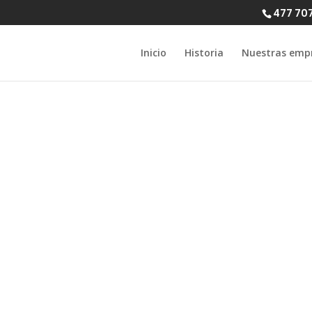
477 70
Inicio
Historia
Nuestras emp
 leap and find 
ite for black a
singles today