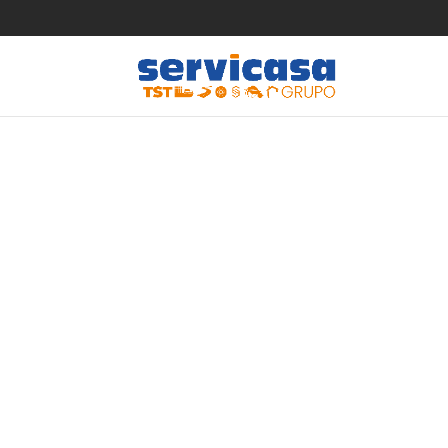
Take the
dating s