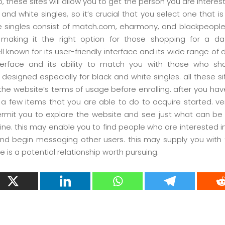
, these sites will allow you to get the person you are interest
k and white singles, so it’s crucial that you select one that i
ite singles consist of match.com, eharmony, and blackpeopl
making it the right option for those shopping for a dati
 known for its user-friendly interface and its wide range of 
nterface and its ability to match you with those who sh
esigned especially for black and white singles. all these si
 the website’s terms of usage before enrolling. after you have
re a few items that you are able to do to acquire started. ver
 permit you to explore the website and see just what can be
ine. this may enable you to find people who are interested in 
and begin messaging other users. this may supply you with 
is a potential relationship worth pursuing.