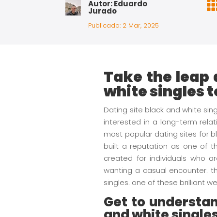
Autor: Eduardo
Jurado
Publicado: 2 Mar, 2025
Take the leap 
white singles 
Dating site black and white si
interested in a long-term relat
most popular dating sites for 
built a reputation as one of t
created for individuals who ar
wanting a casual encounter. th
singles. one of these brilliant
Get to understan
and white single