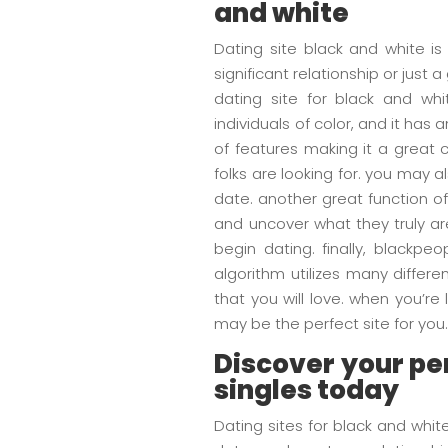
and white
Dating site black and white is
significant relationship or just 
dating site for black and wh
individuals of color, and it has
of features making it a great 
folks are looking for. you may
date. another great function o
and uncover what they truly are
begin dating. finally, blackp
algorithm utilizes many differe
that you will love. when you’r
may be the perfect site for you
Discover your per
singles today
Dating sites for black and whi