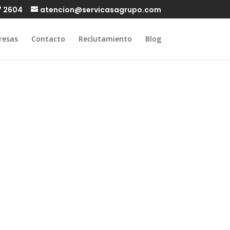
7 2604
atencion@servicasagrupo.com
resas
Contacto
Reclutamiento
Blog
love on a
nd white