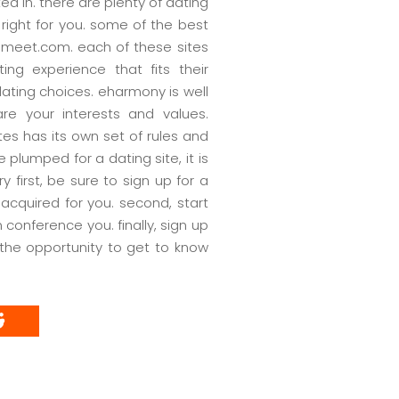
ed in. there are plenty of dating
s right for you. some of the best
emeet.com. each of these sites
ng experience that fits their
dating choices. eharmony is well
are your interests and values.
tes has its own set of rules and
 plumped for a dating site, it is
y first, be sure to sign up for a
 acquired for you. second, start
conference you. finally, sign up
the opportunity to get to know