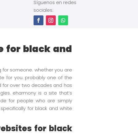
Síguenos en redes
sociales:
e for black and
ng for someone. whether you are
ite for you. probably one of the
nd for over two decades and has
gles. eharmony is a site that’s
 made for people who are simply
pecifically for black and white
ebsites for black