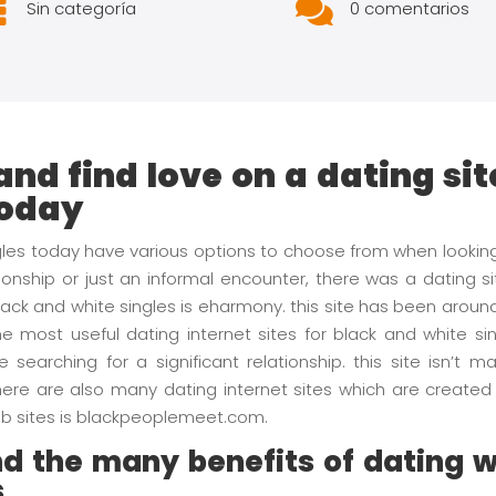


Sin categoría
0 comentarios
and find love on a dating sit
today
ngles today have various options to choose from when looki
ionship or just an informal encounter, there was a dating s
black and white singles is eharmony. this site has been arou
he most useful dating internet sites for black and white sin
e searching for a significant relationship. this site isn’t
ere are also many dating internet sites which are created s
 web sites is blackpeoplemeet.com.
d the many benefits of dating w
s