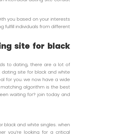
 with you based on your interests
fulfill individuals from different
ing site for black
ds to dating, there are a lot of
 dating site for black and white
ideal for you. we now have a wide
 matching algorithm is the best
een waiting for? join today and
for black and white singles. when
r you’re looking for a critical