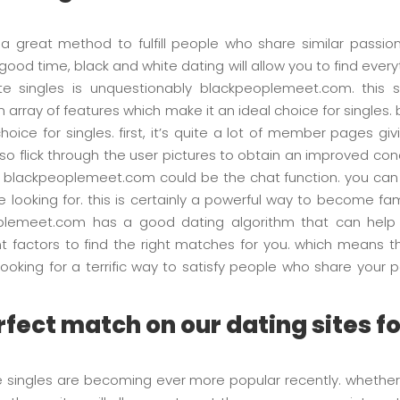
 a great method to fulfill people who share similar passion
a good time, black and white dating will allow you to find every
ite singles is unquestionably blackpeoplemeet.com. this 
 an array of features which make it an ideal choice for singl
choice for singles. first, it’s quite a lot of member pages
 also flick through the user pictures to obtain an improved 
f blackpeoplemeet.com could be the chat function. you can us
 looking for. this is certainly a powerful way to become fami
eoplemeet.com has a good dating algorithm that can help y
nt factors to find the right matches for you. which means th
e looking for a terrific way to satisfy people who share you
.
fect match on our dating sites f
te singles are becoming ever more popular recently. whether