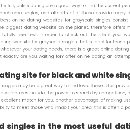
ittle fun, online dating are a great way to find the correct per
nochrome singles, and all sorts of of these provide many di
e best online dating websites for grayscale singles consi
e biggest dating website on the planet, therefore offers
 totally free test, in order to check out the site if your
dating website for grayscale singles that is ideal for those
whatever your dating needs, there is a great online dating 
exactly are you waiting for? offer online dating an attempt 
dating site for black and white sin
e singles may be a great way to find love. these sites provid
se features include the power to search by competition, age
 an excellent match for you. another advantage of making use
ility to meet those who inhabit your area. this is often a 
 singles in the most useful dati