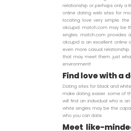
relationship or perhaps only a l
online dating web sites for mo
locating love very simple. th
okcupid. match.com may be th
singles. match.com provides a
okcupid is an excellent online 
even more casual relationship. 
that may meet them. just what 
environment!
Find love with a 
Dating sites for black and whit
make dating easier. some of the
will find an individual who is
white singles may be the capab
who you can date.
Meet like-minded