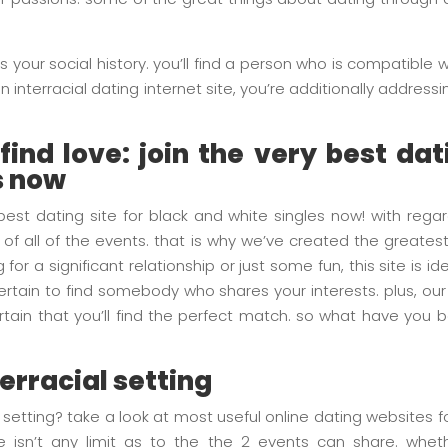
s your social history. you’ll find a person who is compatible
interracial dating internet site, you’re additionally addressing 
ind love: join the very best dat
s now
 best dating site for black and white singles now! with regar
 of all of the events. that is why we’ve created the greatest
 for a significant relationship or just some fun, this site is 
rtain to find somebody who shares your interests. plus, our
tain that you’ll find the perfect match. so what have you b
terracial setting
al setting? take a look at most useful online dating websites 
e isn’t any limit as to the the 2 events can share. whethe