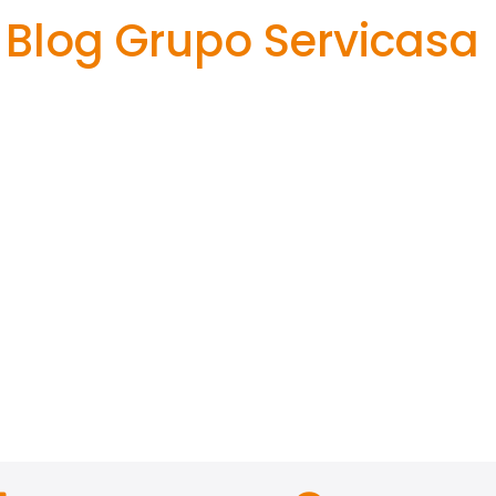
Blog Grupo Servicasa