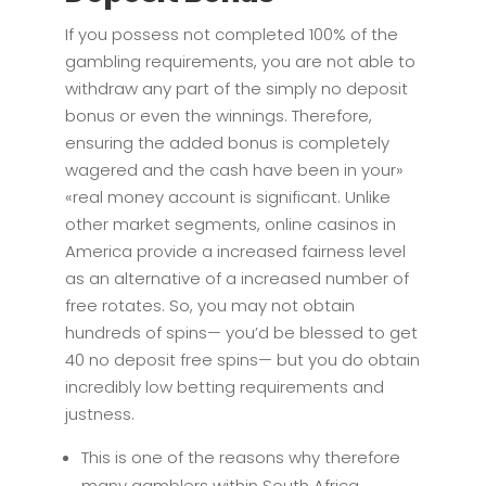
If you possess not completed 100% of the
gambling requirements, you are not able to
withdraw any part of the simply no deposit
bonus or even the winnings. Therefore,
ensuring the added bonus is completely
wagered and the cash have been in your»
«real money account is significant. Unlike
other market segments, online casinos in
America provide a increased fairness level
as an alternative of a increased number of
free rotates. So, you may not obtain
hundreds of spins— you’d be blessed to get
40 no deposit free spins— but you do obtain
incredibly low betting requirements and
justness.
This is one of the reasons why therefore
many gamblers within South Africa