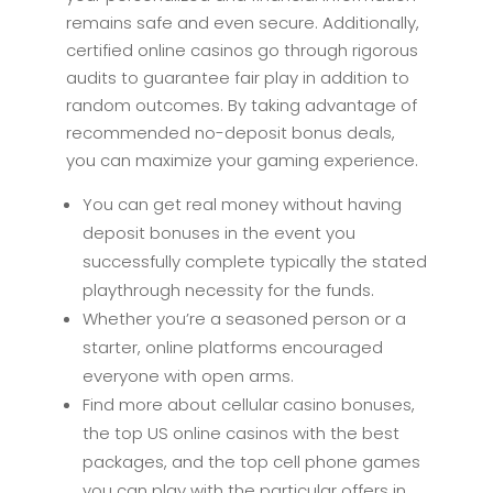
remains safe and even secure. Additionally,
certified online casinos go through rigorous
audits to guarantee fair play in addition to
random outcomes. By taking advantage of
recommended no-deposit bonus deals,
you can maximize your gaming experience.
You can get real money without having
deposit bonuses in the event you
successfully complete typically the stated
playthrough necessity for the funds.
Whether you’re a seasoned person or a
starter, online platforms encouraged
everyone with open arms.
Find more about cellular casino bonuses,
the top US online casinos with the best
packages, and the top cell phone games
you can play with the particular offers in