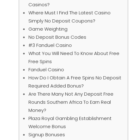
Casinos?
Where Must I Find The Latest Casino
Simply No Deposit Coupons?
Game Weighting
No Deposit Bonus Codes
#3 Fanduel Casino
What You Will Need To Know About Free
Free Spins
Fanduel Casino
How Do I Obtain A Free Spins No Deposit
Required Added Bonus?
Are There Many Not Any Deposit Free
Rounds Southern Africa To Earn Real
Money?
Plaza Royal Gambling Establishment
Welcome Bonus
Signup Bonuses