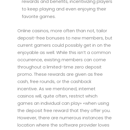
rewards and benefits, incentivizing players
to keep playing and even enjoying their
favorite games.
Online casinos, more often than not, tailor
deposit-free bonuses to new members, but
current gamers could possibly get in on the
enjoyable as well. While this isn’t a common
occurrence, existing members can come
throughout a limited-time zero deposit
promo. These rewards are given as free
cash, free rounds, or the cashback
incentive. As we mentioned, internet
casinos will, quite often, restrict which
games an individual can play» «when using
the deposit free reward that they offer you.
However, there are numerous instances the
location where the software provider loves