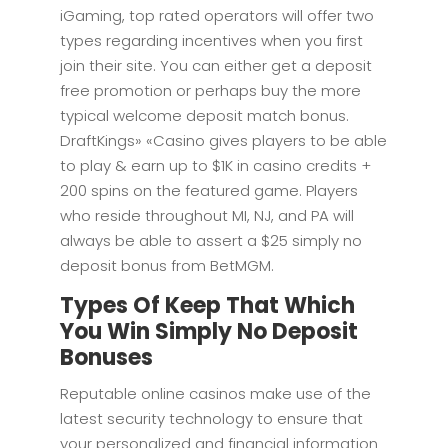
iGaming, top rated operators will offer two
types regarding incentives when you first
join their site. You can either get a deposit
free promotion or perhaps buy the more
typical welcome deposit match bonus.
DraftKings» «Casino gives players to be able
to play & earn up to $1K in casino credits +
200 spins on the featured game. Players
who reside throughout MI, NJ, and PA will
always be able to assert a $25 simply no
deposit bonus from BetMGM.
Types Of Keep That Which
You Win Simply No Deposit
Bonuses
Reputable online casinos make use of the
latest security technology to ensure that
your personalized and financial information