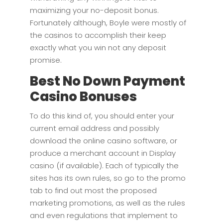
maximizing your no-deposit bonus.
Fortunately although, Boyle were mostly of
the casinos to accomplish their keep
exactly what you win not any deposit
promise.
Best No Down Payment
Casino Bonuses
To do this kind of, you should enter your
current email address and possibly
download the online casino software, or
produce a merchant account in Display
casino (if available). Each of typically the
sites has its own rules, so go to the promo
tab to find out most the proposed
marketing promotions, as well as the rules
and even regulations that implement to