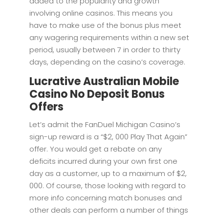
added to the popularity and growth
involving online casinos. This means you
have to make use of the bonus plus meet
any wagering requirements within a new set
period, usually between 7 in order to thirty
days, depending on the casino’s coverage.
Lucrative Australian Mobile
Casino No Deposit Bonus
Offers
Let’s admit the FanDuel Michigan Casino’s
sign-up reward is a “$2, 000 Play That Again”
offer. You would get a rebate on any
deficits incurred during your own first one
day as a customer, up to a maximum of $2,
000. Of course, those looking with regard to
more info concerning match bonuses and
other deals can perform a number of things