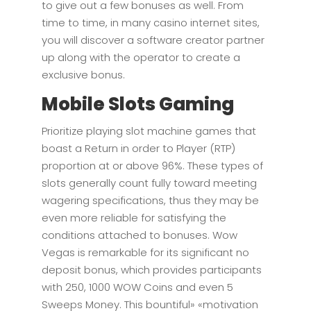
to give out a few bonuses as well. From
time to time, in many casino internet sites,
you will discover a software creator partner
up along with the operator to create a
exclusive bonus.
Mobile Slots Gaming
Prioritize playing slot machine games that
boast a Return in order to Player (RTP)
proportion at or above 96%. These types of
slots generally count fully toward meeting
wagering specifications, thus they may be
even more reliable for satisfying the
conditions attached to bonuses. Wow
Vegas is remarkable for its significant no
deposit bonus, which provides participants
with 250, 1000 WOW Coins and even 5
Sweeps Money. This bountiful» «motivation