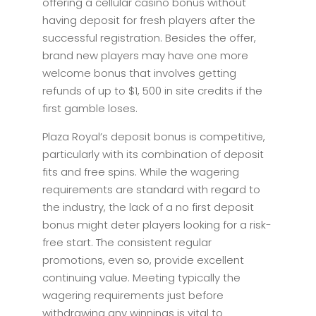
offering a cellular casino bonus without
having deposit for fresh players after the
successful registration. Besides the offer,
brand new players may have one more
welcome bonus that involves getting
refunds of up to $1, 500 in site credits if the
first gamble loses.
Plaza Royal’s deposit bonus is competitive,
particularly with its combination of deposit
fits and free spins. While the wagering
requirements are standard with regard to
the industry, the lack of a no first deposit
bonus might deter players looking for a risk-
free start. The consistent regular
promotions, even so, provide excellent
continuing value. Meeting typically the
wagering requirements just before
withdrawing any winnings is vital to