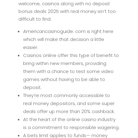
welcome, casinos along with no deposit
bonus deals 2025 with real money isn’t too
difficult to find.
Americancasinoguide. com is right here
which will make that decision a little
easier.
Casinos online offer this type of benefit to
bring within new members, providing
them with a chance to test some video
games without having to be able to
deposit.
They’re most commonly accessible to
real money depositors, and some super
deals offer up more than 20% cashback.
At the heart of the online casino industry
is a commitment to responsible wagering.
A bets limit applies to funds— money