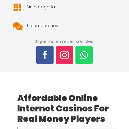

Sin categoría

0 comentarios
Síguenos en redes sociales:
Affordable Online
Internet Casinos For
Real Money Players