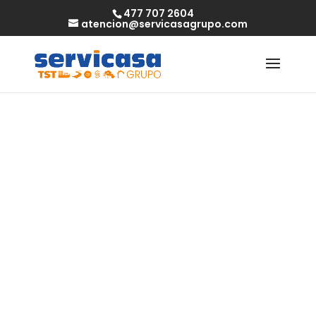
477 707 2604
atencion@servicasagrupo.com
Top Mobile
Casinos With
Simply No