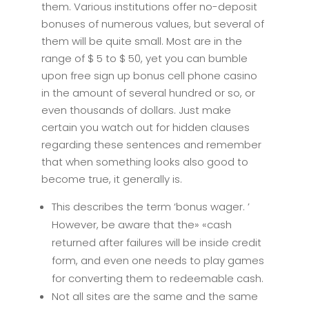
them. Various institutions offer no-deposit
bonuses of numerous values, but several of
them will be quite small. Most are in the
range of $ 5 to $ 50, yet you can bumble
upon free sign up bonus cell phone casino
in the amount of several hundred or so, or
even thousands of dollars. Just make
certain you watch out for hidden clauses
regarding these sentences and remember
that when something looks also good to
become true, it generally is.
This describes the term ‘bonus wager. ’
However, be aware that the» «cash
returned after failures will be inside credit
form, and even one needs to play games
for converting them to redeemable cash.
Not all sites are the same and the same