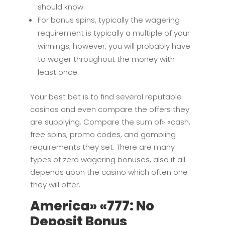
should know.
For bonus spins, typically the wagering
requirement is typically a multiple of your
winnings; however, you will probably have
to wager throughout the money with
least once.
Your best bet is to find several reputable
casinos and even compare the offers they
are supplying. Compare the sum of» «cash,
free spins, promo codes, and gambling
requirements they set. There are many
types of zero wagering bonuses, also it all
depends upon the casino which often one
they will offer.
America» «777: No
Deposit Bonus