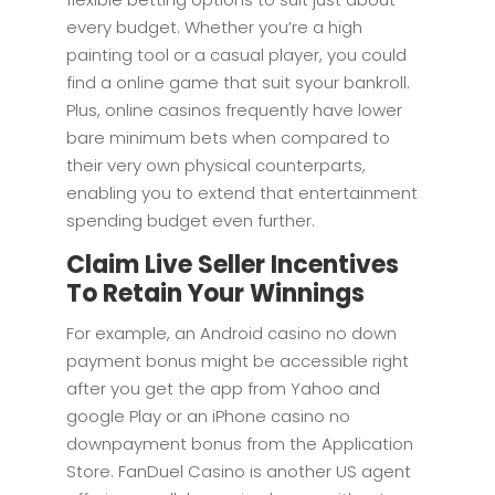
every budget. Whether you’re a high
painting tool or a casual player, you could
find a online game that suit syour bankroll.
Plus, online casinos frequently have lower
bare minimum bets when compared to
their very own physical counterparts,
enabling you to extend that entertainment
spending budget even further.
Claim Live Seller Incentives
To Retain Your Winnings
For example, an Android casino no down
payment bonus might be accessible right
after you get the app from Yahoo and
google Play or an iPhone casino no
downpayment bonus from the Application
Store. FanDuel Casino is another US agent