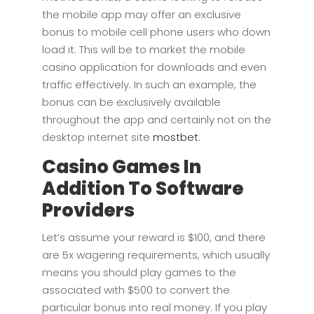
the mobile app may offer an exclusive
bonus to mobile cell phone users who down
load it. This will be to market the mobile
casino application for downloads and even
traffic effectively. In such an example, the
bonus can be exclusively available
throughout the app and certainly not on the
desktop internet site
mostbet
.
Casino Games In
Addition To Software
Providers
Let’s assume your reward is $100, and there
are 5x wagering requirements, which usually
means you should play games to the
associated with $500 to convert the
particular bonus into real money. If you play