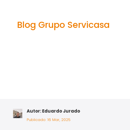
Deposit Bonus
Gives 2025
Blog Grupo Servicasa
Autor: Eduardo Jurado
Publicado: 16 Mar, 2025