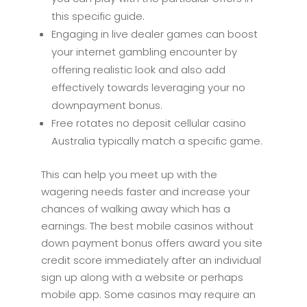
this specific guide.
Engaging in live dealer games can boost
your internet gambling encounter by
offering realistic look and also add
effectively towards leveraging your no
downpayment bonus.
Free rotates no deposit cellular casino
Australia typically match a specific game.
This can help you meet up with the
wagering needs faster and increase your
chances of walking away which has a
earnings. The best mobile casinos without
down payment bonus offers award you site
credit score immediately after an individual
sign up along with a website or perhaps
mobile app. Some casinos may require an