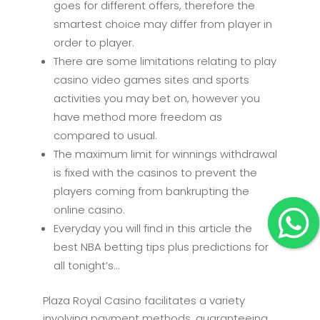
goes for different offers, therefore the
smartest choice may differ from player in
order to player.
There are some limitations relating to play
casino video games sites and sports
activities you may bet on, however you
have method more freedom as
compared to usual.
The maximum limit for winnings withdrawal
is fixed with the casinos to prevent the
players coming from bankrupting the
online casino.
Everyday you will find in this article the
best NBA betting tips plus predictions for
all tonight’s…
Plaza Royal Casino facilitates a variety
involving payment methods, guaranteeing