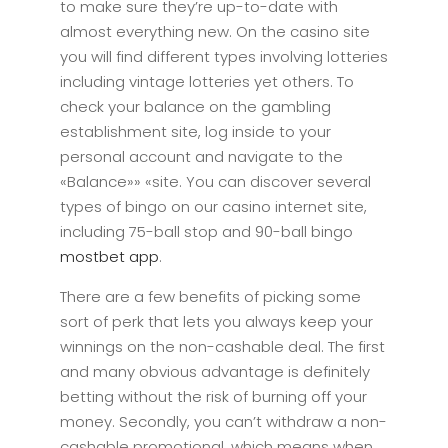
to make sure they’re up-to-date with
almost everything new. On the casino site
you will find different types involving lotteries
including vintage lotteries yet others. To
check your balance on the gambling
establishment site, log inside to your
personal account and navigate to the
«Balance»» «site. You can discover several
types of bingo on our casino internet site,
including 75-ball stop and 90-ball bingo
mostbet app
.
There are a few benefits of picking some
sort of perk that lets you always keep your
winnings on the non-cashable deal. The first
and many obvious advantage is definitely
betting without the risk of burning off your
money. Secondly, you can’t withdraw a non-
cashable promotional, which means when