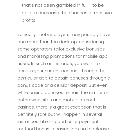
that’s not been gambled in full— to be
able to decrease the chances of massive
profits.
Ironically, mobile players may possibly have
one more than the desktop, considering
some operators tailor exclusive bonuses
and marketing promotions for mobile app
users. In such an instance, you want to
access your current account through the
particular app to obtain bonuses through a
bonus code or a cellular deposit. But even
while casino bonuses remain the similar on
online web sites and mobile internet
casinos, there is a great exception that is
definitely rare but will happen in several
instances. Like the particular payment
method bonus, a casino looking to release