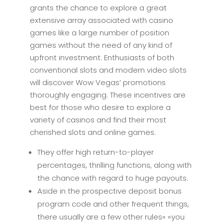
grants the chance to explore a great
extensive array associated with casino
games like a large number of position
games without the need of any kind of
upfront investment. Enthusiasts of both
conventional slots and modern video slots
will discover Wow Vegas’ promotions
thoroughly engaging. These incentives are
best for those who desire to explore a
variety of casinos and find their most
cherished slots and online games.
They offer high return-to-player
percentages, thrilling functions, along with
the chance with regard to huge payouts.
Aside in the prospective deposit bonus
program code and other frequent things,
there usually are a few other rules» «you