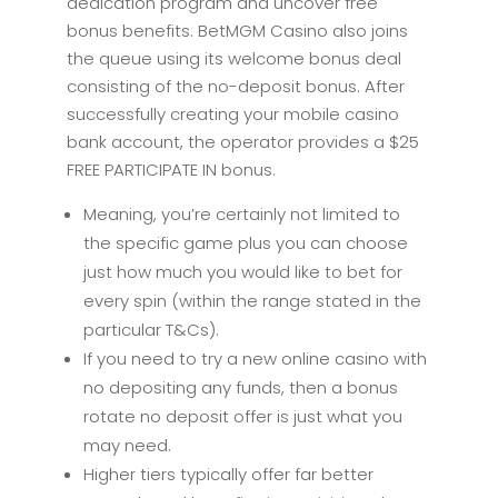
dedication program and uncover free
bonus benefits. BetMGM Casino also joins
the queue using its welcome bonus deal
consisting of the no-deposit bonus. After
successfully creating your mobile casino
bank account, the operator provides a $25
FREE PARTICIPATE IN bonus.
Meaning, you’re certainly not limited to
the specific game plus you can choose
just how much you would like to bet for
every spin (within the range stated in the
particular T&Cs).
If you need to try a new online casino with
no depositing any funds, then a bonus
rotate no deposit offer is just what you
may need.
Higher tiers typically offer far better