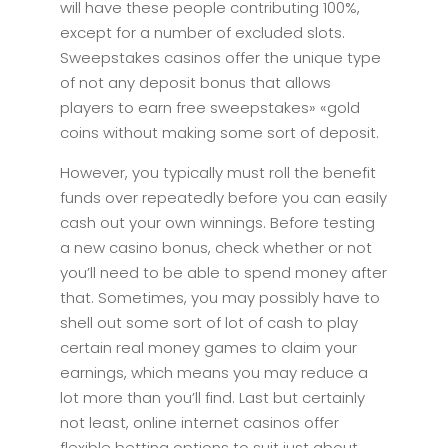
will have these people contributing 100%,
except for a number of excluded slots.
Sweepstakes casinos offer the unique type
of not any deposit bonus that allows
players to earn free sweepstakes» «gold
coins without making some sort of deposit.
However, you typically must roll the benefit
funds over repeatedly before you can easily
cash out your own winnings. Before testing
a new casino bonus, check whether or not
you’ll need to be able to spend money after
that. Sometimes, you may possibly have to
shell out some sort of lot of cash to play
certain real money games to claim your
earnings, which means you may reduce a
lot more than you’ll find. Last but certainly
not least, online internet casinos offer
flexible betting options to suit just about