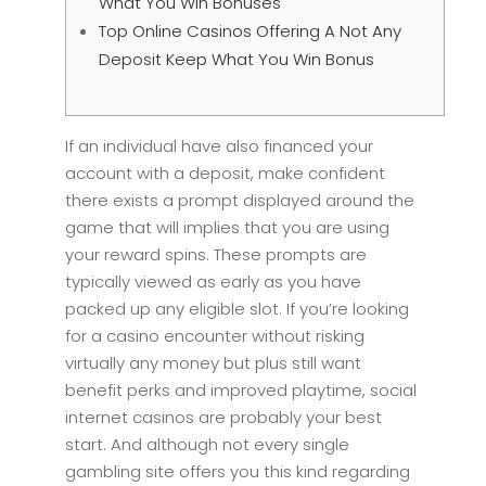
What You Win Bonuses
Top Online Casinos Offering A Not Any
Deposit Keep What You Win Bonus
If an individual have also financed your
account with a deposit, make confident
there exists a prompt displayed around the
game that will implies that you are using
your reward spins. These prompts are
typically viewed as early as you have
packed up any eligible slot. If you’re looking
for a casino encounter without risking
virtually any money but plus still want
benefit perks and improved playtime, social
internet casinos are probably your best
start. And although not every single
gambling site offers you this kind regarding