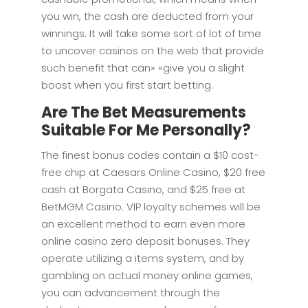
you win, the cash are deducted from your
winnings. It will take some sort of lot of time
to uncover casinos on the web that provide
such benefit that can» «give you a slight
boost when you first start betting.
Are The Bet Measurements
Suitable For Me Personally?
The finest bonus codes contain a $10 cost-
free chip at Caesars Online Casino, $20 free
cash at Borgata Casino, and $25 free at
BetMGM Casino. VIP loyalty schemes will be
an excellent method to earn even more
online casino zero deposit bonuses. They
operate utilizing a items system, and by
gambling on actual money online games,
you can advancement through the