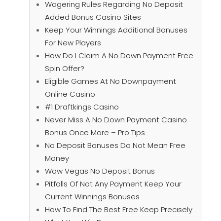
Wagering Rules Regarding No Deposit
Added Bonus Casino Sites
Keep Your Winnings Additional Bonuses
For New Players
How Do I Claim A No Down Payment Free
Spin Offer?
Eligible Games At No Downpayment
Online Casino
#1 Draftkings Casino
Never Miss A No Down Payment Casino
Bonus Once More – Pro Tips
No Deposit Bonuses Do Not Mean Free
Money
Wow Vegas No Deposit Bonus
Pitfalls Of Not Any Payment Keep Your
Current Winnings Bonuses
How To Find The Best Free Keep Precisely