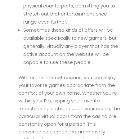
physical counterparts, permitting you to
stretch out that entertainment price
range even further.
Sometimes these kinds of offers will be
available specifically to new gamers, but,
generally, virtually any player that has the
active account on the website will be
capable to use these people.
With online internet casinos, you can enjoy
your favorite games appropriate from the
comfort of your own home. Whether you’re
within your PJs, sipping your favorite
refreshment, or chilling upon your couch, the
particular virtual doors from the casino are
constantly open for a person. This
convenience element has immensely