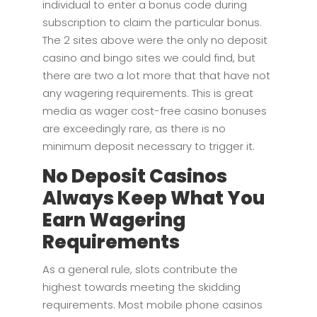
individual to enter a bonus code during
subscription to claim the particular bonus.
The 2 sites above were the only no deposit
casino and bingo sites we could find, but
there are two a lot more that that have not
any wagering requirements. This is great
media as wager cost-free casino bonuses
are exceedingly rare, as there is no
minimum deposit necessary to trigger it.
No Deposit Casinos
Always Keep What You
Earn Wagering
Requirements
As a general rule, slots contribute the
highest towards meeting the skidding
requirements. Most mobile phone casinos