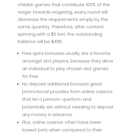
childish games that contribute 100% of the
wager towards wagering, every round will
decrease the requirements simply by the
same quantity. Therefore, after content
spinning with a $5 bet, the outstanding
balance will be $495.
Free spins bonuses usually are a favorite
amongst slot players, because they allow
an individual to play chosen slot games
for free.
No deposit additional bonuses great
promotional provides from online casinos
that let a person» «perform and
potentially win without needing to deposit
any money in advance.
Plus, online casinos often have lower
lowest bets when compared to their