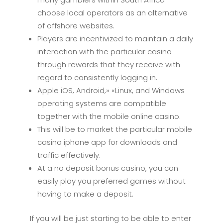
choose local operators as an alternative
of offshore websites.
Players are incentivized to maintain a daily
interaction with the particular casino
through rewards that they receive with
regard to consistently logging in.
Apple iOS, Android,» «Linux, and Windows
operating systems are compatible
together with the mobile online casino.
This will be to market the particular mobile
casino iphone app for downloads and
traffic effectively.
At a no deposit bonus casino, you can
easily play you preferred games without
having to make a deposit.
If you will be just starting to be able to enter