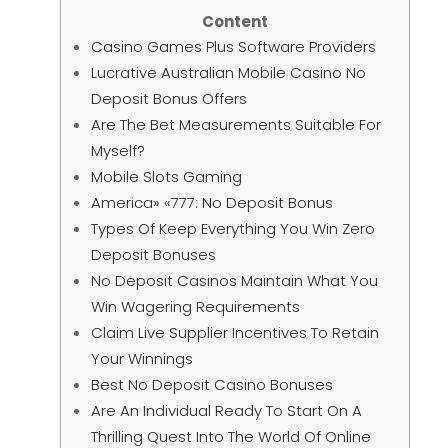
Content
Casino Games Plus Software Providers
Lucrative Australian Mobile Casino No
Deposit Bonus Offers
Are The Bet Measurements Suitable For
Myself?
Mobile Slots Gaming
America» «777: No Deposit Bonus
Types Of Keep Everything You Win Zero
Deposit Bonuses
No Deposit Casinos Maintain What You
Win Wagering Requirements
Claim Live Supplier Incentives To Retain
Your Winnings
Best No Deposit Casino Bonuses
Are An Individual Ready To Start On A
Thrilling Quest Into The World Of Online