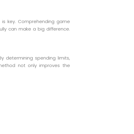
et is key. Comprehending game
ully can make a big difference.
By determining spending limits,
s method not only improves the