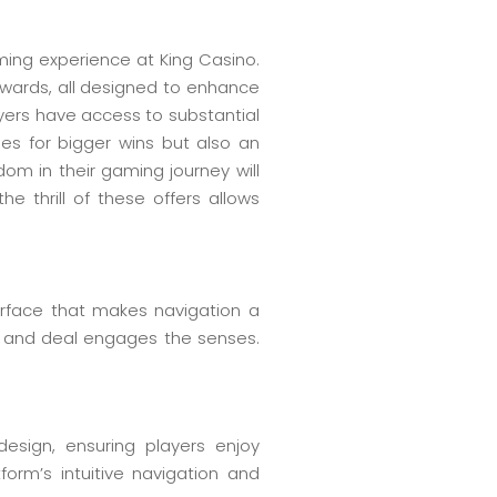
ming experience at King Casino.
rewards, all designed to enhance
ayers have access to substantial
es for bigger wins but also an
om in their gaming journey will
e thrill of these offers allows
erface that makes navigation a
in and deal engages the senses.
esign, ensuring players enjoy
form’s intuitive navigation and