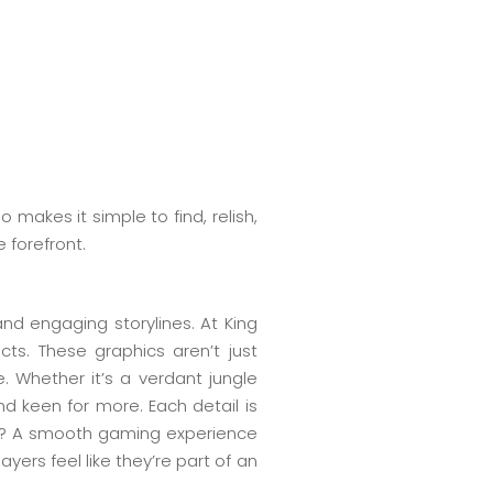
 makes it simple to find, relish,
 forefront.
and engaging storylines. At King
cts. These graphics aren’t just
e. Whether it’s a verdant jungle
d keen for more. Each detail is
lt? A smooth gaming experience
ers feel like they’re part of an