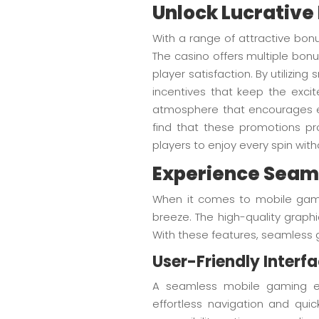
Unlock Lucrative
With a range of attractive bon
The casino offers multiple bonu
player satisfaction. By utilizi
incentives that keep the exci
atmosphere that encourages exp
find that these promotions pro
players to enjoy every spin witho
Experience Seam
When it comes to mobile gamin
breeze. The high-quality graph
With these features, seamless 
User-Friendly Interf
A seamless mobile gaming exp
effortless navigation and quic