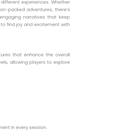
 different experiences. Whether
ion-packed adventures, there’s
 engaging narratives that keep
s to find joy and excitement with
atures that enhance the overall
ls, allowing players to explore
ent in every session.