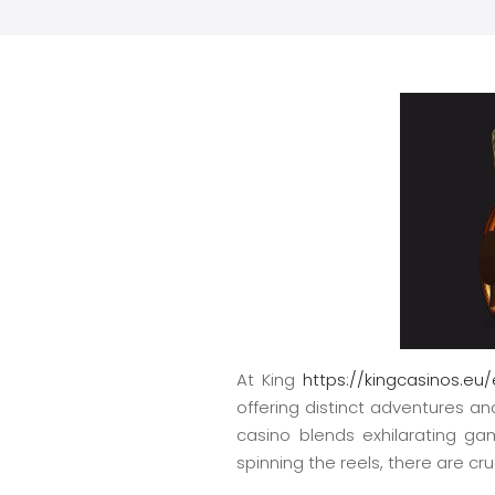
At King
https://kingcasinos.eu
offering distinct adventures an
casino blends exhilarating ga
spinning the reels, there are c