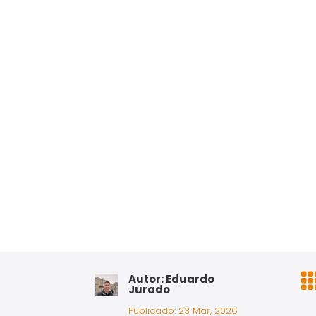
Autor: Eduardo
Jurado
Publicado: 23 Mar, 2026