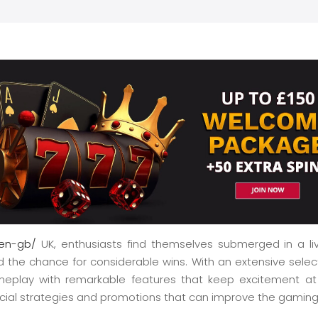
/en-gb/
UK, enthusiasts find themselves submerged in a li
d the chance for considerable wins. With an extensive select
meplay with remarkable features that keep excitement at 
rucial strategies and promotions that can improve the gamin