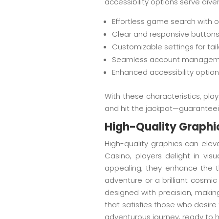
accessibility options serve div
Effortless game search with 
Clear and responsive button
Customizable settings for ta
Seamless account managemen
Enhanced accessibility option
With these characteristics, play
and hit the jackpot—guaranteei
High-Quality Graphi
High-quality graphics can eleva
Casino, players delight in vis
appealing; they enhance the thr
adventure or a brilliant cosmi
designed with precision, maki
that satisfies those who desire
adventurous journey, ready to 