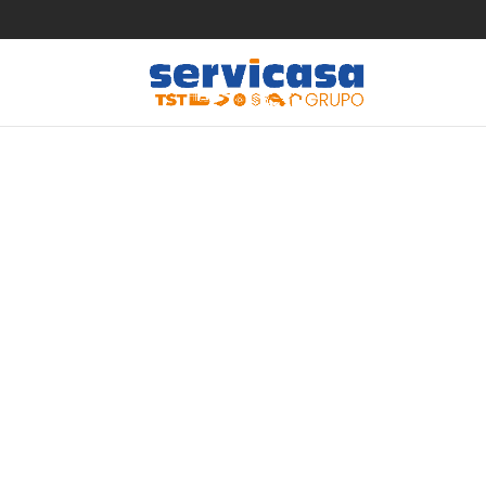
Twirl the
Victorie