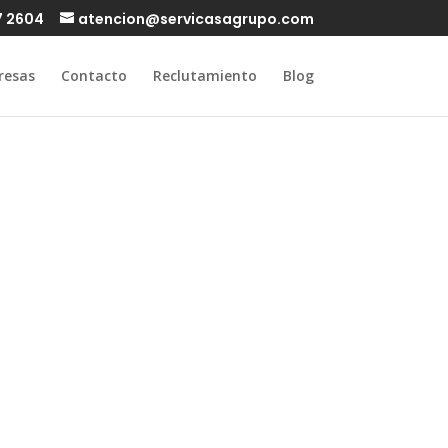
7 2604
atencion@servicasagrupo.com
resas
Contacto
Reclutamiento
Blog
Savor Huge
o for UK