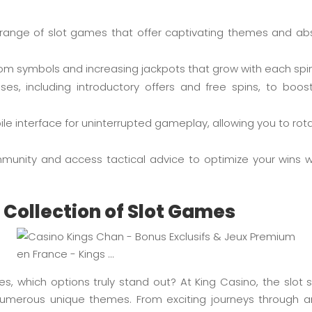
range of slot games that offer captivating themes and abso
dom symbols and increasing jackpots that grow with each spin
es, including introductory offers and free spins, to bo
e interface for uninterrupted gameplay, allowing you to rot
mmunity and access tactical advice to optimize your wins wh
 Collection of Slot Games
 which options truly stand out? At King Casino, the slot se
umerous unique themes. From exciting journeys through anci