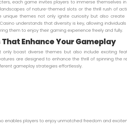
aracters, each game invites players to immerse themselves in
andscapes of nature-themed slots or the thrill rush of act
 unique themes not only ignite curiosity but also create
 Casino understands that diversity is key, allowing individual
g them to enjoy their gaming experience freely and fully.
es That Enhance Your Gameplay
ot only boast diverse themes but also include exciting fe
tures are designed to enhance the thrill of spinning the ree
ferent gameplay strategies effortlessly.
no enables players to enjoy unmatched freedom and excitem