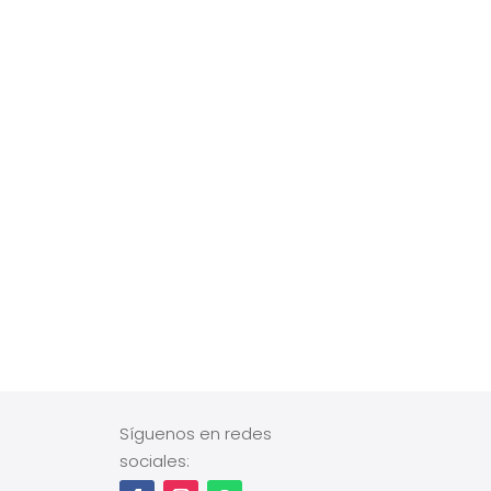
Síguenos en redes
sociales: