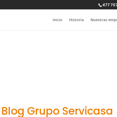
477 70
Inicio
Historia
Nuestras emp
 Spinners and 
s at King Casin
Blog Grupo Servicasa