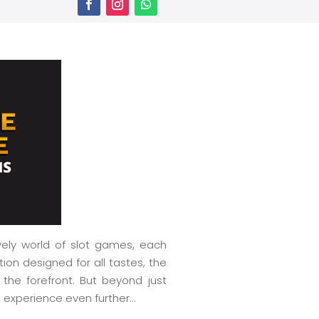
vely world of slot games, each
ion designed for all tastes, the
the forefront. But beyond just
g experience even further…