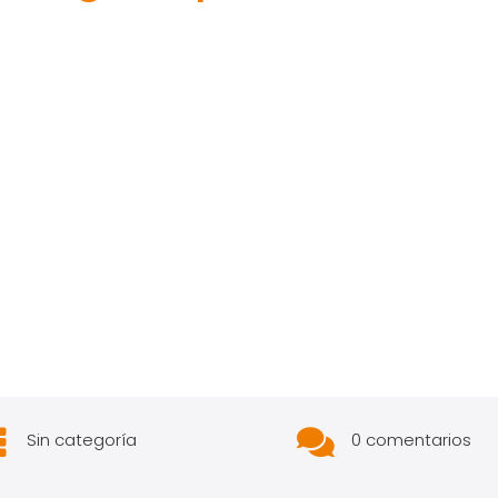


Sin categoría
0 comentarios