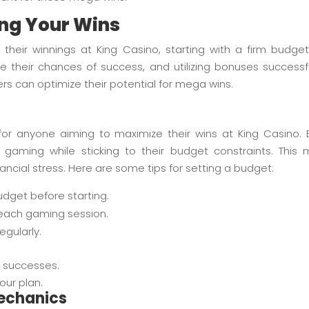
ing Your Wins
their winnings at King Casino, starting with a firm budg
 their chances of success, and utilizing bonuses successf
ers can optimize their potential for mega wins.
for anyone aiming to maximize their wins at King Casino. 
of gaming while sticking to their budget constraints. Thi
ancial stress. Here are some tips for setting a budget:
udget before starting.
 each gaming session.
egularly.
r successes.
our plan.
echanics