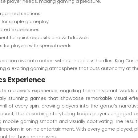
erse player needs, making gaming a pleasure.
organized sections
s for simple gameplay
ilored experiences
t for quick deposits and withdrawals
s for players with special needs
ers can dive into action without needless hurdles. King Casino
ng a exciting gaming atmosphere that puts autonomy at the
cs Experience
te a player’s experience, engulfing them in vibrant worlds 
ually stunning games that showcase remarkable visual effe
ill of every spin, drawing players into the game’s narrativ
c quest, the absorbing storytelling keeps players engaged an
ng mobile gaming smooth and visually captivating. The resu
 freedom in online entertainment. With every game played, play
hunt for those mega wins.