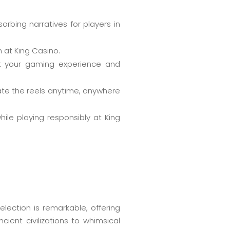
rbing narratives for players in
 at King Casino.
ost your gaming experience and
ate the reels anytime, anywhere
ile playing responsibly at King
lection is remarkable, offering
ent civilizations to whimsical