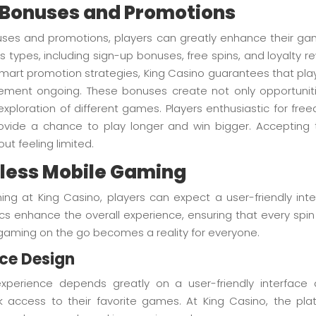
 Bonuses and Promotions
uses and promotions, players can greatly enhance their ga
s types, including sign-up bonuses, free spins, and loyalty 
ng smart promotion strategies, King Casino guarantees that pl
tement ongoing. These bonuses create not only opportuniti
loration of different games. Players enthusiastic for freed
vide a chance to play longer and win bigger. Accepting th
ut feeling limited.
less Mobile Gaming
g at King Casino, players can expect a user-friendly int
ics enhance the overall experience, ensuring that every sp
gaming on the go becomes a reality for everyone.
ace Design
erience depends greatly on a user-friendly interface d
k access to their favorite games. At King Casino, the plat