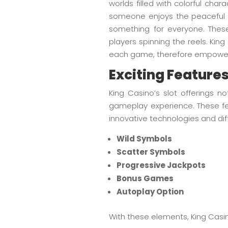
worlds filled with colorful ch
someone enjoys the peaceful l
something for everyone. These
players spinning the reels. King
each game, therefore empowerin
Exciting Featur
King Casino’s slot offerings n
gameplay experience. These fea
innovative technologies and dif
Wild Symbols
Scatter Symbols
Progressive Jackpots
Bonus Games
Autoplay Option
With these elements, King Casi