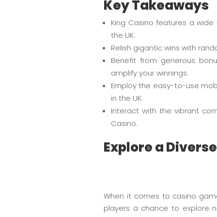
Key Takeaways
King Casino features a wide 
the UK.
Relish gigantic wins with ran
Benefit from generous bonus
amplify your winnings.
Employ the easy-to-use mobil
in the UK.
Interact with the vibrant co
Casino.
Explore a Diverse
When it comes to casino games,
players a chance to explore n