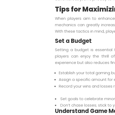
Tips for Maximiz
When players aim to enhance 
mechanics can greatly increase
With these tactics in mind, play
Set a Budget
Setting a budget is essential 
players can enjoy the thrill 
experience but also reduces fin
Establish your total gaming b
Assign a specific amount for
Record your wins and losses r
Set goals to celebrate mino
Don’t chase losses; stick to y
Understand Game M