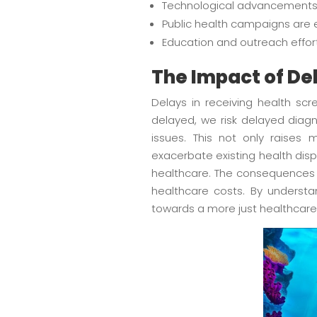
Technological advancements 
Public health campaigns are 
Education and outreach effort
The Impact of De
Delays in receiving health sc
delayed, we risk delayed diagno
issues. This not only raises 
exacerbate existing health disp
healthcare. The consequences r
healthcare costs. By underst
towards a more just healthcare 