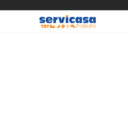
Wellnes
Frenzy S