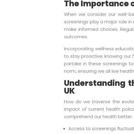
The Importance o
When we consider our well-bei
screenings play a major role in
make informed choices. Regular
outcomes.
Incorporating wellness educati
to stay proactive; knowing our f
partake in these screenings too
norm, ensuring we all live healthi
Understanding th
UK
How do we traverse the evolvin
impact of current health poli
comprehend our health better. 
Access to screenings fluctuat