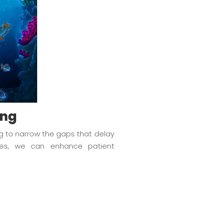
ing
ng to narrow the gaps that delay
rces, we can enhance patient