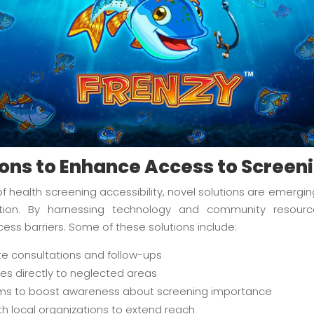
ions to Enhance Access to Screen
 health screening accessibility, novel solutions are emergi
ntion. By harnessing technology and community resou
s barriers. Some of these solutions include:
te consultations and follow-ups
ices directly to neglected areas
s to boost awareness about screening importance
th local organizations to extend reach