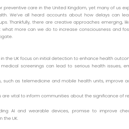
or preventive care in the United Kingdom, yet many of us ex
lth. We’ve all heard accounts about how delays can lea
ups. Thankfully, there are creative approaches emerging, lik
t what more can we do to increase consciousness and f
tigate.
 in the UK focus on initial detection to enhance health outc
medical screenings can lead to serious health issues, e
 such as telemedicine and mobile health units, improve a
are vital to inform communities about the significance of 
luding AI and wearable devices, promise to improve c
n the UK.