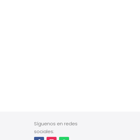
Síguenos en redes
sociales: