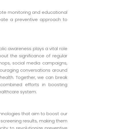
mote monitoring and educational
reate a preventive approach to
ublic awareness plays a vital role
out the significance of regular
shops, social media campaigns,
ncouraging conversations around
 health. Together, we can break
combined efforts in boosting
ealthcare system.
hnologies that aim to boost our
t screening results, making them
ty to revolutionize preventive