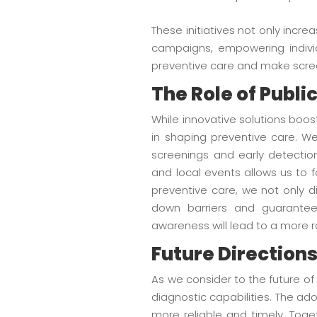
These initiatives not only inc
campaigns, empowering individ
preventive care and make scree
The Role of Publ
While innovative solutions boo
in shaping preventive care. We
screenings and early detectio
and local events allows us to 
preventive care, we not only d
down barriers and guarantee
awareness will lead to a more 
Future Directions
As we consider to the future o
diagnostic capabilities. The ad
more reliable and timely. Tog