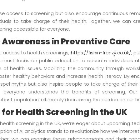
rease access to screening but also encourage continuous re
uals to take charge of their health. Together, we can c
ning accessible for everyone.
ic Awareness in Preventive Care
st access to health screenings,
https://fishin-frenzy.co.uk/
, p
 must focus on public education to educate individuals ab
n of health issues. Mobilizing the community through work
foster healthy behaviors and increase health literacy. By e
ispel myths but also inspire people to take charge of their
 everyone understands the benefits of screening. Our 
robust population, ultimately decreasing the burden on our h
 for Health Screening in the UK
f health screening in the UK, we’re eager about upcoming tec
option of AI analytics stands to revolutionize how we interpre
ether, we can examine these advancements and their capaci