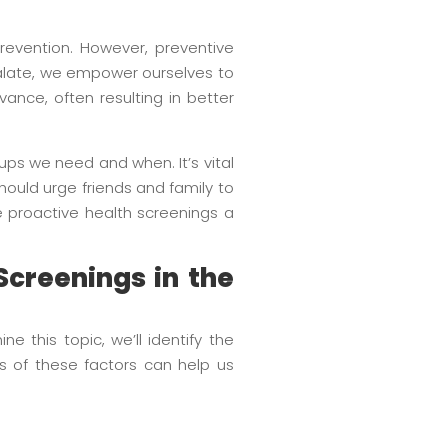
revention. However, preventive
scalate, we empower ourselves to
ance, often resulting in better
ps we need and when. It’s vital
should urge friends and family to
ke proactive health screenings a
Screenings in the
 this topic, we’ll identify the
s of these factors can help us