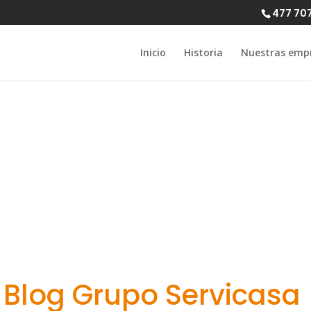
477 70
Inicio
Historia
Nuestras emp
s Checkup Wai
lot Proactive C
Blog Grupo Servicasa