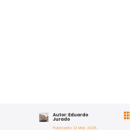
Autor: Eduardo
Jurado
Publicado: 12 Mar, 2026