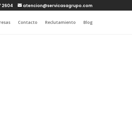
7 2604
atencion@servicasagrupo.com
resas
Contacto
Reclutamiento
Blog
t Fishin
are in UK