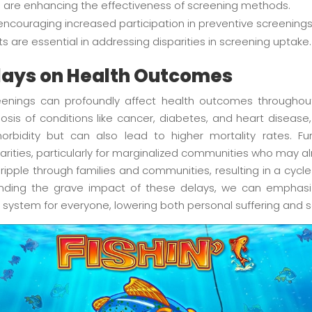
are enhancing the effectiveness of screening methods.
encouraging increased participation in preventive screenings
s are essential in addressing disparities in screening uptake.
lays on Health Outcomes
reenings can profoundly affect health outcomes througho
sis of conditions like cancer, diabetes, and heart disease,
morbidity but can also lead to higher mortality rates. F
arities, particularly for marginalized communities who may a
ipple through families and communities, resulting in a cycl
anding the grave impact of these delays, we can emphasi
system for everyone, lowering both personal suffering and s