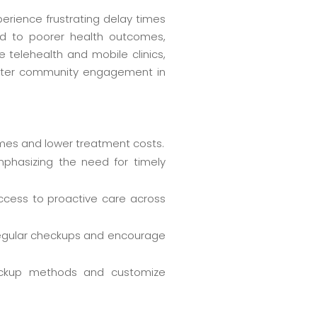
perience frustrating delay times
d to poorer health outcomes,
e telehealth and mobile clinics,
oster community engagement in
omes and lower treatment costs.
mphasizing the need for timely
ccess to proactive care across
regular checkups and encourage
heckup methods and customize