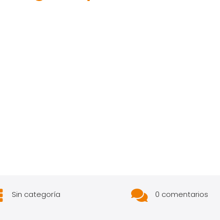


Sin categoría
0 comentarios