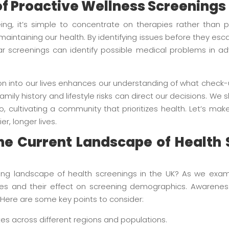
f Proactive Wellness Screenings
ng, it’s simple to concentrate on therapies rather than p
 maintaining our health. By identifying issues before they e
 screenings can identify possible medical problems in adv
on into our lives enhances our understanding of what check-u
amily history and lifestyle risks can direct our decisions. We 
, cultivating a community that prioritizes health. Let’s ma
er, longer lives.
e Current Landscape of Health 
g landscape of health screenings in the UK? As we examine
cies and their effect on screening demographics. Awarenes
Here are some key points to consider:
es across different regions and populations.