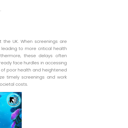
.
ut the UK. When screenings are
 leading to more critical health
urthermore, these delays often
lready face hurdles in accessing
e of poor health and heightened
ze timely screenings and work
ocietal costs.