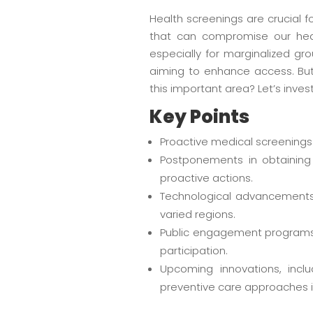
Health screenings are crucial f
that can compromise our hea
especially for marginalized gro
aiming to enhance access. Bu
this important area? Let’s inves
Key Points
Proactive medical screenings
Postponements in obtaining 
proactive actions.
Technological advancements,
varied regions.
Public engagement programs 
participation.
Upcoming innovations, inc
preventive care approaches i