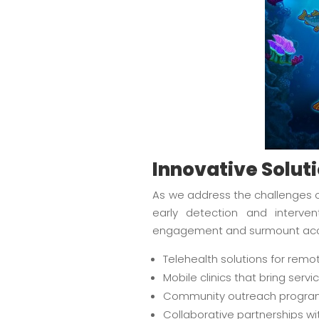
Innovative Solut
As we address the challenges of
early detection and interve
engagement and surmount acces
Telehealth solutions for remo
Mobile clinics that bring serv
Community outreach program
Collaborative partnerships wi