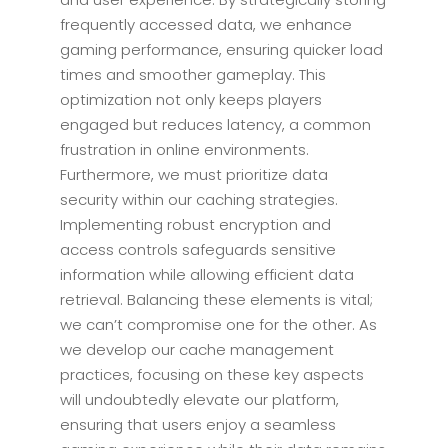
frequently accessed data, we enhance
gaming performance, ensuring quicker load
times and smoother gameplay. This
optimization not only keeps players
engaged but reduces latency, a common
frustration in online environments.
Furthermore, we must prioritize data
security within our caching strategies.
Implementing robust encryption and
access controls safeguards sensitive
information while allowing efficient data
retrieval. Balancing these elements is vital;
we can’t compromise one for the other. As
we develop our cache management
practices, focusing on these key aspects
will undoubtedly elevate our platform,
ensuring that users enjoy a seamless