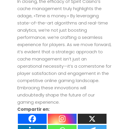
In closing, the efficacy of Spirit Casino’s
cache management truly highlights the
adage, «Time is money.» By leveraging
state-of-the-art algorithms and real-time
analytics, we’re not just boosting
performance; we’re crafting a seamless
experience for players. As we move forward,
it’s evident that a strategic approach to
cache management isn’t just an
operational necessity—it’s a cornerstone for
player satisfaction and engagement in the
competitive online gaming landscape.
Embracing these innovations will
undoubtedly shape the future of our
gaming experience.
Compartir en: