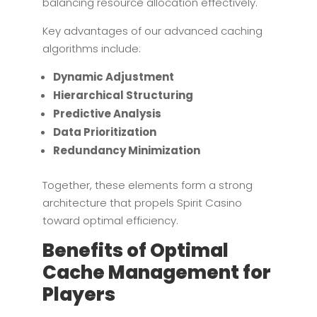
balancing resource allocation effectively.
Key advantages of our advanced caching
algorithms include:
Dynamic Adjustment
Hierarchical Structuring
Predictive Analysis
Data Prioritization
Redundancy Minimization
Together, these elements form a strong
architecture that propels Spirit Casino
toward optimal efficiency.
Benefits of Optimal
Cache Management for
Players