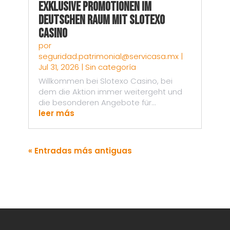
Exklusive Promotionen im
deutschen Raum mit Slotexo
Casino
por
seguridad.patrimonial@servicasa.mx
|
Jul 31, 2026
|
Sin categoría
Willkommen bei Slotexo Casino, bei
dem die Aktion immer weitergeht und
die besonderen Angebote für...
leer más
« Entradas más antiguas