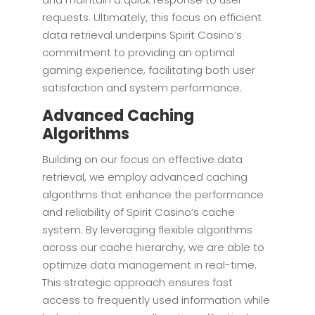
requests. Ultimately, this focus on efficient
data retrieval underpins Spirit Casino’s
commitment to providing an optimal
gaming experience, facilitating both user
satisfaction and system performance.
Advanced Caching
Algorithms
Building on our focus on effective data
retrieval, we employ advanced caching
algorithms that enhance the performance
and reliability of Spirit Casino’s cache
system. By leveraging flexible algorithms
across our cache hierarchy, we are able to
optimize data management in real-time.
This strategic approach ensures fast
access to frequently used information while