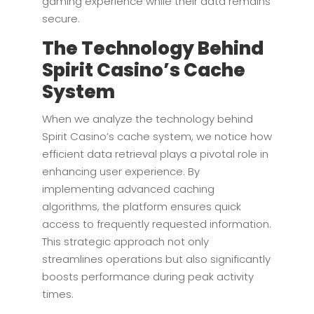
gaming experience while their data remains
secure.
The Technology Behind
Spirit Casino’s Cache
System
When we analyze the technology behind
Spirit Casino’s cache system, we notice how
efficient data retrieval plays a pivotal role in
enhancing user experience. By
implementing advanced caching
algorithms, the platform ensures quick
access to frequently requested information.
This strategic approach not only
streamlines operations but also significantly
boosts performance during peak activity
times.