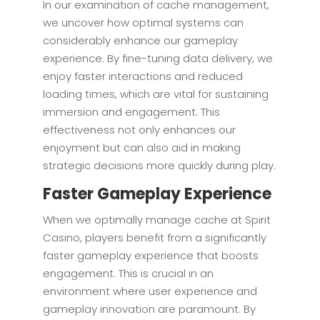
In our examination of cache management,
we uncover how optimal systems can
considerably enhance our gameplay
experience. By fine-tuning data delivery, we
enjoy faster interactions and reduced
loading times, which are vital for sustaining
immersion and engagement. This
effectiveness not only enhances our
enjoyment but can also aid in making
strategic decisions more quickly during play.
Faster Gameplay Experience
When we optimally manage cache at Spirit
Casino, players benefit from a significantly
faster gameplay experience that boosts
engagement. This is crucial in an
environment where user experience and
gameplay innovation are paramount. By