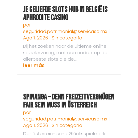
Je Geliefde Slots Hub in België is
Aphrodite Casino
por
seguridad.patrimonial@servicasa.mx
|
Ago 1, 2026
|
Sin categoría
Bij het zoeken naar de ultieme online
speelervaring, met een nadruk op de
allerbeste slots die de...
leer más
Spinanga – Denn Freizeitvergnügen
fair sein muss in Österreich
por
seguridad.patrimonial@servicasa.mx
|
Ago 1, 2026
|
Sin categoría
Der österreichische Glücksspielmarkt