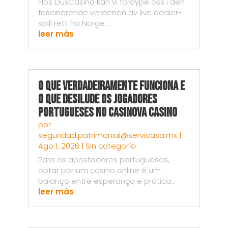
Hos DuxCasino kan vi fordype oss i den
fascinerende verdenen av live dealer-
spill rett fra Norge....
leer más
O Que Verdadeiramente Funciona e
o Que Desilude os Jogadores
Portugueses no Casinova Casino
por
seguridad.patrimonial@servicasa.mx
|
Ago 1, 2026
|
Sin categoría
Para os apostadores portugueses,
optar por um casino online é um
balanço entre esperança e prática...
leer más