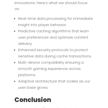
innovations. Here’s what we should focus
on:
Real-time data processing for immediate
insight into player behavior.
Predictive caching algorithms that learn
user preferences and optimize content
delivery.
Enhanced security protocols to protect
sensitive data during cache transactions.
Multi-device compatibility ensuring a
smooth gaming experience across
platforms.
Adaptive architecture that scales as our
user base grows.
Conclusion