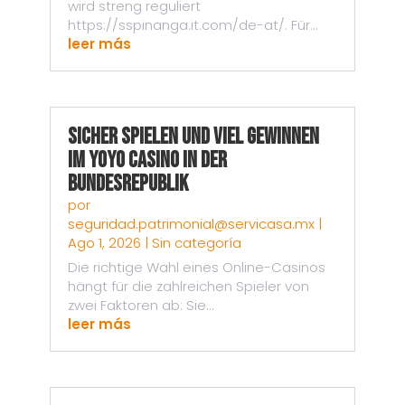
wird streng reguliert
https://sspinanga.it.com/de-at/. Für...
leer más
Sicher spielen und viel gewinnen
im Yoyo Casino in der
Bundesrepublik
por
seguridad.patrimonial@servicasa.mx
|
Ago 1, 2026
|
Sin categoría
Die richtige Wahl eines Online-Casinos
hängt für die zahlreichen Spieler von
zwei Faktoren ab: Sie...
leer más