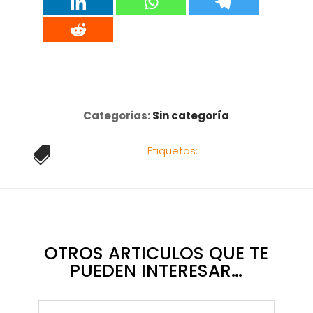
Categorias:
Sin categoría
Etiquetas:

OTROS ARTICULOS QUE TE
PUEDEN INTERESAR…