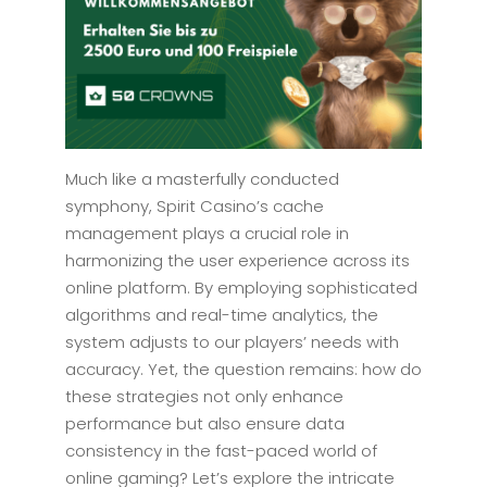
Much like a masterfully conducted
symphony, Spirit Casino’s cache
management plays a crucial role in
harmonizing the user experience across its
online platform. By employing sophisticated
algorithms and real-time analytics, the
system adjusts to our players’ needs with
accuracy. Yet, the question remains: how do
these strategies not only enhance
performance but also ensure data
consistency in the fast-paced world of
online gaming? Let’s explore the intricate