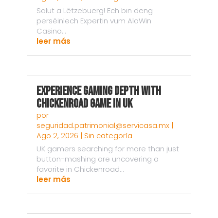
Salut a Lëtzebuerg! Ech bin deng
perséinlech Expertin vum AlaWin
Casino...
leer más
Experience Gaming Depth with
Chickenroad Game in UK
por
seguridad.patrimonial@servicasa.mx
|
Ago 2, 2026
|
Sin categoría
UK gamers searching for more than just
button-mashing are uncovering a
favorite in Chickenroad...
leer más