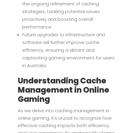
the ongoing refinement of caching
strategies, tackling potential issues
proactively and boosting overall
performance.
Future upgrades to infrastructure and
software will further improve cache
efficiency, ensuring a vibrant and
captivating gaming environment for users
in Australia.
Understanding Cache
Management in Online
Gaming
As we delve into caching management in
online gaming, it’s crucial to recognize how
effective caching impacts both efficiency
and user experience. By strategically storing