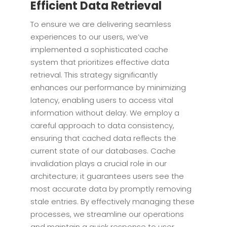
Efficient Data Retrieval
To ensure we are delivering seamless
experiences to our users, we’ve
implemented a sophisticated cache
system that prioritizes effective data
retrieval. This strategy significantly
enhances our performance by minimizing
latency, enabling users to access vital
information without delay. We employ a
careful approach to data consistency,
ensuring that cached data reflects the
current state of our databases. Cache
invalidation plays a crucial role in our
architecture; it guarantees users see the
most accurate data by promptly removing
stale entries. By effectively managing these
processes, we streamline our operations
and maintain a quick response to user