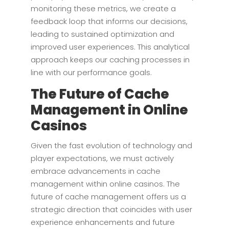
monitoring these metrics, we create a
feedback loop that informs our decisions,
leading to sustained optimization and
improved user experiences. This analytical
approach keeps our caching processes in
line with our performance goals.
The Future of Cache
Management in Online
Casinos
Given the fast evolution of technology and
player expectations, we must actively
embrace advancements in cache
management within online casinos. The
future of cache management offers us a
strategic direction that coincides with user
experience enhancements and future