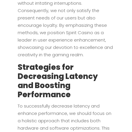
without irritating interruptions.
Consequently, we not only satisfy the
present needs of our users but also
encourage loyalty. By emphasizing these
methods, we position Spirit Casino as a
leader in user experience enhancement,
showcasing our devotion to excellence and
creativity in the gaming realm.
Strategies for
Decreasing Latency
and Boosting
Performance
To successfully decrease latency and
enhance performance, we should focus on
a holistic approach that includes both
hardware and software optimizations. This