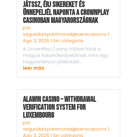
Játssz, Érj sikereket és
Ünnepeljél Naponta a CrownPlay
Casinoban Magyarországnak
por
seguridad.patrimonial@servicasa.mx
|
Ago 3, 2026
|
Sin categoría
A CrownPlay Casino többet kínál a
magyar kaszinókedvelőknek, mint egy
hagyományos játékoldal...
leer más
AlaWin Casino – Withdrawal
Verification System for
Luxembourg
por
seguridad.patrimonial@servicasa.mx
|
Ago 3, 2026
|
Sin categoría