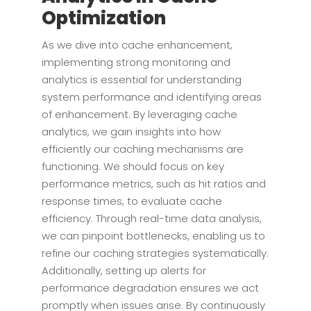
Optimization
As we dive into cache enhancement,
implementing strong monitoring and
analytics is essential for understanding
system performance and identifying areas
of enhancement. By leveraging cache
analytics, we gain insights into how
efficiently our caching mechanisms are
functioning. We should focus on key
performance metrics, such as hit ratios and
response times, to evaluate cache
efficiency. Through real-time data analysis,
we can pinpoint bottlenecks, enabling us to
refine our caching strategies systematically.
Additionally, setting up alerts for
performance degradation ensures we act
promptly when issues arise. By continuously