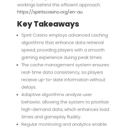
workings behind this efficient approach.
https://spiritscasino.org/en-au
Key Takeaways
Spirit Casino employs advanced caching
algorithms that enhance data retrieval
speed, providing players with a smooth
gaming experience during peak times.
The cache management system ensures
real-time data consistency, so players
receive up-to-date information without
delays.
Adaptive algorithms analyze user
behavior, allowing the system to prioritize
high-demand data, which enhances load
times and gameplay fluidity.
Regular monitoring and analytics enable