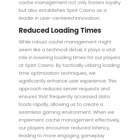
cache management not only fosters loyalty
but also establishes Spirit Casino as a
leader in user-centered innovation.
Reduced Loading Times
While robust cache management might
seem like a technical detail, it plays a vital
role in lowering loading times for our players
at Spirit Casino. By tactically utilizing loading
time optimization techniques, we
significantly enhance user experience. This
approach reduces server requests and
ensures that frequently accessed data
loads rapidly, allowing us to create a
seamless gaming environment. When we
implement cache management effectively,
our players encounter reduced latency,
leading to more engaging gameplay