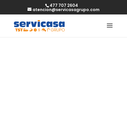
477 707 2604
atencion@servicasagrupo.com
Why Spirit
Casino Cache
Management