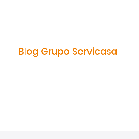
Operates
Smartly in
Australia
Technical View
Blog Grupo Servicasa