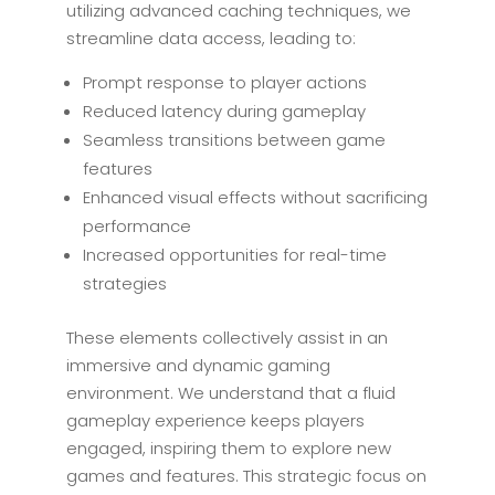
utilizing advanced caching techniques, we
streamline data access, leading to:
Prompt response to player actions
Reduced latency during gameplay
Seamless transitions between game
features
Enhanced visual effects without sacrificing
performance
Increased opportunities for real-time
strategies
These elements collectively assist in an
immersive and dynamic gaming
environment. We understand that a fluid
gameplay experience keeps players
engaged, inspiring them to explore new
games and features. This strategic focus on