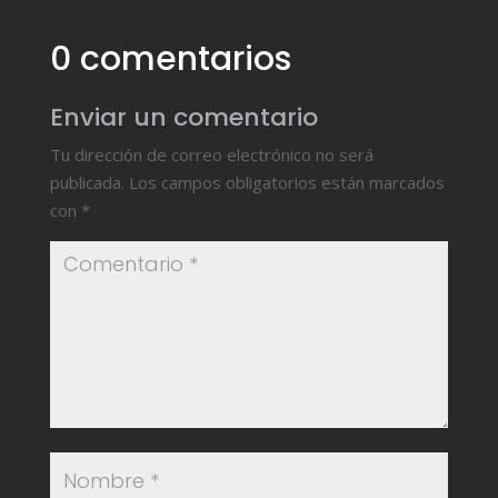
0 comentarios
Enviar un comentario
Tu dirección de correo electrónico no será
publicada.
Los campos obligatorios están marcados
con
*