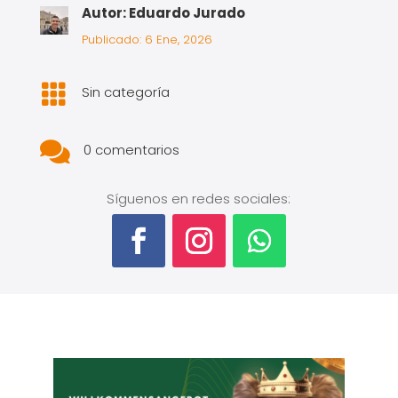
Autor: Eduardo Jurado
Publicado: 6 Ene, 2026

Sin categoría

0 comentarios
Síguenos en redes sociales: