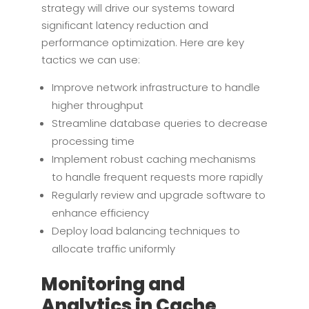
strategy will drive our systems toward
significant latency reduction and
performance optimization. Here are key
tactics we can use:
Improve network infrastructure to handle
higher throughput
Streamline database queries to decrease
processing time
Implement robust caching mechanisms
to handle frequent requests more rapidly
Regularly review and upgrade software to
enhance efficiency
Deploy load balancing techniques to
allocate traffic uniformly
Monitoring and
Analytics in Cache