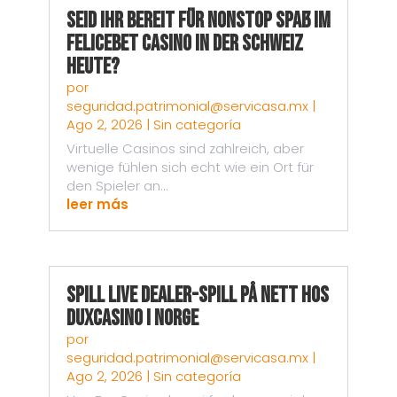
Seid ihr bereit für nonstop Spaß im
Felicebet Casino in der Schweiz
heute?
por
seguridad.patrimonial@servicasa.mx
|
Ago 2, 2026
|
Sin categoría
Virtuelle Casinos sind zahlreich, aber
wenige fühlen sich echt wie ein Ort für
den Spieler an...
leer más
Spill live dealer-spill på nett hos
DuxCasino i Norge
por
seguridad.patrimonial@servicasa.mx
|
Ago 2, 2026
|
Sin categoría