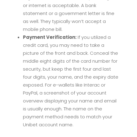
or internet is acceptable. A bank
statement or a government letter is fine
as well. They typically won’t accept a
mobile phone bill.
Payment Verification:
If you utilized a
credit card, you may need to take a
picture of the front and back. Conceal the
middle eight digits of the card number for
security, but keep the first four and last
four digits, your name, and the expiry date
exposed. For e-wallets like Interac or
PayPal, a screenshot of your account
overview displaying your name and email
is usually enough. The name on the
payment method needs to match your
Unibet account name.