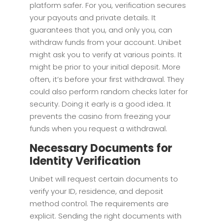
platform safer. For you, verification secures
your payouts and private details. It
guarantees that you, and only you, can
withdraw funds from your account. Unibet
might ask you to verify at various points. It
might be prior to your initial deposit. More
often, it’s before your first withdrawal. They
could also perform random checks later for
security. Doing it early is a good idea. It
prevents the casino from freezing your
funds when you request a withdrawal.
Necessary Documents for
Identity Verification
Unibet will request certain documents to
verify your ID, residence, and deposit
method control. The requirements are
explicit. Sending the right documents with