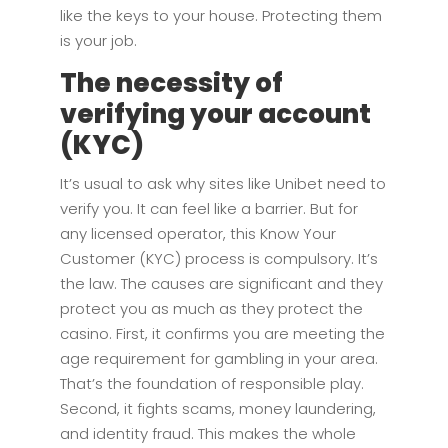
like the keys to your house. Protecting them
is your job.
The necessity of
verifying your account
(KYC)
It’s usual to ask why sites like Unibet need to
verify you. It can feel like a barrier. But for
any licensed operator, this Know Your
Customer (KYC) process is compulsory. It’s
the law. The causes are significant and they
protect you as much as they protect the
casino. First, it confirms you are meeting the
age requirement for gambling in your area.
That’s the foundation of responsible play.
Second, it fights scams, money laundering,
and identity fraud. This makes the whole