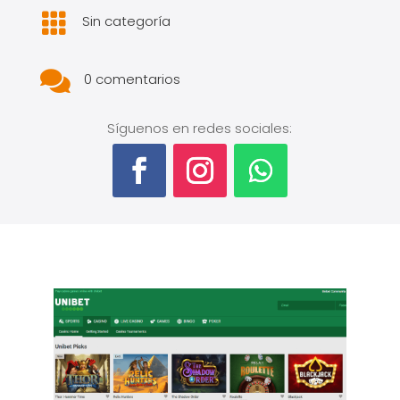

Sin categoría

0 comentarios
Síguenos en redes sociales: