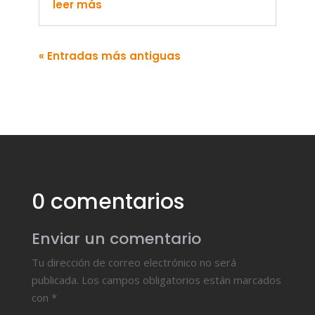
leer más
« Entradas más antiguas
0 comentarios
Enviar un comentario
Tu dirección de correo electrónico no será
publicada.
Los campos obligatorios están marcados
con
*