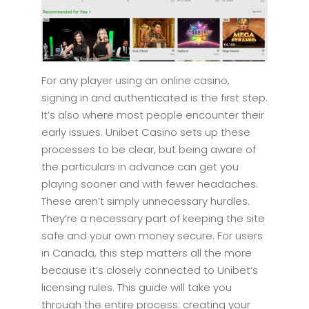
For any player using an online casino,
signing in and authenticated is the first step.
It’s also where most people encounter their
early issues. Unibet Casino sets up these
processes to be clear, but being aware of
the particulars in advance can get you
playing sooner and with fewer headaches.
These aren’t simply unnecessary hurdles.
They’re a necessary part of keeping the site
safe and your own money secure. For users
in Canada, this step matters all the more
because it’s closely connected to Unibet’s
licensing rules. This guide will take you
through the entire process: creating your