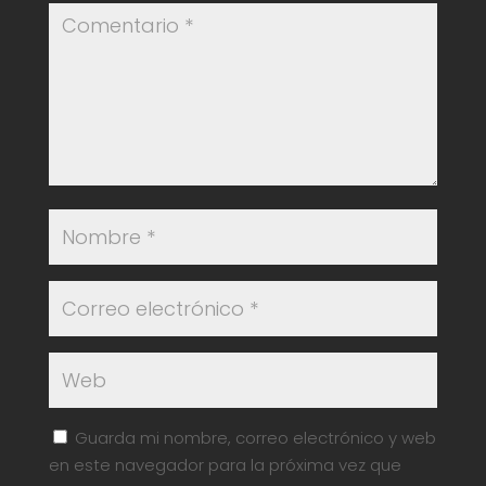
Guarda mi nombre, correo electrónico y web
en este navegador para la próxima vez que