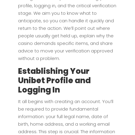
profile, logging in, and the critical verification
stage. We aim you to know what to
anticipate, so you can handle it quickly and
return to the action. We’ll point out where
people usually get held up, explain why the
casino demands specific items, and share
advice to move your verification approved
without a problem.
Establishing Your
Unibet Profile and
Logging In
It all begins with creating an account. You’ll
be required to provide fundamental
information: your full legal name, date of
birth, home address, and a working email
address. This step is crucial. The information