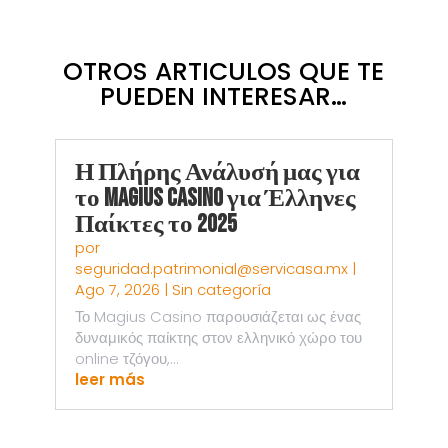
OTROS ARTICULOS QUE TE
PUEDEN INTERESAR…
Η Πλήρης Ανάλυσή μας για
το Magius Casino για Έλληνες
Παίκτες το 2025
por
seguridad.patrimonial@servicasa.mx
|
Ago 7, 2026
|
Sin categoría
Το Magius Casino παρουσιάζεται ως ένας
δυναμικός παίκτης στον ελληνικό χώρο του
online τζόγου,...
leer más