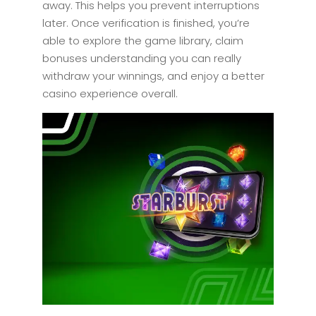
away. This helps you prevent interruptions
later. Once verification is finished, you’re
able to explore the game library, claim
bonuses understanding you can really
withdraw your winnings, and enjoy a better
casino experience overall.