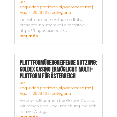
por
seguridad.patrimonial@servicasa.mx
|
Ago 4, 2026
|
Sin categoría
Il intrattenimento virtuale in Italia
presenta innumerevoli alternative
https://hugocasinoo.it/....
leer más
Plattformübergreifende Nutzung:
Goldex Casino ermöglicht Multi-
Platform für Österreich
por
seguridad.patrimonial@servicasa.mx
|
Ago 4, 2026
|
Sin categoría
Herzlich willkommen bei Goldex Casino.
Wir haben eine Spielumgebung, die sich
in Ihren Alltag...
leer más