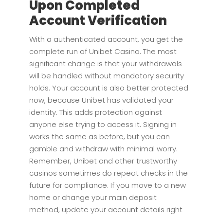
Upon Completed
Account Verification
With a authenticated account, you get the
complete run of Unibet Casino. The most
significant change is that your withdrawals
will be handled without mandatory security
holds. Your account is also better protected
now, because Unibet has validated your
identity. This adds protection against
anyone else trying to access it. Signing in
works the same as before, but you can
gamble and withdraw with minimal worry.
Remember, Unibet and other trustworthy
casinos sometimes do repeat checks in the
future for compliance. If you move to a new
home or change your main deposit
method, update your account details right