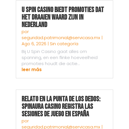
U Spin Casino Biedt Promoties Dat
Het Draaien Waard Zijn in
Nederland
por
seguridad.patrimonial@servicasa.mx
|
Ago 6, 2026
|
Sin categoría
Bij U Spin Casino gaat alles om
spanning, en een flinke hoeveelheid
promoties houdt die actie...
leer más
Relato en la punta de los dedos:
Spinaura Casino registra las
sesiones de juego en España
por
seguridad.patrimonial@servicasa.mx
|