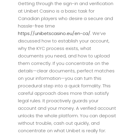
Getting through the sign-in and verification
at Unibet Casino is a basic task for
Canadian players who desire a secure and
hassle-free time
https://unibetscasino.eu/en-ca/
. We’ve
discussed how to establish your account,
why the KYC process exists, what
documents you need, and how to upload
them correctly. If you concentrate on the
details—clear documents, perfect matches
on your information—you can turn this
procedural step into a quick formality. This
careful approach does more than satisfy
legal rules. It proactively guards your
account and your money. A verified account
unlocks the whole platform. You can deposit
without trouble, cash out quickly, and
concentrate on what Unibet is really for: