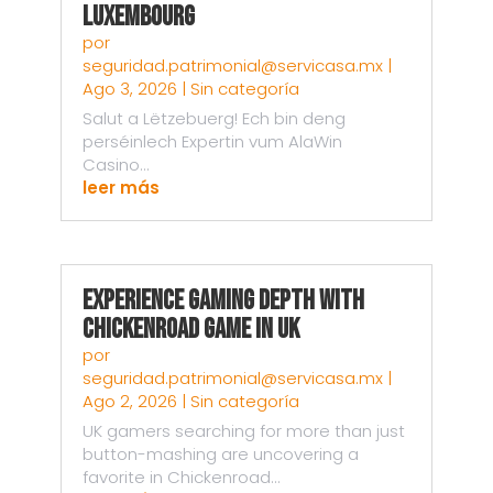
Luxembourg
por
seguridad.patrimonial@servicasa.mx
|
Ago 3, 2026
|
Sin categoría
Salut a Lëtzebuerg! Ech bin deng
perséinlech Expertin vum AlaWin
Casino...
leer más
Experience Gaming Depth with
Chickenroad Game in UK
por
seguridad.patrimonial@servicasa.mx
|
Ago 2, 2026
|
Sin categoría
UK gamers searching for more than just
button-mashing are uncovering a
favorite in Chickenroad...