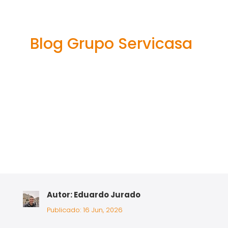
Casino for
Canada Players
Blog Grupo Servicasa
Autor: Eduardo Jurado
Publicado: 16 Jun, 2026