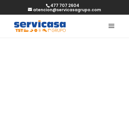
477 707 2604
atencion@servicasagrupo.com
Access and
Authentication
Guide at Unibet