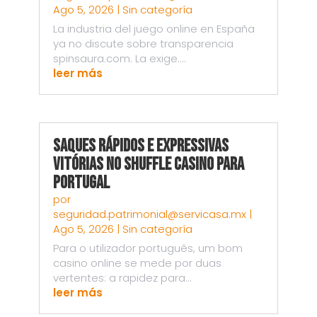
Ago 5, 2026
|
Sin categoría
La industria del juego online en España
ya no discute sobre transparencia
spinsaura.com. La exige....
leer más
Saques Rápidos e Expressivas
Vitórias no Shuffle Casino para
Portugal
por
seguridad.patrimonial@servicasa.mx
|
Ago 5, 2026
|
Sin categoría
Para o utilizador português, um bom
casino online se mede por duas
vertentes: a rapidez para...
leer más