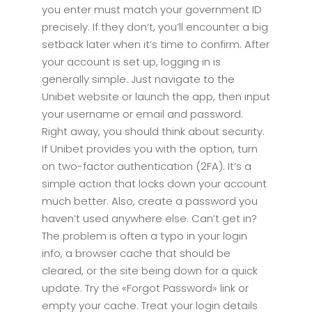
you enter must match your government ID
precisely. If they don’t, you’ll encounter a big
setback later when it’s time to confirm. After
your account is set up, logging in is
generally simple. Just navigate to the
Unibet website or launch the app, then input
your username or email and password.
Right away, you should think about security.
If Unibet provides you with the option, turn
on two-factor authentication (2FA). It’s a
simple action that locks down your account
much better. Also, create a password you
haven’t used anywhere else. Can’t get in?
The problem is often a typo in your login
info, a browser cache that should be
cleared, or the site being down for a quick
update. Try the «Forgot Password» link or
empty your cache. Treat your login details