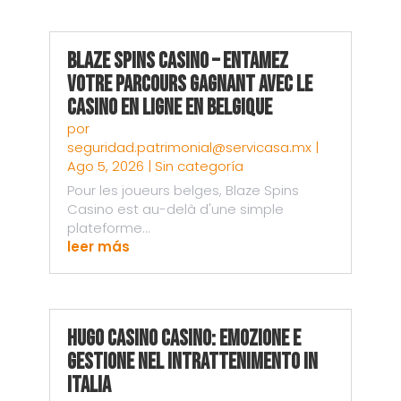
Blaze Spins Casino – Entamez
votre parcours gagnant avec le
casino en ligne en Belgique
por
seguridad.patrimonial@servicasa.mx
|
Ago 5, 2026
|
Sin categoría
Pour les joueurs belges, Blaze Spins
Casino est au-delà d'une simple
plateforme...
leer más
Hugo Casino Casino: Emozione e
Gestione nel Intrattenimento in
Italia