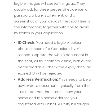
legible images will speed things up. They
usually ask for three pieces of evidence: a
passport, a bank statement, and a
screenshot of your deposit method. Here is
the information, together with tips to avoid
mistakes in your application.
ID Check:
You need a legible, colour
photo or scan of a Canadian driver’s
licence. Capture the whole document in
the shot, all four corners visible, with every
detail readable. Check the expiry date; an
expired ID will be rejected.
Address Verification:
This needs to be a
up-to-date document, typically from the
last three months. It must show your
name and the home address you
registered with Unibet. A utility bill for gas,