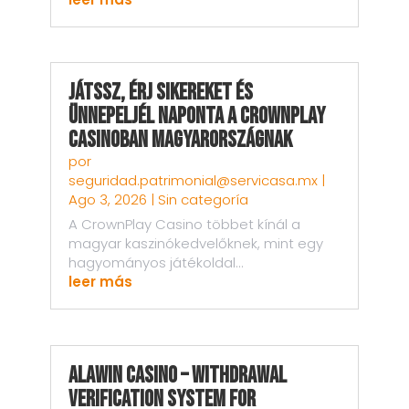
Játssz, Érj sikereket és
Ünnepeljél Naponta a CrownPlay
Casinoban Magyarországnak
por
seguridad.patrimonial@servicasa.mx
|
Ago 3, 2026
|
Sin categoría
A CrownPlay Casino többet kínál a
magyar kaszinókedvelőknek, mint egy
hagyományos játékoldal...
leer más
AlaWin Casino – Withdrawal
Verification System for