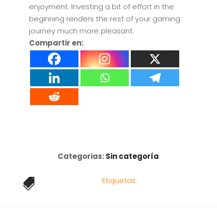
enjoyment. Investing a bit of effort in the
beginning renders the rest of your gaming
journey much more pleasant.
Compartir en:
Categorias:
Sin categoría
Etiquetas:
