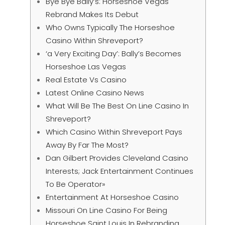
Bye Bye Bally’s: Horseshoe Vegas
Rebrand Makes Its Debut
Who Owns Typically The Horseshoe
Casino Within Shreveport?
‘a Very Exciting Day’: Bally’s Becomes
Horseshoe Las Vegas
Real Estate Vs Casino
Latest Online Casino News
What Will Be The Best On Line Casino In
Shreveport?
Which Casino Within Shreveport Pays
Away By Far The Most?
Dan Gilbert Provides Cleveland Casino
Interests; Jack Entertainment Continues
To Be Operator»
Entertainment At Horseshoe Casino
Missouri On Line Casino For Being
Horseshoe Saint Louis In Rebranding