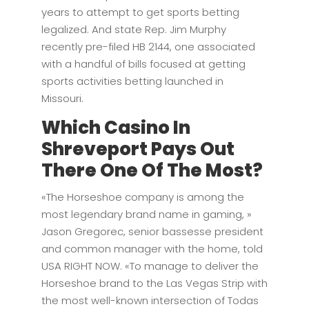
years to attempt to get sports betting
legalized. And state Rep. Jim Murphy
recently pre-filed HB 2144, one associated
with a handful of bills focused at getting
sports activities betting launched in
Missouri.
Which Casino In
Shreveport Pays Out
There One Of The Most?
«The Horseshoe company is among the
most legendary brand name in gaming, »
Jason Gregorec, senior bassesse president
and common manager with the home, told
USA RIGHT NOW. «To manage to deliver the
Horseshoe brand to the Las Vegas Strip with
the most well-known intersection of Todas