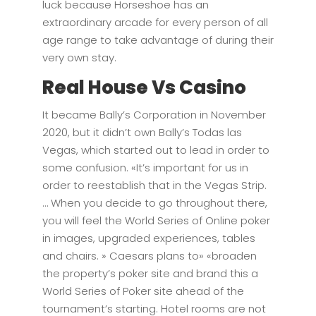
luck because Horseshoe has an
extraordinary arcade for every person of all
age range to take advantage of during their
very own stay.
Real House Vs Casino
It became Bally’s Corporation in November
2020, but it didn’t own Bally’s Todas las
Vegas, which started out to lead in order to
some confusion. «It’s important for us in
order to reestablish that in the Vegas Strip.
… When you decide to go throughout there,
you will feel the World Series of Online poker
in images, upgraded experiences, tables
and chairs. » Caesars plans to» «broaden
the property’s poker site and brand this a
World Series of Poker site ahead of the
tournament’s starting. Hotel rooms are not