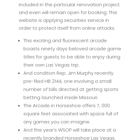
included in the particular renovation project
and even will remain open for booking. This
website is applying securities service in
order to protect itself from online attacks.
This exciting and fluorescent arcade
boasts ninety days beloved arcade game
titles for guests to be able to enjoy during
their own Las Vegas trip.
And condition Rep. Jim Murphy recently
pre-filed HB 2144, one involving a small
number of bills directed at getting sports
betting launched inside Missouri.
The Arcade in Horseshoe offers 7, 000
square feet associated with space full of
any games you can imagine.
And this year’s WSOP will take place at a
recently branded Horseshoe Las Vegas.