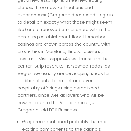
get a new estampille, three new eating
places, three new «attractions and
experiences» (Gregorec decreased to go in
to detail on exactly what those might seem
like) and a renewed atmosphere within the
gambling establishment floor. Horseshoe
casinos are known across the country, with
properties in Maryland, Illinois, Louisiana,
Iowa and Mississippi. «As we transform the
center-Strip resort to Horseshoe Todas las
Vegas, we usually are developing ideas for
additional entertainment and even
hospitality offerings using established
partners, since well as lovers who will be
new in order to the Vegas market, »
Gregorec told FOX Business.
Gregorec mentioned probably the most
exciting components to the casino’s