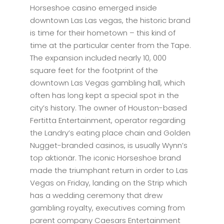
Horseshoe casino emerged inside
downtown Las Las vegas, the historic brand
is time for their hometown – this kind of
time at the particular center from the Tape.
The expansion included nearly 10, 000
square feet for the footprint of the
downtown Las Vegas gambling hall, which
often has long kept a special spot in the
city’s history. The owner of Houston-based
Fertitta Entertainment, operator regarding
the Landry’s eating place chain and Golden
Nugget-branded casinos, is usually Wynn’s
top aktionär. The iconic Horseshoe brand
made the triumphant return in order to Las
Vegas on Friday, landing on the Strip which
has a wedding ceremony that drew
gambling royalty, executives coming from
parent company Caesars Entertainment