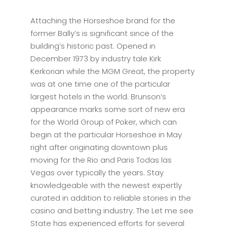
Attaching the Horseshoe brand for the
former Bally’s is significant since of the
building’s historic past. Opened in
December 1973 by industry tale Kirk
Kerkorian while the MGM Great, the property
was at one time one of the particular
largest hotels in the world. Brunson’s
appearance marks some sort of new era
for the World Group of Poker, which can
begin at the particular Horseshoe in May
right after originating downtown plus
moving for the Rio and Paris Todas las
Vegas over typically the years. Stay
knowledgeable with the newest expertly
curated in addition to reliable stories in the
casino and betting industry. The Let me see
State has experienced efforts for several