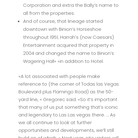
Corporation and extra the Bally’s name to
all from the properties.
And of course, that lineage started
downtown with Binion’s Horseshoe
throughout 1951; Harrah’s (now Caesars)
Entertainment acquired that property in
2004 and changed the name to Binion’s
Wagering Hall» «in addition to Hotel.
«A lot associated with people make
reference to (the corner of Todas las Vegas
Boulevard plus Flamingo Road) as the 50-
yard line, » Gregorec said. «So it’s important
that many of us put something that’s iconic
and legendary to Las Las vegas there. … As
we all continue to look at further
opportunities and developments, we’ll still
build on of which. » Next year, site visitors will