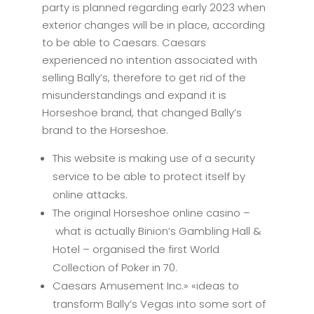
party is planned regarding early 2023 when
exterior changes will be in place, according
to be able to Caesars. Caesars
experienced no intention associated with
selling Bally’s, therefore to get rid of the
misunderstandings and expand it is
Horseshoe brand, that changed Bally’s
brand to the Horseshoe.
This website is making use of a security
service to be able to protect itself by
online attacks.
The original Horseshoe online casino –
what is actually Binion’s Gambling Hall &
Hotel – organised the first World
Collection of Poker in 70.
Caesars Amusement Inc.» «ideas to
transform Bally’s Vegas into some sort of