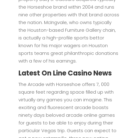
the Horseshoe brand within 2004 and runs
nine other properties with that brand across
the nation. McIngvale, who owns typically
the Houston-based Furniture Gallery chain,
is actually a high-profile sports bettor
known for his major wagers on Houston
sports teams great philanthropic donations
with a few of his earnings.
Latest On Line Casino News
The Arcade with Horseshoe offers 7, 000
square feet regarding space filled up with
virtually any games you can imagine. This
exciting and fluorescent arcade boasts
ninety days beloved arcade online games
for guests to be able to enjoy during their
particular Vegas trip. Guests can expect to