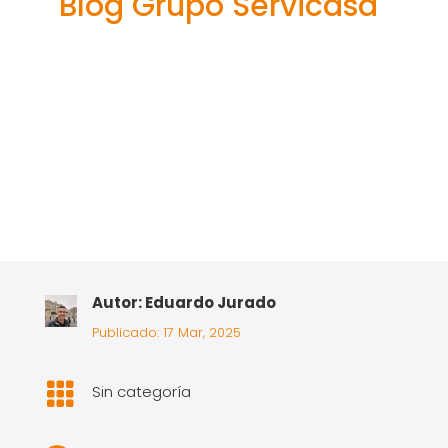
Blog Grupo Servicasa
Autor: Eduardo Jurado
Publicado: 17 Mar, 2025

Sin categoría