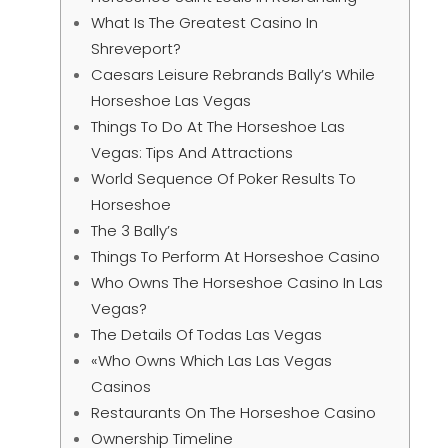
What Is The Greatest Casino In
Shreveport?
Caesars Leisure Rebrands Bally’s While
Horseshoe Las Vegas
Things To Do At The Horseshoe Las
Vegas: Tips And Attractions
World Sequence Of Poker Results To
Horseshoe
The 3 Bally’s
Things To Perform At Horseshoe Casino
Who Owns The Horseshoe Casino In Las
Vegas?
The Details Of Todas Las Vegas
«Who Owns Which Las Las Vegas
Casinos
Restaurants On The Horseshoe Casino
Ownership Timeline