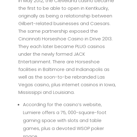
In May 2012, the Cleveland casino became
the first to be able to open in Kentkucky,
originally as being a relationship between
Gilbert-related businesses and Caesars.
The same partnership exposed the
Cincinnati Horseshoe Casino in Drive 2013.
They each later became PLUG casinos
under the newly formed JACK
Entertainment. There are Horseshoe
facilities in Baltimore and Indianapolis as
well as the soon-to-be rebranded Las
Vegas casino, plus internet casinos in Iowa,
Mississippi and Louisiana.
According for the casino’s website,
Lumiere offers a 75, 000-square-foot
gaming space with slots and table
games, plus a devoted WSOP poker
space.