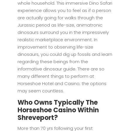
whole household. This immersive Dino Safari
experience allows you to feel as if a person
are actually going for walks through the
Jurassic period as life-size, animatronic
dinosaurs surround you in the impressively
realistic marketplace environment. In
improvement to observing life-size
dinosaurs, you could dig up fossils and learn
regarding these beings from the
informative dinosaur guide. There are so
many different things to perform at
Horseshoe Hotel and Casino; the options
may seem countless.
Who Owns Typically The
Horseshoe Casino Within
Shreveport?
More than 70 yrs following your first