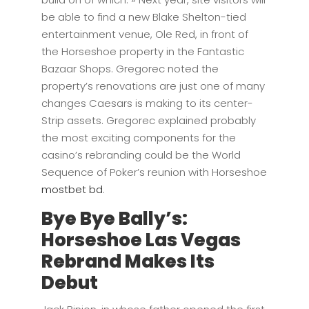
be able to find a new Blake Shelton-tied
entertainment venue, Ole Red, in front of
the Horseshoe property in the Fantastic
Bazaar Shops. Gregorec noted the
property’s renovations are just one of many
changes Caesars is making to its center-
Strip assets. Gregorec explained probably
the most exciting components for the
casino’s rebranding could be the World
Sequence of Poker’s reunion with Horseshoe
mostbet bd
.
Bye Bye Bally’s:
Horseshoe Las Vegas
Rebrand Makes Its
Debut