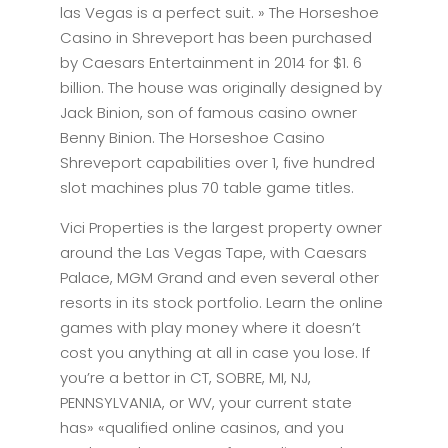
las Vegas is a perfect suit. » The Horseshoe
Casino in Shreveport has been purchased
by Caesars Entertainment in 2014 for $1. 6
billion. The house was originally designed by
Jack Binion, son of famous casino owner
Benny Binion. The Horseshoe Casino
Shreveport capabilities over 1, five hundred
slot machines plus 70 table game titles.
Vici Properties is the largest property owner
around the Las Vegas Tape, with Caesars
Palace, MGM Grand and even several other
resorts in its stock portfolio. Learn the online
games with play money where it doesn’t
cost you anything at all in case you lose. If
you’re a bettor in CT, SOBRE, MI, NJ,
PENNSYLVANIA, or WV, your current state
has» «qualified online casinos, and you