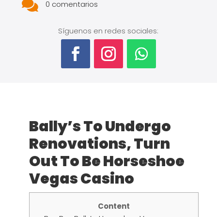

0 comentarios
Síguenos en redes sociales:
Bally’s To Undergo
Renovations, Turn
Out To Be Horseshoe
Vegas Casino
Content