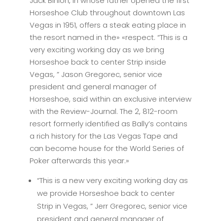
Jack Binion, in whose father opened the first
Horseshoe Club throughout downtown Las
Vegas in 1951, offers a steak eating place in
the resort named in the» «respect. “This is a
very exciting working day as we bring
Horseshoe back to center Strip inside
Vegas, ” Jason Gregorec, senior vice
president and general manager of
Horseshoe, said within an exclusive interview
with the Review-Journal. The 2, 812-room
resort formerly identified as Bally’s contains
a rich history for the Las Vegas Tape and
can become house for the World Series of
Poker afterwards this year.»
“This is a new very exciting working day as
we provide Horseshoe back to center
Strip in Vegas, ” Jerr Gregorec, senior vice
president and general manager of