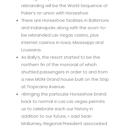
rebranding will be the World Sequence of
Poker’s re-union with Horseshoe.
There are Horseshoe facilities in Baltimore
and Indianapolis along with the soon-to-
be rebranded Las Vegas casino, plus
internet casinos in Iowa, Mississippi and
Louisiana.
As Bally’s, the resort started to be the
northern fin of the monorail of which
shuttled passengers in order to and from
a new MGM Grand house built on the Strip
at Tropicana Avenue.
«Bringing the particular Horseshoe brand
back to normal in Las Las vegas permits
us to celebrate each our history in
addition to our future, » said Sean
McBurney, Regional President associated