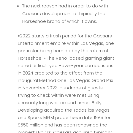
The next reason had in order to do with
Caesars development of typically the
Horseshoe brand of which it owns.
«2022 starts a fresh period for the Caesars
Entertainment empire within Las Vegas, one
particular being heralded by the return of
Horseshoe. » The Reno-based gaming giant
noted difficult year-over-year comparisons
in 2024 credited to the effect from the
inaugural Method One Las Vegas Grand Prix
in November 2023. Hundreds of guests
trying to check within were met using
unusually long wait around times. Bally
Developing acquired the Todas las Vegas
and Sparks MGM properties in late 1985 for
$550 million and has been renowned the
property Bally’s. Caesars acquired typically