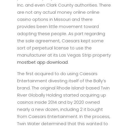
Inc. and even Clark County authorities. There
are not any actual money online online
casino options in Missouri and there
provides been little movement toward
adopting these people. As part regarding
the sale agreement, Caesars kept some
sort of perpetual license to use the
manufacturer at its Las Vegas Strip property
mostbet app download
.
The first acquired to do using Caesars
Entertainment divesting itself of the Bally’s
brand. The original Rhode Island-based Twin
River Globally Holding started acquiring up
casinos inside 2014 and by 2020 owned
nearly a new dozen, including 2 it bought
from Caesars Entertainment. In the process,
Twin Water determined that this wanted to