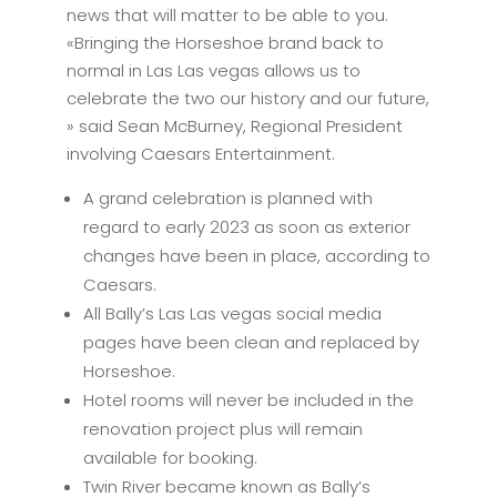
news that will matter to be able to you.
«Bringing the Horseshoe brand back to
normal in Las Las vegas allows us to
celebrate the two our history and our future,
» said Sean McBurney, Regional President
involving Caesars Entertainment.
A grand celebration is planned with
regard to early 2023 as soon as exterior
changes have been in place, according to
Caesars.
All Bally’s Las Las vegas social media
pages have been clean and replaced by
Horseshoe.
Hotel rooms will never be included in the
renovation project plus will remain
available for booking.
Twin River became known as Bally’s