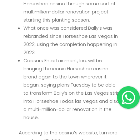
Horseshoe casino through some sort of
multimillion-dollar renovation project
starting this planting season.
What once was considered Bally’s was
rebranded since Horseshoe Las Vegas in
2022, using the completion happening in
2023.
Caesars Entertainment, Inc. will be
bringing the iconic Horseshoe casino
brand again to the town wherever it
began, saying plans Tuesday to be able
to transform Bally’s on the Las Vegas strip
into Horseshoe Todas las Vegas and also
a multi-million-dollar renovation in the
house.
According to the casino’s website, Lumiere