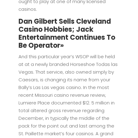
ought to play at one of many licensed
casinos.
Dan Gilbert Sells Cleveland
Casino Hobbies; Jack
Entertainment Continues To
Be Operator»
And this particular year’s WSOP will be held
at at a newly branded Horseshoe Todas las
Vegas. That service, also owned simply by
Caesars, is changing its name from your
Bally’s Las Las vegas casino. In the most
recent Missouri casino revenue review,
Lumiere Place documented $12. 5 million in
total altered gross revenue regarding
December, in typically the middle of the
pack for the point out and last among the
St. Paillette market’s four casinos. A grand