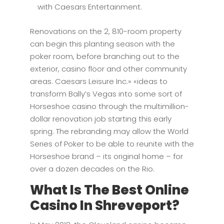
with Caesars Entertainment.
Renovations on the 2, 810-room property
can begin this planting season with the
poker room, before branching out to the
exterior, casino floor and other community
areas. Caesars Leisure Inc.» «ideas to
transform Bally’s Vegas into some sort of
Horseshoe casino through the multimillion-
dollar renovation job starting this early
spring. The rebranding may allow the World
Series of Poker to be able to reunite with the
Horseshoe brand – its original home – for
over a dozen decades on the Rio.
What Is The Best Online
Casino In Shreveport?