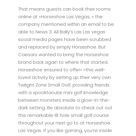
That means guests can book their rooms
online at «Horseshoe Las Vegas, » the
company mentioned within an email to be
able to News 3. All Bally’s Las Las vegas
social media pages have been scrubbed
and replaced by simply Horseshoe. But
Caesars wanted to bring the Horseshoe
brand back again to where that started.
Horseshoe ensured to offer» «this well-
loved activity by setting up their very own
Twilight Zone Small Golf, providing friends
with a spooktacular mini golf knowledge
between monsters inside a glow-in-the-
dark setting. Be absolute to check out out
this remarkable 18 hole small golf course
throughout your next go to at Horseshoe
Las Vegas. If you like gaming, you’re inside