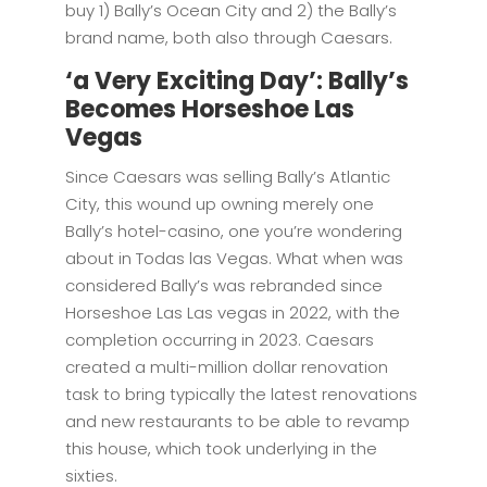
buy 1) Bally’s Ocean City and 2) the Bally’s
brand name, both also through Caesars.
‘a Very Exciting Day’: Bally’s
Becomes Horseshoe Las
Vegas
Since Caesars was selling Bally’s Atlantic
City, this wound up owning merely one
Bally’s hotel-casino, one you’re wondering
about in Todas las Vegas. What when was
considered Bally’s was rebranded since
Horseshoe Las Las vegas in 2022, with the
completion occurring in 2023. Caesars
created a multi-million dollar renovation
task to bring typically the latest renovations
and new restaurants to be able to revamp
this house, which took underlying in the
sixties.