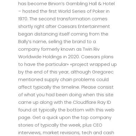
has become Binion’s Gambling Hall & Hotel
– hosted the first World Series of Poker in
1970. The second transformation comes
shortly right after Caesars Entertainment
began distancing itself coming from the
Bally’s name, selling the brand to a
company formerly known as Twin Riv
Worldwide Holdings in 2020. Caesars plans
to have the particular» «project wrapped up
by the end of this year, although Gregorec
mentioned supply chain problems could
affect typically the timeline. Please consist
of what you had been doing when this site
came up along with the Cloudflare Ray ID
found at typically the bottom with this web
page. Get a quick upon the top company
stories of typically the week, plus CEO
interviews, market revisions, tech and cash