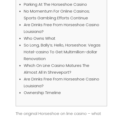
Parking At The Horseshoe Casino
No Momentum For Online Casinos;
Sports Gambling Efforts Continue
Are Drinks Free From Horseshoe Casino
Louisiana?
Who Owns What
So Long, Bally’s; Hello, Horseshoe: Vegas
Hotel-casino To Get Multimillion-dollar
Renovation
Which On Line Casino Matures The
Almost All In Shreveport?
Are Drinks Free From Horseshoe Casino
Louisiana?
Ownership Timeline
The original Horseshoe on line casino – what