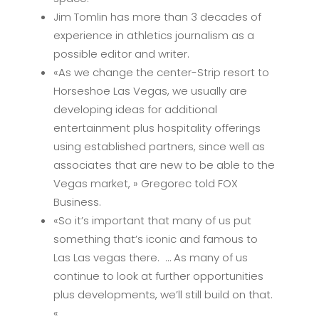
Jim Tomlin has more than 3 decades of
experience in athletics journalism as a
possible editor and writer.
«As we change the center-Strip resort to
Horseshoe Las Vegas, we usually are
developing ideas for additional
entertainment plus hospitality offerings
using established partners, since well as
associates that are new to be able to the
Vegas market, » Gregorec told FOX
Business.
«So it’s important that many of us put
something that’s iconic and famous to
Las Las vegas there. … As many of us
continue to look at further opportunities
plus developments, we’ll still build on that.
«