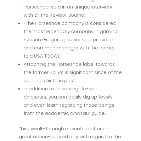
Horseshoe, said in an unique interview
with all the Review-Journal.
«The Horseshoe company is considered
the most legendary company in gaming,
» Jason Gregorec, senior vice president
and common manager with the home,
told USA TODAY.
Attaching the Horseshoe label towards
the former Bally’s is significant since of the
building’s historic past.
In addition to observing life-size
dinosaurs, you can easily dig up fossils
and even learn regarding these beings
from the academic dinosaur guide.
This» «walk-through adventure offers a
great action-packed day with regard to the