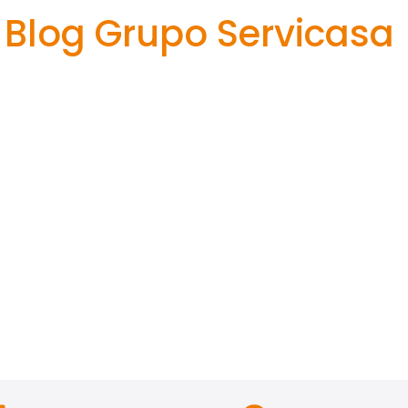
Blog Grupo Servicasa