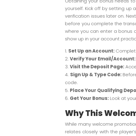
Obtaining your bonus needs to b
yourself. Kick off by setting u
verification issues later on. Ne
before you complete the transac
where you can enter a bonus c
show up in your account practica
Set Up an Account:
Complete 
Verify Your Email/Account:
Visit the Deposit Page:
Acce
Sign Up & Type Code:
Before
code.
Place Your Qualifying Depo
Get Your Bonus:
Look at you
Why This Welcom
While many welcome promotions
relates closely with the player