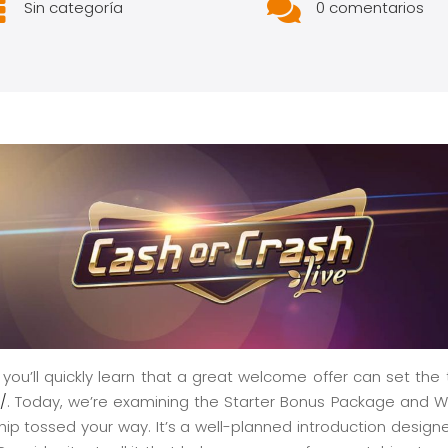


Sin categoría
0 comentarios
, you’ll quickly learn that a great welcome offer can set the 
/
. Today, we’re examining the Starter Bonus Package and W
 chip tossed your way. It’s a well-planned introduction desig