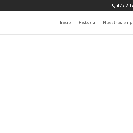
477 70
Inicio
Historia
Nuestras emp
g Welcome Pa
Gifts for Cash
Live