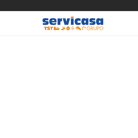
Beginnin
Sign-up 