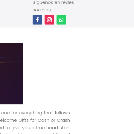
Síguenos en redes
sociales:
tone for everything that follows
elcome Gifts for Cash or Crash
ned to give you a true head start