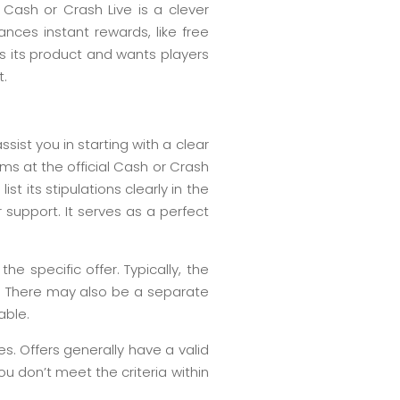
 Cash or Crash Live is a clever
nces instant rewards, like free
s its product and wants players
t.
ist you in starting with a clear
ms at the official Cash or Crash
st its stipulations clearly in the
 support. It serves as a perfect
he specific offer. Typically, the
. There may also be a separate
able.
s. Offers generally have a valid
ou don’t meet the criteria within