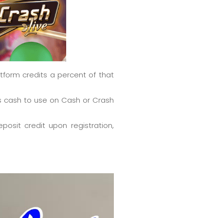
tform credits a percent of that
nus cash to use on Cash or Crash
sit credit upon registration,