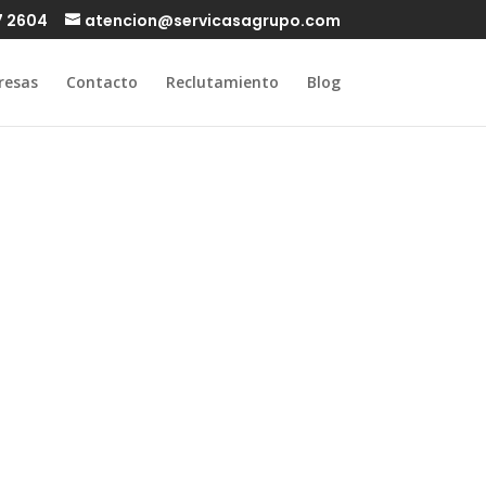
7 2604
atencion@servicasagrupo.com
resas
Contacto
Reclutamiento
Blog
ckage and
 or Crash