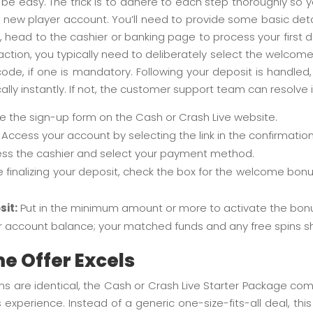
e easy. The trick is to adhere to each step thoroughly so y
p a new player account. You’ll need to provide some basic deta
xt, head to the cashier or banking page to process your first d
tion, you typically need to deliberately select the welcome o
ode, if one is mandatory. Following your deposit is handle
lly instantly. If not, the customer support team can resolve i
the sign-up form on the Cash or Crash Live website.
Access your account by selecting the link in the confirmation
ss the cashier and select your payment method.
 finalizing your deposit, check the box for the welcome bon
sit:
Put in the minimum amount or more to activate the bon
r account balance; your matched funds and any free spins sh
e Offer Excels
 are identical, the Cash or Crash Live Starter Package com
’s experience. Instead of a generic one-size-fits-all deal, th