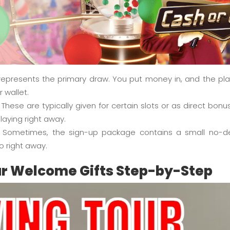
represents the primary draw. You put money in, and the pla
 wallet.
These are typically given for certain slots or as direct bo
playing right away.
Sometimes, the sign-up package contains a small no-depo
o right away.
ur Welcome Gifts Step-by-Step