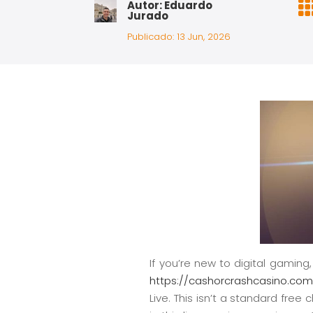
Autor: Eduardo
Jurado
Publicado: 13 Jun, 2026
If you’re new to digital gaming
https://cashorcrashcasino.com
Live. This isn’t a standard free