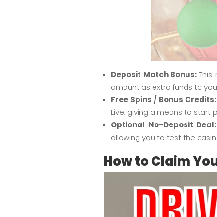
Deposit Match Bonus:
This 
amount as extra funds to your
Free Spins / Bonus Credits:
Live, giving a means to start 
Optional No-Deposit Deal:
allowing you to test the casin
How to Claim Yo