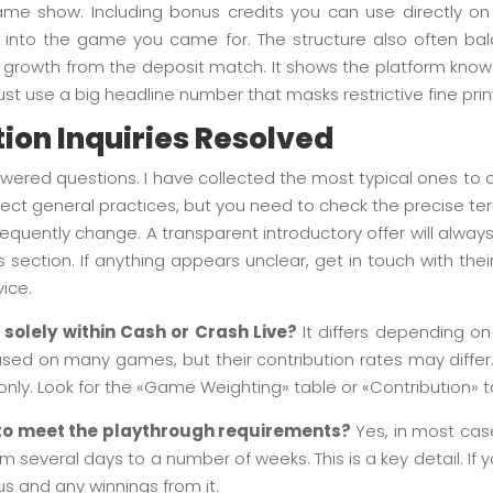
ame show. Including bonus credits you can use directly on
y into the game you came for. The structure also often bala
ll growth from the deposit match. It shows the platform know
just use a big headline number that masks restrictive fine prin
ion Inquiries Resolved
red questions. I have collected the most typical ones to ass
ect general practices, but you need to check the precise ter
quently change. A transparent introductory offer will always li
section. If anything appears unclear, get in touch with their
vice.
solely within Cash or Crash Live?
It differs depending on t
ed on many games, but their contribution rates may differ
only. Look for the «Game Weighting» table or «Contribution» t
e to meet the playthrough requirements?
Yes, in most case
several days to a number of weeks. This is a key detail. If y
us and any winnings from it.