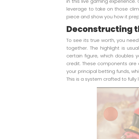
in this live gaming experience.
leverage to take on those climb
piece and show you how it prep
Deconstructing t
To see its true worth, you need
together. The highlight is us
certain figure, which doubles 
credit. These components are o
your principal betting funds, wh
This is a system crafted to fully