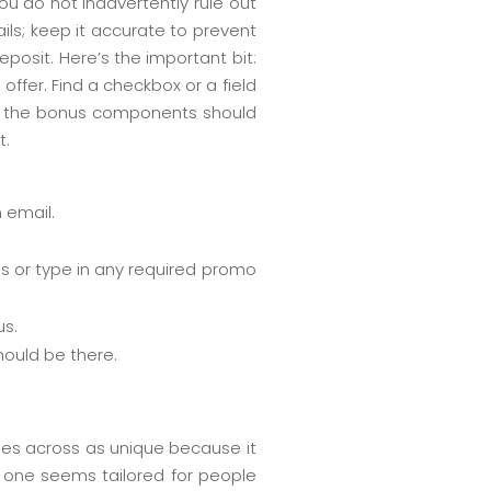
ou do not inadvertently rule out
ils; keep it accurate to prevent
eposit. Here’s the important bit:
ffer. Find a checkbox or a field
d, the bonus components should
t.
 email.
us or type in any required promo
us.
ould be there.
es across as unique because it
is one seems tailored for people