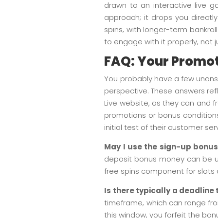
drawn to an interactive live g
approach; it drops you directl
spins, with longer-term bankro
to engage with it properly, not 
FAQ: Your Promot
You probably have a few unanswe
perspective. These answers refl
Live website, as they can and fre
promotions or bonus conditions 
initial test of their customer ser
May I use the sign-up bonus 
deposit bonus money can be us
free spins component for slots 
Is there typically a deadlin
timeframe, which can range from 
this window, you forfeit the bon