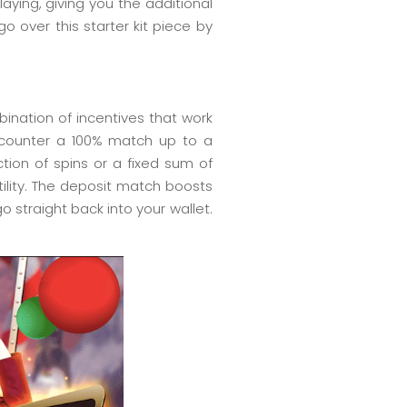
aying, giving you the additional
o over this starter kit piece by
bination of incentives that work
encounter a 100% match up to a
tion of spins or a fixed sum of
ility. The deposit match boosts
o straight back into your wallet.