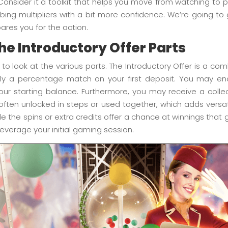
 Consider it a toolkit that helps you move from watching to pl
ing multipliers with a bit more confidence. We’re going to g
ares you for the action.
he Introductory Offer Parts
 to look at the various parts. The Introductory Offer is a com
ually a percentage match on your first deposit. You may 
your starting balance. Furthermore, you may receive a collec
ften unlocked in steps or used together, which adds versat
ile the spins or extra credits offer a chance at winnings that g
 leverage your initial gaming session.