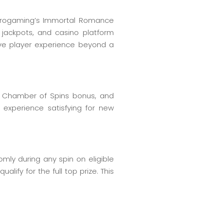
icrogaming’s Immortal Romance
ve jackpots, and casino platform
ive player experience beyond a
el Chamber of Spins bonus, and
 experience satisfying for new
mly during any spin on eligible
fy for the full top prize. This