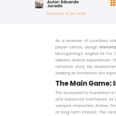
Autor: Eduardo
Jurado
Publicado: 13 Jun, 2026
As a reviewer of countless on
player-centric design
immorta
Microgaming’s original hit. Fo
delivers diverse experiences—f
romance story. My assessment wi
seeking an immersive slot exp
The Main Game: 
The ecosystem’s foundation is 
and advanced mechanics. Its hi
vampire characters: Amber, Troy
of long-term interest. The rand