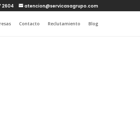
7 2604
atencion@servicasagrupo.com
resas
Contacto
Reclutamiento
Blog
 Immortal
rk for