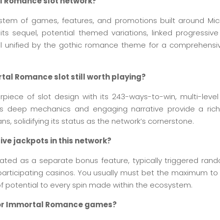
l Romance slot network?
system of games, features, and promotions built around M
l, its sequel, potential themed variations, linked progressi
, all unified by the gothic romance theme for a comprehens
rtal Romance slot still worth playing?
erpiece of slot design with its 243-ways-to-win, multi-lev
ts deep mechanics and engaging narrative provide a rich
ns, solidifying its status as the network’s cornerstone.
ive jackpots in this network?
rated as a separate bonus feature, typically triggered rando
icipating casinos. You usually must bet the maximum to quali
of potential to every spin made within the ecosystem.
 for Immortal Romance games?