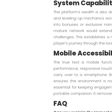
System Capabilit
The platform’s wealth is also 
and leveling-up mechanics wove
into bonuses or exclusive narr
mature network would extend i
challenges. This establishes 
player’s journey through the lor
Mobile Accessibil
The true test is mobile funct
performance, responsive touch 
carry over to a smartphone. 
ensures the environment is not
essential for keeping engageme
portable companion. It removes 
FAQ