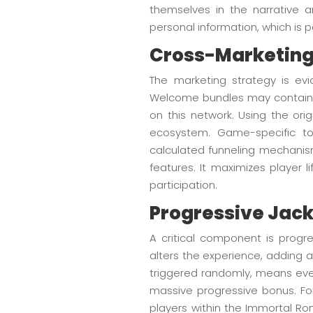
themselves in the narrative 
personal information, which is
Cross-Marketing
The marketing strategy is evi
Welcome bundles may contain s
on this network. Using the ori
ecosystem. Game-specific to
calculated funneling mechanism
features. It maximizes player 
participation.
Progressive Jack
A critical component is progre
alters the experience, adding a
triggered randomly, means ever
massive progressive bonus. Fo
players within the Immortal Ro