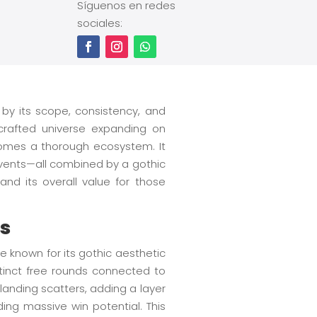
Síguenos en redes
sociales:
by its scope, consistency, and
 crafted universe expanding on
ecomes a thorough ecosystem. It
events—all combined by a gothic
 and its overall value for those
cs
 known for its gothic aesthetic
stinct free rounds connected to
landing scatters, adding a layer
ding massive win potential. This