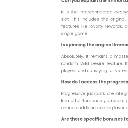
Can you explain the Immorta
It is the interconnected eco
slot. This includes the origina
features like loyalty rewards
single game.
Is spinning the original Immo
Absolutely. It remains a mast
random Wild Desire feature. I
players and satisfying for vetera
How do I access the progress
Progressive jackpots are integ
Immortal Romance games at part
chance adds an exciting layer 
Are there specific bonuses