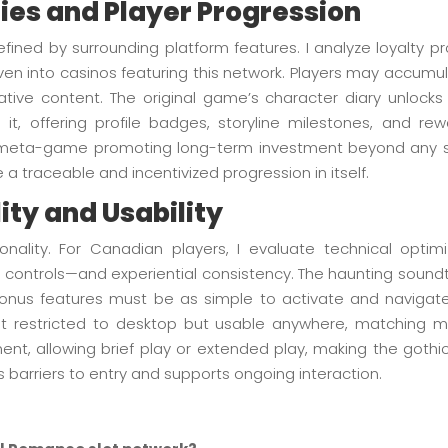
ies and Player Progression
defined by surrounding platform features. I analyze loyalty
n into casinos featuring this network. Players may accumulat
ative content. The original game’s character diary unlocks
t, offering profile badges, storyline milestones, and re
a meta-game promoting long-term investment beyond any si
e a traceable and incentivized progression in itself.
ity and Usability
ionality. For Canadian players, I evaluate technical optim
controls—and experiential consistency. The haunting soundt
Bonus features must be as simple to activate and navigat
 restricted to desktop but usable anywhere, matching mode
nt, allowing brief play or extended play, making the goth
barriers to entry and supports ongoing interaction.