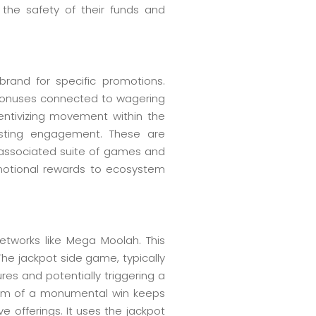
the safety of their funds and
brand for specific promotions.
 bonuses connected to wagering
centivizing movement within the
osting engagement. These are
e associated suite of games and
romotional rewards to ecosystem
networks like Mega Moolah. This
The jackpot side game, typically
es and potentially triggering a
ream of a monumental win keeps
 offerings. It uses the jackpot