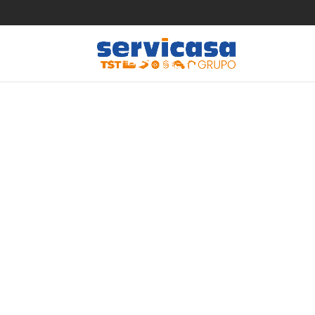
Casino E
Roman