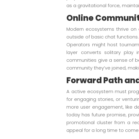
as a gravitational force, main
Online Communit
Modern ecosystems thrive on c
outside of basic chat functions
Operators might host tourname
layer converts solitary play
communities give a sense of belo
community they’ve joined, maki
Forward Path an
A active ecosystem must progres
for engaging stories, or ventur
more user engagement, like dec
today has future promise, prov
promotional cluster from a rea
appeal for a long time to come