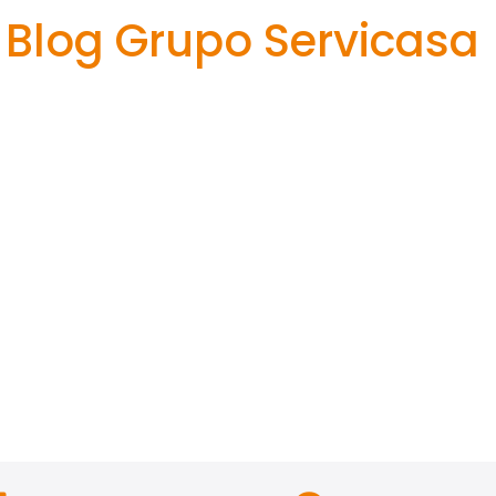
Blog Grupo Servicasa