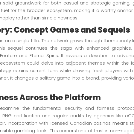
 solid groundwork for both casual and strategic gaming, g
 fuel for the broader ecosystem, making it a worthy anchor
meplay rather than simple newness.
ory: Concept Games and Sequels
 on a single title. The network grows through thematically
his sequel continues the saga with enhanced graphics,
eature and Eternal Spins. It reveals a devotion to advanc
ecosystem could delve into adjacent themes within the iden
ategy retains current fans while drawing fresh players with
. It changes a solitary game into a brand, providing variou
rness Across the Platform
. I examine the fundamental security and fairness proto
 RNG certification and regular audits by agencies like eCO
air. Incorporation with licensed Canadian casinos means st
sible gambling tools. This cornerstone of trust is non-negoti