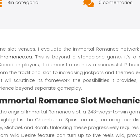


Sin categoría
0 comentarios
line slot venues, I evaluate the Immortal Romance network 
l-romance.ca
. This is beyond a standalone game; it’s a
r Canadian players, it demonstrates how a successful IP b
rom the traditional slot to increasing jackpots and themed 
ll scrutinize its framework, the possibilities it provides,
erience beyond separate gameplay.
Immortal Romance Slot Mechani
the original Immortal Romance slot, a 243-ways-to-win game
ghlight is the Chamber of Spins feature, featuring four di
, Michael, and Sarah. Unlocking these progressively requires 
om Wild Desire feature can turn up to five reels wild, provi