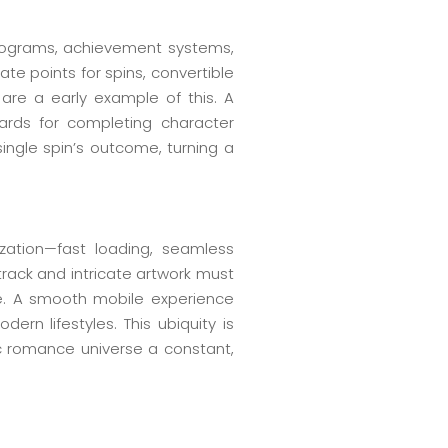
 programs, achievement systems,
e points for spins, convertible
 are a early example of this. A
wards for completing character
ngle spin’s outcome, turning a
ization—fast loading, seamless
rack and intricate artwork must
e. A smooth mobile experience
rn lifestyles. This ubiquity is
ic romance universe a constant,