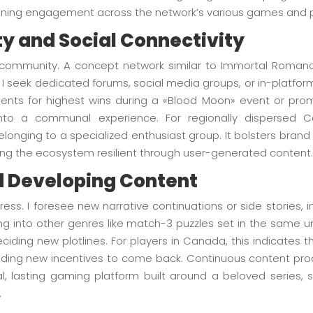
taining engagement across the network’s various games and p
y and Social Connectivity
ommunity. A concept network similar to Immortal Romance i
. I seek dedicated forums, social media groups, or in-platfo
nts for highest wins during a «Blood Moon» event or promot
 into a communal experience. For regionally dispersed C
nging to a specialized enthusiast group. It bolsters brand lo
ng the ecosystem resilient through user-generated content
d Developing Content
s. I foresee new narrative continuations or side stories, inte
ing into other genres like match-3 puzzles set in the same u
iding new plotlines. For players in Canada, this indicates
iding new incentives to come back. Continuous content produ
l, lasting gaming platform built around a beloved series, 
.