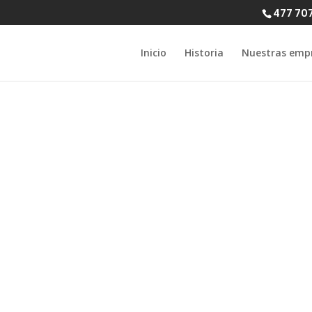
477 70
Inicio
Historia
Nuestras emp
cosystem Rich
ce Slot Netwo
Canada