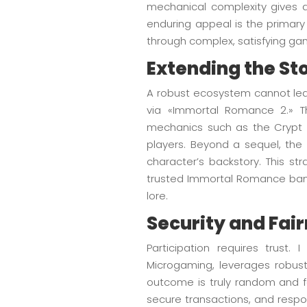
mechanical complexity gives a
enduring appeal is the primary
through complex, satisfying ga
Extending the St
A robust ecosystem cannot lean
via «Immortal Romance 2.» T
mechanics such as the Crypt F
players. Beyond a sequel, the 
character’s backstory. This str
trusted Immortal Romance banner
lore.
Security and Fai
Participation requires trust
Microgaming, leverages robust
outcome is truly random and f
secure transactions, and respon