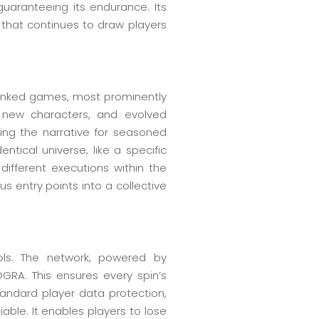
uaranteeing its endurance. Its
 that continues to draw players
 linked games, most prominently
 new characters, and evolved
ing the narrative for seasoned
tical universe, like a specific
 different executions within the
s entry points into a collective
cols. The network, powered by
GRA. This ensures every spin’s
andard player data protection,
able. It enables players to lose