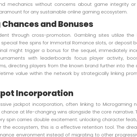
and mechanics without concerns about game integrity or 
 paramount for any sustainable online gaming ecosystem.
 Chances and Bonuses
dent through cross-promotion. Gambling sites utilize the 
pecial free spins for Immortal Romance slots, or deposit
ginal might trigger a bonus for the sequel, immediately in
urnaments with leaderboards focus player activity, bo
s, directing players from the known brand further into th
lifetime value within the network by strategically linking p
pot Incorporation
ssive jackpot incorporation, often linking to Microgaming 
 chance at life-changing wins alongside the core narrative. 
y spin carries double excitement: unlocking character featur
r the ecosystem, this is a effective retention tool. The d
mance environment instead of migrating to other progressive