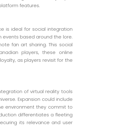
latform features.
s ideal for social integration
rm events based around the lore.
e fan art sharing. This social
anadian players, these online
yalty, as players revisit for the
.
gration of virtual reality tools
niverse. Expansion could include
 the environment they commit to
ction differentiates a fleeting
securing its relevance and user