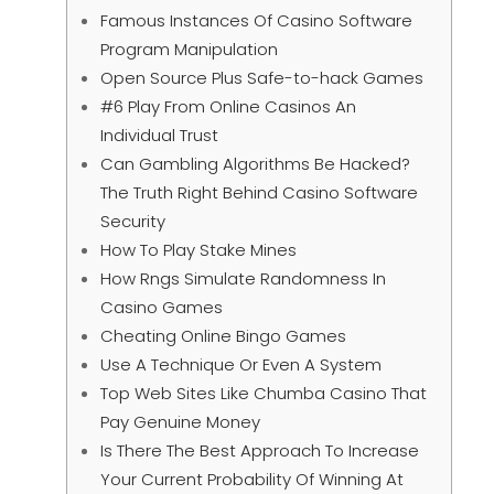
Famous Instances Of Casino Software
Program Manipulation
Open Source Plus Safe-to-hack Games
#6 Play From Online Casinos An
Individual Trust
Can Gambling Algorithms Be Hacked?
The Truth Right Behind Casino Software
Security
How To Play Stake Mines
How Rngs Simulate Randomness In
Casino Games
Cheating Online Bingo Games
Use A Technique Or Even A System
Top Web Sites Like Chumba Casino That
Pay Genuine Money
Is There The Best Approach To Increase
Your Current Probability Of Winning At