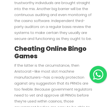
trustworthy individuals are brought straight
into the mix. Another big barrier will be the
continuous auditing and even monitoring of
the casino software. Independent third-
party auditors on a regular basis review the
systems to make certain they usually are
secure and functioning as they ought to be.
Cheating Online Bingo
Games
If the latter is the circumstance, then
Aristocrat—like most slot machine
manufacturers—has a ready protection
against any suggestion that its PRNGs are
too feeble. Because government regulators
need to vet and approve all PRNGs before
they’re used within casinos, those