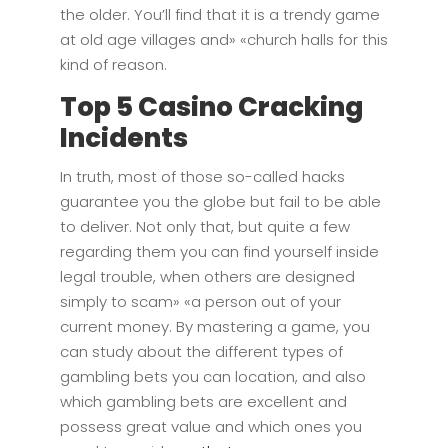
the older. You’ll find that it is a trendy game
at old age villages and» «church halls for this
kind of reason.
Top 5 Casino Cracking
Incidents
In truth, most of those so-called hacks
guarantee you the globe but fail to be able
to deliver. Not only that, but quite a few
regarding them you can find yourself inside
legal trouble, when others are designed
simply to scam» «a person out of your
current money. By mastering a game, you
can study about the different types of
gambling bets you can location, and also
which gambling bets are excellent and
possess great value and which ones you