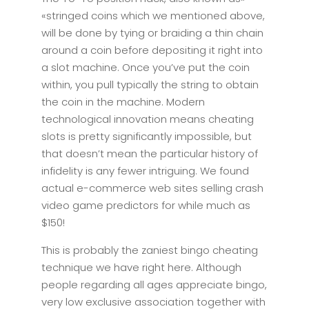
«stringed coins which we mentioned above,
will be done by tying or braiding a thin chain
around a coin before depositing it right into
a slot machine. Once you’ve put the coin
within, you pull typically the string to obtain
the coin in the machine. Modern
technological innovation means cheating
slots is pretty significantly impossible, but
that doesn’t mean the particular history of
infidelity is any fewer intriguing. We found
actual e-commerce web sites selling crash
video game predictors for while much as
$150!
This is probably the zaniest bingo cheating
technique we have right here. Although
people regarding all ages appreciate bingo,
very low exclusive association together with