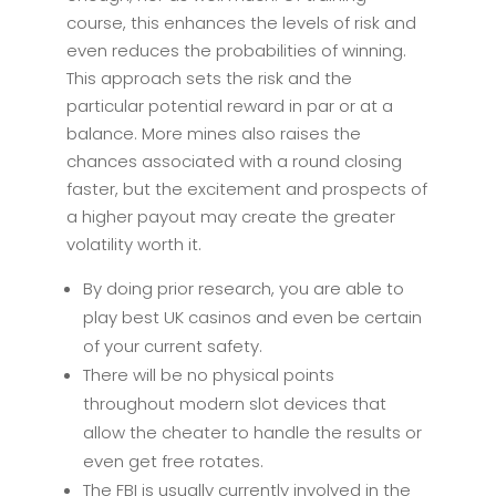
course, this enhances the levels of risk and
even reduces the probabilities of winning.
This approach sets the risk and the
particular potential reward in par or at a
balance. More mines also raises the
chances associated with a round closing
faster, but the excitement and prospects of
a higher payout may create the greater
volatility worth it.
By doing prior research, you are able to
play best UK casinos and even be certain
of your current safety.
There will be no physical points
throughout modern slot devices that
allow the cheater to handle the results or
even get free rotates.
The FBI is usually currently involved in the