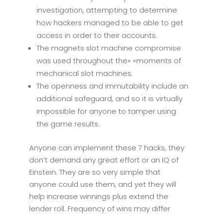
investigation, attempting to determine
how hackers managed to be able to get
access in order to their accounts.
The magnets slot machine compromise
was used throughout the» «moments of
mechanical slot machines.
The openness and immutability include an
additional safeguard, and so it is virtually
impossible for anyone to tamper using
the game results.
Anyone can implement these 7 hacks, they
don’t demand any great effort or an IQ of
Einstein. They are so very simple that
anyone could use them, and yet they will
help increase winnings plus extend the
lender roll. Frequency of wins may differ