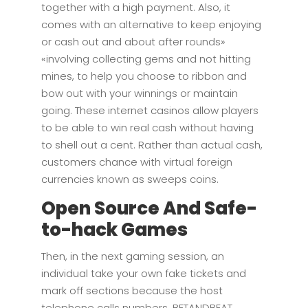
together with a high payment. Also, it
comes with an alternative to keep enjoying
or cash out and about after rounds»
«involving collecting gems and not hitting
mines, to help you choose to ribbon and
bow out with your winnings or maintain
going. These internet casinos allow players
to be able to win real cash without having
to shell out a cent. Rather than actual cash,
customers chance with virtual foreign
currencies known as sweeps coins.
Open Source And Safe-
to-hack Games
Then, in the next gaming session, an
individual take your own fake tickets and
mark off sections because the host
telephone calls numbers. BETANDBEAT.