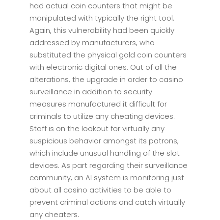
had actual coin counters that might be
manipulated with typically the right tool.
Again, this vulnerability had been quickly
addressed by manufacturers, who
substituted the physical gold coin counters
with electronic digital ones. Out of all the
alterations, the upgrade in order to casino
surveillance in addition to security
measures manufactured it difficult for
criminals to utilize any cheating devices.
Staff is on the lookout for virtually any
suspicious behavior amongst its patrons,
which include unusual handling of the slot
devices. As part regarding their surveillance
community, an AI system is monitoring just
about all casino activities to be able to
prevent criminal actions and catch virtually
any cheaters.