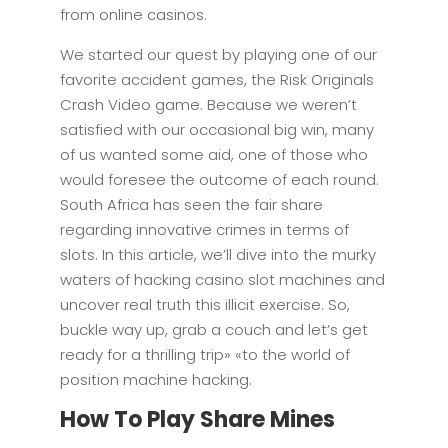
from online casinos.
We started our quest by playing one of our
favorite accident games, the Risk Originals
Crash Video game. Because we weren’t
satisfied with our occasional big win, many
of us wanted some aid, one of those who
would foresee the outcome of each round.
South Africa has seen the fair share
regarding innovative crimes in terms of
slots. In this article, we’ll dive into the murky
waters of hacking casino slot machines and
uncover real truth this illicit exercise. So,
buckle way up, grab a couch and let’s get
ready for a thrilling trip» «to the world of
position machine hacking.
How To Play Share Mines