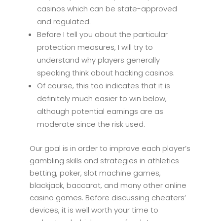
casinos which can be state-approved
and regulated.
Before I tell you about the particular
protection measures, I will try to
understand why players generally
speaking think about hacking casinos.
Of course, this too indicates that it is
definitely much easier to win below,
although potential earnings are as
moderate since the risk used.
Our goal is in order to improve each player’s
gambling skills and strategies in athletics
betting, poker, slot machine games,
blackjack, baccarat, and many other online
casino games. Before discussing cheaters’
devices, it is well worth your time to