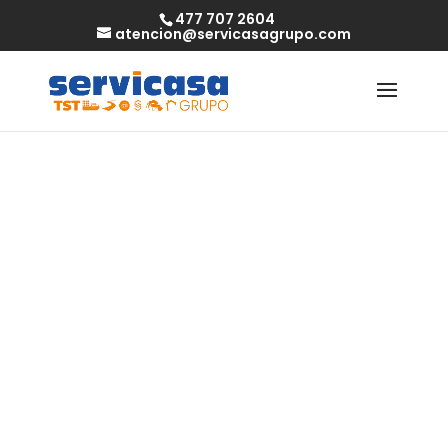
477 707 2604
atencion@servicasagrupo.com
Casino Hackers
For Online Video
Poker Machines