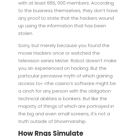
with at least 665, 000 members. According
to the business themselves, they don’t have
any proof to state that the hackers wound
up using the information that has been
stolen.
Sorry, but merely because you found the
movie Hackers once or watched the
television series Mister. Robot doesn’t make
you an experienced on hacking. But the
particular pervasive myth of which gaining
access to» «the casino’s software might be
a cinch for any person with the obligation
technical abilities is bonkers. But like the
majority of things of which are portrayed in
the big and even small screens, it’s not a
truth outside of Showmanship.
How Rngs Simulate