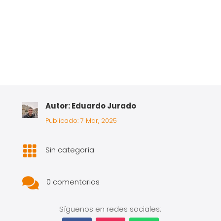
Autor: Eduardo Jurado
Publicado: 7 Mar, 2025

Sin categoría

0 comentarios
Síguenos en redes sociales: