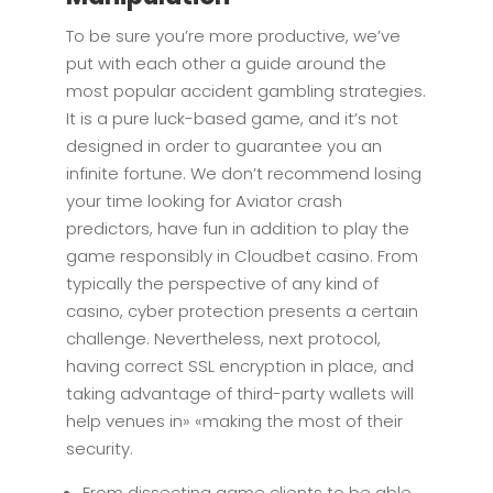
To be sure you’re more productive, we’ve
put with each other a guide around the
most popular accident gambling strategies.
It is a pure luck-based game, and it’s not
designed in order to guarantee you an
infinite fortune. We don’t recommend losing
your time looking for Aviator crash
predictors, have fun in addition to play the
game responsibly in Cloudbet casino. From
typically the perspective of any kind of
casino, cyber protection presents a certain
challenge. Nevertheless, next protocol,
having correct SSL encryption in place, and
taking advantage of third-party wallets will
help venues in» «making the most of their
security.
From dissecting game clients to be able