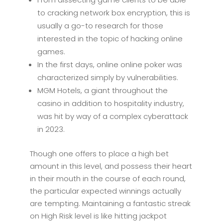
to cracking network box encryption, this is
usually a go-to research for those
interested in the topic of hacking online
games.
In the first days, online online poker was
characterized simply by vulnerabilities.
MGM Hotels, a giant throughout the
casino in addition to hospitality industry,
was hit by way of a complex cyberattack
in 2023.
Though one offers to place a high bet
amount in this level, and possess their heart
in their mouth in the course of each round,
the particular expected winnings actually
are tempting. Maintaining a fantastic streak
on High Risk level is like hitting jackpot