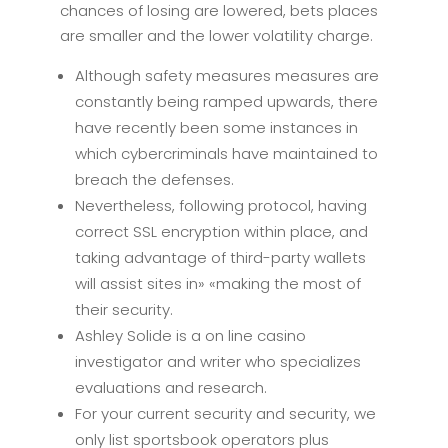
chances of losing are lowered, bets places
are smaller and the lower volatility charge.
Although safety measures measures are
constantly being ramped upwards, there
have recently been some instances in
which cybercriminals have maintained to
breach the defenses.
Nevertheless, following protocol, having
correct SSL encryption within place, and
taking advantage of third-party wallets
will assist sites in» «making the most of
their security.
Ashley Solide is a on line casino
investigator and writer who specializes
evaluations and research.
For your current security and security, we
only list sportsbook operators plus