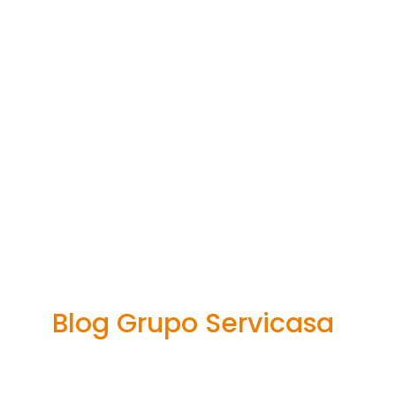
& Gamescasino
Hackers For
Online Slot
Machine Games
& Gamescasino
Hackers For
Online Slot
Machines &
Games
Blog Grupo Servicasa