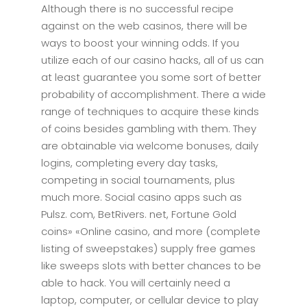
Although there is no successful recipe
against on the web casinos, there will be
ways to boost your winning odds. If you
utilize each of our casino hacks, all of us can
at least guarantee you some sort of better
probability of accomplishment. There a wide
range of techniques to acquire these kinds
of coins besides gambling with them. They
are obtainable via welcome bonuses, daily
logins, completing every day tasks,
competing in social tournaments, plus
much more. Social casino apps such as
Pulsz. com, BetRivers. net, Fortune Gold
coins» «Online casino, and more (complete
listing of sweepstakes) supply free games
like sweeps slots with better chances to be
able to hack. You will certainly need a
laptop, computer, or cellular device to play