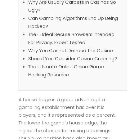
Why Are Usually Carpets In Casinos So
Ugly?
Can Gambling Algorithms End Up Being
Hacked?
The» «Ideal Secure Browsers Intended
For Privacy: Expert Tested
Why You Cannot Defraud The Casino
Should You Consider Casino Cracking?
The Ultimate Online Online Game
Hacking Resource
A house edge is a good advantage a
gambling establishment has over it is
players, and it’s represented as a percent.
The lower the game’s house edge, the
higher the chance for turning a earnings.
The Yo-Yo position hack, also known as»