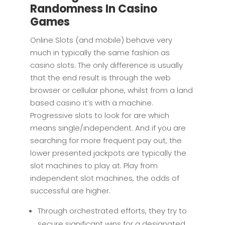
Randomness In Casino
Games
Online Slots (and mobile) behave very
much in typically the same fashion as
casino slots. The only difference is usually
that the end result is through the web
browser or cellular phone, whilst from a land
based casino it’s with a machine.
Progressive slots to look for are which
means single/independent. And if you are
searching for more frequent pay out, the
lower presented jackpots are typically the
slot machines to play at. Play from
independent slot machines, the odds of
successful are higher.
Through orchestrated efforts, they try to
secure significant wins for a designated