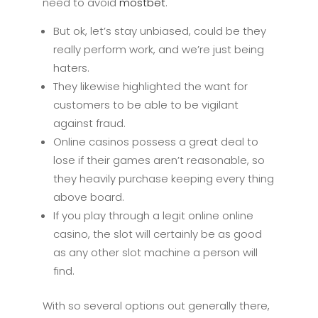
need to avoid
mostbet
.
But ok, let’s stay unbiased, could be they
really perform work, and we’re just being
haters.
They likewise highlighted the want for
customers to be able to be vigilant
against fraud.
Online casinos possess a great deal to
lose if their games aren’t reasonable, so
they heavily purchase keeping every thing
above board.
If you play through a legit online online
casino, the slot will certainly be as good
as any other slot machine a person will
find.
With so several options out generally there,