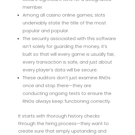
member.
Among all casino online games, slots
undeniably state the title of the most
popular and popular.
The security associated with this software
isn’t solely for guarding the money; it’s
built so that will every game is usually fair,
every transaction is safe, and just about
every player’s data will be secure.
These auditors don’t just examine RNGs
once and stop there—they are
conducting ongoing tests to ensure the
RNGs always keep functioning correctly.
It starts with thorough history checks
through the hiring process—they want to
create sure that simply upstanding and