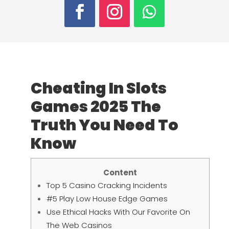
Cheating In Slots
Games 2025 The
Truth You Need To
Know
Content
Top 5 Casino Cracking Incidents
#5 Play Low House Edge Games
Use Ethical Hacks With Our Favorite On
The Web Casinos