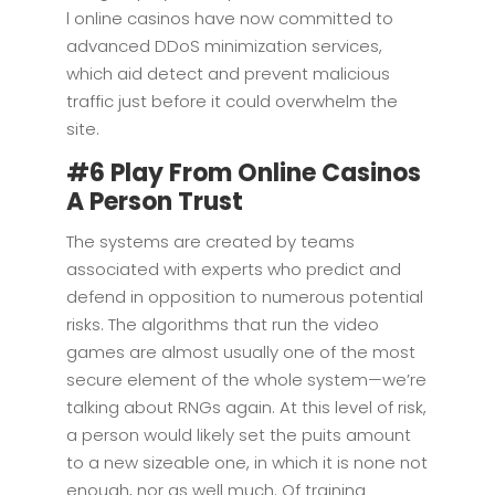
l online casinos have now committed to
advanced DDoS minimization services,
which aid detect and prevent malicious
traffic just before it could overwhelm the
site.
#6 Play From Online Casinos
A Person Trust
The systems are created by teams
associated with experts who predict and
defend in opposition to numerous potential
risks. The algorithms that run the video
games are almost usually one of the most
secure element of the whole system—we’re
talking about RNGs again. At this level of risk,
a person would likely set the puits amount
to a new sizeable one, in which it is none not
enough, nor as well much. Of training