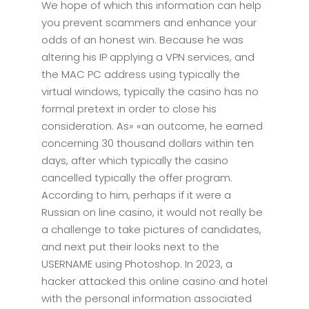
We hope of which this information can help
you prevent scammers and enhance your
odds of an honest win. Because he was
altering his IP applying a VPN services, and
the MAC PC address using typically the
virtual windows, typically the casino has no
formal pretext in order to close his
consideration. As» «an outcome, he earned
concerning 30 thousand dollars within ten
days, after which typically the casino
cancelled typically the offer program.
According to him, perhaps if it were a
Russian on line casino, it would not really be
a challenge to take pictures of candidates,
and next put their looks next to the
USERNAME using Photoshop. In 2023, a
hacker attacked this online casino and hotel
with the personal information associated