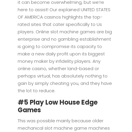
it can become overwhelming, but we’re
here to assist! Our explained UNITED STATES
OF AMERICA casinos highlights the top-
rated sites that cater specifically to Us
players. Online slot machine games are big
enterprise and no gambling establishment
is going to compromise its capacity to
make a new daily profit upon its biggest
money maker by infidelity players. Any
online casino, whether land-based or
perhaps virtual, has absolutely nothing to
gain by simply cheating you, and they have
the lot to reduce.
#5 Play Low House Edge
Games
This was possible mainly because older
mechanical slot machine game machines