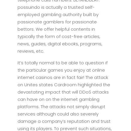
possuindo is actually a trusted self-
employed gambling authority built by
passionate gamblers for passionate
bettors. We offer helpful contents in
typically the form of cost-free articles,
news, guides, digital ebooks, programs,
reviews, etc.
It’s totally normal to be able to question if
the particular games you enjoy at online
internet casinos are in fact fair! The attack
on Unites states Cardroom highlighted the
devastating impact that will DDoS attacks
can have on on the internet gambling
platforms. The attacks not simply disrupt
services although could also severely
damage a company’s reputation and trust
using its players. To prevent such situations,