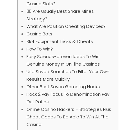
Casino Slots?
👍🏻 Are Usually Best Share Mines
Strategy?
What Are Position Cheating Devices?
Casino Bots
Slot Equipment Tricks & Cheats
How To Win?
Easy Science-proven Ideas To Win
Genuine Money In On-line Casinos
Use Saved Searches To Filter Your Own
Results More Quickly
Other Best Seven Gambling Hacks
Hack 2 Pay Focus To Denomination Pay
Out Ratios
Online Casino Hackers – Strategies Plus
Cheat Codes To Be Able To Win At The
Casino