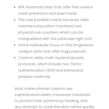
APK download sites that offer free Aviator
crash predictors and even hacks.
This was possible mainly because older
mechanical position machines had
physical coin counters which can be
manipulated with the particular right tool.
Some individuals focus on the Progressive
Jackpot slots that offer huge payouts.
Casinos utilize multi-layered security
protocols, which include two-factor
authentication (2FA) and behavioral
analysis methods.
Most online internet casinos use
sophisticated safety measures measures
to protect their systems by hacking, and
any attempt to crack the slots will be quickly