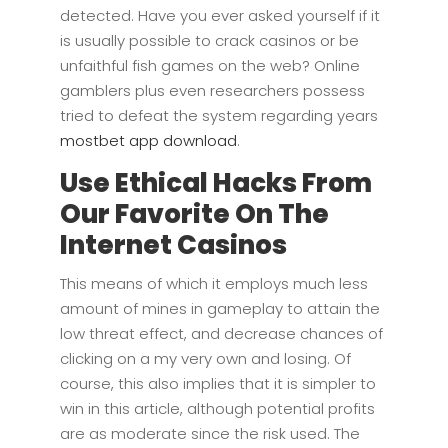
detected. Have you ever asked yourself if it
is usually possible to crack casinos or be
unfaithful fish games on the web? Online
gamblers plus even researchers possess
tried to defeat the system regarding years
mostbet app download
.
Use Ethical Hacks From
Our Favorite On The
Internet Casinos
This means of which it employs much less
amount of mines in gameplay to attain the
low threat effect, and decrease chances of
clicking on a my very own and losing. Of
course, this also implies that it is simpler to
win in this article, although potential profits
are as moderate since the risk used. The