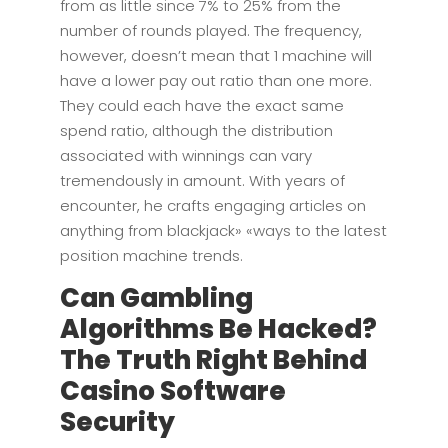
from as little since 7% to 25% from the
number of rounds played. The frequency,
however, doesn’t mean that 1 machine will
have a lower pay out ratio than one more.
They could each have the exact same
spend ratio, although the distribution
associated with winnings can vary
tremendously in amount. With years of
encounter, he crafts engaging articles on
anything from blackjack» «ways to the latest
position machine trends.
Can Gambling
Algorithms Be Hacked?
The Truth Right Behind
Casino Software
Security