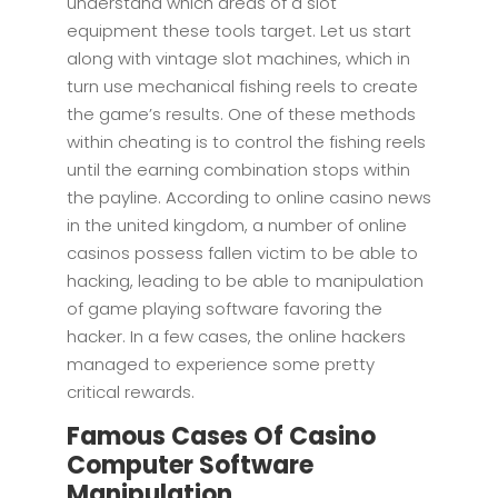
understand which areas of a slot
equipment these tools target. Let us start
along with vintage slot machines, which in
turn use mechanical fishing reels to create
the game’s results. One of these methods
within cheating is to control the fishing reels
until the earning combination stops within
the payline. According to online casino news
in the united kingdom, a number of online
casinos possess fallen victim to be able to
hacking, leading to be able to manipulation
of game playing software favoring the
hacker. In a few cases, the online hackers
managed to experience some pretty
critical rewards.
Famous Cases Of Casino
Computer Software
Manipulation