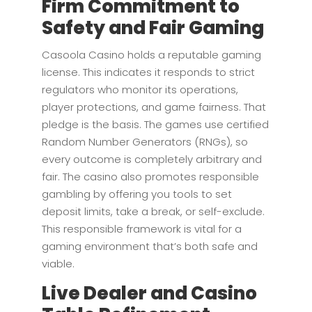
Firm Commitment to
Safety and Fair Gaming
Casoola Casino holds a reputable gaming
license. This indicates it responds to strict
regulators who monitor its operations,
player protections, and game fairness. That
pledge is the basis. The games use certified
Random Number Generators (RNGs), so
every outcome is completely arbitrary and
fair. The casino also promotes responsible
gambling by offering you tools to set
deposit limits, take a break, or self-exclude.
This responsible framework is vital for a
gaming environment that’s both safe and
viable.
Live Dealer and Casino