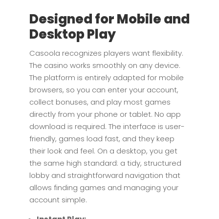
Designed for Mobile and
Desktop Play
Casoola recognizes players want flexibility.
The casino works smoothly on any device.
The platform is entirely adapted for mobile
browsers, so you can enter your account,
collect bonuses, and play most games
directly from your phone or tablet. No app
download is required. The interface is user-
friendly, games load fast, and they keep
their look and feel. On a desktop, you get
the same high standard: a tidy, structured
lobby and straightforward navigation that
allows finding games and managing your
account simple.