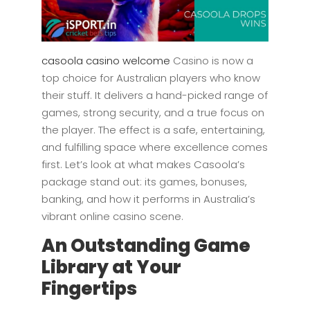
casoola casino welcome
Casino is now a
top choice for Australian players who know
their stuff. It delivers a hand-picked range of
games, strong security, and a true focus on
the player. The effect is a safe, entertaining,
and fulfilling space where excellence comes
first. Let’s look at what makes Casoola’s
package stand out: its games, bonuses,
banking, and how it performs in Australia’s
vibrant online casino scene.
An Outstanding Game
Library at Your
Fingertips