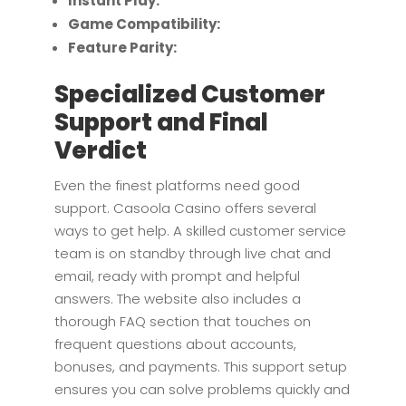
Instant Play:
Game Compatibility:
Feature Parity:
Specialized Customer
Support and Final
Verdict
Even the finest platforms need good
support. Casoola Casino offers several
ways to get help. A skilled customer service
team is on standby through live chat and
email, ready with prompt and helpful
answers. The website also includes a
thorough FAQ section that touches on
frequent questions about accounts,
bonuses, and payments. This support setup
ensures you can solve problems quickly and