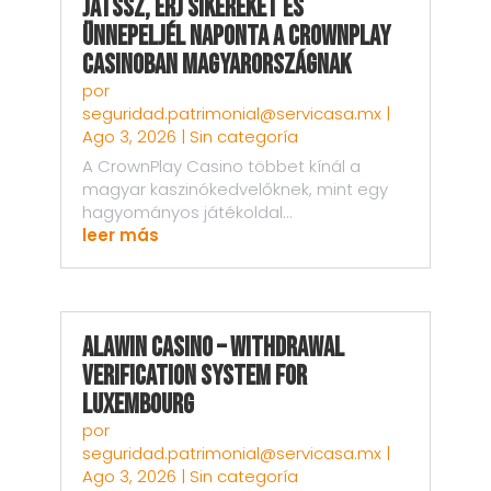
Játssz, Érj sikereket és
Ünnepeljél Naponta a CrownPlay
Casinoban Magyarországnak
por
seguridad.patrimonial@servicasa.mx
|
Ago 3, 2026
|
Sin categoría
A CrownPlay Casino többet kínál a
magyar kaszinókedvelőknek, mint egy
hagyományos játékoldal...
leer más
AlaWin Casino – Withdrawal
Verification System for
Luxembourg
por
seguridad.patrimonial@servicasa.mx
|
Ago 3, 2026
|
Sin categoría