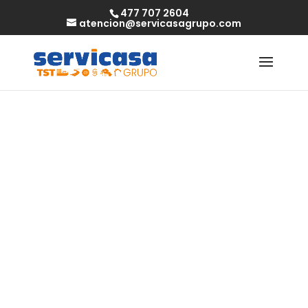
477 707 2604
atencion@servicasagrupo.com
First Class
Gaming at
Casoola Casino