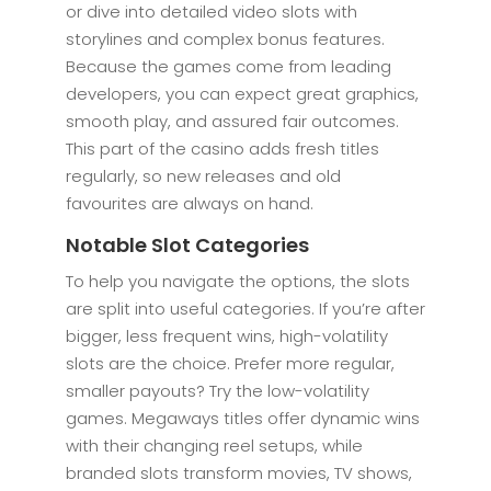
or dive into detailed video slots with
storylines and complex bonus features.
Because the games come from leading
developers, you can expect great graphics,
smooth play, and assured fair outcomes.
This part of the casino adds fresh titles
regularly, so new releases and old
favourites are always on hand.
Notable Slot Categories
To help you navigate the options, the slots
are split into useful categories. If you’re after
bigger, less frequent wins, high-volatility
slots are the choice. Prefer more regular,
smaller payouts? Try the low-volatility
games. Megaways titles offer dynamic wins
with their changing reel setups, while
branded slots transform movies, TV shows,