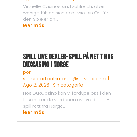
Virtuelle Casinos sind zahlreich, aber
wenige fühlen sich echt wie ein Ort für
den Spieler an...
leer más
Spill live dealer-spill på nett hos
DuxCasino i Norge
por
seguridad.patrimonial@servicasa.mx
|
Ago 2, 2026
|
Sin categoría
Hos DuxCasino kan vi fordype oss i den
fascinerende verdenen av live dealer-
spill rett fra Norge....
leer más