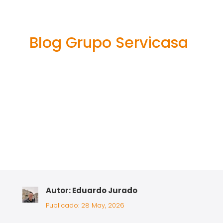
in Australia for
Players
Blog Grupo Servicasa
Autor: Eduardo Jurado
Publicado: 28 May, 2026