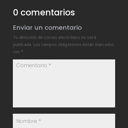
0 comentarios
Enviar un comentario
Tu dirección de correo electrónico no será
publicada.
Los campos obligatorios están marcados
con
*