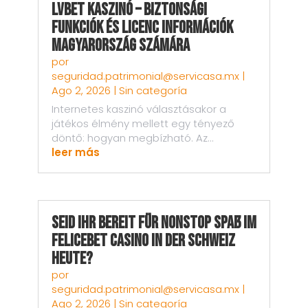
LVBet kaszinó – Biztonsági
funkciók és licenc információk
Magyarország számára
por
seguridad.patrimonial@servicasa.mx
|
Ago 2, 2026
|
Sin categoría
Internetes kaszinó választásakor a
játékos élmény mellett egy tényező
döntő: hogyan megbízható. Az...
leer más
Seid ihr bereit für nonstop Spaß im
Felicebet Casino in der Schweiz
heute?
por
seguridad.patrimonial@servicasa.mx
|
Ago 2, 2026
|
Sin categoría