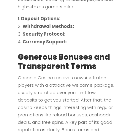
high-stakes gamers alike.
Deposit Options:
Withdrawal Methods:
Security Protocol:
Currency Support:
Generous Bonuses and
Transparent Terms
Casoola Casino receives new Australian
players with a attractive welcome package,
usually stretched over your first few
deposits to get you started. After that, the
casino keeps things interesting with regular
promotions like reload bonuses, cashback
deals, and free spins. A key part of its good
reputation is clarity. Bonus terms and