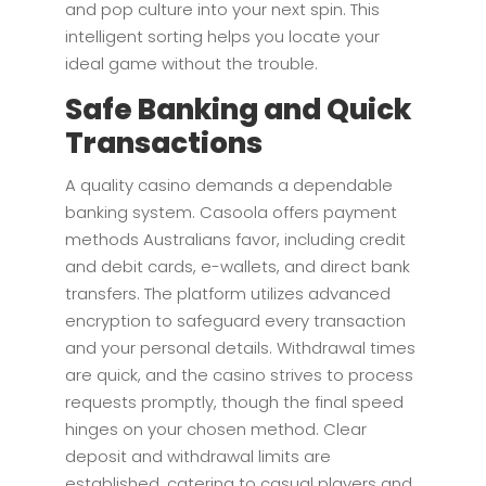
and pop culture into your next spin. This
intelligent sorting helps you locate your
ideal game without the trouble.
Safe Banking and Quick
Transactions
A quality casino demands a dependable
banking system. Casoola offers payment
methods Australians favor, including credit
and debit cards, e-wallets, and direct bank
transfers. The platform utilizes advanced
encryption to safeguard every transaction
and your personal details. Withdrawal times
are quick, and the casino strives to process
requests promptly, though the final speed
hinges on your chosen method. Clear
deposit and withdrawal limits are
established, catering to casual players and