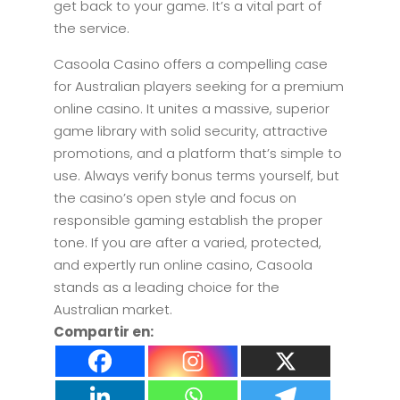
get back to your game. It’s a vital part of
the service.
Casoola Casino offers a compelling case
for Australian players seeking for a premium
online casino. It unites a massive, superior
game library with solid security, attractive
promotions, and a platform that’s simple to
use. Always verify bonus terms yourself, but
the casino’s open style and focus on
responsible gaming establish the proper
tone. If you are after a varied, protected,
and expertly run online casino, Casoola
stands as a leading choice for the
Australian market.
Compartir en: