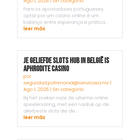
Ago 1, 2026
|
Sin categoría
Para os apostadores portugueses,
optar por um casino online é um
balanço entre esperança e prática...
leer más
Je Geliefde Slots Hub in België is
Aphrodite Casino
por
seguridad.patrimonial@servicasa.mx
|
Ago 1, 2026
|
Sin categoría
Bij het zoeken naar de ultieme online
speelervaring, met een nadruk op de
allerbeste slots die de...
leer más