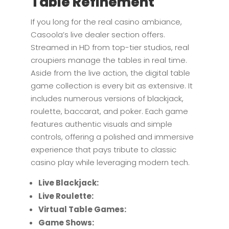
Table Refinement
If you long for the real casino ambiance,
Casoola’s live dealer section offers.
Streamed in HD from top-tier studios, real
croupiers manage the tables in real time.
Aside from the live action, the digital table
game collection is every bit as extensive. It
includes numerous versions of blackjack,
roulette, baccarat, and poker. Each game
features authentic visuals and simple
controls, offering a polished and immersive
experience that pays tribute to classic
casino play while leveraging modern tech.
Live Blackjack:
Live Roulette:
Virtual Table Games:
Game Shows: