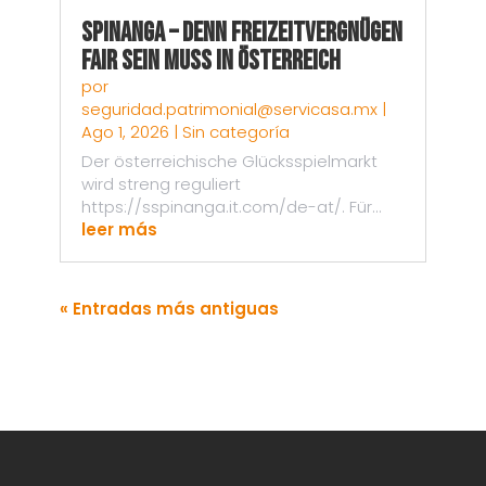
Spinanga – Denn Freizeitvergnügen
fair sein muss in Österreich
por
seguridad.patrimonial@servicasa.mx
|
Ago 1, 2026
|
Sin categoría
Der österreichische Glücksspielmarkt
wird streng reguliert
https://sspinanga.it.com/de-at/. Für...
leer más
« Entradas más antiguas