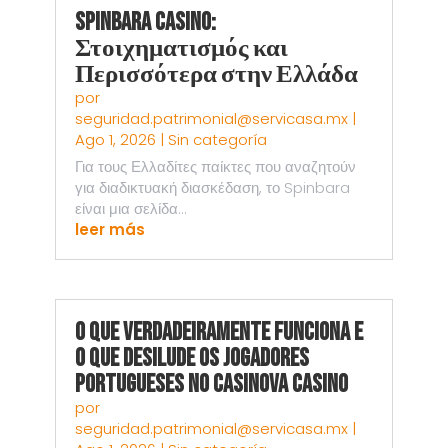
Spinbara Casino:
Στοιχηματισμός και
Περισσότερα στην Ελλάδα
por
seguridad.patrimonial@servicasa.mx
|
Ago 1, 2026
|
Sin categoría
Για τους Ελλαδίτες παίκτες που αναζητούν
για διαδικτυακή διασκέδαση, το Spinbara
είναι μια σελίδα...
leer más
O Que Verdadeiramente Funciona e
o Que Desilude os Jogadores
Portugueses no Casinova Casino
por
seguridad.patrimonial@servicasa.mx
|