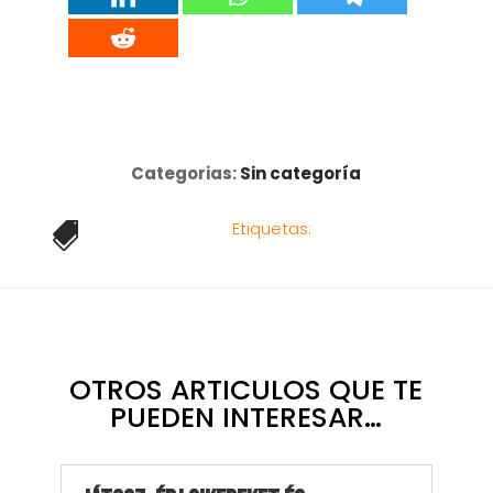
Categorias:
Sin categoría
Etiquetas:

OTROS ARTICULOS QUE TE
PUEDEN INTERESAR…