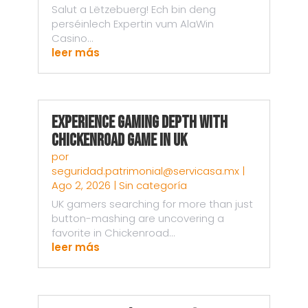
Salut a Lëtzebuerg! Ech bin deng
perséinlech Expertin vum AlaWin
Casino...
leer más
Experience Gaming Depth with
Chickenroad Game in UK
por
seguridad.patrimonial@servicasa.mx
|
Ago 2, 2026
|
Sin categoría
UK gamers searching for more than just
button-mashing are uncovering a
favorite in Chickenroad...
leer más