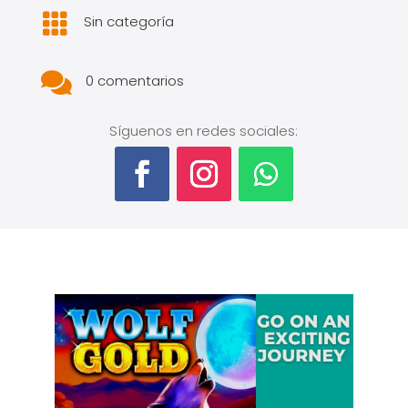

Sin categoría

0 comentarios
Síguenos en redes sociales: