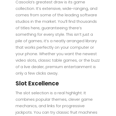
Casoola’s greatest draw is its game
collection. It’s extensive, wide-ranging, and
comes from some of the leading software
studios in the market. You’ll find thousands
of titles here, guaranteeing there’s
something for every style. This isn’t just a
pile of games; it’s a neatly arranged library
that works perfectly on your computer or
your phone. Whether you want the newest
video slots, classic table games, or the buzz
of a live dealer, premium entertainment is
only a few clicks away.
Slot Excellence
The slot selection is a real highlight. It
combines popular themes, clever game
mechanics, and links for progressive
jackpots. You can try classic fruit machines