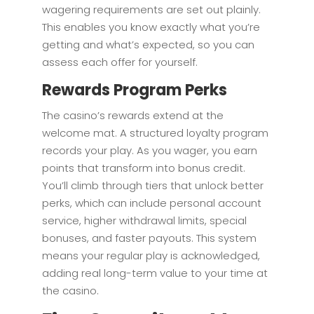
wagering requirements are set out plainly.
This enables you know exactly what you’re
getting and what’s expected, so you can
assess each offer for yourself.
Rewards Program Perks
The casino’s rewards extend at the
welcome mat. A structured loyalty program
records your play. As you wager, you earn
points that transform into bonus credit.
You’ll climb through tiers that unlock better
perks, which can include personal account
service, higher withdrawal limits, special
bonuses, and faster payouts. This system
means your regular play is acknowledged,
adding real long-term value to your time at
the casino.