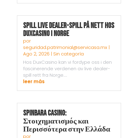
Spill live dealer-spill på nett hos
DuxCasino i Norge
por
seguridad.patrimonial@servicasa.mx
|
Ago 2, 2026
|
Sin categoría
Hos DuxCasino kan vi fordype oss i den
fascinerende verdenen av live dealer-
spill rett fra Norge....
leer más
Spinbara Casino:
Στοιχηματισμός και
Περισσότερα στην Ελλάδα
por