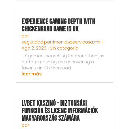
Experience Gaming Depth with
Chickenroad Game in UK
por
seguridad.patrimonial@servicasa.mx
|
Ago 2, 2026
|
Sin categoría
UK gamers searching for more than just
button-mashing are uncovering a
favorite in Chickenroad...
leer más
LVBet kaszinó – Biztonsági
funkciók és licenc információk
Magyarország számára
por