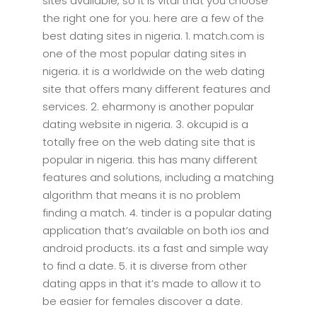
sites available, so it is vital that you choose
the right one for you. here are a few of the
best dating sites in nigeria. 1. match.com is
one of the most popular dating sites in
nigeria. it is a worldwide on the web dating
site that offers many different features and
services. 2. eharmony is another popular
dating website in nigeria. 3. okcupid is a
totally free on the web dating site that is
popular in nigeria. this has many different
features and solutions, including a matching
algorithm that means it is no problem
finding a match. 4. tinder is a popular dating
application that’s available on both ios and
android products. its a fast and simple way
to find a date. 5. it is diverse from other
dating apps in that it’s made to allow it to
be easier for females discover a date.