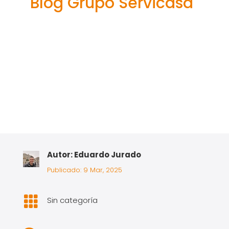
Blog Grupo Servicasa
Autor: Eduardo Jurado
Publicado: 9 Mar, 2025

Sin categoría