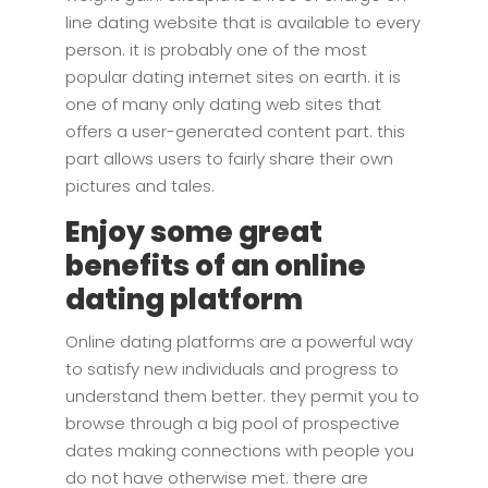
line dating website that is available to every
person. it is probably one of the most
popular dating internet sites on earth. it is
one of many only dating web sites that
offers a user-generated content part. this
part allows users to fairly share their own
pictures and tales.
Enjoy some great
benefits of an online
dating platform
Online dating platforms are a powerful way
to satisfy new individuals and progress to
understand them better. they permit you to
browse through a big pool of prospective
dates making connections with people you
do not have otherwise met. there are