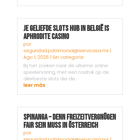
Je Geliefde Slots Hub in België is
Aphrodite Casino
por
seguridad.patrimonial@servicasa.mx
|
Ago 1, 2026
|
Sin categoría
Bij het zoeken naar de ultieme online
speelervaring, met een nadruk op de
allerbeste slots die de...
leer más
Spinanga – Denn Freizeitvergnügen
fair sein muss in Österreich
por
seguridad.patrimonial@servicasa.mx
|