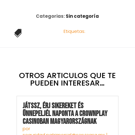
Categorias:
Sin categoría
Etiquetas:

OTROS ARTICULOS QUE TE
PUEDEN INTERESAR…
Játssz, Érj sikereket és
Ünnepeljél Naponta a CrownPlay
Casinoban Magyarországnak
por
seguridad.patrimonial@servicasa.mx
|