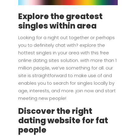
Explore the greatest
singles within area
Looking for a night out together or perhaps
you to definitely chat with? explore the
hottest singles in your area with this free
online dating sites solution. with more than 1
million people, we’ve something for all. our
site is straightforward to make use of and
enables you to search for singles locally by
age, interests, and more. join now and start
meeting new people!
Discover the right
dating website for fat
people