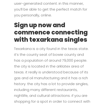
user-generated content. in this manner,
you’ll be able to get the perfect match for
you personally, online.
Sign up now and
commence connecting
with texarkana singles
Texarkana is a city found in the texas state.
it’s the county seat of bowie county and
has a population of around 79,000 people.
the city is located in the arklatex area of
texas. it really is understood because of its
gas and oil manufacturing and it has a rich
history. the city has a lot to provide singles,
including many different restaurants,
nightlife, and cultural attractions. if you are
shopping for a spot in order to connect with