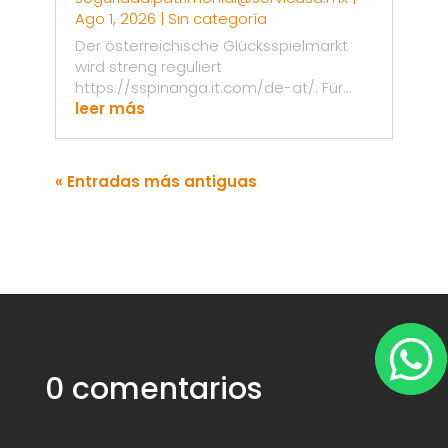
Ago 1, 2026
|
Sin categoría
Der österreichische Glücksspielmarkt
wird streng reguliert
https://sspinanga.it.com/de-at/. Für...
leer más
« Entradas más antiguas
0 comentarios