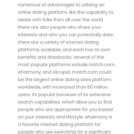
numerous of advantages to utilizing an
online dating platform, like the capability to
relate with folks from all over the world.
there are also people who share your
interests and who you can potentially date.
there are a variety of internet dating
platforms available, and each has its own
benefits and drawbacks. several of the
most popular platforms include match.com,
eharmony, and okcupid. match.com could
be the largest online dating sites platform
worldwide, with increased than 50 million
users. its popular because of its extensive
search capabilities, which allow you to find
people who are appropriate for you based
on your interests and lifestyle. eharmony is
a favorite internet dating platform for
people who are searching for a significant