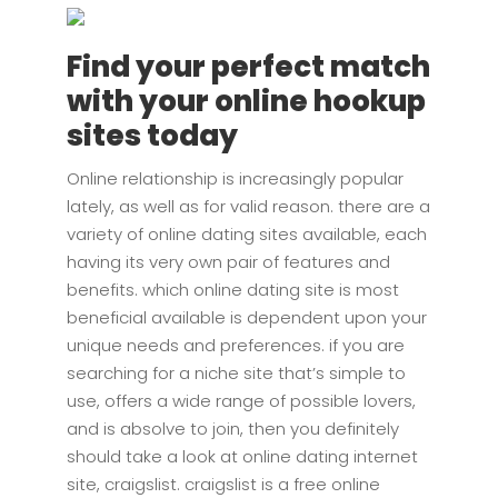
Find your perfect match
with your online hookup
sites today
Online relationship is increasingly popular
lately, as well as for valid reason. there are a
variety of online dating sites available, each
having its very own pair of features and
benefits. which online dating site is most
beneficial available is dependent upon your
unique needs and preferences. if you are
searching for a niche site that’s simple to
use, offers a wide range of possible lovers,
and is absolve to join, then you definitely
should take a look at online dating internet
site, craigslist. craigslist is a free online