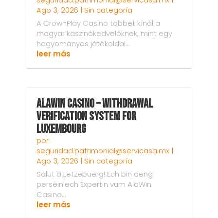
Ago 3, 2026
|
Sin categoría
A CrownPlay Casino többet kínál a
magyar kaszinókedvelőknek, mint egy
hagyományos játékoldal...
leer más
AlaWin Casino – Withdrawal
Verification System for
Luxembourg
por
seguridad.patrimonial@servicasa.mx
|
Ago 3, 2026
|
Sin categoría
Salut a Lëtzebuerg! Ech bin deng
perséinlech Expertin vum AlaWin
Casino...
leer más