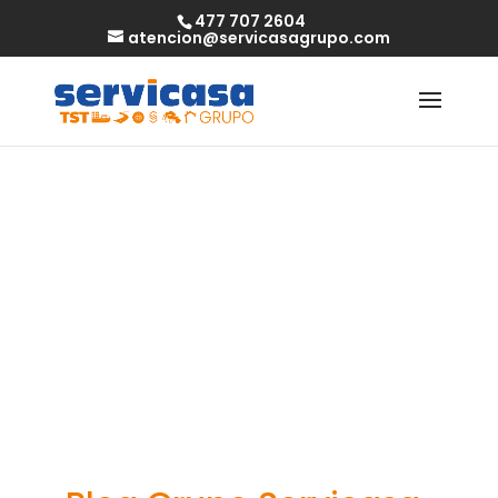
477 707 2604
atencion@servicasagrupo.com
Discover the
greatest dating
sites in nigeria