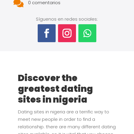

0 comentarios
Síguenos en redes sociales:
Discover the
greatest dating
sites in nigeria
Dating sites in nigeria are a terrific way to
meet new people in order to find a
relationship. there are many different dating