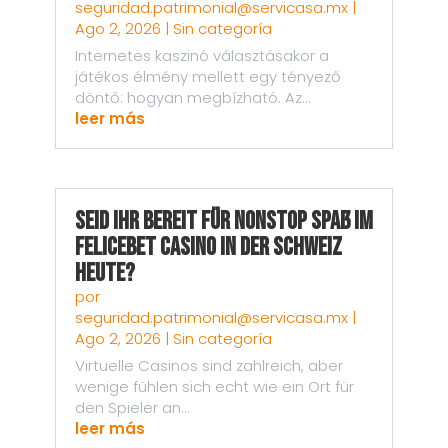
seguridad.patrimonial@servicasa.mx
|
Ago 2, 2026
|
Sin categoría
Internetes kaszinó választásakor a
játékos élmény mellett egy tényező
döntő: hogyan megbízható. Az...
leer más
Seid ihr bereit für nonstop Spaß im
Felicebet Casino in der Schweiz
heute?
por
seguridad.patrimonial@servicasa.mx
|
Ago 2, 2026
|
Sin categoría
Virtuelle Casinos sind zahlreich, aber
wenige fühlen sich echt wie ein Ort für
den Spieler an...
leer más