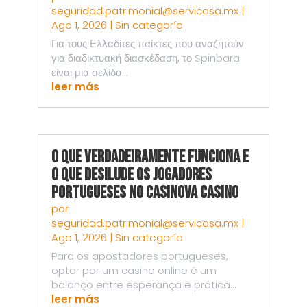
seguridad.patrimonial@servicasa.mx
|
Ago 1, 2026
|
Sin categoría
Για τους Ελλαδίτες παίκτες που αναζητούν
για διαδικτυακή διασκέδαση, το Spinbara
είναι μια σελίδα...
leer más
O Que Verdadeiramente Funciona e
o Que Desilude os Jogadores
Portugueses no Casinova Casino
por
seguridad.patrimonial@servicasa.mx
|
Ago 1, 2026
|
Sin categoría
Para os apostadores portugueses,
optar por um casino online é um
balanço entre esperança e prática...
leer más