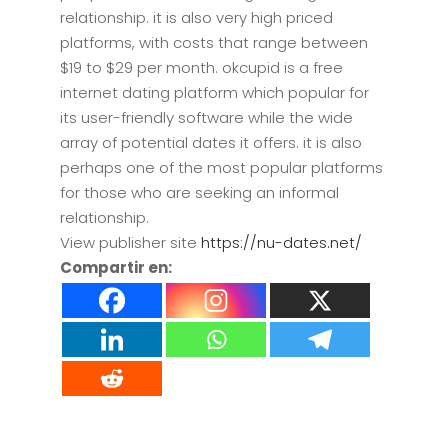
relationship. it is also very high priced
platforms, with costs that range between
$19 to $29 per month. okcupid is a free
internet dating platform which popular for
its user-friendly software while the wide
array of potential dates it offers. it is also
perhaps one of the most popular platforms
for those who are seeking an informal
relationship.
View publisher site
https://nu-dates.net/
Compartir en: