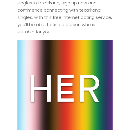
singles in texarkana, sign up now and
commence connecting with texarkana
singles. with this free internet dating service,
you’ll be able to find a person who is
suitable for you.