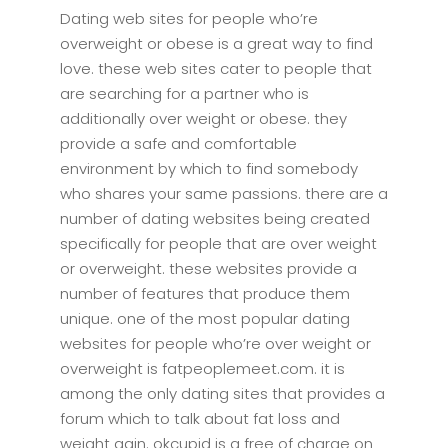
Dating web sites for people who’re
overweight or obese is a great way to find
love. these web sites cater to people that
are searching for a partner who is
additionally over weight or obese. they
provide a safe and comfortable
environment by which to find somebody
who shares your same passions. there are a
number of dating websites being created
specifically for people that are over weight
or overweight. these websites provide a
number of features that produce them
unique. one of the most popular dating
websites for people who’re over weight or
overweight is fatpeoplemeet.com. it is
among the only dating sites that provides a
forum which to talk about fat loss and
weight gain. okcupid is a free of charge on