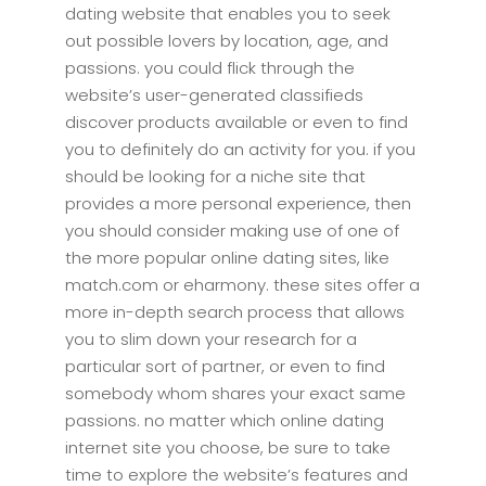
dating website that enables you to seek
out possible lovers by location, age, and
passions. you could flick through the
website’s user-generated classifieds
discover products available or even to find
you to definitely do an activity for you. if you
should be looking for a niche site that
provides a more personal experience, then
you should consider making use of one of
the more popular online dating sites, like
match.com or eharmony. these sites offer a
more in-depth search process that allows
you to slim down your research for a
particular sort of partner, or even to find
somebody whom shares your exact same
passions. no matter which online dating
internet site you choose, be sure to take
time to explore the website’s features and