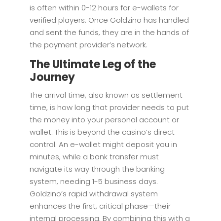
is often within 0-12 hours for e-wallets for
verified players. Once Goldzino has handled
and sent the funds, they are in the hands of
the payment provider’s network.
The Ultimate Leg of the
Journey
The arrival time, also known as settlement
time, is how long that provider needs to put
the money into your personal account or
wallet. This is beyond the casino’s direct
control. An e-wallet might deposit you in
minutes, while a bank transfer must
navigate its way through the banking
system, needing 1-5 business days.
Goldzino’s rapid withdrawal system
enhances the first, critical phase—their
internal processing. By combining this with a