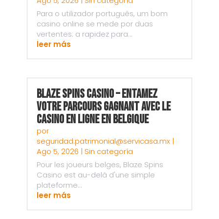
Ago 5, 2026
|
Sin categoría
Para o utilizador português, um bom
casino online se mede por duas
vertentes: a rapidez para...
leer más
Blaze Spins Casino – Entamez
votre parcours gagnant avec le
casino en ligne en Belgique
por
seguridad.patrimonial@servicasa.mx
|
Ago 5, 2026
|
Sin categoría
Pour les joueurs belges, Blaze Spins
Casino est au-delà d'une simple
plateforme...
leer más