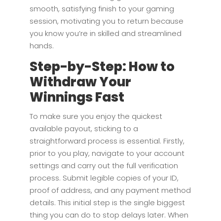
smooth, satisfying finish to your gaming
session, motivating you to return because
you know you’re in skilled and streamlined
hands.
Step-by-Step: How to
Withdraw Your
Winnings Fast
To make sure you enjoy the quickest
available payout, sticking to a
straightforward process is essential. Firstly,
prior to you play, navigate to your account
settings and carry out the full verification
process. Submit legible copies of your ID,
proof of address, and any payment method
details. This initial step is the single biggest
thing you can do to stop delays later. When