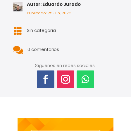
Autor: Eduardo Jurado
Publicado: 25 Jun, 2026

Sin categoría

0 comentarios
Síguenos en redes sociales: