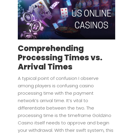
Comprehending
Processing Times vs.
Arrival Times
A typical point of confusion I observe
among players is confusing casino
processing time with the payment
network’s arrival time. It’s vital to
differentiate between the two. The
processing time is the timeframe Goldzino
Casino itself needs to approve and begin
your withdrawal. With their swift system, this