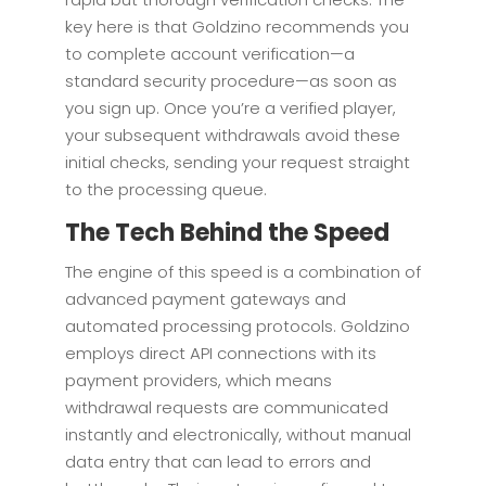
key here is that Goldzino recommends you
to complete account verification—a
standard security procedure—as soon as
you sign up. Once you’re a verified player,
your subsequent withdrawals avoid these
initial checks, sending your request straight
to the processing queue.
The Tech Behind the Speed
The engine of this speed is a combination of
advanced payment gateways and
automated processing protocols. Goldzino
employs direct API connections with its
payment providers, which means
withdrawal requests are communicated
instantly and electronically, without manual
data entry that can lead to errors and