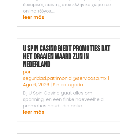
δυναμικός παίκτης στον ελληνικό χώρο του
online τζόγου,...
leer más
U Spin Casino Biedt Promoties Dat
Het Draaien Waard Zijn in
Nederland
por
seguridad.patrimonial@servicasa.mx
|
Ago 6, 2026
|
Sin categoría
Bij U Spin Casino gaat alles om
spanning, en een flinke hoeveelheid
promoties houdt die actie...
leer más