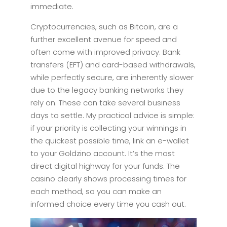
immediate.
Cryptocurrencies, such as Bitcoin, are a
further excellent avenue for speed and
often come with improved privacy. Bank
transfers (EFT) and card-based withdrawals,
while perfectly secure, are inherently slower
due to the legacy banking networks they
rely on. These can take several business
days to settle. My practical advice is simple:
if your priority is collecting your winnings in
the quickest possible time, link an e-wallet
to your Goldzino account. It’s the most
direct digital highway for your funds. The
casino clearly shows processing times for
each method, so you can make an
informed choice every time you cash out.