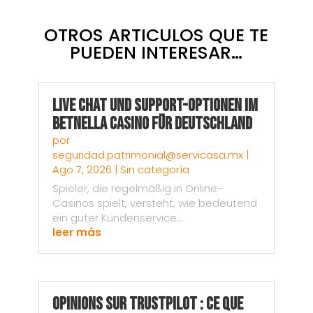
OTROS ARTICULOS QUE TE
PUEDEN INTERESAR…
Live Chat und Support-Optionen im
Betnella Casino für Deutschland
por
seguridad.patrimonial@servicasa.mx
|
Ago 7, 2026
|
Sin categoría
Spieler, die regelmäßig in Online-
Casinos spielt, versteht, wie bedeutend
ein guter Kundenservice...
leer más
Opinions sur Trustpilot : Ce que