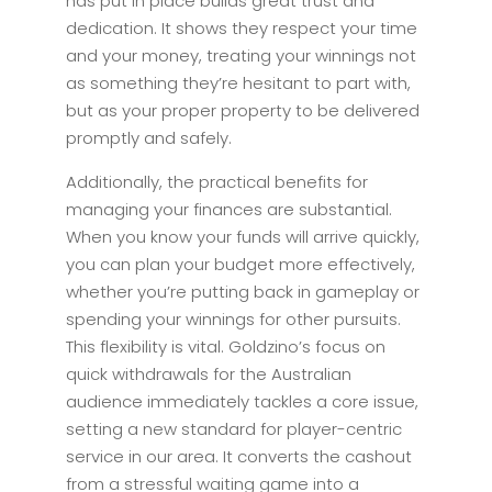
has put in place builds great trust and
dedication. It shows they respect your time
and your money, treating your winnings not
as something they’re hesitant to part with,
but as your proper property to be delivered
promptly and safely.
Additionally, the practical benefits for
managing your finances are substantial.
When you know your funds will arrive quickly,
you can plan your budget more effectively,
whether you’re putting back in gameplay or
spending your winnings for other pursuits.
This flexibility is vital. Goldzino’s focus on
quick withdrawals for the Australian
audience immediately tackles a core issue,
setting a new standard for player-centric
service in our area. It converts the cashout
from a stressful waiting game into a