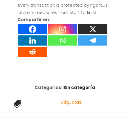
every transaction is protected by rigorous
security measures from start to finish.
Compartir en:
Categorias:
Sin categoría
Etiquetas:
