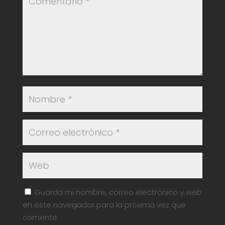
Guarda mi nombre, correo electrónico y web
en este navegador para la próxima vez que
comente.