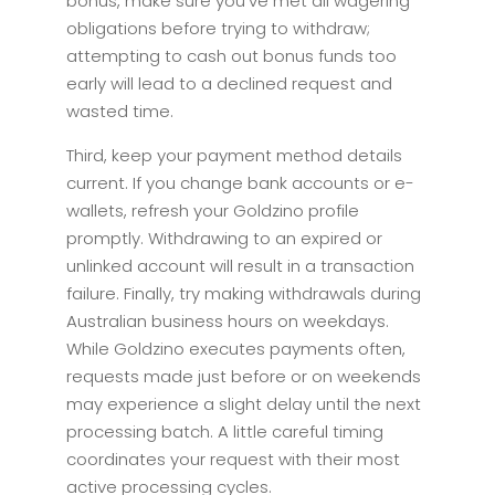
bonus, make sure you’ve met all wagering
obligations before trying to withdraw;
attempting to cash out bonus funds too
early will lead to a declined request and
wasted time.
Third, keep your payment method details
current. If you change bank accounts or e-
wallets, refresh your Goldzino profile
promptly. Withdrawing to an expired or
unlinked account will result in a transaction
failure. Finally, try making withdrawals during
Australian business hours on weekdays.
While Goldzino executes payments often,
requests made just before or on weekends
may experience a slight delay until the next
processing batch. A little careful timing
coordinates your request with their most
active processing cycles.