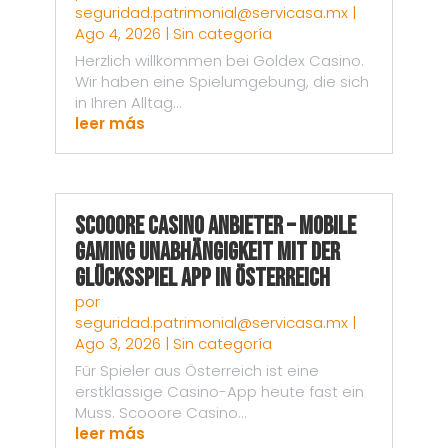
seguridad.patrimonial@servicasa.mx
|
Ago 4, 2026
|
Sin categoría
Herzlich willkommen bei Goldex Casino.
Wir haben eine Spielumgebung, die sich
in Ihren Alltag...
leer más
Scooore Casino Anbieter – Mobile
Gaming Unabhängigkeit mit der
Glücksspiel App in Österreich
por
seguridad.patrimonial@servicasa.mx
|
Ago 3, 2026
|
Sin categoría
Für Spieler aus Österreich ist eine
erstklassige Casino-App heute fast ein
Muss. Scooore Casino...
leer más