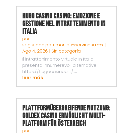
Hugo Casino Casino: Emozione e
Gestione nel Intrattenimento in
Italia
por
seguridad.patrimonial@servicasa.mx
|
Ago 4, 2026
|
Sin categoría
Il intrattenimento virtuale in Italia
presenta innumerevoli alternative
https://hugocasinoo.it/....
leer más
Plattformübergreifende Nutzung:
Goldex Casino ermöglicht Multi-
Platform für Österreich
por