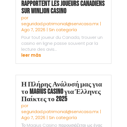
rapportent les joueurs canadiens
sur Winlion Casino
por
seguridad.patrimonial@servicasa.mx
|
Ago 7, 2026
|
Sin categoría
Pour tout joueur du Canada, trouver un
casino en ligne passe souvent par la
lecture des avis...
leer más
Η Πλήρης Ανάλυσή μας για
το Magius Casino για Έλληνες
Παίκτες το 2025
por
seguridad.patrimonial@servicasa.mx
|
Ago 7, 2026
|
Sin categoría
Το Magius Casino παρουσιάζεται ως ένας