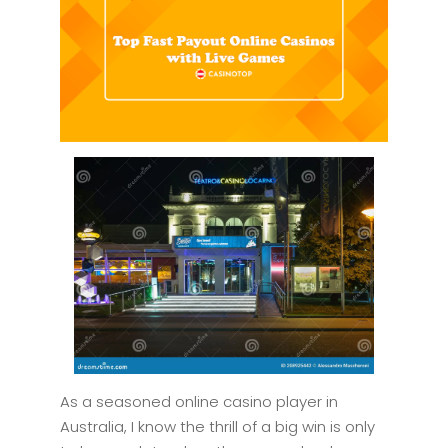
As a seasoned online casino player in
Australia, I know the thrill of a big win is only