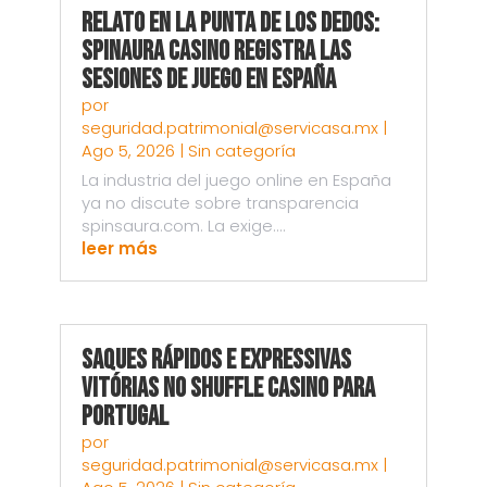
Relato en la punta de los dedos:
Spinaura Casino registra las
sesiones de juego en España
por
seguridad.patrimonial@servicasa.mx
|
Ago 5, 2026
|
Sin categoría
La industria del juego online en España
ya no discute sobre transparencia
spinsaura.com. La exige....
leer más
Saques Rápidos e Expressivas
Vitórias no Shuffle Casino para
Portugal
por
seguridad.patrimonial@servicasa.mx
|