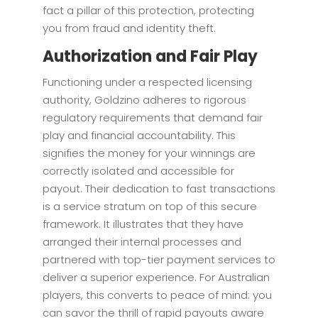
fact a pillar of this protection, protecting
you from fraud and identity theft.
Authorization and Fair Play
Functioning under a respected licensing
authority, Goldzino adheres to rigorous
regulatory requirements that demand fair
play and financial accountability. This
signifies the money for your winnings are
correctly isolated and accessible for
payout. Their dedication to fast transactions
is a service stratum on top of this secure
framework. It illustrates that they have
arranged their internal processes and
partnered with top-tier payment services to
deliver a superior experience. For Australian
players, this converts to peace of mind: you
can savor the thrill of rapid payouts aware