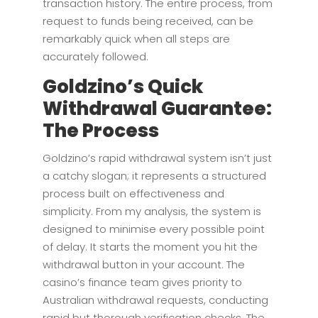
transaction history. The entire process, from
request to funds being received, can be
remarkably quick when all steps are
accurately followed.
Goldzino’s Quick
Withdrawal Guarantee:
The Process
Goldzino’s rapid withdrawal system isn’t just
a catchy slogan; it represents a structured
process built on effectiveness and
simplicity. From my analysis, the system is
designed to minimise every possible point
of delay. It starts the moment you hit the
withdrawal button in your account. The
casino’s finance team gives priority to
Australian withdrawal requests, conducting
rapid but thorough verification checks. The