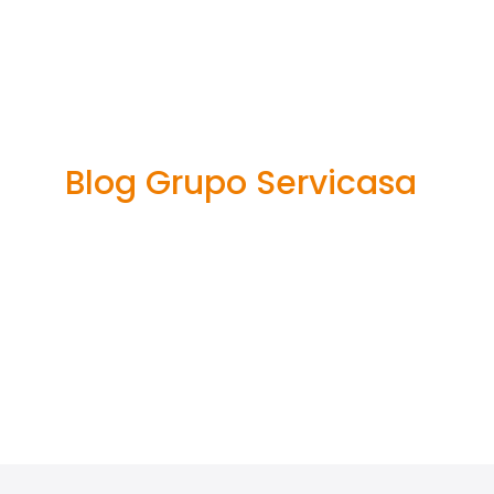
Introduces
Quick
Withdrawal for
Australia
Blog Grupo Servicasa