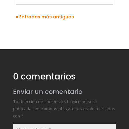
« Entradas más antiguas
0 comentarios
Enviar un comentario
Tu dirección de correo electrónico no será
publicada.
Los campos obligatorios están marcados
con
*