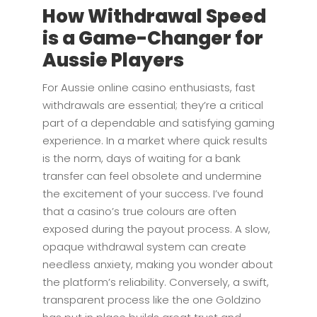
How Withdrawal Speed
is a Game-Changer for
Aussie Players
For Aussie online casino enthusiasts, fast
withdrawals are essential; they’re a critical
part of a dependable and satisfying gaming
experience. In a market where quick results
is the norm, days of waiting for a bank
transfer can feel obsolete and undermine
the excitement of your success. I’ve found
that a casino’s true colours are often
exposed during the payout process. A slow,
opaque withdrawal system can create
needless anxiety, making you wonder about
the platform’s reliability. Conversely, a swift,
transparent process like the one Goldzino