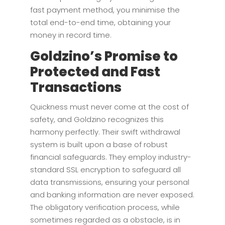
fast payment method, you minimise the
total end-to-end time, obtaining your
money in record time.
Goldzino’s Promise to
Protected and Fast
Transactions
Quickness must never come at the cost of
safety, and Goldzino recognizes this
harmony perfectly. Their swift withdrawal
system is built upon a base of robust
financial safeguards. They employ industry-
standard SSL encryption to safeguard all
data transmissions, ensuring your personal
and banking information are never exposed.
The obligatory verification process, while
sometimes regarded as a obstacle, is in