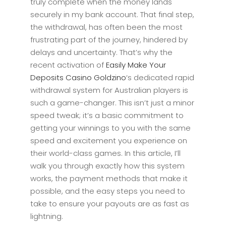
truly complete when the money lands
securely in my bank account. That final step,
the withdrawal, has often been the most
frustrating part of the journey, hindered by
delays and uncertainty. That’s why the
recent activation of
Easily Make Your
Deposits Casino Goldzino
‘s dedicated rapid
withdrawal system for Australian players is
such a game-changer. This isn’t just a minor
speed tweak; it’s a basic commitment to
getting your winnings to you with the same
speed and excitement you experience on
their world-class games. In this article, I’ll
walk you through exactly how this system
works, the payment methods that make it
possible, and the easy steps you need to
take to ensure your payouts are as fast as
lightning.