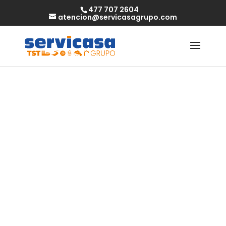
477 707 2604
atencion@servicasagrupo.com
Lightning Fast
Money: Goldzino
Casino