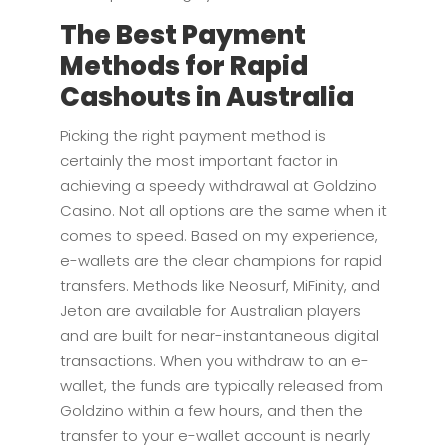
The Best Payment
Methods for Rapid
Cashouts in Australia
Picking the right payment method is
certainly the most important factor in
achieving a speedy withdrawal at Goldzino
Casino. Not all options are the same when it
comes to speed. Based on my experience,
e-wallets are the clear champions for rapid
transfers. Methods like Neosurf, MiFinity, and
Jeton are available for Australian players
and are built for near-instantaneous digital
transactions. When you withdraw to an e-
wallet, the funds are typically released from
Goldzino within a few hours, and then the
transfer to your e-wallet account is nearly