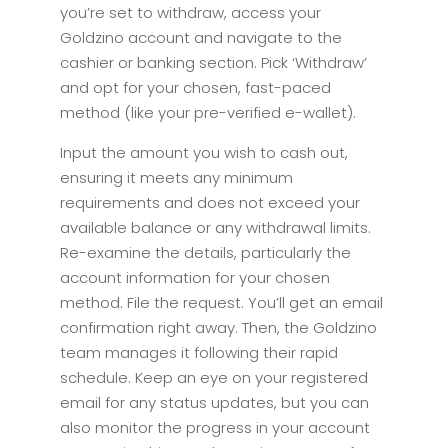
you’re set to withdraw, access your
Goldzino account and navigate to the
cashier or banking section. Pick ‘Withdraw’
and opt for your chosen, fast-paced
method (like your pre-verified e-wallet).
Input the amount you wish to cash out,
ensuring it meets any minimum
requirements and does not exceed your
available balance or any withdrawal limits.
Re-examine the details, particularly the
account information for your chosen
method. File the request. You’ll get an email
confirmation right away. Then, the Goldzino
team manages it following their rapid
schedule. Keep an eye on your registered
email for any status updates, but you can
also monitor the progress in your account