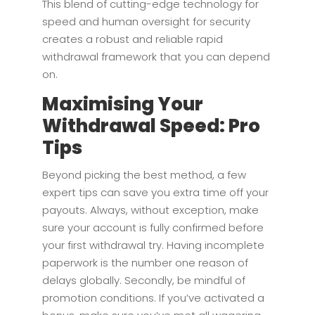
This blend of cutting-edge technology for
speed and human oversight for security
creates a robust and reliable rapid
withdrawal framework that you can depend
on.
Maximising Your
Withdrawal Speed: Pro
Tips
Beyond picking the best method, a few
expert tips can save you extra time off your
payouts. Always, without exception, make
sure your account is fully confirmed before
your first withdrawal try. Having incomplete
paperwork is the number one reason of
delays globally. Secondly, be mindful of
promotion conditions. If you’ve activated a