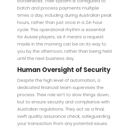
bottlenecks. Their system is configured to
batch and process payments multiple
times a day, including during Australian peak
hours, rather than just once in a 24-hour
cycle. This operational rhythm is essential
for Aussie players, as it means a request
made in the morning can be on its way to
you by the afternoon, rather than being held
until the next business day.
Human Oversight of Security
Despite the high level of automation, a
dedicated financial team supervises the
process. Their role isn’t to slow things down,
but to ensure security and compliance with
Australian regulations. They act as a final,
swift quality assurance check, safeguarding
your transaction from any potential issues.