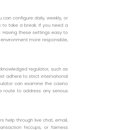
ou can configure daily, weekly, or
 to take a break. If you need a
. Having these settings easy to
he environment more responsible,
acknowledged regulator, such as
t adhere to strict international
gulator can examine the casino
 a route to address any serious
e
rs help through live chat, email,
ansaction hiccups, or fairness