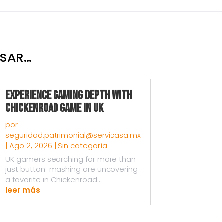
ESAR…
Experience Gaming Depth with
Chickenroad Game in UK
por
seguridad.patrimonial@servicasa.mx
|
Ago 2, 2026
|
Sin categoría
UK gamers searching for more than
just button-mashing are uncovering
a favorite in Chickenroad...
leer más