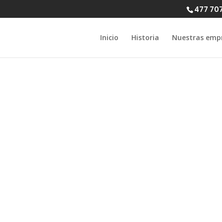
477 70
Inicio
Historia
Nuestras emp
y Verification 
Protection Anal
Canada