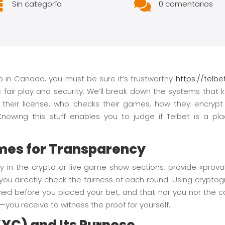


Sin categoría
0 comentarios
o in Canada, you must be sure it’s trustworthy
https://telbe
air play and security. We’ll break down the systems that 
their license, who checks their games, how they encrypt 
 Knowing this stuff enables you to judge if Telbet is a
mes for Transparency
n the crypto or live game show sections, provide «provabl
 you directly check the fairness of each round. Using crypto
before you placed your bet, and that nor you nor the casi
—you receive to witness the proof for yourself.
KYC) and Its Purpose