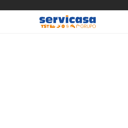
Fair Pla
Casino 