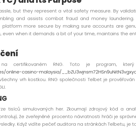
ssle, but they represent a vital safety measure. By validat
mbling and assists combat fraud and money laundering. 
he platform more secure by making sure accounts are gen
ss, even when it demands a bit of your time, maintains the e
čení
é na certifikovaném RNG. Toto je program, který
ies/online-casino-malaysia/__bZU3wjnsm72HSn9uNitN3vgx
echny vrh kostkou. RNG společnosti Telbet je prověřován 
LI.
RNG
krze tisíců simulovaných her. Zkoumají zdrojový kód a analy
trolují, že zveřejněné procento návratnosti hráči je správné
sledky. Když vidíte pečeť auditora na stránkách Telbetu, je to