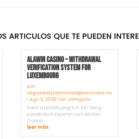
S ARTICULOS QUE TE PUEDEN INTER
AlaWin Casino – Withdrawal
Verification System for
Luxembourg
por
seguridad.patrimonial@servicasa.mx
|
Ago 3, 2026
|
Sin categoría
Salut a Lëtzebuerg! Ech bin deng
perséinlech Expertin vum AlaWin
Casino...
leer más