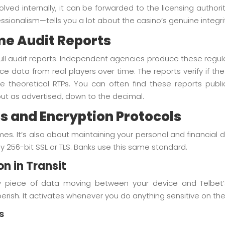
solved internally, it can be forwarded to the licensing autho
sionalism—tells you a lot about the casino’s genuine integri
e Audit Reports
full audit reports. Independent agencies produce these regula
ce data from real players over time. The reports verify if th
e theoretical RTPs. You can often find these reports publi
t as advertised, down to the decimal.
ls and Encryption Protocols
games. It’s also about maintaining your personal and financial
y 256-bit SSL or TLS. Banks use this same standard.
n in Transit
ry piece of data moving between your device and Telbet’s
bberish. It activates whenever you do anything sensitive on the 
s