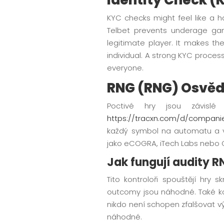
KYC checks might feel like a ha
Telbet prevents underage ga
legitimate player. It makes t
individual. A strong KYC proce
everyone.
RNG (RNG) Osvěd
Poctivé hry jsou závisl
https://tracxn.com/d/compan
každý symbol na automatu a vš
jako eCOGRA, iTech Labs nebo G
Jak fungují audity 
Tito kontroloři spouštějí hry s
outcomy jsou náhodné. Také kon
nikdo není schopen zfalšovat vý
náhodné.