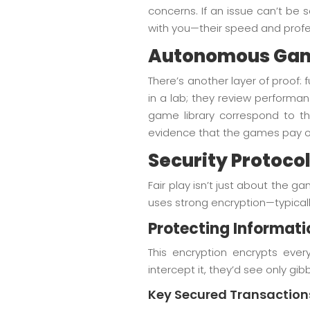
concerns. If an issue can’t be 
with you—their speed and profes
Autonomous Gam
There’s another layer of proof: 
in a lab; they review performan
game library correspond to th
evidence that the games pay ou
Security Protoco
Fair play isn’t just about the 
uses strong encryption—typicall
Protecting Informatio
This encryption encrypts eve
intercept it, they’d see only gi
Key Secured Transaction