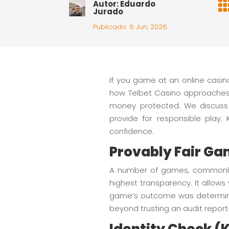
Autor: Eduardo
Jurado
Publicado: 6 Jun, 2026
If you game at an online casin
how Telbet Casino approaches f
money protected. We discuss 
provide for responsible play.
confidence.
Provably Fair Ga
A number of games, commonly i
highest transparency. It allows
game’s outcome was determined 
beyond trusting an audit report
Identity Check (