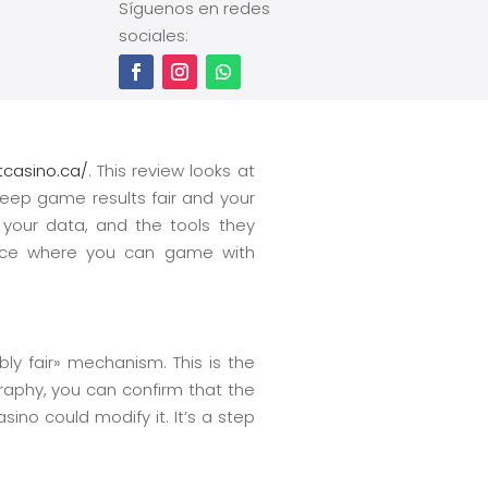
Síguenos en redes
sociales:
tcasino.ca/
. This review looks at
keep game results fair and your
your data, and the tools they
 place where you can game with
y fair» mechanism. This is the
graphy, you can confirm that the
no could modify it. It’s a step