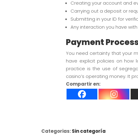
Creating your account and eve
Carrying out a deposit or req
Submitting in your ID for verifi
Any interaction you have with
Payment Processi
You need certainty that your 
have explicit policies on how 
practice is the use of segreg
casino’s operating money. It pr
Compartir en:
Categorias:
Sin categoría