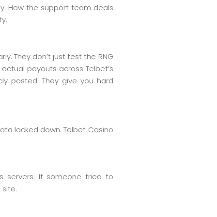
rity. How the support team deals
ty.
rly. They don’t just test the RNG
e actual payouts across Telbet’s
cly posted. They give you hard
 data locked down. Telbet Casino
 servers. If someone tried to
site.