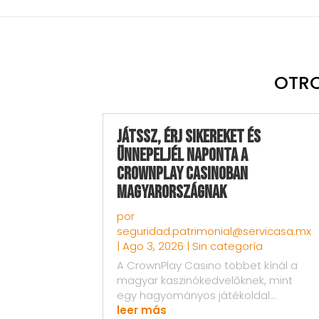
OTRO
Játssz, Érj sikereket és
Ünnepeljél Naponta a
CrownPlay Casinoban
Magyarországnak
por
seguridad.patrimonial@servicasa.mx
|
Ago 3, 2026
|
Sin categoría
A CrownPlay Casino többet kínál a
magyar kaszinókedvelőknek, mint
egy hagyományos játékoldal...
leer más