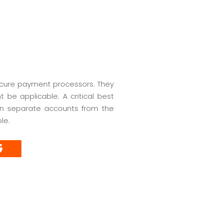
ecure payment processors. They
 be applicable. A critical best
 in separate accounts from the
le.