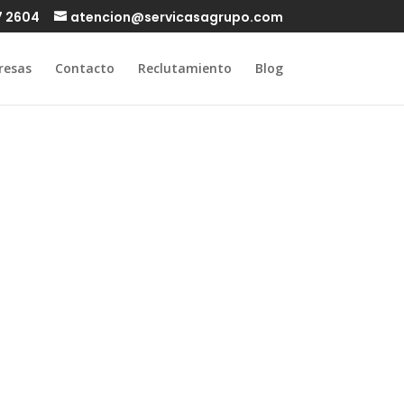
7 2604
atencion@servicasagrupo.com
resas
Contacto
Reclutamiento
Blog
at Telbet
ysis for