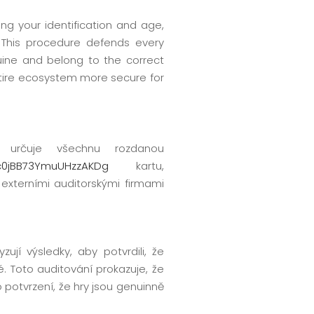
ing your identification and age,
This procedure defends every
uine and belong to the correct
ntire ecosystem more secure for
 určuje všechnu rozdanou
yc0jBB73YmuUHzzAKDg
kartu,
externími auditorskými firmami
zují výsledky, aby potvrdili, že
. Toto auditování prokazuje, že
 potvrzení, že hry jsou genuinně