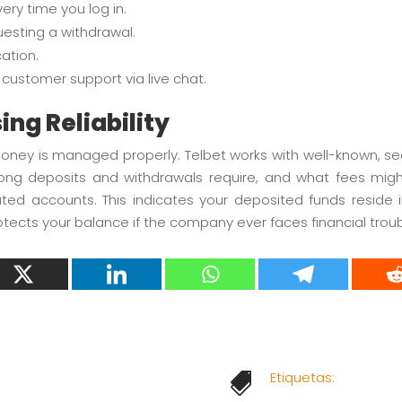
ry time you log in.
uesting a withdrawal.
cation.
 customer support via live chat.
ng Reliability
money is managed properly. Telbet works with well-known, s
long deposits and withdrawals require, and what fees might
ated accounts. This indicates your deposited funds reside
otects your balance if the company ever faces financial troub
Etiquetas:
