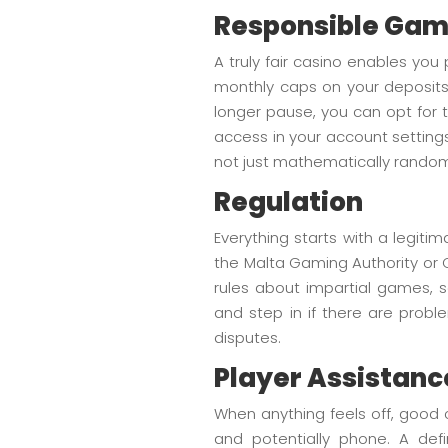
Responsible Gamb
A truly fair casino enables you p
monthly caps on your deposits,
longer pause, you can opt for 
access in your account settings
not just mathematically rando
Regulation
Everything starts with a legit
the Malta Gaming Authority or C
rules about impartial games, 
and step in if there are probl
disputes.
Player Assistanc
When anything feels off, good c
and potentially phone. A defi