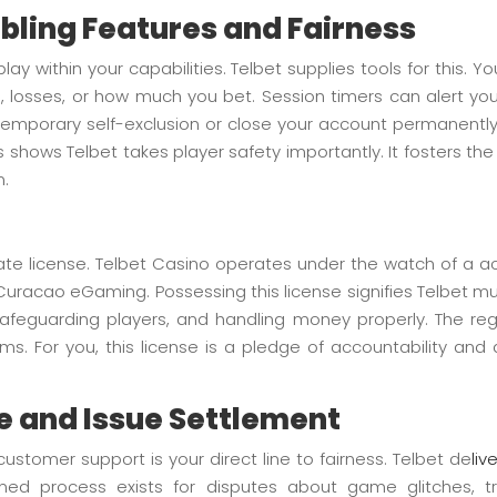
ling Features and Fairness
lay within your capabilities. Telbet supplies tools for this. Y
 losses, or how much you bet. Session timers can alert you
temporary self-exclusion or close your account permanently
 shows Telbet takes player safety importantly. It fosters t
m.
imate license. Telbet Casino operates under the watch of a 
uracao eGaming. Possessing this license signifies Telbet mus
safeguarding players, and handling money properly. The re
ems. For you, this license is a pledge of accountability and
e and Issue Settlement
ustomer support is your direct line to fairness. Telbet de
liv
ned process exists for disputes about game glitches, tr