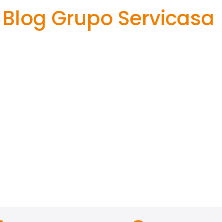
Blog Grupo Servicasa