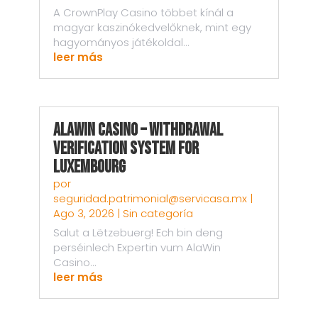
A CrownPlay Casino többet kínál a
magyar kaszinókedvelőknek, mint egy
hagyományos játékoldal...
leer más
AlaWin Casino – Withdrawal
Verification System for
Luxembourg
por
seguridad.patrimonial@servicasa.mx
|
Ago 3, 2026
|
Sin categoría
Salut a Lëtzebuerg! Ech bin deng
perséinlech Expertin vum AlaWin
Casino...
leer más