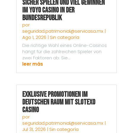
Sicher spielen und viel gewinnen
im Yoyo Casino in der
Bundesrepublik
por
seguridad.patrimonial@servicasa.mx
|
Ago 1, 2026
|
Sin categoría
Die richtige Wahl eines Online-Casinos
hängt für die zahlreichen Spieler von
zwei Faktoren ab: Sie...
leer más
Exklusive Promotionen im
deutschen Raum mit Slotexo
Casino
por
seguridad.patrimonial@servicasa.mx
|
Jul 31, 2026
|
Sin categoría