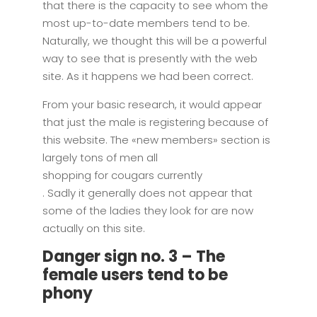
that there is the capacity to see whom the
most up-to-date members tend to be.
Naturally, we thought this will be a powerful
way to see that is presently with the web
site. As it happens we had been correct.
From your basic research, it would appear
that just the male is registering because of
this website. The «new members» section is
largely tons of men all
shopping for cougars currently
. Sadly it generally does not appear that
some of the ladies they look for are now
actually on this site.
Danger sign no. 3 – The
female users tend to be
phony