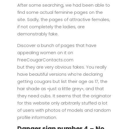
After some searching, we had been able to
find some actual feminine pages on the
site. Sadly, the pages of attractive females,
if not completely the ladies, are
demonstrably fake.
Discover a bunch of pages that have
appealing women on it on
FreeCougarContacts.com
but they are very obvious fakes. You really
have beautiful versions who’re declaring
getting cougars but list their age as 17, the
hair shade as «just a little grey», and that
they need cubs. It seems that the originator
for this website only arbitrarily stuffed a lot
of users with photos of models and random
profile information.
Danger sign number 4 – No