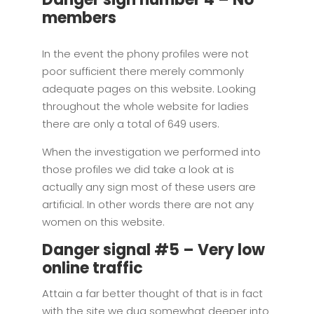
members
In the event the phony profiles were not
poor sufficient there merely commonly
adequate pages on this website. Looking
throughout the whole website for ladies
there are only a total of 649 users.
When the investigation we performed into
those profiles we did take a look at is
actually any sign most of these users are
artificial. In other words there are not any
women on this website.
Danger signal #5 – Very low
online traffic
Attain a far better thought of that is in fact
with the site we dug somewhat deeper into