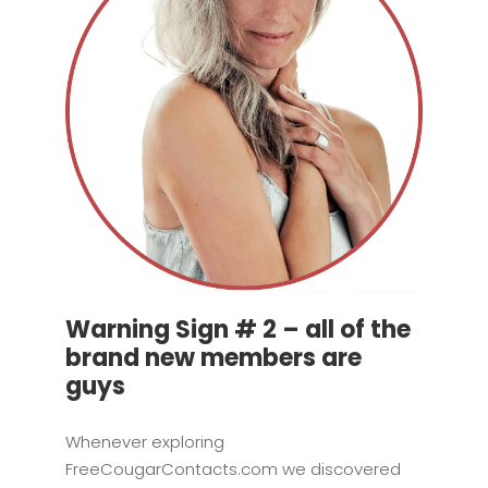
Warning Sign # 2 – all of the
brand new members are
guys
Whenever exploring
FreeCougarContacts.com we discovered