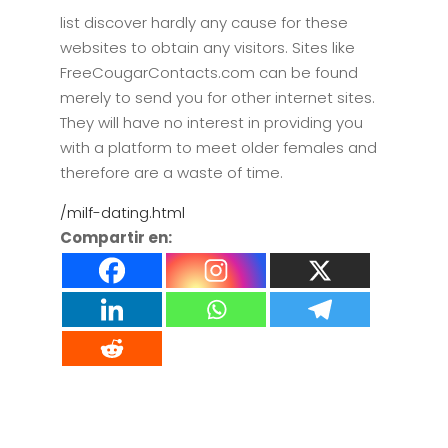
list discover hardly any cause for these
websites to obtain any visitors. Sites like
FreeCougarContacts.com can be found
merely to send you for other internet sites.
They will have no interest in providing you
with a platform to meet older females and
therefore are a waste of time.
/milf-dating.html
Compartir en: