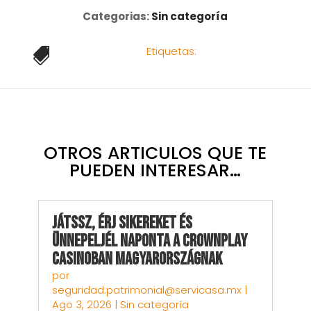
Categorias:
Sin categoría
Etiquetas:

OTROS ARTICULOS QUE TE
PUEDEN INTERESAR…
Játssz, Érj sikereket és
Ünnepeljél Naponta a CrownPlay
Casinoban Magyarországnak
por
seguridad.patrimonial@servicasa.mx
|
Ago 3, 2026
|
Sin categoría