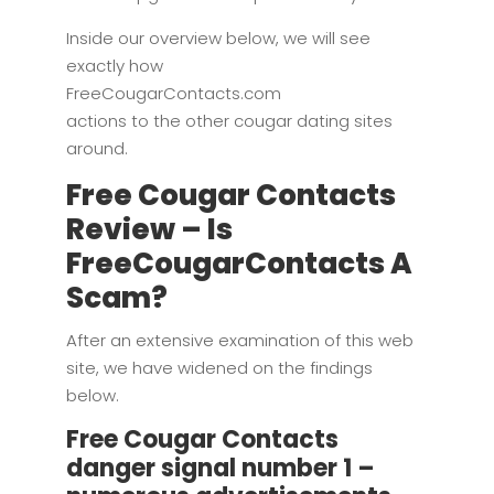
Inside our overview below, we will see
exactly how
FreeCougarContacts.com
actions to the other cougar dating sites
around.
Free Cougar Contacts
Review – Is
FreeCougarContacts A
Scam?
After an extensive examination of this web
site, we have widened on the findings
below.
Free Cougar Contacts
danger signal number 1 –