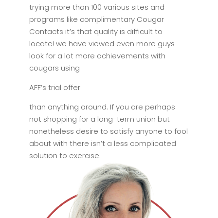
trying more than 100 various sites and
programs like complimentary Cougar
Contacts it’s that quality is difficult to
locate! we have viewed even more guys
look for a lot more achievements with
cougars using
AFF’s trial offer
than anything around. If you are perhaps
not shopping for a long-term union but
nonetheless desire to satisfy anyone to fool
about with there isn’t a less complicated
solution to exercise.