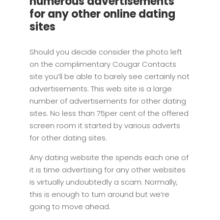
numerous advertisements
for any other online dating
sites
Should you decide consider the photo left
on the complimentary Cougar Contacts
site you’ll be able to barely see certainly not
advertisements. This web site is a large
number of advertisements for other dating
sites. No less than 75per cent of the offered
screen room it started by various adverts
for other dating sites.
Any dating website the spends each one of
it is time advertising for any other websites
is virtually undoubtedly a scam. Normally,
this is enough to turn around but we’re
going to move ahead.