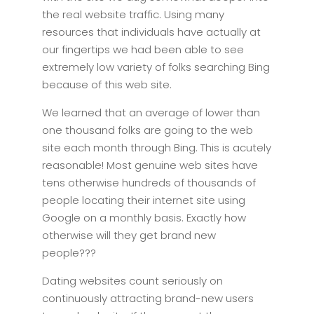
the real website traffic. Using many
resources that individuals have actually at
our fingertips we had been able to see
extremely low variety of folks searching Bing
because of this web site.
We learned that an average of lower than
one thousand folks are going to the web
site each month through Bing. This is acutely
reasonable! Most genuine web sites have
tens otherwise hundreds of thousands of
people locating their internet site using
Google on a monthly basis. Exactly how
otherwise will they get brand new
people???
Dating websites count seriously on
continuously attracting brand-new users