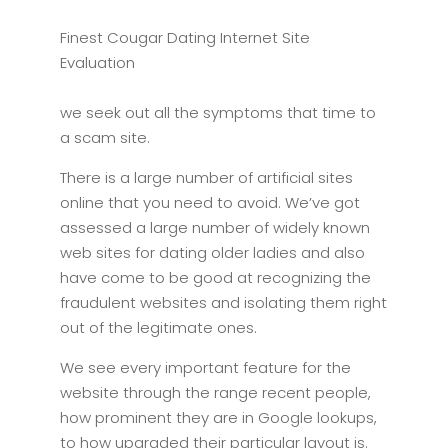
Finest Cougar Dating Internet Site
Evaluation
we seek out all the symptoms that time to
a scam site.
There is a large number of artificial sites
online that you need to avoid. We’ve got
assessed a large number of widely known
web sites for dating older ladies and also
have come to be good at recognizing the
fraudulent websites and isolating them right
out of the legitimate ones.
We see every important feature for the
website through the range recent people,
how prominent they are in Google lookups,
to how upgraded their particular layout is.