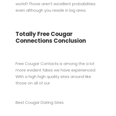
world? Those aren’t excellent probabilities
even although you reside in big area.
Totally Free Cougar
Connections Conclusion
Free Cougar Contacts is among the a lot
more evident fakes we have experienced.
With a high high quality sites around like
those on all of our
Best Cougar Dating Sites