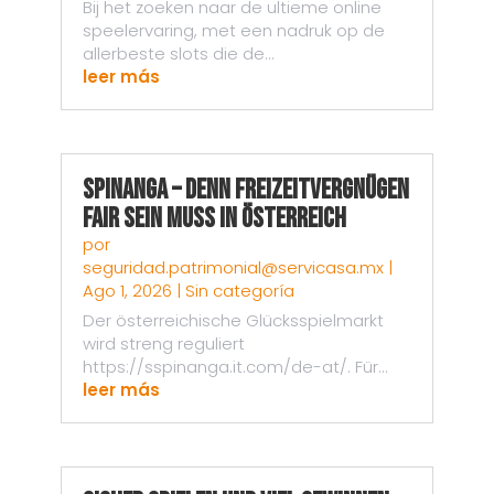
Bij het zoeken naar de ultieme online
speelervaring, met een nadruk op de
allerbeste slots die de...
leer más
Spinanga – Denn Freizeitvergnügen
fair sein muss in Österreich
por
seguridad.patrimonial@servicasa.mx
|
Ago 1, 2026
|
Sin categoría
Der österreichische Glücksspielmarkt
wird streng reguliert
https://sspinanga.it.com/de-at/. Für...
leer más