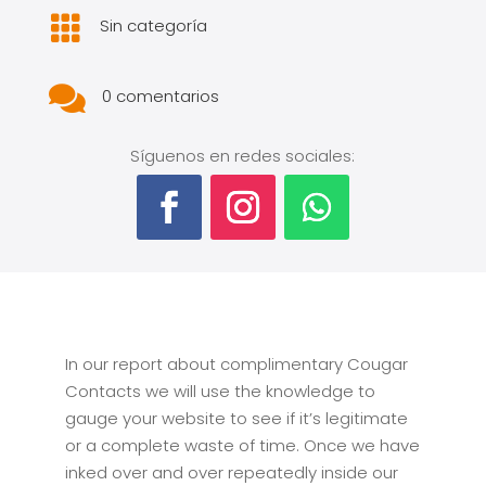

Sin categoría

0 comentarios
Síguenos en redes sociales:
In our report about complimentary Cougar
Contacts we will use the knowledge to
gauge your website to see if it’s legitimate
or a complete waste of time. Once we have
inked over and over repeatedly inside our