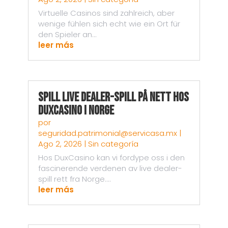
Virtuelle Casinos sind zahlreich, aber
wenige fühlen sich echt wie ein Ort für
den Spieler an...
leer más
Spill live dealer-spill på nett hos
DuxCasino i Norge
por
seguridad.patrimonial@servicasa.mx
|
Ago 2, 2026
|
Sin categoría
Hos DuxCasino kan vi fordype oss i den
fascinerende verdenen av live dealer-
spill rett fra Norge....
leer más