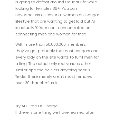
is going to defeat around Cougar Life while
looking for females 35+. You can
nevertheless discover all women on Cougar
lifestyle that are wanting to get laid but AFF
is actually 100per cent concentrated on
connecting men and women for that.
With more than 50,000,000 members,
they’ve got probably the most cougars and
every lady on the site wants to fulfill men for
a fling. The actual only real various other
similar app the delivers anything near is
Tinder there merely aren’t most females
over 30 that all of us it.
Try AFF Free Of Charge!
If there is one thing we have learned after