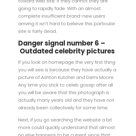
toward web site. If they cannot they are
going to rapidly fade. With an almost
complete insufficient brand-new users
arriving it isn’t hard to believe this particular
site is fairly dead.
Danger signal number 6 –
Outdated celebrity pictures
If you look on homepage the very first thing
you will see is because they have actually a
picture of Ashton Kutcher and Demi Moore.
Any time you stick to celeb gossip after all
you will be aware that this photograph is
actually many years old and they have not
already been collectively for some time.
Next, if you go searching the website a bit
more could quickly understand that almost
no else happens to be current since that