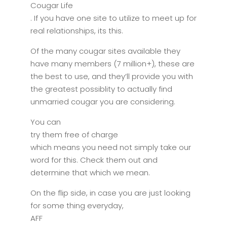
Cougar Life
. If you have one site to utilize to meet up for
real relationships, its this.
Of the many cougar sites available they
have many members (7 million+), these are
the best to use, and they’ll provide you with
the greatest possiblity to actually find
unmarried cougar you are considering.
You can
try them free of charge
which means you need not simply take our
word for this. Check them out and
determine that which we mean.
On the flip side, in case you are just looking
for some thing everyday,
AFF