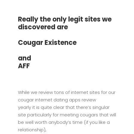
Really the only legit sites we
discovered are
Cougar Existence
and
AFF
While we review tons of internet sites for our
cougar internet dating apps review
yearly it is quite clear that there’s singular
site particularly for meeting cougars that will
be well worth anybody’s time (if you like a
relationship),