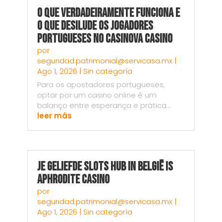
O Que Verdadeiramente Funciona e
o Que Desilude os Jogadores
Portugueses no Casinova Casino
por
seguridad.patrimonial@servicasa.mx
|
Ago 1, 2026
|
Sin categoría
Para os apostadores portugueses,
optar por um casino online é um
balanço entre esperança e prática...
leer más
Je Geliefde Slots Hub in België is
Aphrodite Casino
por
seguridad.patrimonial@servicasa.mx
|
Ago 1, 2026
|
Sin categoría