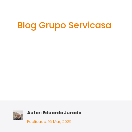
It Web-site A
Scam?
Blog Grupo Servicasa
Autor: Eduardo Jurado
Publicado: 16 Mar, 2025