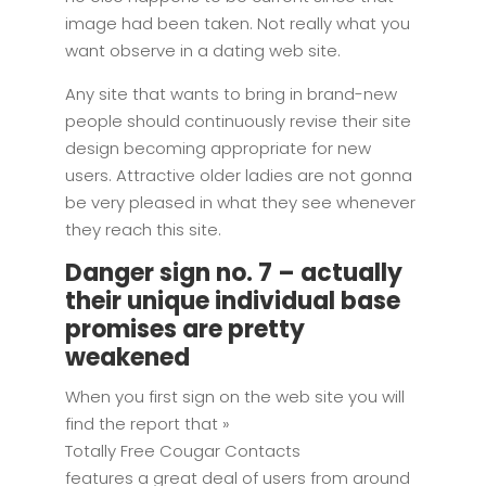
image had been taken. Not really what you
want observe in a dating web site.
Any site that wants to bring in brand-new
people should continuously revise their site
design becoming appropriate for new
users. Attractive older ladies are not gonna
be very pleased in what they see whenever
they reach this site.
Danger sign no. 7 – actually
their unique individual base
promises are pretty
weakened
When you first sign on the web site you will
find the report that »
Totally Free Cougar Contacts
features a great deal of users from around