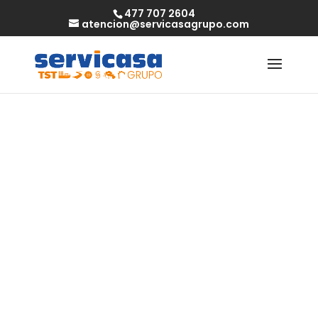
477 707 2604
atencion@servicasagrupo.com
Free Cougar
Connections
2023 Review – Is