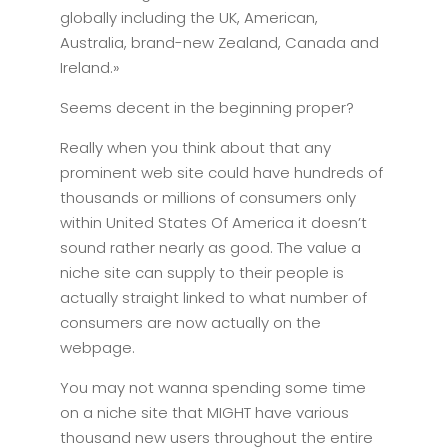
globally including the UK, American,
Australia, brand-new Zealand, Canada and
Ireland.»
Seems decent in the beginning proper?
Really when you think about that any
prominent web site could have hundreds of
thousands or millions of consumers only
within United States Of America it doesn’t
sound rather nearly as good. The value a
niche site can supply to their people is
actually straight linked to what number of
consumers are now actually on the
webpage.
You may not wanna spending some time
on a niche site that MIGHT have various
thousand new users throughout the entire