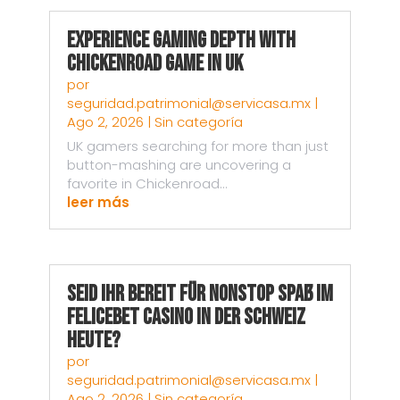
Experience Gaming Depth with
Chickenroad Game in UK
por
seguridad.patrimonial@servicasa.mx
|
Ago 2, 2026
|
Sin categoría
UK gamers searching for more than just
button-mashing are uncovering a
favorite in Chickenroad...
leer más
Seid ihr bereit für nonstop Spaß im
Felicebet Casino in der Schweiz
heute?
por
seguridad.patrimonial@servicasa.mx
|
Ago 2, 2026
|
Sin categoría