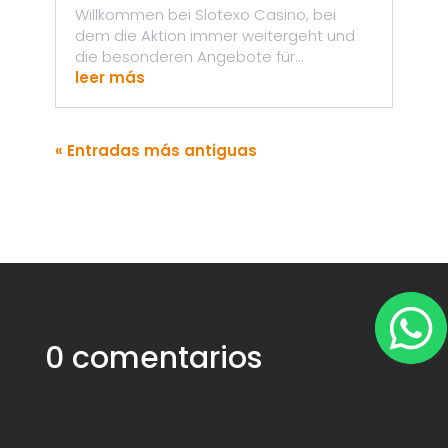
Willkommen bei Slotexo Casino, bei
dem die Aktion immer weitergeht und
die besonderen Angebote für...
leer más
« Entradas más antiguas
0 comentarios