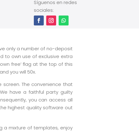
Síguenos en redes
sociales:
ave only a number of no-deposit
ed to own use of exclusive extra
wn free’ flag at the top of this
nd you will 50x.
e screen. The convenience that
 We have a faithful party guilty
sequently, you can access all
the highest quality software out
g a mixture of templates, enjoy