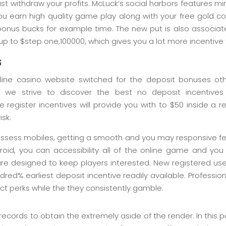
st withdraw your profits. McLuck’s social harbors features mi
ou earn high quality game play along with your free gold co
onus bucks for example time. The new put is also associat
 to $step one,100000, which gives you a lot more incentive f
s
ine casino website switched for the deposit bonuses oth
 we strive to discover the best no deposit incentives
register incentives will provide you with to $50 inside a r
sk.
ossess mobiles, getting a smooth and you may responsive fee
roid, you can accessibility all of the online game and yo
 are designed to keep players interested. New registered u
red% earliest deposit incentive readily available. Professi
 perks while the they consistently gamble.
records to obtain the extremely aside of the render. In this po