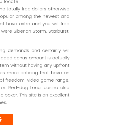
ou locate
he totally free dollars otherwise
a popular among the newest and
at have extra and you will free
were Siberian Storm, Starburst,
ng demands and certainly will
 added bonus amount is actually
ystem without having any upfront
mes more enticing that have an
re of freedom, video game range,
or. Red-dog Local casino also
poker. This site is an excellent
mes.