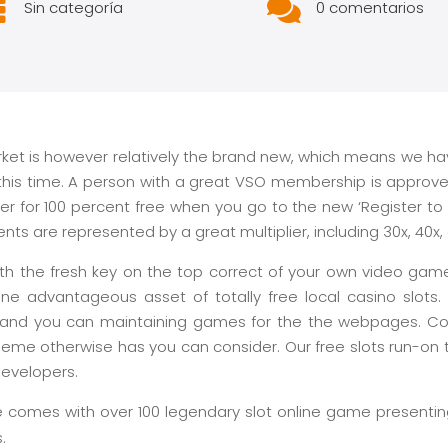


Sin categoría
0 comentarios
ket is however relatively the brand new, which means we h
t this time. A person with a great VSO membership is approv
er for 100 percent free when you go to the new ‘Register to o
s are represented by a great multiplier, including 30x, 40x, a
ith the fresh key on the top correct of your own video gam
 one advantageous asset of totally free local casino slots.
 and you can maintaining games for the the webpages. Con
heme otherwise has you can consider. Our free slots run-on 
developers.
 comes with over 100 legendary slot online game presentin
.