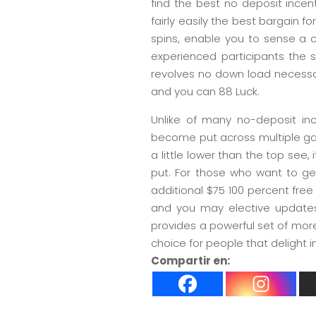
find the best no deposit incent
fairly easily the best bargain f
spins, enable you to sense a 
experienced participants the s
revolves no down load necessar
and you can 88 Luck.
Unlike of many no-deposit in
become put across multiple gam
a little lower than the top see
put. For those who want to ge
additional $75 100 percent free
and you may elective updates
provides a powerful set of more
choice for people that delight 
Compartir en: