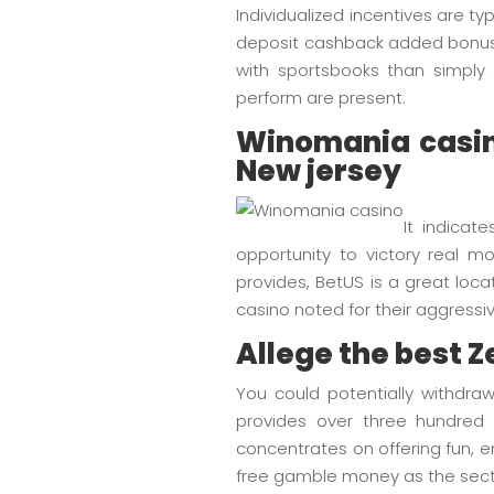
Individualized incentives are ty
deposit cashback added bonus, 
with sportsbooks than simply 
perform are present.
Winomania casin
New jersey
It indicat
opportunity to victory real mo
provides, BetUS is a great loc
casino noted for their aggressi
Allege the best 
You could potentially withdra
provides over three hundred v
concentrates on offering fun, en
free gamble money as the secti