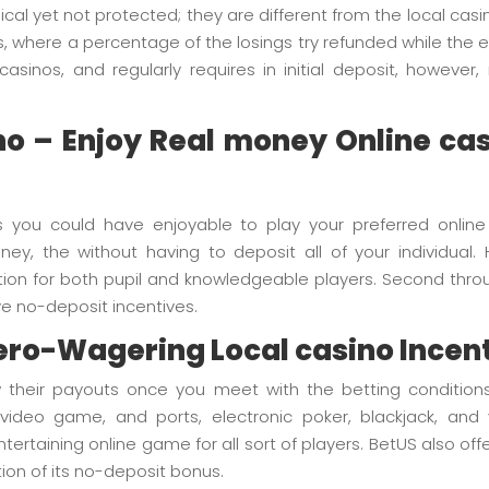
pical yet not protected; they are different from the local casin
where a percentage of the losings try refunded while the ext
casinos, and regularly requires in initial deposit, howeve
o – Enjoy Real money Online cas
es you could have enjoyable to play your preferred onli
ney, the without having to deposit all of your individual.
ation for both pupil and knowledgeable players. Second thr
ve no-deposit incentives.
Zero-Wagering Local casino Incent
w their payouts once you meet with the betting conditions
ideo game, and ports, electronic poker, blackjack, and y
tertaining online game for all sort of players. BetUS also off
on of its no-deposit bonus.