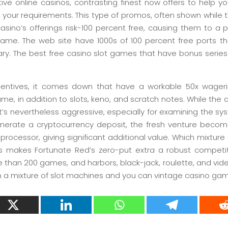
ive online casinos, contrasting finest now offers to help y
or your requirements. This type of promos, often shown while t
casino’s offerings risk-100 percent free, causing them to 
ame. The web site have 1000s of 100 percent free ports th
y. The best free casino slot games that have bonus series 
centives, it comes down that have a workable 50x wageri
e, in addition to slots, keno, and scratch notes. While the
, it’s nevertheless aggressive, especially for examining the s
nerate a cryptocurrency deposit, the fresh venture beco
 processor, giving significant additional value. Which mixtu
 makes Fortunate Red’s zero-put extra a robust competit
 than 200 games, and harbors, black-jack, roulette, and video 
in a mixture of slot machines and you can vintage casino ga