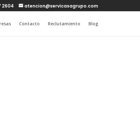
7 2604
atencion@servicasagrupo.com
resas
Contacto
Reclutamiento
Blog
Bonuses A
ee Enjoy
h 2025