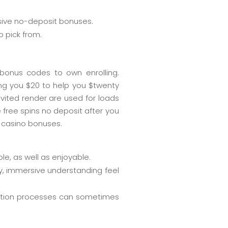
ssive no-deposit bonuses.
o pick from.
bonus codes to own enrolling.
ng you $20 to help you $twenty
invited render are used for loads
 free spins no deposit after you
 casino bonuses.
le, as well as enjoyable.
y, immersive understanding feel
tration processes can sometimes