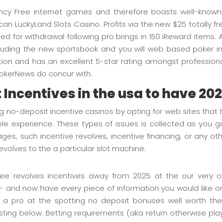
ency Free internet games and therefore boasts well-know
 LuckyLand Slots Casino. Profits via the new $25 totally fre
d for withdrawal following pro brings in 150 iReward items.
luding the new sportsbook and you will web based poker int
on and has an excellent 5-star rating amongst professional
PokerNews do concur with.
 Incentives in the usa to have 20
ing no-deposit incentive casinos by opting for web sites that 
e experience. These types of issues is collected as you g
ges, such incentive revolves, incentive financing, or any ot
revolves to the a particular slot machine.
free revolves incentives away from 2025 at the our very 
– and now have every piece of information you would like o
 a pro at the spotting no deposit bonuses well worth th
isting below. Betting requirements (aka return otherwise pla