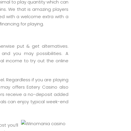
nimal to play quantity which can
ins. We that is amazing players
ed with a welcome extra with a
inancing for playing.
erwise put & get alternatives.
 and you may possibilities. A
eal income to try out the online
l. Regardless if you are playing
u may offers Eatery Casino also
sers receive a no-deposit added
onals can enjoy typical week-end
st you’ll