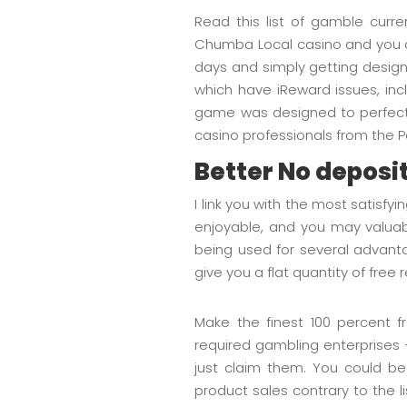
Read this list of gamble curr
Chumba Local casino and you can
days and simply getting designe
which have iReward issues, inc
game was designed to perfecti
casino professionals from the 
Better No deposit
I link you with the most satisfy
enjoyable, and you may valuabl
being used for several advanta
give you a flat quantity of free 
Make the finest 100 percent 
required gambling enterprises 
just claim them. You could be
product sales contrary to the l