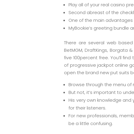
Play all of your real casino pr
Second abreast of the checkl
One of the main advantages of
MyBookie’s greeting bundle ar
There are several web based 
BetMGM, DraftKings, Borgata &
five 100percent free. You’ll fin
of progressive jackpot online g
open the brand new put suits b
Browse through the menu of 
But not, it’s important to und
His very own knowledge and y
for their listeners.
For new professionals, membe
be a little confusing.