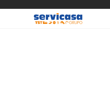
Freeplay 
real in
Offer