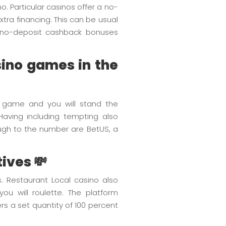
o. Particular casinos offer a no-
ra financing. This can be usual
r, no-deposit cashback bonuses
ino games in the
ne game and you will stand the
 Having including tempting also
ough to the number are BetUS, a
ives 💸
. Restaurant Local casino also
ou will roulette. The platform
ers a set quantity of 100 percent