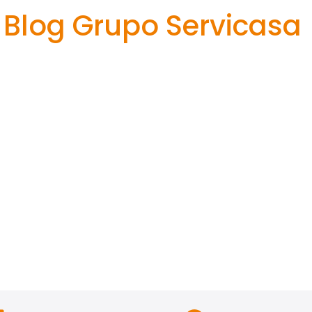
Blog Grupo Servicasa