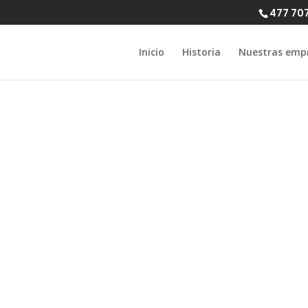
477 70
Inicio
Historia
Nuestras emp
Online casino 
come Totally fr
s Current Marc