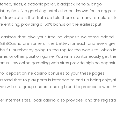
eferred, slots, electronic poker, blackjack, keno & bingo!
ist try BetUS, a gambling establishment known for its aggre
 free slots is that truth be told there are many templates t
e enticing, providing a 150% bonus on the earliest put.
casinos that give your free no deposit welcome added 
 888Casino are some of the better, for each and every givi
d the full number by going to the top for the web site. Which 
ame, or other position game. You will instantaneously get the
onus. Few online gambling web sites provide high no deposit
no-deposit online casino bonuses to your these pages.
erstand that to play ports is intended to end up being enjoyab
ou will elite group understanding blend to produce a wealth
r internet sites, local casino also provides, and the regis