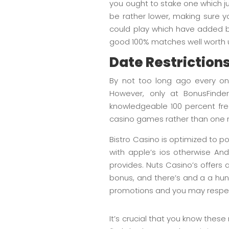
you ought to stake one which ju
be rather lower, making sure y
could play which have added b
good 100% matches well worth up
Date Restriction
By not too long ago every onl
However, only at BonusFinder
knowledgeable 100 percent free 
casino games rather than one ri
Bistro Casino is optimized to p
with apple’s ios otherwise And
provides. Nuts Casino’s offers
bonus, and there’s and a a hund
promotions and you may respect
It’s crucial that you know these 