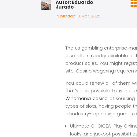
Autor: Eduardo
Jurado
Publicado: 8 Mar, 2025
The us gambling enterprise mar
also offers readily available a
product sales. You might regist
site.
Casino wagering requirement
You could renew all of them w
that’s it is possible to is but
Winomania casino
of sourcing
types of slots, having people t
of industry-top casino games 
Ultimate CHOICEA-Play Online
looks, and jackpot possibilities