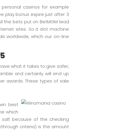
n personal casinos for example
e play bonus expire just after 3
 All the bets put on BetMGM lead
ernet sites. So it slot machine
s worldwide, which our on-line
25
have what it takes to give safer,
amble and certainly will end up
her awards. These types of sale
own best
ne which
e salt because of the checking
ythrough criteria) is the amount