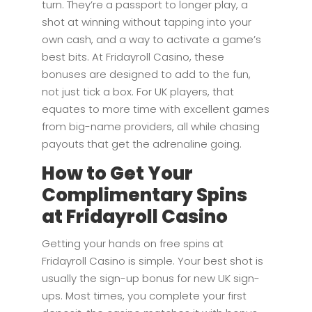
turn. They’re a passport to longer play, a
shot at winning without tapping into your
own cash, and a way to activate a game’s
best bits. At Fridayroll Casino, these
bonuses are designed to add to the fun,
not just tick a box. For UK players, that
equates to more time with excellent games
from big-name providers, all while chasing
payouts that get the adrenaline going.
How to Get Your
Complimentary Spins
at Fridayroll Casino
Getting your hands on free spins at
Fridayroll Casino is simple. Your best shot is
usually the sign-up bonus for new UK sign-
ups. Most times, you complete your first