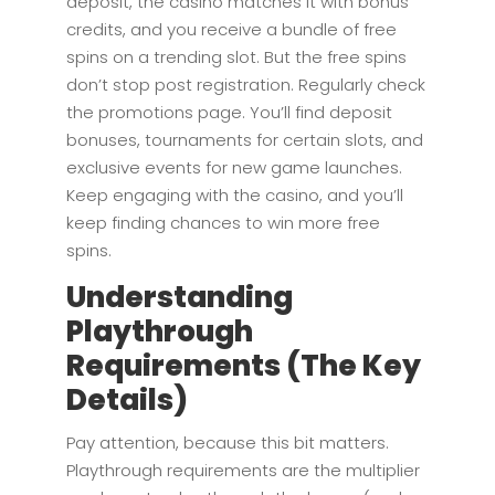
deposit, the casino matches it with bonus
credits, and you receive a bundle of free
spins on a trending slot. But the free spins
don’t stop post registration. Regularly check
the promotions page. You’ll find deposit
bonuses, tournaments for certain slots, and
exclusive events for new game launches.
Keep engaging with the casino, and you’ll
keep finding chances to win more free
spins.
Understanding
Playthrough
Requirements (The Key
Details)
Pay attention, because this bit matters.
Playthrough requirements are the multiplier