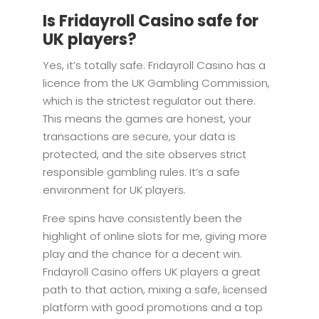
Is Fridayroll Casino safe for
UK players?
Yes, it’s totally safe. Fridayroll Casino has a
licence from the UK Gambling Commission,
which is the strictest regulator out there.
This means the games are honest, your
transactions are secure, your data is
protected, and the site observes strict
responsible gambling rules. It’s a safe
environment for UK players.
Free spins have consistently been the
highlight of online slots for me, giving more
play and the chance for a decent win.
Fridayroll Casino offers UK players a great
path to that action, mixing a safe, licensed
platform with good promotions and a top