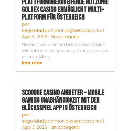
Plattformübergreifende Nutzung:
Goldex Casino ermöglicht Multi-
Platform für Österreich
por
seguridad.patrimonial@servicasa.mx
|
Ago 4, 2026
|
Sin categoría
Herzlich willkommen bei Goldex Casino.
Wir haben eine Spielumgebung, die sich
in Ihren Alltag...
leer más
Scooore Casino Anbieter – Mobile
Gaming Unabhängigkeit mit der
Glücksspiel App in Österreich
por
seguridad.patrimonial@servicasa.mx
|
Ago 3, 2026
|
Sin categoría