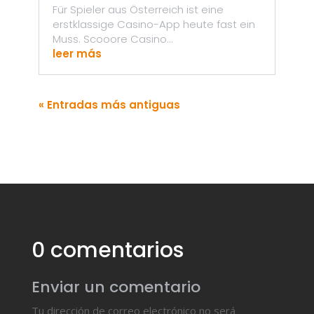
Für Spieler aus Österreich ist eine
erstklassige Casino-App heute fast ein
Muss. Scooore Casino...
leer más
« Entradas más antiguas
0 comentarios
Enviar un comentario
Tu dirección de correo electrónico no será