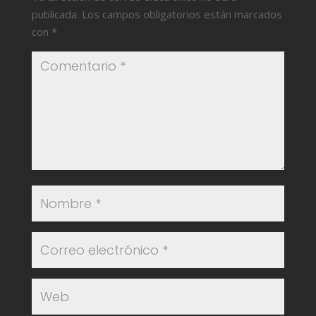
publicada.
Los campos obligatorios están marcados
con
*