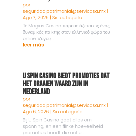
por
seguridad.patrimonial@servicasa.mx
|
Ago 7, 2026
|
Sin categoría
Το Magius Casino παρουσιάζεται ως ένας
δυναμικός παίκτης στον ελληνικό χώρο του
online τζόγου,...
leer más
U Spin Casino Biedt Promoties Dat
Het Draaien Waard Zijn in
Nederland
por
seguridad.patrimonial@servicasa.mx
|
Ago 6, 2026
|
Sin categoría
Bij U Spin Casino gaat alles om
spanning, en een flinke hoeveelheid
promoties houdt die actie...