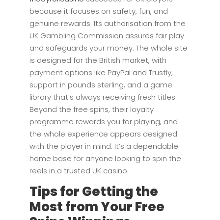
because it focuses on safety, fun, and
genuine rewards. Its authorisation from the
UK Gambling Commission assures fair play
and safeguards your money. The whole site
is designed for the British market, with
payment options like PayPal and Trustly,
support in pounds sterling, and a game
library that’s always receiving fresh titles.
Beyond the free spins, their loyalty
programme rewards you for playing, and
the whole experience appears designed
with the player in mind. It’s a dependable
home base for anyone looking to spin the
reels in a trusted UK casino.
Tips for Getting the
Most from Your Free