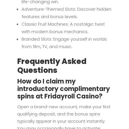
life-changing win.
Adventure-Themed Slots: Discover hidden
features and bonus levels.
Classic Fruit Machines: A nostalgic twist
with modern bonus mechanics.
Branded Slots: Engage yourself in worlds
from film, TV, and music.
Frequently Asked
Questions
How do I claim my
introductory complimentary
spins at Fridayroll Casino?
Open a brand-new account, make your first
qualifying deposit, and the bonus spins
typically appear in your account instantly.
You may occasionally have to activate