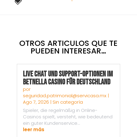

OTROS ARTICULOS QUE TE
PUEDEN INTERESAR…
Live Chat und Support-Optionen im
Betnella Casino für Deutschland
por
seguridad.patrimonial@servicasa.mx
|
Ago 7, 2026
|
Sin categoría
Spieler, die regelmäßig in Online-
Casinos spielt, versteht, wie bedeutend
ein guter Kundenservice...
leer más