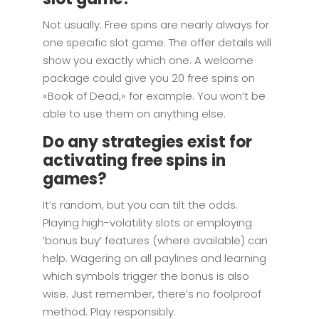
Not usually. Free spins are nearly always for
one specific slot game. The offer details will
show you exactly which one. A welcome
package could give you 20 free spins on
«Book of Dead,» for example. You won’t be
able to use them on anything else.
Do any strategies exist for
activating free spins in
games?
It’s random, but you can tilt the odds.
Playing high-volatility slots or employing
‘bonus buy’ features (where available) can
help. Wagering on all paylines and learning
which symbols trigger the bonus is also
wise. Just remember, there’s no foolproof
method. Play responsibly.