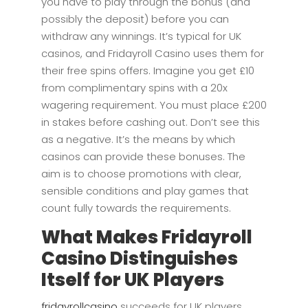
you have to play through the bonus (and
possibly the deposit) before you can
withdraw any winnings. It’s typical for UK
casinos, and Fridayroll Casino uses them for
their free spins offers. Imagine you get £10
from complimentary spins with a 20x
wagering requirement. You must place £200
in stakes before cashing out. Don’t see this
as a negative. It’s the means by which
casinos can provide these bonuses. The
aim is to choose promotions with clear,
sensible conditions and play games that
count fully towards the requirements.
What Makes Fridayroll
Casino Distinguishes
Itself for UK Players
fridayrollcasino
succeeds for UK players