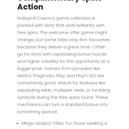
Action
Fridayroll Casino’s game collection is
packed with slots that work brilliantly with
free spins. The welcome offer game might
change, but some titles stay firm favourites
because they deliver a great time. I often
go for slots with captivating bonus rounds
and higher volatility for the opportunity at a
bigger prize. Games from providers like
NetEnt, Pragmatic Play, and Play’n GO are
consistently good. Watch for features like
expanding wilds, multiplier reels, or tumbling
symbols during the free spins round. These
mechanics can turn a standard bonus into
something special.
Mega Jackpot Titles: For those seeking a