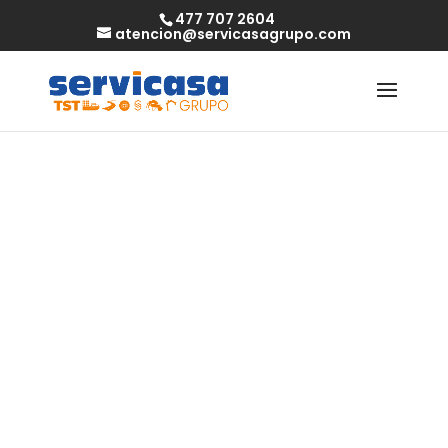
477 707 2604
atencion@servicasagrupo.com
Spin the Reels
and Unlock Free
Spins at