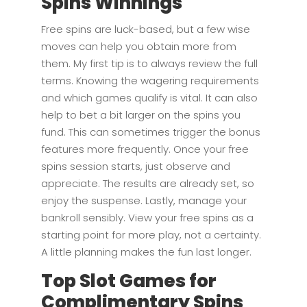
Spins Winnings
Free spins are luck-based, but a few wise
moves can help you obtain more from
them. My first tip is to always review the full
terms. Knowing the wagering requirements
and which games qualify is vital. It can also
help to bet a bit larger on the spins you
fund. This can sometimes trigger the bonus
features more frequently. Once your free
spins session starts, just observe and
appreciate. The results are already set, so
enjoy the suspense. Lastly, manage your
bankroll sensibly. View your free spins as a
starting point for more play, not a certainty.
A little planning makes the fun last longer.
Top Slot Games for
Complimentary Spins