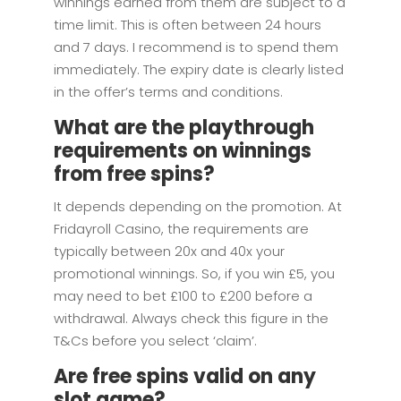
winnings earned from them are subject to a
time limit. This is often between 24 hours
and 7 days. I recommend is to spend them
immediately. The expiry date is clearly listed
in the offer’s terms and conditions.
What are the playthrough
requirements on winnings
from free spins?
It depends depending on the promotion. At
Fridayroll Casino, the requirements are
typically between 20x and 40x your
promotional winnings. So, if you win £5, you
may need to bet £100 to £200 before a
withdrawal. Always check this figure in the
T&Cs before you select ‘claim’.
Are free spins valid on any
slot game?