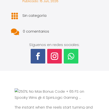
Publicado: 15 Jun, 2026

Sin categoría

0 comentarios
Síguenos en redes sociales:
The instant when the reels start turning and