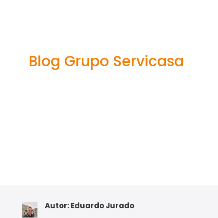
Fridayroll
Casino for UK
players
Blog Grupo Servicasa
Autor: Eduardo Jurado