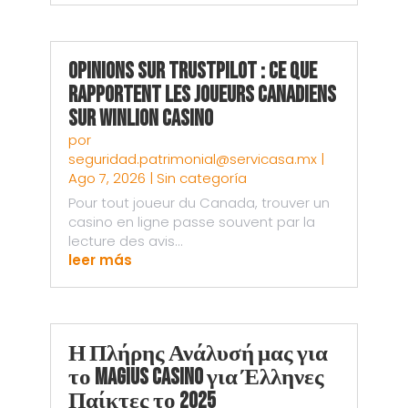
Opinions sur Trustpilot : Ce que
rapportent les joueurs canadiens
sur Winlion Casino
por
seguridad.patrimonial@servicasa.mx
|
Ago 7, 2026
|
Sin categoría
Pour tout joueur du Canada, trouver un
casino en ligne passe souvent par la
lecture des avis...
leer más
Η Πλήρης Ανάλυσή μας για
το Magius Casino για Έλληνες
Παίκτες το 2025