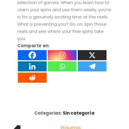
selection of games. When you learn how to
claim your spins and use them wisely, you’re
in for a genuinely exciting time at the reels.
What is preventing you? Go on, spin those
reels and see where your free spins take
you.
Compartir en:
Categorias:
Sin categoría
Etiquetas: