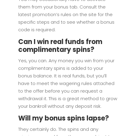
them from your bonus tab. Consult the
latest promotion’s rules on the site for the
specific steps and to see whether a bonus
code is required.
Can I win real funds from
complimentary spins?
Yes, you can. Any money you win from your
complimentary spins is added to your
bonus balance. It is real funds, but you’ll
have to meet the wagering rules attached
to the offer before you can request a
withdrawal it. This is a great method to grow
your bankroll without any deposit risk.
Will my bonus spins lapse?
They certainly do. The spins and any