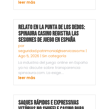
leer más
Relato en la punta de los dedos:
Spinaura Casino registra las
sesiones de juego en España
por
seguridad.patrimonial@servicasa.mx
|
Ago 5, 2026
|
Sin categoría
La industria del juego online en España
ya no discute sobre transparencia
spinsaura.com. La exige....
leer más
Saques Rápidos e Expressivas