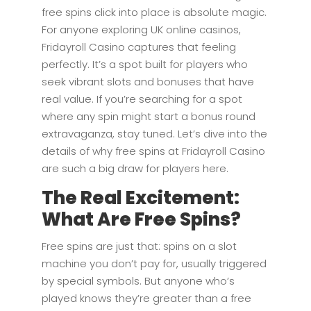
free spins click into place is absolute magic.
For anyone exploring UK online casinos,
Fridayroll Casino captures that feeling
perfectly. It’s a spot built for players who
seek vibrant slots and bonuses that have
real value. If you’re searching for a spot
where any spin might start a bonus round
extravaganza, stay tuned. Let’s dive into the
details of why free spins at Fridayroll Casino
are such a big draw for players here.
The Real Excitement:
What Are Free Spins?
Free spins are just that: spins on a slot
machine you don’t pay for, usually triggered
by special symbols. But anyone who’s
played knows they’re greater than a free