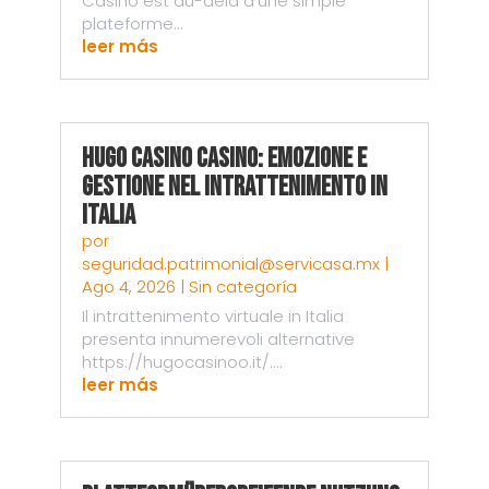
Casino est au-delà d'une simple
plateforme...
leer más
Hugo Casino Casino: Emozione e
Gestione nel Intrattenimento in
Italia
por
seguridad.patrimonial@servicasa.mx
|
Ago 4, 2026
|
Sin categoría
Il intrattenimento virtuale in Italia
presenta innumerevoli alternative
https://hugocasinoo.it/....
leer más