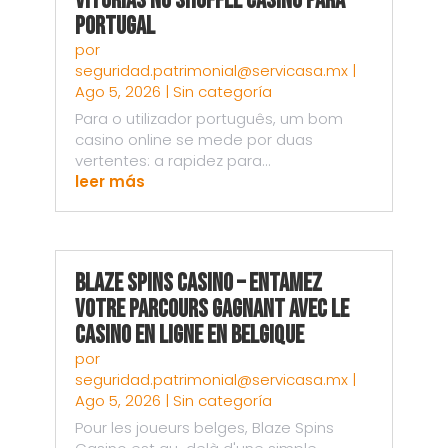
Vitórias no Shuffle Casino para
Portugal
por
seguridad.patrimonial@servicasa.mx
|
Ago 5, 2026
|
Sin categoría
Para o utilizador português, um bom
casino online se mede por duas
vertentes: a rapidez para...
leer más
Blaze Spins Casino – Entamez
votre parcours gagnant avec le
casino en ligne en Belgique
por
seguridad.patrimonial@servicasa.mx
|
Ago 5, 2026
|
Sin categoría
Pour les joueurs belges, Blaze Spins