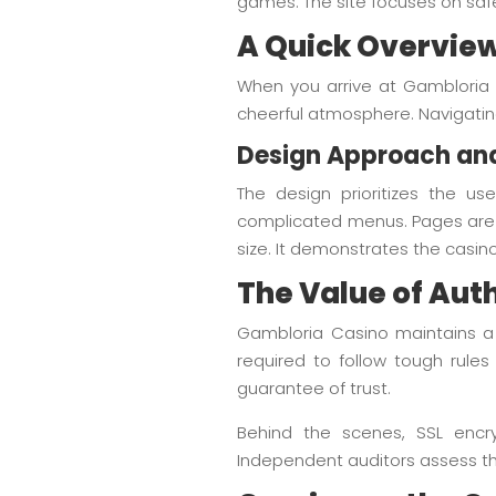
games. The site focuses on safe
A Quick Overview
When you arrive at Gambloria 
cheerful atmosphere. Navigating
Design Approach and
The design prioritizes the u
complicated menus. Pages are q
size. It demonstrates the casino
The Value of Aut
Gambloria Casino maintains a l
required to follow tough rules
guarantee of trust.
Behind the scenes, SSL encr
Independent auditors assess th