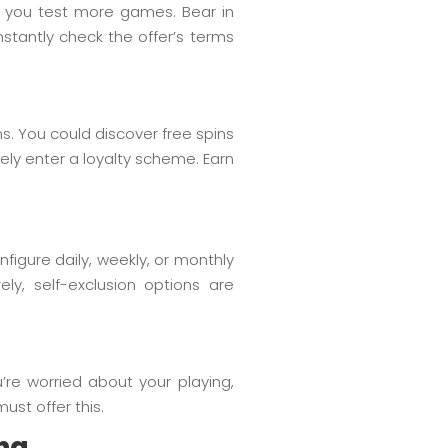
ts you test more games. Bear in
tantly check the offer’s terms
s. You could discover free spins
kely enter a loyalty scheme. Earn
igure daily, weekly, or monthly
ly, self-exclusion options are
re worried about your playing,
ust offer this.
ing