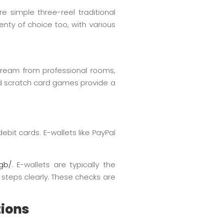
e simple three-reel traditional
nty of choice too, with various
 stream from professional rooms,
and scratch card games provide a
bit cards. E-wallets like PayPal
gb/
. E-wallets are typically the
 steps clearly. These checks are
ions