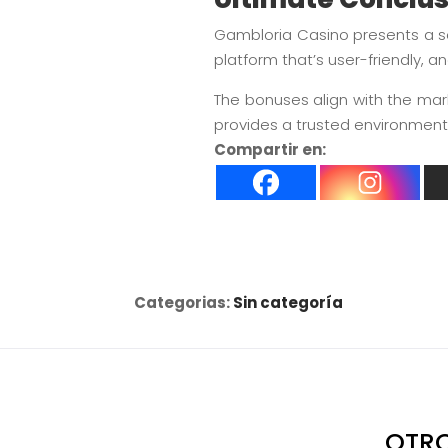
Gambloria Casino presents a sol
platform that’s user-friendly, 
The bonuses align with the marke
provides a trusted environment 
Compartir en:
Categorias:
Sin categoría
OTRO