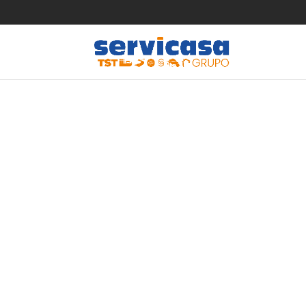
Gamblor
Give the
E