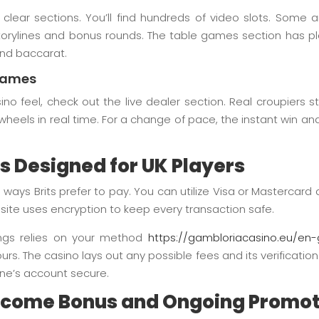
lear sections. You’ll find hundreds of video slots. Some ar
storylines and bonus rounds. The table games section has ple
 and baccarat.
 Games
asino feel, check out the live dealer section. Real croupiers
 wheels in real time. For a change of pace, the instant win 
 Designed for UK Players
ays Brits prefer to pay. You can utilize Visa or Mastercard de
he site uses encryption to keep every transaction safe.
ngs relies on your method
https://gambloriacasino.eu/en-
rs. The casino lays out any possible fees and its verification
ne’s account secure.
lcome Bonus and Ongoing Promot