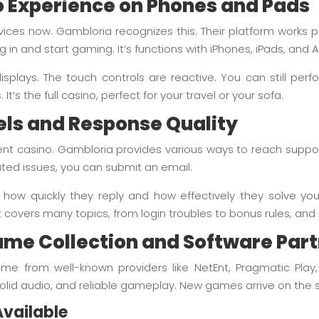
 Experience on Phones and Pads
ices now. Gambloria recognizes this. Their platform works p
in and start gaming. It’s functions with iPhones, iPads, and 
lays. The touch controls are reactive. You can still perfor
t’s the full casino, perfect for your travel or your sofa.
ls and Response Quality
cent casino. Gambloria provides various ways to reach support
ated issues, you can submit an email.
n how quickly they reply and how effectively they solve yo
t covers many topics, from login troubles to bonus rules, and
me Collection and Software Par
 from well-known providers like NetEnt, Pragmatic Play, 
lid audio, and reliable gameplay. New games arrive on the s
Available