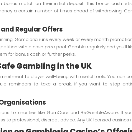
a bonus match on their initial deposit. This bonus cash le
money a certain number of times ahead of withdrawing. Cons
and Regular Offers
eginning. Gambloria runs every week or every month promotion
etition with a cash prize pool. Gamble regularly and you’ll li
em for bonus cash or further perks.
afe Gambling in the UK
mitment to player well-being with useful tools. You can conf
ule reminders to take a break. If you want to stop entire
 Organisations
tions to charities like GamCare and BeGambleAware. If you’
ess to professional, discreet advice. Any UK licensed casinos m
ion on Gambloria Casino’s Offer