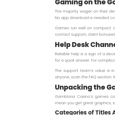
Gaming on the Go
The majority wager on their dev
No app download is needed. Log 
Games run well on compact disp
contact support, claim bonuses. I
Help Desk Channe
Reliable help is a sign of a de
for a quick answer. For complic
The support team’s value is i
anyone, scan the FAQ section. I
Unpacking the Ga
Gambloria Casino’s games come
mean you get great graphics, so
Categories of Titles 