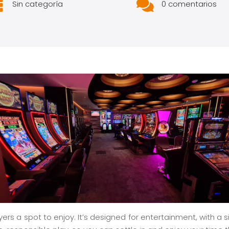


Sin categoría
0 comentarios
ers a spot to enjoy. It’s designed for entertainment, with a s