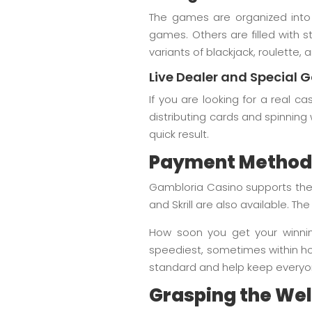
The games are organized into c
games. Others are filled with 
variants of blackjack, roulette,
Live Dealer and Special
If you are looking for a real c
distributing cards and spinning
quick result.
Payment Methods
Gambloria Casino supports the w
and Skrill are also available. T
How soon you get your winni
speediest, sometimes within hou
standard and help keep everyo
Grasping the We