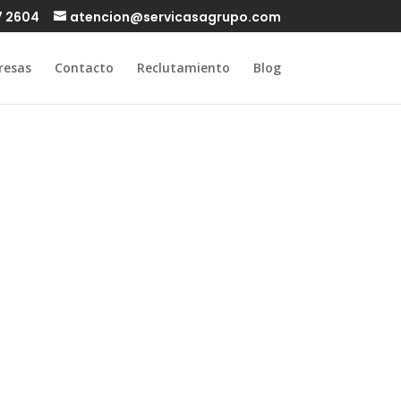
7 2604
atencion@servicasagrupo.com
resas
Contacto
Reclutamiento
Blog
tep Back
avor the
K