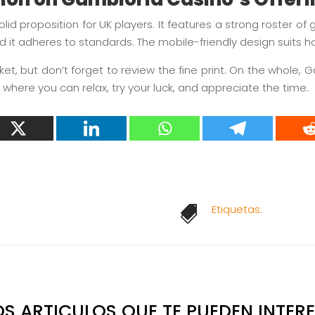
id proposition for UK players. It features a strong roster of
and it adheres to standards. The mobile-friendly design suits 
t, but don’t forget to review the fine print. On the whole, Gam
where you can relax, try your luck, and appreciate the time.
Etiquetas:

S ARTICULOS QUE TE PUEDEN INTER