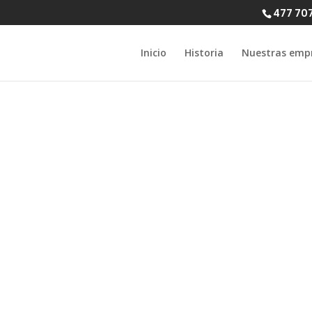
477 70
Inicio
Historia
Nuestras emp
ia Casino – S
 Reels a Spin S
xperience in U