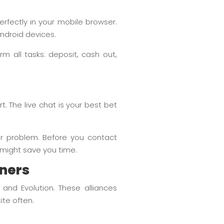
erfectly in your mobile browser.
Android devices.
m all tasks: deposit, cash out,
. The live chat is your best bet
ur problem. Before you contact
 might save you time.
tners
and Evolution. These alliances
ite often.