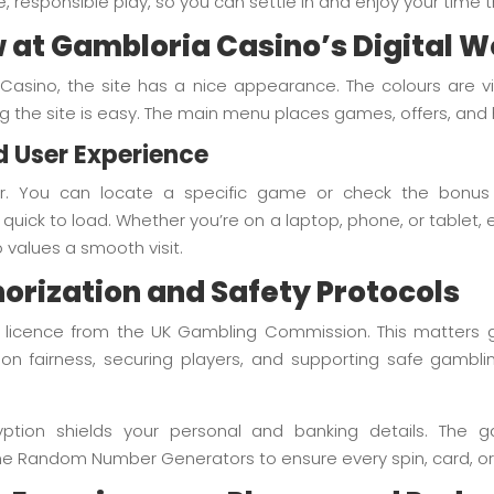
, responsible play, so you can settle in and enjoy your time t
 at Gambloria Casino’s Digital 
Casino, the site has a nice appearance. The colours are vi
 the site is easy. The main menu places games, offers, and h
 User Experience
ser. You can locate a specific game or check the bonus
uick to load. Whether you’re on a laptop, phone, or tablet, 
 values a smooth visit.
horization and Safety Protocols
icence from the UK Gambling Commission. This matters grea
 on fairness, securing players, and supporting safe gamblin
yption shields your personal and banking details. The 
e Random Number Generators to ensure every spin, card, or 