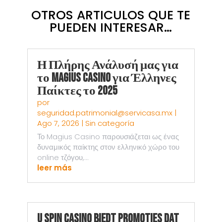
OTROS ARTICULOS QUE TE
PUEDEN INTERESAR…
Η Πλήρης Ανάλυσή μας για
το Magius Casino για Έλληνες
Παίκτες το 2025
por
seguridad.patrimonial@servicasa.mx
|
Ago 7, 2026
|
Sin categoría
Το Magius Casino παρουσιάζεται ως ένας
δυναμικός παίκτης στον ελληνικό χώρο του
online τζόγου,...
leer más
U Spin Casino Biedt Promoties Dat