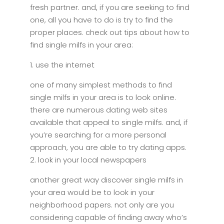
fresh partner. and, if you are seeking to find
one, all you have to do is try to find the
proper places. check out tips about how to
find single milfs in your area:
1. use the internet
one of many simplest methods to find
single milfs in your area is to look online.
there are numerous dating web sites
available that appeal to single milfs. and, if
you’re searching for a more personal
approach, you are able to try dating apps.
2. look in your local newspapers
another great way discover single milfs in
your area would be to look in your
neighborhood papers. not only are you
considering capable of finding away who’s