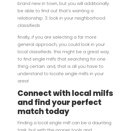
brand new in town, but you will additionally
be able to find out that’s wanting a
relationship. 3. look in your neighborhood
classifieds
finally, if you are selecting a far more
general approach, you could look in your
local classifieds. this might be a great way
to find single milfs that searching for one
thing certain. and, that is all you have to
understand to locate single milfs in your
area!
Connect with local milfs
and find your perfect
match today
Finding a local single milf can be a daunting
task, but with the proper tools and