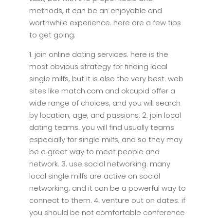
methods, it can be an enjoyable and
worthwhile experience. here are a few tips
to get going:
1. join online dating services. here is the
most obvious strategy for finding local
single milfs, but it is also the very best. web
sites like match.com and okcupid offer a
wide range of choices, and you will search
by location, age, and passions. 2. join local
dating teams. you will find usually teams
especially for single milfs, and so they may
be a great way to meet people and
network. 3. use social networking. many
local single milfs are active on social
networking, and it can be a powerful way to
connect to them. 4. venture out on dates. if
you should be not comfortable conference