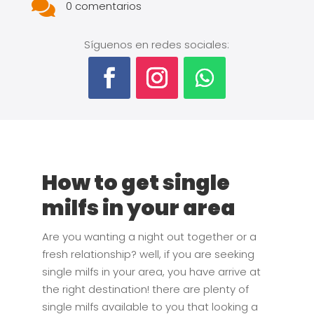

0 comentarios
Síguenos en redes sociales:
How to get single
milfs in your area
Are you wanting a night out together or a
fresh relationship? well, if you are seeking
single milfs in your area, you have arrive at
the right destination! there are plenty of
single milfs available to you that looking a