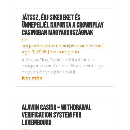
Játssz, Érj sikereket és
Ünnepeljél Naponta a CrownPlay
Casinoban Magyarországnak
por
seguridad.patrimonial@servicasa.mx
|
Ago 3, 2026
|
Sin categoría
A CrownPlay Casino többet kínál a
magyar kaszinókedvelőknek, mint egy
hagyományos játékoldal...
leer más
AlaWin Casino – Withdrawal
Verification System for
Luxembourg
por