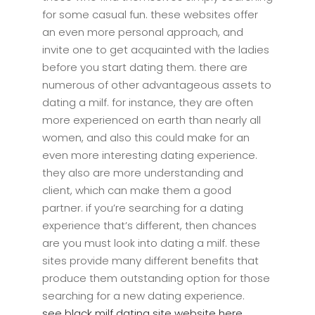
for some casual fun. these websites offer
an even more personal approach, and
invite one to get acquainted with the ladies
before you start dating them. there are
numerous of other advantageous assets to
dating a milf. for instance, they are often
more experienced on earth than nearly all
women, and also this could make for an
even more interesting dating experience.
they also are more understanding and
client, which can make them a good
partner. if you’re searching for a dating
experience that’s different, then chances
are you must look into dating a milf. these
sites provide many different benefits that
produce them outstanding option for those
searching for a new dating experience.
see black milf dating site website here