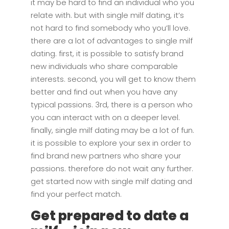
it may be hard to find an individual who you
relate with. but with single milf dating, it’s
not hard to find somebody who you’ll love.
there are a lot of advantages to single milf
dating. first, it is possible to satisfy brand
new individuals who share comparable
interests. second, you will get to know them
better and find out when you have any
typical passions. 3rd, there is a person who
you can interact with on a deeper level.
finally, single milf dating may be a lot of fun.
it is possible to explore your sex in order to
find brand new partners who share your
passions. therefore do not wait any further.
get started now with single milf dating and
find your perfect match.
Get prepared to date a