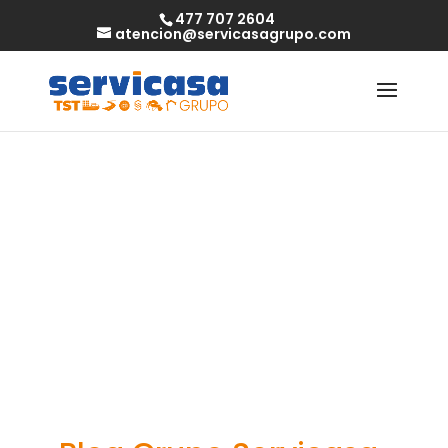
477 707 2604
atencion@servicasagrupo.com
How to get
single milfs in
your area