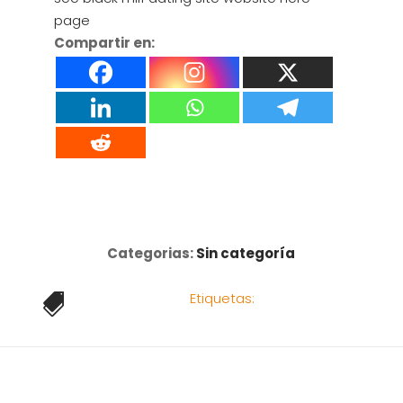
page
Compartir en:
Categorias:
Sin categoría
Etiquetas:
