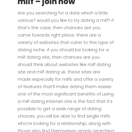
milf – join now
Are you searching for a date which a little
various? would you like to try dating a milf? if
that’s the case, then chances are you
came towards right place. there are a
variety of websites that cater to this type of
dating niche. if you should be looking for a
milf dating site, then chances are you
should think about websites like milf dating
site and milf dating uk. these sites are
made especially for milfs and offer a variety
of features that’ll make dating them easier.
one of the most significant benefits of using
a milf dating internet site is the fact that it’s
possible to get a wide range of dating
choices. you will be able to find single milfs
who’re looking for a relationship, along with
those who find themselves simply searching