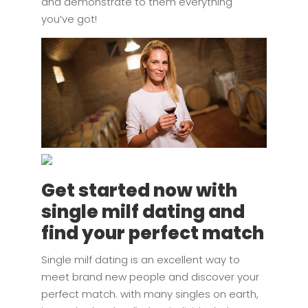
and demonstrate to them everything
you’ve got!
Get started now with
single milf dating and
find your perfect match
Single milf dating is an excellent way to
meet brand new people and discover your
perfect match. with many singles on earth,