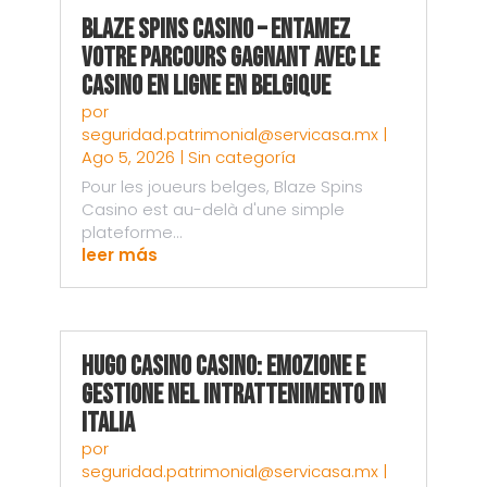
Blaze Spins Casino – Entamez
votre parcours gagnant avec le
casino en ligne en Belgique
por
seguridad.patrimonial@servicasa.mx
|
Ago 5, 2026
|
Sin categoría
Pour les joueurs belges, Blaze Spins
Casino est au-delà d'une simple
plateforme...
leer más
Hugo Casino Casino: Emozione e
Gestione nel Intrattenimento in
Italia
por
seguridad.patrimonial@servicasa.mx
|