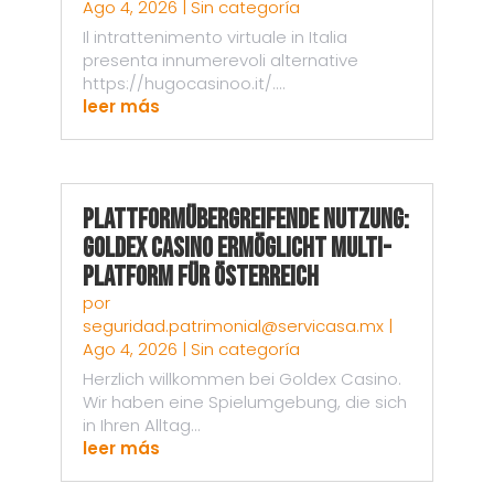
Ago 4, 2026
|
Sin categoría
Il intrattenimento virtuale in Italia
presenta innumerevoli alternative
https://hugocasinoo.it/....
leer más
Plattformübergreifende Nutzung:
Goldex Casino ermöglicht Multi-
Platform für Österreich
por
seguridad.patrimonial@servicasa.mx
|
Ago 4, 2026
|
Sin categoría
Herzlich willkommen bei Goldex Casino.
Wir haben eine Spielumgebung, die sich
in Ihren Alltag...
leer más