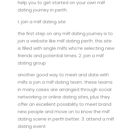
help you to get started on your own milf
dating journey in perth:
1. join a milf dating site
the first step on any milf dating journey is to
join a website like milf dating perth. this site
is filled with single milfs who’re selecting new
friends and potential times. 2. join a milf
dating group
another good way to meet and date with
milfs is join a milf dating team. these teams
in many cases are arranged through social
networking or online dating sites, plus they
offer an excellent possibility to meet brand
new people and move on to know the milf
dating scene in perth better. 3. attend a milf
dating event