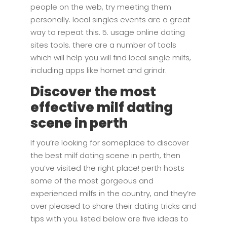
people on the web, try meeting them
personally. local singles events are a great
way to repeat this. 5. usage online dating
sites tools. there are a number of tools
which will help you will find local single milfs,
including apps like hornet and grindr.
Discover the most
effective milf dating
scene in perth
If you’re looking for someplace to discover
the best milf dating scene in perth, then
you’ve visited the right place! perth hosts
some of the most gorgeous and
experienced milfs in the country, and they’re
over pleased to share their dating tricks and
tips with you. listed below are five ideas to