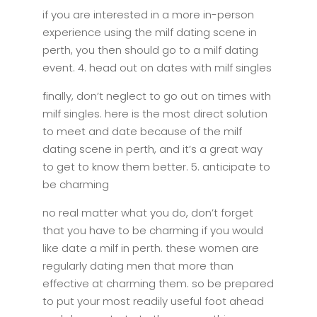
if you are interested in a more in-person
experience using the milf dating scene in
perth, you then should go to a milf dating
event. 4. head out on dates with milf singles
finally, don’t neglect to go out on times with
milf singles. here is the most direct solution
to meet and date because of the milf
dating scene in perth, and it’s a great way
to get to know them better. 5. anticipate to
be charming
no real matter what you do, don’t forget
that you have to be charming if you would
like date a milf in perth. these women are
regularly dating men that more than
effective at charming them. so be prepared
to put your most readily useful foot ahead