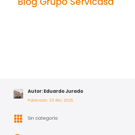
Blog Grupo Servicasa
Autor: Eduardo Jurado
Publicado: 23 Abr, 2025

Sin categoría