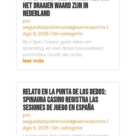
Het Draaien Waard Zijn in
Nederland
por
seguridad.patrimonial@servicasa.mx
|
Ago 6, 2026
|
Sin categoría
Bij U Spin Casino gaat alles om
spanning, en een flinke hoeveelheid
promoties houdt die actie...
leer más
Relato en la punta de los dedos:
Spinaura Casino registra las
sesiones de juego en España
por
seguridad.patrimonial@servicasa.mx
|
Ago 5, 2026
|
Sin categoría
La industria del juego online en España