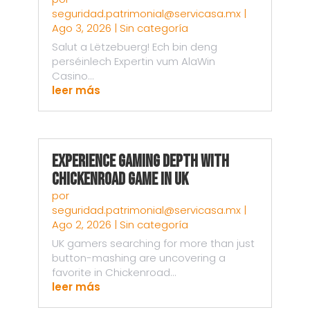
seguridad.patrimonial@servicasa.mx
|
Ago 3, 2026
|
Sin categoría
Salut a Lëtzebuerg! Ech bin deng
perséinlech Expertin vum AlaWin
Casino...
leer más
Experience Gaming Depth with
Chickenroad Game in UK
por
seguridad.patrimonial@servicasa.mx
|
Ago 2, 2026
|
Sin categoría
UK gamers searching for more than just
button-mashing are uncovering a
favorite in Chickenroad...
leer más