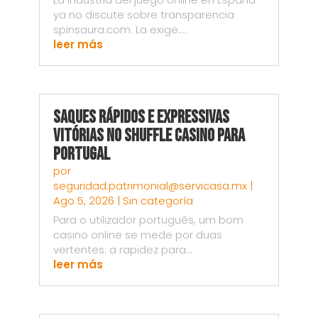
ya no discute sobre transparencia
spinsaura.com. La exige....
leer más
Saques Rápidos e Expressivas
Vitórias no Shuffle Casino para
Portugal
por
seguridad.patrimonial@servicasa.mx
|
Ago 5, 2026
|
Sin categoría
Para o utilizador português, um bom
casino online se mede por duas
vertentes: a rapidez para...
leer más