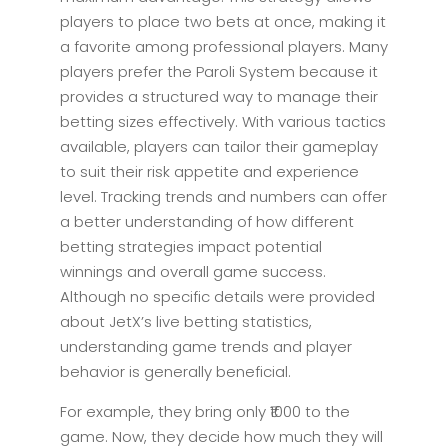
players to place two bets at once, making it
a favorite among professional players. Many
players prefer the Paroli System because it
provides a structured way to manage their
betting sizes effectively. With various tactics
available, players can tailor their gameplay
to suit their risk appetite and experience
level. Tracking trends and numbers can offer
a better understanding of how different
betting strategies impact potential
winnings and overall game success.
Although no specific details were provided
about JetX’s live betting statistics,
understanding game trends and player
behavior is generally beneficial.
For example, they bring only ₹1000 to the
game. Now, they decide how much they will