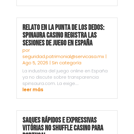
Relato en la punta de los dedos:
Spinaura Casino registra las
sesiones de juego en España
por
seguridad.patrimonial@servicasa.mx
|
Ago 5, 2026
|
Sin categoría
La industria del juego online en España
ya no discute sobre transparencia
spinsaura.com. La exige....
leer más
Saques Rápidos e Expressivas
Vitórias no Shuffle Casino para