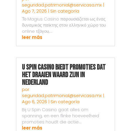
seguridad.patrimonial@servicasa.mx
|
Ago 7, 2026
|
Sin categoría
Το Magius Casino παρουσιάζεται ως ένας
δυναμικός παίκτης στον ελληνικό χώρο του
online τζόγου,...
leer más
U Spin Casino Biedt Promoties Dat
Het Draaien Waard Zijn in
Nederland
por
seguridad.patrimonial@servicasa.mx
|
Ago 6, 2026
|
Sin categoría
Bij U Spin Casino gaat alles om
spanning, en een flinke hoeveelheid
promoties houdt die actie...
leer más