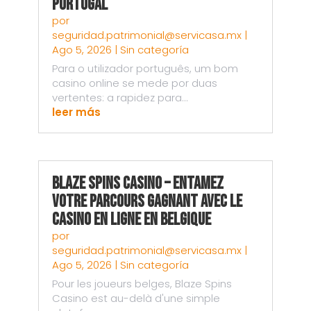
Portugal
por
seguridad.patrimonial@servicasa.mx
|
Ago 5, 2026
|
Sin categoría
Para o utilizador português, um bom
casino online se mede por duas
vertentes: a rapidez para...
leer más
Blaze Spins Casino – Entamez
votre parcours gagnant avec le
casino en ligne en Belgique
por
seguridad.patrimonial@servicasa.mx
|
Ago 5, 2026
|
Sin categoría
Pour les joueurs belges, Blaze Spins
Casino est au-delà d'une simple