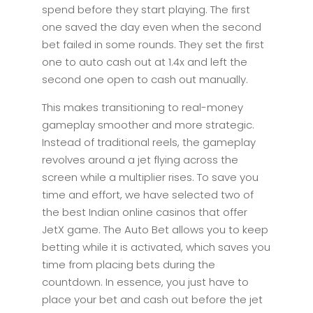
spend before they start playing. The first
one saved the day even when the second
bet failed in some rounds. They set the first
one to auto cash out at 1.4x and left the
second one open to cash out manually.
This makes transitioning to real-money
gameplay smoother and more strategic.
Instead of traditional reels, the gameplay
revolves around a jet flying across the
screen while a multiplier rises. To save you
time and effort, we have selected two of
the best Indian online casinos that offer
JetX game. The Auto Bet allows you to keep
betting while it is activated, which saves you
time from placing bets during the
countdown. In essence, you just have to
place your bet and cash out before the jet