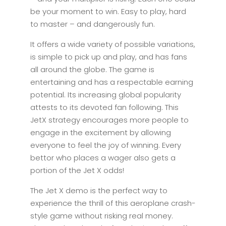
be your moment to win. Easy to play, hard
to master – and dangerously fun.
It offers a wide variety of possible variations,
is simple to pick up and play, and has fans
all around the globe. The game is
entertaining and has a respectable earning
potential. Its increasing global popularity
attests to its devoted fan following. This
JetX strategy encourages more people to
engage in the excitement by allowing
everyone to feel the joy of winning. Every
bettor who places a wager also gets a
portion of the Jet X odds!
The Jet X demo is the perfect way to
experience the thrill of this aeroplane crash-
style game without risking real money.