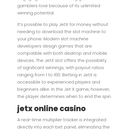
gamblers love because of its unlimited
winning potential.
It’s possible to play JetX for money without
needing to download the slot machine to
your phone. Modern slot machine
developers design games that are
compatible with both desktop and mobile
devices. The JetX slot offers the possibility
of significant winnings, with payout ratios
ranging from 1 to 100. Betting in JetX is
accessible to experienced players and
beginners alike. In the Jet X game, however,
the player determines when to end the spin.
jetx online casino
A real-time multiplier tracker is integrated
directly into each bet panel, eliminating the