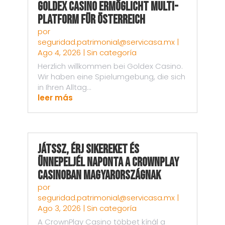
Goldex Casino ermöglicht Multi-
Platform für Österreich
por
seguridad.patrimonial@servicasa.mx
|
Ago 4, 2026
|
Sin categoría
Herzlich willkommen bei Goldex Casino.
Wir haben eine Spielumgebung, die sich
in Ihren Alltag...
leer más
Játssz, Érj sikereket és
Ünnepeljél Naponta a CrownPlay
Casinoban Magyarországnak
por
seguridad.patrimonial@servicasa.mx
|
Ago 3, 2026
|
Sin categoría
A CrownPlay Casino többet kínál a