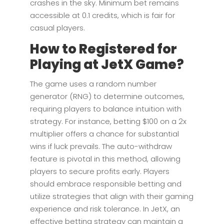
crashes in the sky. Minimum bet remains
accessible at 0.1 credits, which is fair for
casual players.
How to Registered for
Playing at JetX Game?
The game uses a random number
generator (RNG) to determine outcomes,
requiring players to balance intuition with
strategy. For instance, betting $100 on a 2x
multiplier offers a chance for substantial
wins if luck prevails. The auto-withdraw
feature is pivotal in this method, allowing
players to secure profits early. Players
should embrace responsible betting and
utilize strategies that align with their gaming
experience and risk tolerance. In JetX, an
effective betting strategy can maintain a