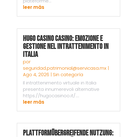
plateforme...
leer más
Hugo Casino Casino: Emozione e
Gestione nel Intrattenimento in
Italia
por
seguridad.patrimonial@servicasa.mx
|
Ago 4, 2026
|
Sin categoría
Il intrattenimento virtuale in Italia
presenta innumerevoli alternative
https://hugocasinoo.it/....
leer más
Plattformübergreifende Nutzung: