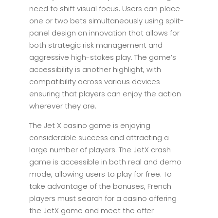
need to shift visual focus. Users can place
one or two bets simultaneously using split-
panel design an innovation that allows for
both strategic risk management and
aggressive high-stakes play. The game’s
accessibility is another highlight, with
compatibility across various devices
ensuring that players can enjoy the action
wherever they are.
The Jet X casino game is enjoying
considerable success and attracting a
large number of players. The JetX crash
game is accessible in both real and demo
mode, allowing users to play for free. To
take advantage of the bonuses, French
players must search for a casino offering
the JetX game and meet the offer