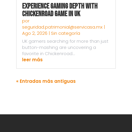
Experience Gaming Depth with
Chickenroad Game in UK
por
seguridad.patrimonial@servicasa.mx
|
Ago 2, 2026
|
Sin categoría
UK gamers searching for more than just
button-mashing are uncovering a
favorite in Chickenroad...
leer más
« Entradas más antiguas