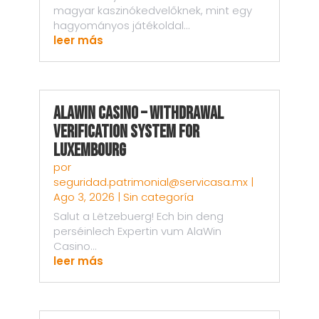
magyar kaszinókedvelőknek, mint egy
hagyományos játékoldal...
leer más
AlaWin Casino – Withdrawal
Verification System for
Luxembourg
por
seguridad.patrimonial@servicasa.mx
|
Ago 3, 2026
|
Sin categoría
Salut a Lëtzebuerg! Ech bin deng
perséinlech Expertin vum AlaWin
Casino...
leer más