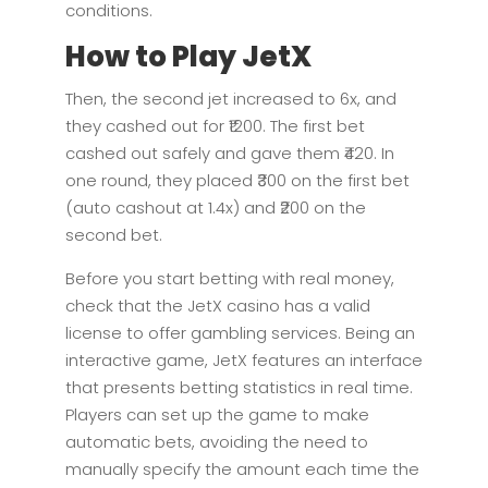
conditions.
How to Play JetX
Then, the second jet increased to 6x, and
they cashed out for ₹1200. The first bet
cashed out safely and gave them ₹420. In
one round, they placed ₹300 on the first bet
(auto cashout at 1.4x) and ₹200 on the
second bet.
Before you start betting with real money,
check that the JetX casino has a valid
license to offer gambling services. Being an
interactive game, JetX features an interface
that presents betting statistics in real time.
Players can set up the game to make
automatic bets, avoiding the need to
manually specify the amount each time the