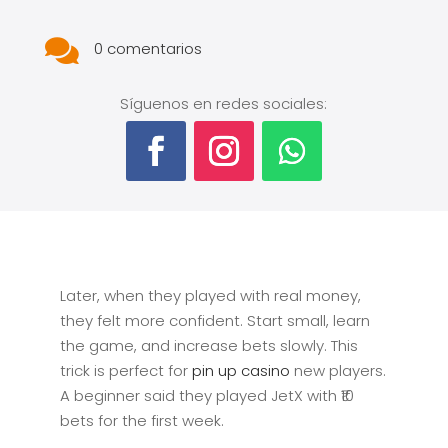

0 comentarios
Síguenos en redes sociales:
Later, when they played with real money,
they felt more confident. Start small, learn
the game, and increase bets slowly. This
trick is perfect for
pin up casino
new players.
A beginner said they played JetX with ₹10
bets for the first week.