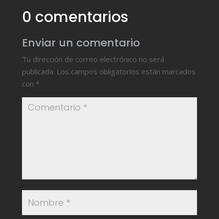
0 comentarios
Enviar un comentario
Tu dirección de correo electrónico no será
publicada.
Los campos obligatorios están marcados
con
*