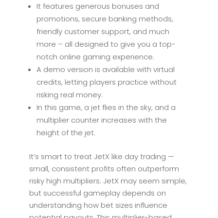
It features generous bonuses and
promotions, secure banking methods,
friendly customer support, and much
more – all designed to give you a top-
notch online gaming experience.
A demo version is available with virtual
credits, letting players practice without
risking real money.
In this game, a jet flies in the sky, and a
multiplier counter increases with the
height of the jet.
It’s smart to treat JetX like day trading —
small, consistent profits often outperform
risky high multipliers. JetX may seem simple,
but successful gameplay depends on
understanding how bet sizes influence
potential payouts. This multiplier-based