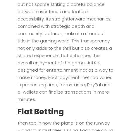
but not sparse striking a careful balance
between user focus and feature
accessibility. Its straightforward mechanics,
combined with strategic depth and
community features, make it a standout
title in the gaming world. This transparency
not only adds to the thrill but also creates a
shared experience that enhances the
overall enjoyment of the game.​ JetX is
designed for entertainment, not as a way to
make money. Each payment method varies
in processing time; for instance, PayPal and
e-wallets can finalize transactions in mere
minutes.
Flat Betting
Then tap in now.The plane is on the runway
– and your multiplier is rising. Each one could