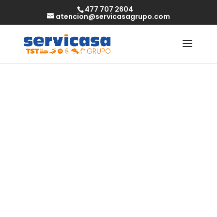
477 707 2604
atencion@servicasagrupo.com
JetX Game
India Play
Online for Real