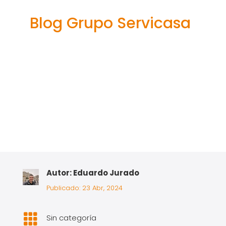
Money
Blog Grupo Servicasa
Autor: Eduardo Jurado
Publicado: 23 Abr, 2024

Sin categoría