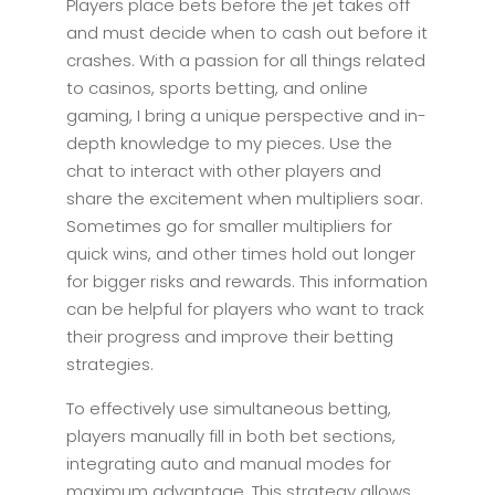
Players place bets before the jet takes off
and must decide when to cash out before it
crashes. With a passion for all things related
to casinos, sports betting, and online
gaming, I bring a unique perspective and in-
depth knowledge to my pieces. Use the
chat to interact with other players and
share the excitement when multipliers soar.
Sometimes go for smaller multipliers for
quick wins, and other times hold out longer
for bigger risks and rewards. This information
can be helpful for players who want to track
their progress and improve their betting
strategies.
To effectively use simultaneous betting,
players manually fill in both bet sections,
integrating auto and manual modes for
maximum advantage. This strategy allows