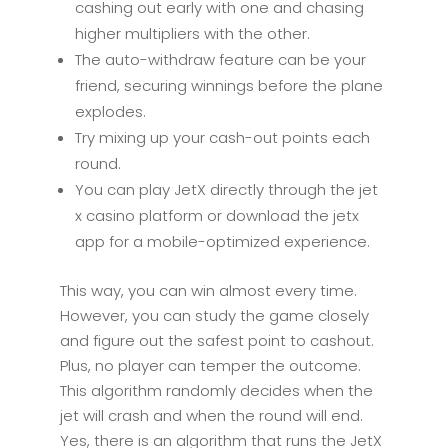
cashing out early with one and chasing
higher multipliers with the other.
The auto-withdraw feature can be your
friend, securing winnings before the plane
explodes.
Try mixing up your cash-out points each
round.
You can play JetX directly through the jet
x casino platform or download the jetx
app for a mobile-optimized experience.
This way, you can win almost every time.
However, you can study the game closely
and figure out the safest point to cashout.
Plus, no player can temper the outcome.
This algorithm randomly decides when the
jet will crash and when the round will end.
Yes, there is an algorithm that runs the JetX