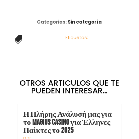
Categorias:
Sin categoría
Etiquetas:

OTROS ARTICULOS QUE TE
PUEDEN INTERESAR…
Η Πλήρης Ανάλυσή μας για
το Magius Casino για Έλληνες
Παίκτες το 2025
por