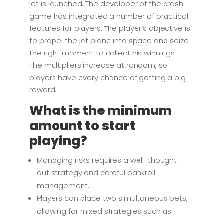
jet is launched. The developer of the crash
game has integrated a number of practical
features for players. The player’s objective is
to propel the jet plane into space and seize
the right moment to collect his winnings.
The multipliers increase at random, so
players have every chance of getting a big
reward.
What is the minimum
amount to start
playing?
Managing risks requires a well-thought-
out strategy and careful bankroll
management.
Players can place two simultaneous bets,
allowing for mixed strategies such as