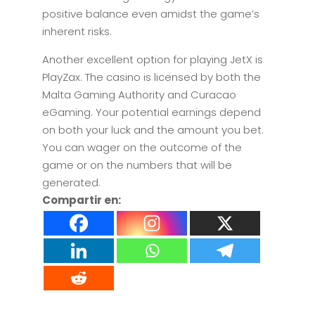
positive balance even amidst the game’s
inherent risks.
Another excellent option for playing JetX is
PlayZax. The casino is licensed by both the
Malta Gaming Authority and Curacao
eGaming. Your potential earnings depend
on both your luck and the amount you bet.
You can wager on the outcome of the
game or on the numbers that will be
generated.
Compartir en: