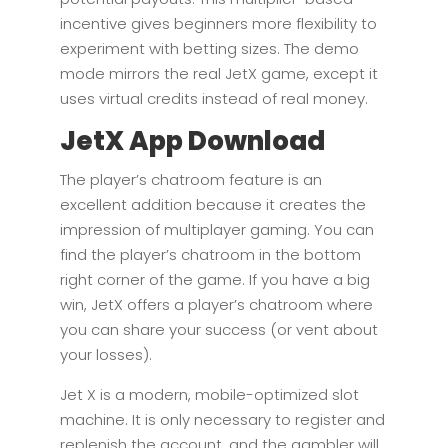
incentive gives beginners more flexibility to
experiment with betting sizes. The demo
mode mirrors the real JetX game, except it
uses virtual credits instead of real money.
JetX App Download
The player’s chatroom feature is an
excellent addition because it creates the
impression of multiplayer gaming. You can
find the player’s chatroom in the bottom
right corner of the game. If you have a big
win, JetX offers a player’s chatroom where
you can share your success (or vent about
your losses).
Jet X is a modern, mobile-optimized slot
machine. It is only necessary to register and
replenish the account, and the gambler will