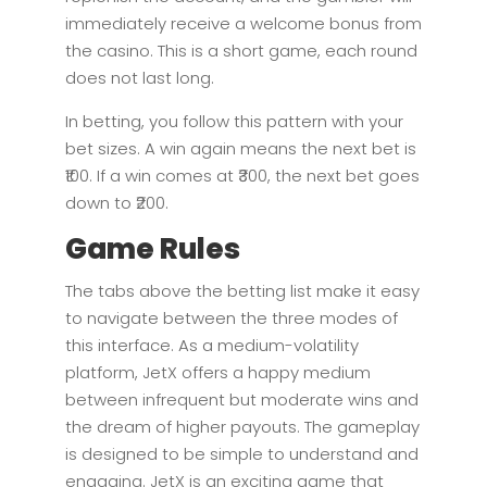
immediately receive a welcome bonus from
the casino. This is a short game, each round
does not last long.
In betting, you follow this pattern with your
bet sizes. A win again means the next bet is
₹100. If a win comes at ₹300, the next bet goes
down to ₹200.
Game Rules
The tabs above the betting list make it easy
to navigate between the three modes of
this interface. As a medium-volatility
platform, JetX offers a happy medium
between infrequent but moderate wins and
the dream of higher payouts. The gameplay
is designed to be simple to understand and
engaging. JetX is an exciting game that