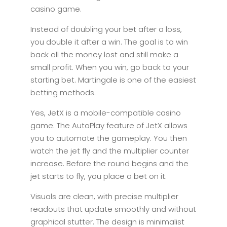
casino game.
Instead of doubling your bet after a loss,
you double it after a win. The goal is to win
back all the money lost and still make a
small profit. When you win, go back to your
starting bet. Martingale is one of the easiest
betting methods.
Yes, JetX is a mobile-compatible casino
game. The AutoPlay feature of JetX allows
you to automate the gameplay. You then
watch the jet fly and the multiplier counter
increase. Before the round begins and the
jet starts to fly, you place a bet on it.
Visuals are clean, with precise multiplier
readouts that update smoothly and without
graphical stutter. The design is minimalist