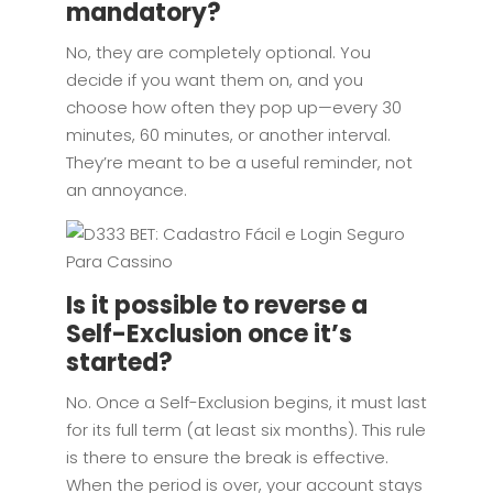
mandatory?
No, they are completely optional. You
decide if you want them on, and you
choose how often they pop up—every 30
minutes, 60 minutes, or another interval.
They’re meant to be a useful reminder, not
an annoyance.
Is it possible to reverse a
Self-Exclusion once it’s
started?
No. Once a Self-Exclusion begins, it must last
for its full term (at least six months). This rule
is there to ensure the break is effective.
When the period is over, your account stays