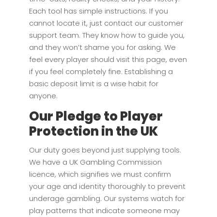
Each tool has simple instructions. If you
cannot locate it, just contact our customer
support team. They know how to guide you,
and they won’t shame you for asking. We
feel every player should visit this page, even
if you feel completely fine. Establishing a
basic deposit limit is a wise habit for
anyone.
Our Pledge to Player
Protection in the UK
Our duty goes beyond just supplying tools.
We have a UK Gambling Commission
licence, which signifies we must confirm
your age and identity thoroughly to prevent
underage gambling. Our systems watch for
play patterns that indicate someone may