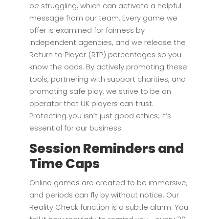
be struggling, which can activate a helpful
message from our team. Every game we
offer is examined for fairness by
independent agencies, and we release the
Return to Player (RTP) percentages so you
know the odds. By actively promoting these
tools, partnering with support charities, and
promoting safe play, we strive to be an
operator that UK players can trust.
Protecting you isn’t just good ethics; it’s
essential for our business.
Session Reminders and
Time Caps
Online games are created to be immersive,
and periods can fly by without notice. Our
Reality Check function is a subtle alarm. You