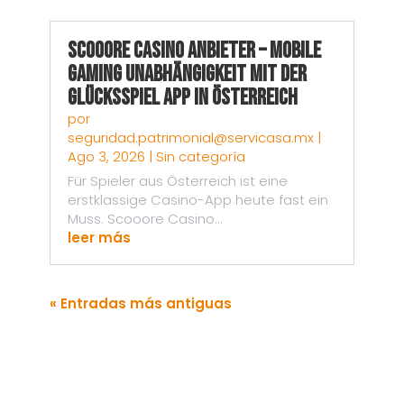
Scooore Casino Anbieter – Mobile
Gaming Unabhängigkeit mit der
Glücksspiel App in Österreich
por
seguridad.patrimonial@servicasa.mx
|
Ago 3, 2026
|
Sin categoría
Für Spieler aus Österreich ist eine
erstklassige Casino-App heute fast ein
Muss. Scooore Casino...
leer más
« Entradas más antiguas