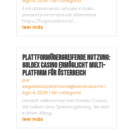
Ago 4, 2026
|
Sin categoría
Il intrattenimento virtuale in Italia
presenta innumerevoli alternative
https://hugocasinoo.it/....
leer más
Plattformübergreifende Nutzung:
Goldex Casino ermöglicht Multi-
Platform für Österreich
por
seguridad.patrimonial@servicasa.mx
|
Ago 4, 2026
|
Sin categoría
Herzlich willkommen bei Goldex Casino.
Wir haben eine Spielumgebung, die sich
in Ihren Alltag...
leer más