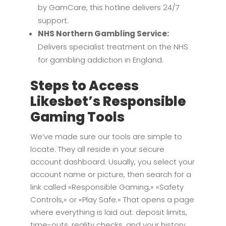
by GamCare, this hotline delivers 24/7
support.
NHS Northern Gambling Service:
Delivers specialist treatment on the NHS
for gambling addiction in England.
Steps to Access
Likesbet’s Responsible
Gaming Tools
We’ve made sure our tools are simple to
locate. They all reside in your secure
account dashboard. Usually, you select your
account name or picture, then search for a
link called «Responsible Gaming,» «Safety
Controls,» or «Play Safe.» That opens a page
where everything is laid out: deposit limits,
time-outs, reality checks, and your history.