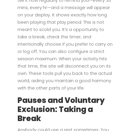
tell it how regularly to remind you—every 30
mins, every hr—and a message will appear
on your display. It shows exactly how long
been playing that play period. This is not
meant to scold you. It’s a opportunity to
take a break, check the timer, and
intentionally choose if you prefer to carry on
or log off. You can also configure a strict
session maximum. When your activity hits
that time, the site will disconnect you on its
own. These tools pull you back to the actual
world, aiding you maintain a good harmony
with the other parts of your life.
Pauses and Voluntary
Exclusion: Taking a
Break
Anybody could use a rest sometimes. You