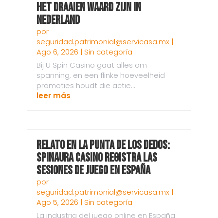
Het Draaien Waard Zijn in
Nederland
por
seguridad.patrimonial@servicasa.mx
|
Ago 6, 2026
|
Sin categoría
Bij U Spin Casino gaat alles om
spanning, en een flinke hoeveelheid
promoties houdt die actie...
leer más
Relato en la punta de los dedos:
Spinaura Casino registra las
sesiones de juego en España
por
seguridad.patrimonial@servicasa.mx
|
Ago 5, 2026
|
Sin categoría
La industria del juego online en España