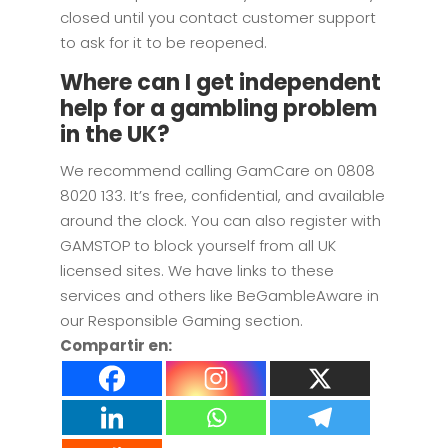
closed until you contact customer support
to ask for it to be reopened.
Where can I get independent
help for a gambling problem
in the UK?
We recommend calling GamCare on 0808
8020 133. It’s free, confidential, and available
around the clock. You can also register with
GAMSTOP to block yourself from all UK
licensed sites. We have links to these
services and others like BeGambleAware in
our Responsible Gaming section.
Compartir en: