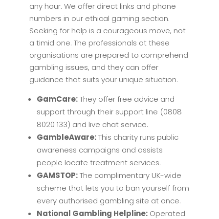
any hour. We offer direct links and phone
numbers in our ethical gaming section.
Seeking for help is a courageous move, not
a timid one. The professionals at these
organisations are prepared to comprehend
gambling issues, and they can offer
guidance that suits your unique situation.
GamCare:
They offer free advice and
support through their support line (0808
8020 133) and live chat service.
GambleAware:
This charity runs public
awareness campaigns and assists
people locate treatment services.
GAMSTOP:
The complimentary UK-wide
scheme that lets you to ban yourself from
every authorised gambling site at once.
National Gambling Helpline:
Operated