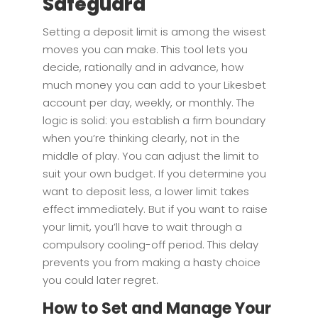
Safeguard
Setting a deposit limit is among the wisest
moves you can make. This tool lets you
decide, rationally and in advance, how
much money you can add to your Likesbet
account per day, weekly, or monthly. The
logic is solid: you establish a firm boundary
when you’re thinking clearly, not in the
middle of play. You can adjust the limit to
suit your own budget. If you determine you
want to deposit less, a lower limit takes
effect immediately. But if you want to raise
your limit, you’ll have to wait through a
compulsory cooling-off period. This delay
prevents you from making a hasty choice
you could later regret.
How to Set and Manage Your