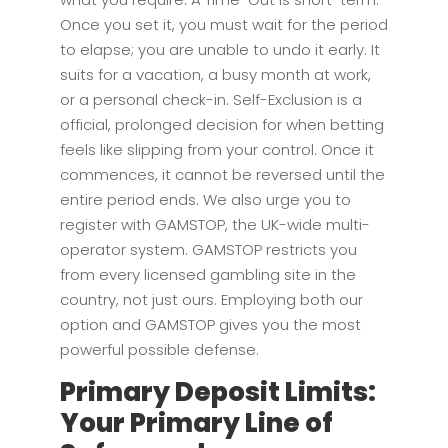
Once you set it, you must wait for the period
to elapse; you are unable to undo it early. It
suits for a vacation, a busy month at work,
or a personal check-in. Self-Exclusion is a
official, prolonged decision for when betting
feels like slipping from your control. Once it
commences, it cannot be reversed until the
entire period ends. We also urge you to
register with GAMSTOP, the UK-wide multi-
operator system. GAMSTOP restricts you
from every licensed gambling site in the
country, not just ours. Employing both our
option and GAMSTOP gives you the most
powerful possible defense.
Primary Deposit Limits:
Your Primary Line of