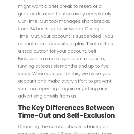
might want a brief break to reset, or a
greater duration to step away completely.
Our Time-Out tool manages short breaks,
from 24 hours up to six weeks. During a
Time-Out, your account is suspended—you
cannot make deposits or play. Think of it as
a stop button for your account. Self-
Exclusion is a more significant measure,
running at least six months and up to five
years. When you opt for this, we close your
account and make every effort to prevent
you from opening it again or getting any
advertising emails from us.
The Key Differences Between
Time-Out and Self-Exclusion
Choosing the correct choice is based on
what you require. A Time-Out is short-term.