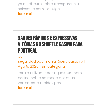
ya no discute sobre transparencia
spinsaura.com. La exige....
leer más
Saques Rápidos e Expressivas
Vitórias no Shuffle Casino para
Portugal
por
seguridad.patrimonial@servicasa.mx
|
Ago 5, 2026
|
Sin categoría
Para o utilizador português, um bom
casino online se mede por duas
vertentes: a rapidez para...
leer más