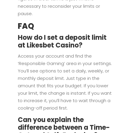
necessary to reconsider your limits or
pause.
FAQ
How do I set a deposit limit
at Likesbet Casino?
Access your account and find the
‘Responsible Gaming’ area in your settings.
You’ll see options to set a daily, weekly, or
monthly deposit limit. Just type in the
amount that fits your budget. If you lower
your limit, the change is instant. If you want
to increase it, you’ll have to wait through a
cooling-off period first.
Can you explain the
difference between a Time-