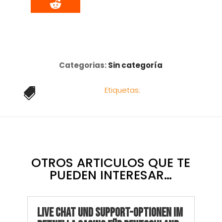
Categorias:
Sin categoría
Etiquetas:

OTROS ARTICULOS QUE TE
PUEDEN INTERESAR…
Live Chat und Support-Optionen im