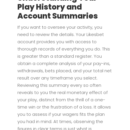
Play History and
Account Summaries
If you want to oversee your activity, you
need to review the details. Your Likesbet
account provides you with access to
thorough records of everything you do. This
is greater than a standard register. You
obtain a complete analysis of your pay-ins,
withdrawals, bets placed, and your total net
result over any timeframe you select.
Reviewing this summary every so often
reveals to you the real monetary effect of
your play, distinct from the thrill of a one-
time win or the frustration of a loss. It allows
you to assess if your wagers fits the plan
you had in mind. At times, observing the
figures in clear terms is just what is