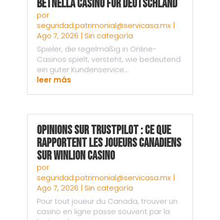
Betnella Casino für Deutschland
por
seguridad.patrimonial@servicasa.mx
|
Ago 7, 2026
|
Sin categoría
Spieler, die regelmäßig in Online-
Casinos spielt, versteht, wie bedeutend
ein guter Kundenservice...
leer más
Opinions sur Trustpilot : Ce que
rapportent les joueurs canadiens
sur Winlion Casino
por
seguridad.patrimonial@servicasa.mx
|
Ago 7, 2026
|
Sin categoría
Pour tout joueur du Canada, trouver un
casino en ligne passe souvent par la