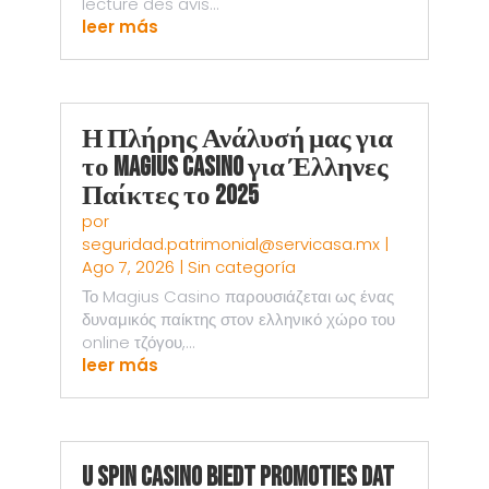
lecture des avis...
leer más
Η Πλήρης Ανάλυσή μας για
το Magius Casino για Έλληνες
Παίκτες το 2025
por
seguridad.patrimonial@servicasa.mx
|
Ago 7, 2026
|
Sin categoría
Το Magius Casino παρουσιάζεται ως ένας
δυναμικός παίκτης στον ελληνικό χώρο του
online τζόγου,...
leer más
U Spin Casino Biedt Promoties Dat