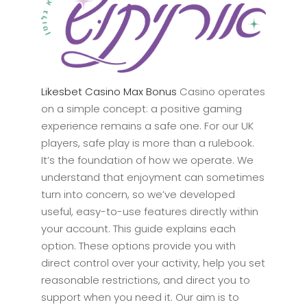
Likesbet Casino Max Bonus
Casino operates
on a simple concept: a positive gaming
experience remains a safe one. For our UK
players, safe play is more than a rulebook.
It’s the foundation of how we operate. We
understand that enjoyment can sometimes
turn into concern, so we’ve developed
useful, easy-to-use features directly within
your account. This guide explains each
option. These options provide you with
direct control over your activity, help you set
reasonable restrictions, and direct you to
support when you need it. Our aim is to