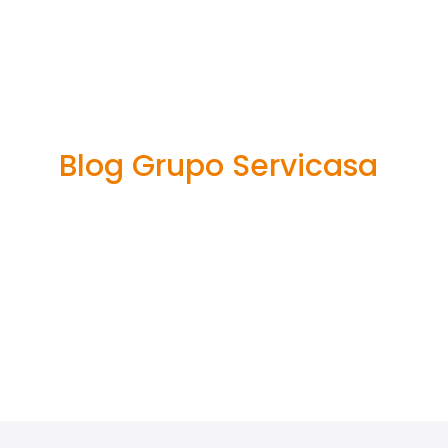
Gaming
Features for
Players from the
UK
Blog Grupo Servicasa