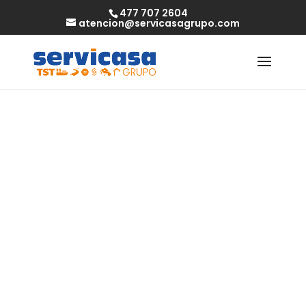
477 707 2604
atencion@servicasagrupo.com
Likesbet’s
platform
Responsible