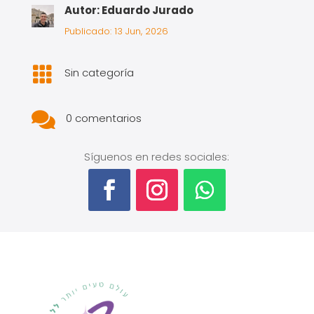
Autor: Eduardo Jurado
Publicado: 13 Jun, 2026

Sin categoría

0 comentarios
Síguenos en redes sociales: