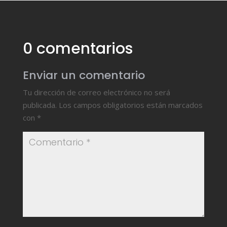
0 comentarios
Enviar un comentario
Tu dirección de correo electrónico no será
publicada.
Los campos obligatorios están marcados
con
*