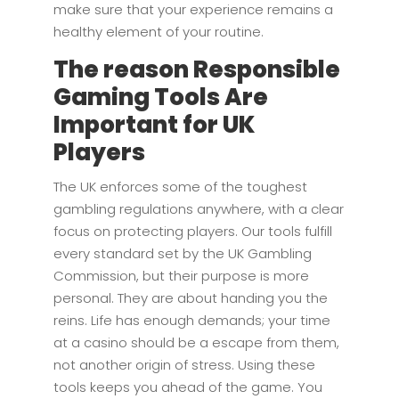
make sure that your experience remains a
healthy element of your routine.
The reason Responsible
Gaming Tools Are
Important for UK
Players
The UK enforces some of the toughest
gambling regulations anywhere, with a clear
focus on protecting players. Our tools fulfill
every standard set by the UK Gambling
Commission, but their purpose is more
personal. They are about handing you the
reins. Life has enough demands; your time
at a casino should be a escape from them,
not another origin of stress. Using these
tools keeps you ahead of the game. You