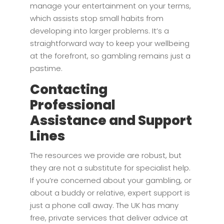
manage your entertainment on your terms,
which assists stop small habits from
developing into larger problems. It’s a
straightforward way to keep your wellbeing
at the forefront, so gambling remains just a
pastime.
Contacting
Professional
Assistance and Support
Lines
The resources we provide are robust, but
they are not a substitute for specialist help.
If you’re concerned about your gambling, or
about a buddy or relative, expert support is
just a phone call away. The UK has many
free, private services that deliver advice at