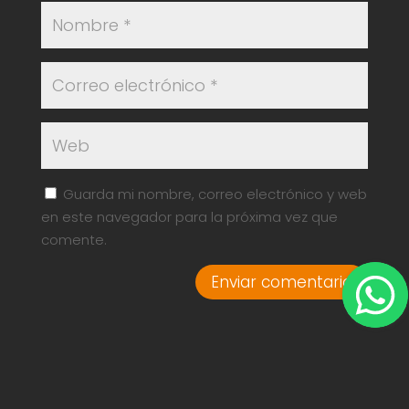
Guarda mi nombre, correo electrónico y web
en este navegador para la próxima vez que
comente.
Enviar comentario