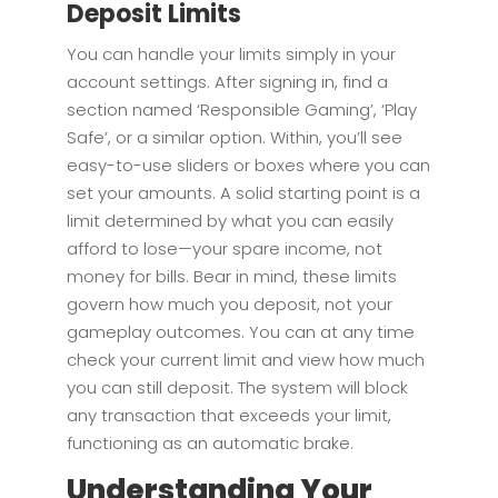
Deposit Limits
You can handle your limits simply in your
account settings. After signing in, find a
section named ‘Responsible Gaming’, ‘Play
Safe’, or a similar option. Within, you’ll see
easy-to-use sliders or boxes where you can
set your amounts. A solid starting point is a
limit determined by what you can easily
afford to lose—your spare income, not
money for bills. Bear in mind, these limits
govern how much you deposit, not your
gameplay outcomes. You can at any time
check your current limit and view how much
you can still deposit. The system will block
any transaction that exceeds your limit,
functioning as an automatic brake.
Understanding Your