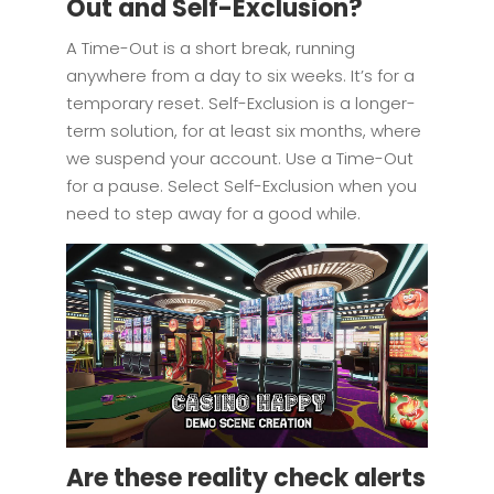
Out and Self-Exclusion?
A Time-Out is a short break, running
anywhere from a day to six weeks. It’s for a
temporary reset. Self-Exclusion is a longer-
term solution, for at least six months, where
we suspend your account. Use a Time-Out
for a pause. Select Self-Exclusion when you
need to step away for a good while.
Are these reality check alerts