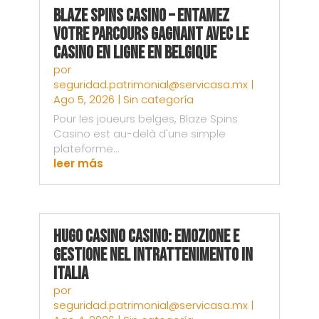
Blaze Spins Casino – Entamez
votre parcours gagnant avec le
casino en ligne en Belgique
por
seguridad.patrimonial@servicasa.mx
|
Ago 5, 2026
|
Sin categoría
Pour les joueurs belges, Blaze Spins
Casino est au-delà d'une simple
plateforme...
leer más
Hugo Casino Casino: Emozione e
Gestione nel Intrattenimento in
Italia
por
seguridad.patrimonial@servicasa.mx
|