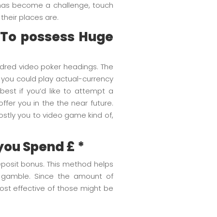
g has become a challenge, touch
their places are.
 To possess Huge
ndred video poker headings. The
 you could play actual-currency
best if you’d like to attempt a
ffer you in the the near future.
ostly you to video game kind of,
you Spend £ *
eposit bonus. This method helps
e gamble. Since the amount of
ost effective of those might be