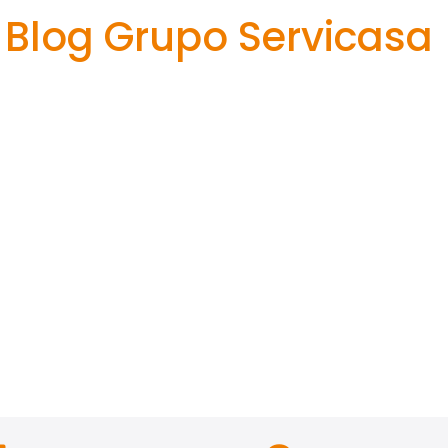
Blog Grupo Servicasa