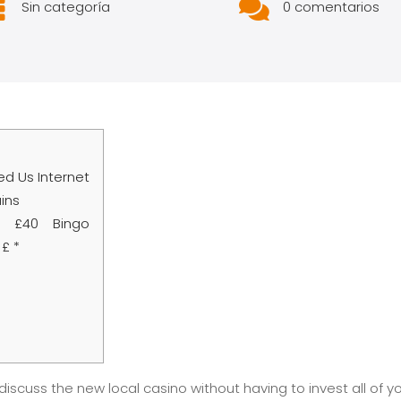


Sin categoría
0 comentarios
d Us Internet
ins
, £40 Bingo
£ *
discuss the new local casino without having to invest all of y