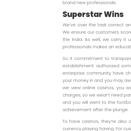
brand new professionals.
Superstar Wins
We’ve over the task correct an
We ensure our customers score 
the India. As well, we carry i
professionals makes an educat
So it commitment to transpare
establishment authorized some
enterprise community have ch
your money in and you may awa
we view online casinos, you wa
charges, so we wear’t need part
and you will went to the footba
achievement after the plunge.
To have casinos, they’re also
currency playing having. For 