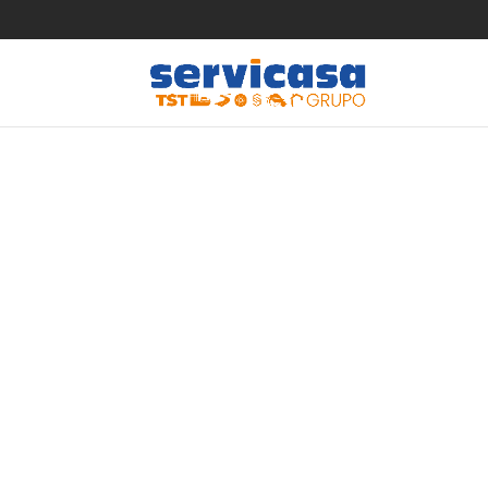
Minimal
Greatest 
Pu