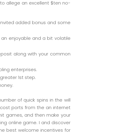
o allege an excellent $ten no-
le invited added bonus and some
 an enjoyable and a bit volatile
 deposit along with your common
ling enterprises.
 greater 1st step.
money.
mber of quick spins in the will
-cost ports from the an internet
limit games, and then make your
ing online game. I and discover
the best welcome incentives for