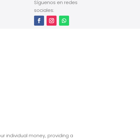
Síguenos en redes
sociales:
our individual money, providing a