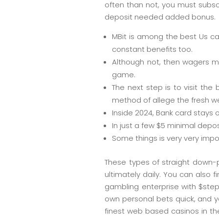
often than not, you must subs
deposit needed added bonus.
MBit is among the best Us ca
constant benefits too.
Although not, then wagers mig
game.
The next step is to visit th
method of allege the fresh w
Inside 2024, Bank card stays 
In just a few $5 minimal deposi
Some things is very very impo
These types of straight down-p
ultimately daily. You can also 
gambling enterprise with $step
own personal bets quick, and y
finest web based casinos in th