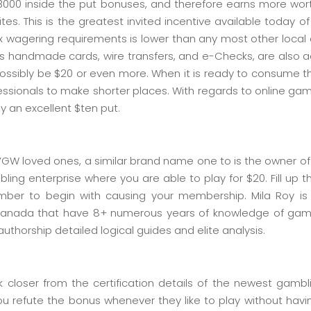
3000 inside the put bonuses, and therefore earns more wort
es. This is the greatest invited incentive available today of
 wagering requirements is lower than any most other local ca
 as handmade cards, wire transfers, and e-Checks, are also 
ossibly be $20 or even more. When it is ready to consume 
rofessionals to make shorter places. With regards to online g
ly an excellent $ten put.
r
GW loved ones, a similar brand name one to is the owner of
g enterprise where you are able to play for $20. Fill up th
ber to begin with causing your membership. Mila Roy is 
Canada that have 8+ numerous years of knowledge of gami
uthorship detailed logical guides and elite analysis.
k closer from the certification details of the newest gamb
ou refute the bonus whenever they like to play without havi