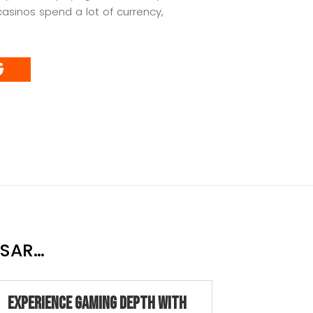
asinos spend a lot of currency,
ESAR…
Experience Gaming Depth with