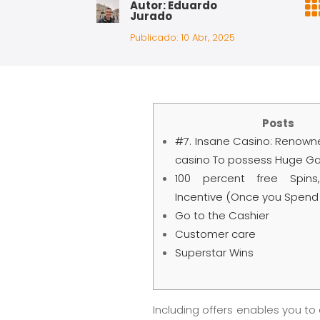
Autor: Eduardo
Jurado
Publicado: 10 Abr, 2025
Posts
#7. Insane Casino: Renowne
casino To possess Huge Ga
100 percent free Spins
Incentive (Once you Spend 
Go to the Cashier
Customer care
Superstar Wins
Including offers enables you to 