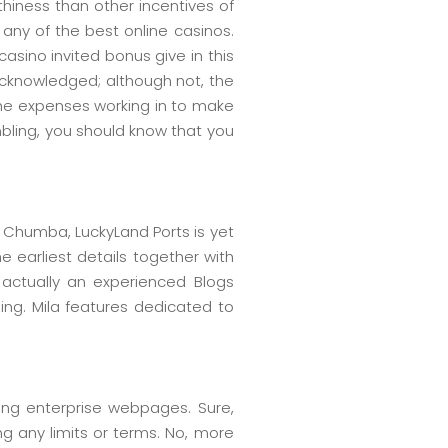
hiness than other incentives of
 any of the best online casinos.
sino invited bonus give in this
acknowledged; although not, the
the expenses working in to make
ambling, you should know that you
 Chumba, LuckyLand Ports is yet
e earliest details together with
actually an experienced Blogs
ng. Mila features dedicated to
ling enterprise webpages. Sure,
ng any limits or terms. No, more