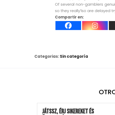
Of several non-gamblers genuin
so they really’lso are delayed tr
Compartir en:
Categorias:
Sin categoría
OTRO
Játssz, Érj sikereket és