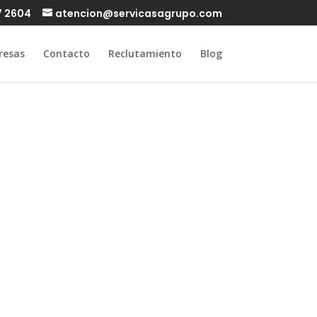
7 2604
atencion@servicasagrupo.com
resas
Contacto
Reclutamiento
Blog
os 2025
so you can
en