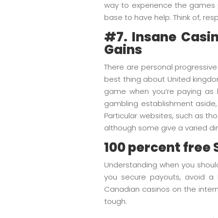
way to experience the games pl
base to have help. Think of, res
#7.
Insane Casi
Gains
There are personal progressive
best thing about United kingdo
game when you’re paying as lit
gambling establishment aside, o
Particular websites, such as th
although some give a varied di
100 percent free 
Understanding when you should 
you secure payouts, avoid a 
Canadian casinos on the intern
tough.