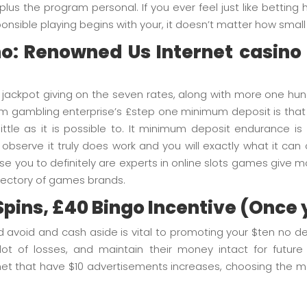
us the program personal. If you ever feel just like bettin
ponsible playing begins with your, it doesn’t matter how small 
no: Renowned Us Internet casino
 jackpot giving on the seven rates, along with more one hu
m gambling enterprise’s £step one minimum deposit is that
tle as it is possible to. It minimum deposit endurance is 
bserve it truly does work and you will exactly what it can o
ose you to definitely are experts in online slots games give m
rectory of games brands.
Spins, £40 Bingo Incentive (Once 
avoid and cash aside is vital to promoting your $ten no d
lot of losses, and maintain their money intact for futur
et that have $10 advertisements increases, choosing the m