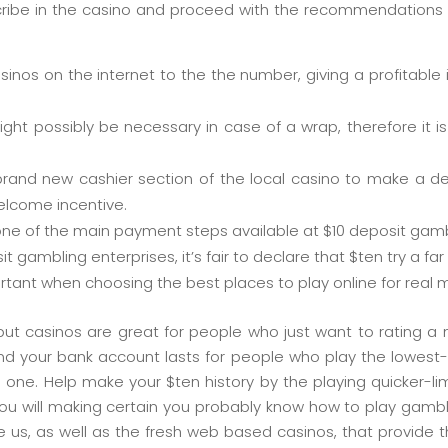
cribe in the casino and proceed with the recommendations t
sinos on the internet to the the number, giving a profitab
ht possibly be necessary in case of a wrap, therefore it is
e brand new cashier section of the local casino to make a
elcome incentive.
one of the main payment steps available at $10 deposit gamb
t gambling enterprises, it’s fair to declare that $ten try a far
rtant when choosing the best places to play online for real 
ut casinos are great for people who just want to rating a nu
find your bank account lasts for people who play the lowest
 one. Help make your $ten history by the playing quicker-
ou will making certain you probably know how to play gambl
e us, as well as the fresh web based casinos, that provide 