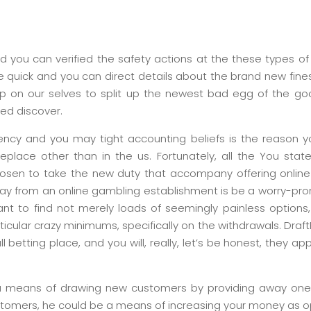
d you can verified the safety actions at the these types of
quick and you can direct details about the brand new finest
t up on our selves to split up the newest bad egg of the g
ed discover.
ncy and you may tight accounting beliefs is the reason y
place other than in the us. Fortunately, all the You stat
osen to take the new duty that accompany offering online
y from an online gambling establishment is be a worry-prom
nt to find not merely loads of seemingly painless options
icular crazy minimums, specifically on the withdrawals. DraftK
ll betting place, and you will, really, let’s be honest, they 
 a means of drawing new customers by providing away one t
customers, he could be a means of increasing your money as