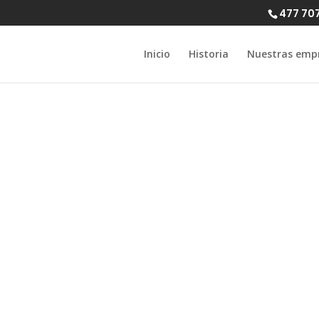
477 70
Inicio
Historia
Nuestras emp
 $10 Put Casin
Internet sites 
t that have $t