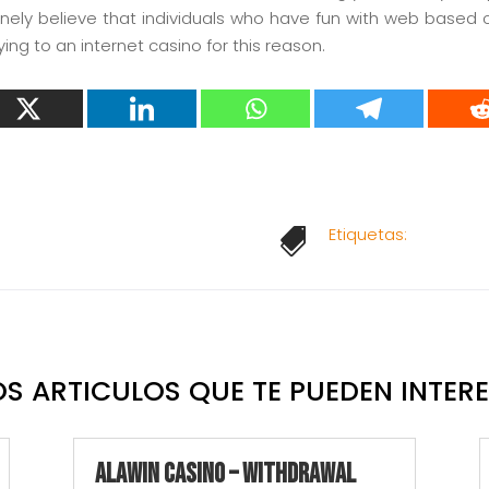
ely believe that individuals who have fun with web based c
ying to an internet casino for this reason.
Etiquetas:

S ARTICULOS QUE TE PUEDEN INTER
AlaWin Casino – Withdrawal