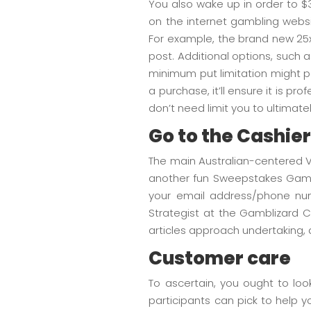
You also wake up in order to $
on the internet gambling websit
For example, the brand new 25x
post. Additional options, such
minimum put limitation might p
a purchase, it’ll ensure it is p
don’t need limit you to ultimate
Go to the Cashie
The main Australian-centered V
another fun Sweepstakes Gamblin
your email address/phone num
Strategist at the Gamblizard 
articles approach undertaking, a
Customer care
To ascertain, you ought to loo
participants can pick to help y