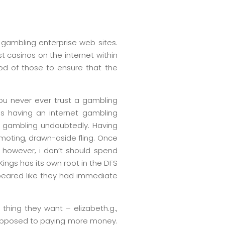
 gambling enterprise web sites.
 casinos on the internet within
ood of those to ensure that the
ou never ever trust a gambling
es having an internet gambling
 gambling undoubtedly. Having
oting, drawn-aside fling. Once
, however, i don’t should spend
ings has its own root in the DFS
appeared like they had immediate
hing they want – elizabeth.g.,
 opposed to paying more money.