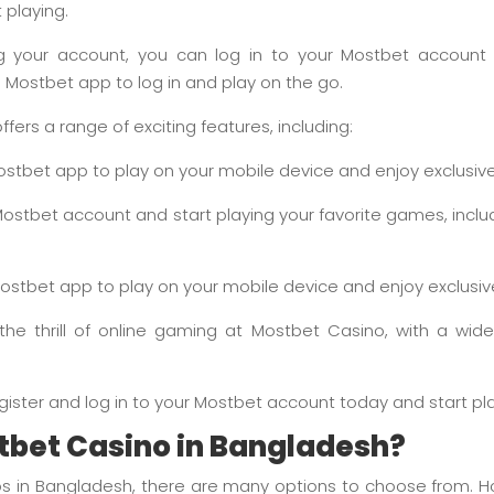
 playing.
ing your account, you can log in to your Mostbet accoun
 Mostbet app to log in and play on the go.
offers a range of exciting features, including:
stbet app to play on your mobile device and enjoy exclusi
Mostbet account and start playing your favorite games, includ
stbet app to play on your mobile device and enjoy exclusi
he thrill of online gaming at Mostbet Casino, with a wi
gister and log in to your Mostbet account today and start pla
bet Casino in Bangladesh?
os in Bangladesh, there are many options to choose from. 