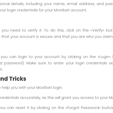
rsonal details, including your name, email address, and pass
 your login credentials for your Mostbet account.
 you need to verify it. To do this, click on the «Verify» bu
re that your account is secure and that you are who you claim
 you can login to your account by clicking on the «Login»
 password). Make sure to enter your login credentials acc
t.
and Tricks
o help you with your Mostbet login:
credentials accurately, as this will grant you access to your 
you can reset it by clicking on the «Forgot Password» butto