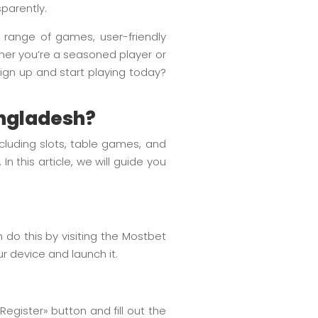
parently.
e range of games, user-friendly
er you’re a seasoned player or
sign up and start playing today?
angladesh?
cluding slots, table games, and
 this article, we will guide you
do this by visiting the Mostbet
r device and launch it.
Register» button and fill out the