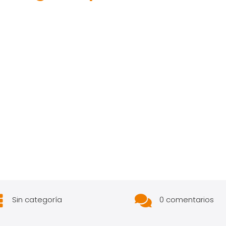


Sin categoría
0 comentarios