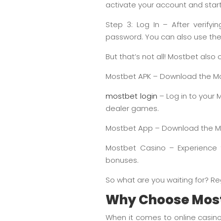
activate your account and start
Step 3: Log In – After verify
password. You can also use the
But that’s not all! Mostbet also 
Mostbet APK – Download the Mo
mostbet login
– Log in to your 
dealer games.
Mostbet App – Download the Mo
Mostbet Casino – Experience t
bonuses.
So what are you waiting for? Re
Why Choose Most
When it comes to online casin