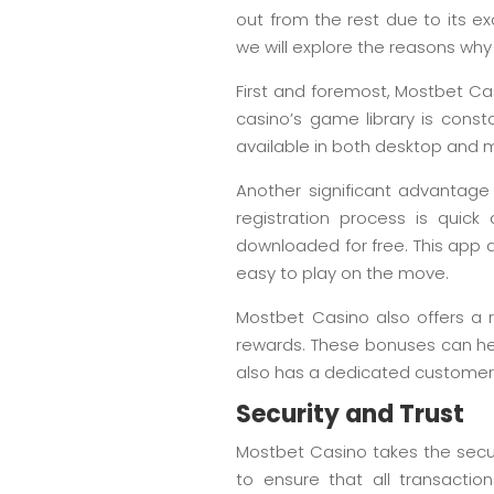
out from the rest due to its ex
we will explore the reasons why
First and foremost, Mostbet Ca
casino’s game library is const
available in both desktop and m
Another significant advantage 
registration process is quic
downloaded for free. This app 
easy to play on the move.
Mostbet Casino also offers a 
rewards. These bonuses can hel
also has a dedicated customer s
Security and Trust
Mostbet Casino takes the secur
to ensure that all transacti