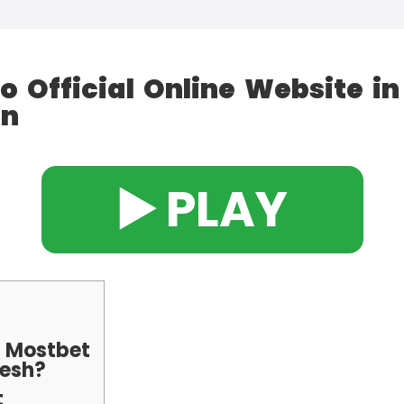
o Official Online Website i
in
▶️ PLAY
ostbet
desh?
t