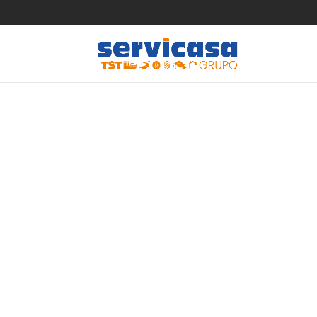
Mostbet BD