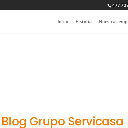
477 70
Inicio
Historia
Nuestras emp
 — Official sit
App
Blog Grupo Servicasa