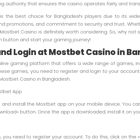
 authority that ensures the casino operates fairly and trans
is the best choice for Bangladeshi players due to its wid
nd promotions, and commitment to security and trust. Wheth
ostbet Casino is definitely worth considering. So, why not 
in button and start your gaming journey!
and Login at Mostbet Casino in B
line gaming platform that offers a wide range of games, in
ese games, you need to register and login to your account. In
t Mostbet Casino in Bangladesh.
ostbet App
 and install the Mostbet app on your mobile device. You can 
wnload» button. Once the app is downloaded, install it on you
, you need to register your account. To do this, click on the «