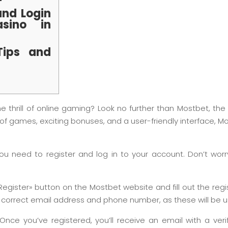
and Login
sino in
Tips and
 thrill of online gaming? Look no further than Mostbet, the o
f games, exciting bonuses, and a user-friendly interface, Mo
ou need to register and log in to your account. Don’t worry
«Register» button on the Mostbet website and fill out the reg
r correct email address and phone number, as these will be u
nce you’ve registered, you’ll receive an email with a verifica