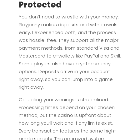
Protected
You don’t need to wrestle with your money.
Playjonny makes deposits and withdrawals
easy. I experienced both, and the process
was hassle-free. They support all the major
payment methods, from standard Visa and
Mastercard to e-wallets like PayPal and Skrill.
Some players also have cryptocurrency
options. Deposits arrive in your account
right away, so you can jump into a game
right away.
Collecting your winnings is streamlined.
Processing times depend on your chosen
method, but the casino is upfront about
how long you’ll wait and if any limits exist.
Every transaction features the same high-
grade security. This optimized system