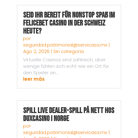
Seid ihr bereit für nonstop Spaß im
Felicebet Casino in der Schweiz
heute?
por
seguridad.patrimonial@servicasa.mx
|
Ago 2, 2026
|
Sin categoría
Virtuelle Casinos sind zahlreich, aber
wenige fühlen sich echt wie ein Ort für
den Spieler an...
leer más
Spill live dealer-spill på nett hos
DuxCasino i Norge
por
seguridad.patrimonial@servicasa.mx
|