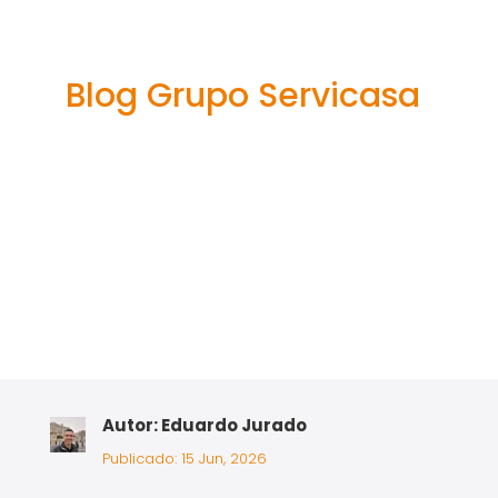
Transform Your
Life
Blog Grupo Servicasa
Autor: Eduardo Jurado
Publicado: 15 Jun, 2026