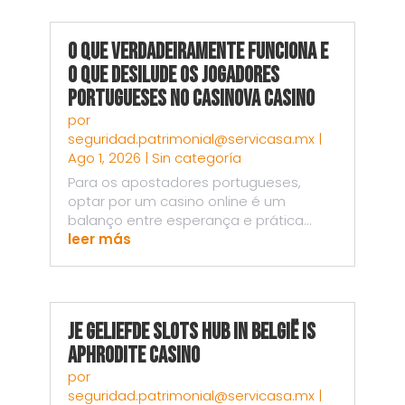
O Que Verdadeiramente Funciona e
o Que Desilude os Jogadores
Portugueses no Casinova Casino
por
seguridad.patrimonial@servicasa.mx
|
Ago 1, 2026
|
Sin categoría
Para os apostadores portugueses,
optar por um casino online é um
balanço entre esperança e prática...
leer más
Je Geliefde Slots Hub in België is
Aphrodite Casino
por
seguridad.patrimonial@servicasa.mx
|