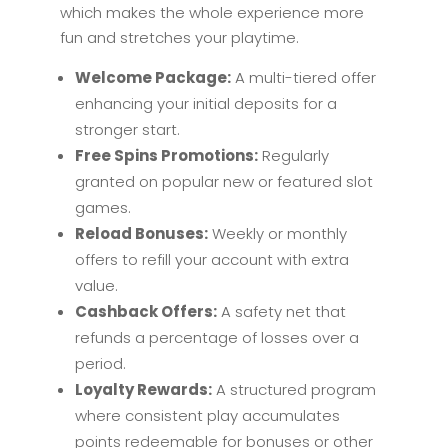
which makes the whole experience more
fun and stretches your playtime.
Welcome Package:
A multi-tiered offer
enhancing your initial deposits for a
stronger start.
Free Spins Promotions:
Regularly
granted on popular new or featured slot
games.
Reload Bonuses:
Weekly or monthly
offers to refill your account with extra
value.
Cashback Offers:
A safety net that
refunds a percentage of losses over a
period.
Loyalty Rewards:
A structured program
where consistent play accumulates
points redeemable for bonuses or other