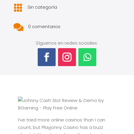

Sin categoría

0 comentarios
Síguenos en redes sociales:
I’ve tried more online casinos than I can
count, but Playjonny Casino has a buzz