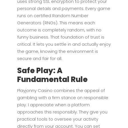
uses strong SSL encryption to protect your
personal details and payments. Every game
runs on certified Random Number
Generators (RNGs). This means each
outcome is completely random, with no
funny business. That foundation of trust is
critical. It lets you settle in and actually enjoy
the game, knowing the environment is
secure and fair for all.
Safe Play: A
Fundamental Rule
Playjonny Casino combines the appeal of
gambling with a firm stance on responsible
play. I appreciate when a platform
approaches this responsibly. They give you
practical tools to oversee your activity
directly from your account. You can set