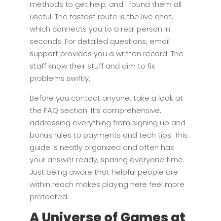
methods to get help, and I found them all
useful. The fastest route is the live chat,
which connects you to a real person in
seconds. For detailed questions, email
support provides you a written record. The
staff know their stuff and aim to fix
problems swiftly.
Before you contact anyone, take a look at
the FAQ section. It’s comprehensive,
addressing everything from signing up and
bonus rules to payments and tech tips. This
guide is neatly organized and often has
your answer ready, sparing everyone time.
Just being aware that helpful people are
within reach makes playing here feel more
protected.
A Universe of Games at