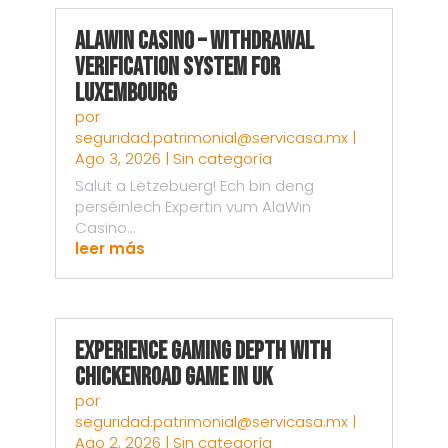
AlaWin Casino – Withdrawal
Verification System for
Luxembourg
por
seguridad.patrimonial@servicasa.mx
|
Ago 3, 2026
|
Sin categoría
Salut a Lëtzebuerg! Ech bin deng
perséinlech Expertin vum AlaWin
Casino...
leer más
Experience Gaming Depth with
Chickenroad Game in UK
por
seguridad.patrimonial@servicasa.mx
|
Ago 2, 2026
|
Sin categoría