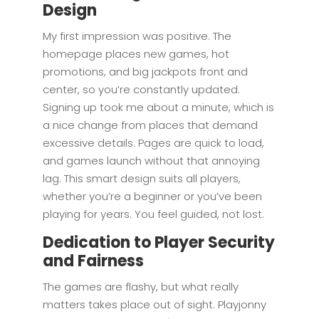
Design
My first impression was positive. The
homepage places new games, hot
promotions, and big jackpots front and
center, so you’re constantly updated.
Signing up took me about a minute, which is
a nice change from places that demand
excessive details. Pages are quick to load,
and games launch without that annoying
lag. This smart design suits all players,
whether you’re a beginner or you’ve been
playing for years. You feel guided, not lost.
Dedication to Player Security
and Fairness
The games are flashy, but what really
matters takes place out of sight. Playjonny