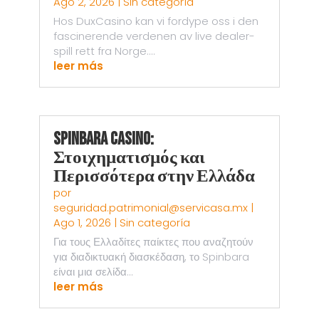
Ago 2, 2026
|
Sin categoría
Hos DuxCasino kan vi fordype oss i den
fascinerende verdenen av live dealer-
spill rett fra Norge....
leer más
Spinbara Casino:
Στοιχηματισμός και
Περισσότερα στην Ελλάδα
por
seguridad.patrimonial@servicasa.mx
|
Ago 1, 2026
|
Sin categoría
Για τους Ελλαδίτες παίκτες που αναζητούν
για διαδικτυακή διασκέδαση, το Spinbara
είναι μια σελίδα...
leer más