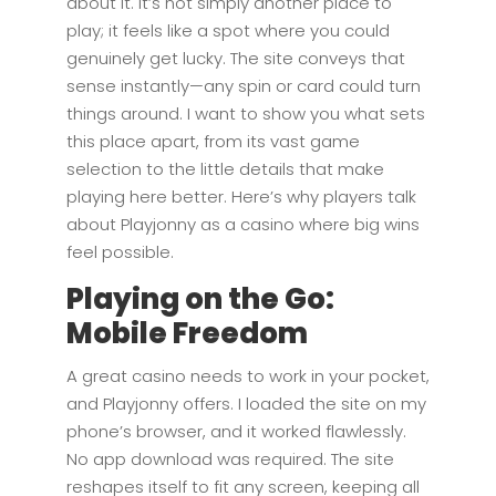
about it. It’s not simply another place to
play; it feels like a spot where you could
genuinely get lucky. The site conveys that
sense instantly—any spin or card could turn
things around. I want to show you what sets
this place apart, from its vast game
selection to the little details that make
playing here better. Here’s why players talk
about Playjonny as a casino where big wins
feel possible.
Playing on the Go:
Mobile Freedom
A great casino needs to work in your pocket,
and Playjonny offers. I loaded the site on my
phone’s browser, and it worked flawlessly.
No app download was required. The site
reshapes itself to fit any screen, keeping all