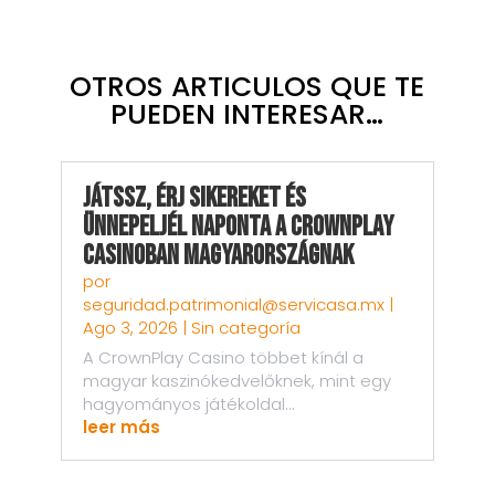
OTROS ARTICULOS QUE TE
PUEDEN INTERESAR…
Játssz, Érj sikereket és
Ünnepeljél Naponta a CrownPlay
Casinoban Magyarországnak
por
seguridad.patrimonial@servicasa.mx
|
Ago 3, 2026
|
Sin categoría
A CrownPlay Casino többet kínál a
magyar kaszinókedvelőknek, mint egy
hagyományos játékoldal...
leer más