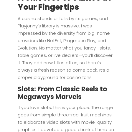
Your Fingertips
A casino stands or falls by its games, and
Playjonny’s library is massive. I was
impressed by the diversity from big-name
providers like NetEnt, Pragmatic Play, and
Evolution. No matter what you fancy—slots,
table games, or live dealers—you’ll discover
it. They add new titles often, so there’s
always a fresh reason to come back. It’s a
proper playground for casino fans.
Slots: From Classic Reels to
Megaways Marvels
If you love slots, this is your place. The range
goes from simple three-reel fruit machines
to elaborate video slots with movie-quality
graphics. I devoted a good chunk of time on