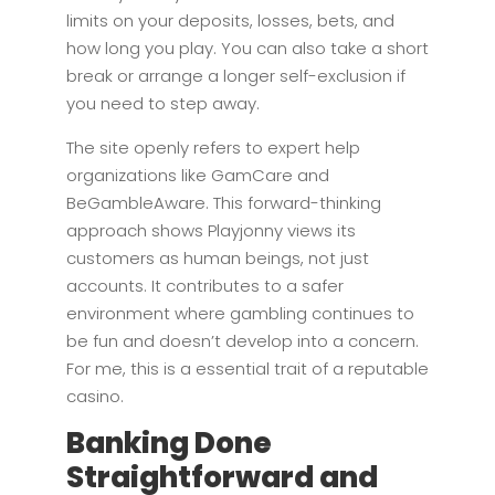
limits on your deposits, losses, bets, and
how long you play. You can also take a short
break or arrange a longer self-exclusion if
you need to step away.
The site openly refers to expert help
organizations like GamCare and
BeGambleAware. This forward-thinking
approach shows Playjonny views its
customers as human beings, not just
accounts. It contributes to a safer
environment where gambling continues to
be fun and doesn’t develop into a concern.
For me, this is a essential trait of a reputable
casino.
Banking Done
Straightforward and