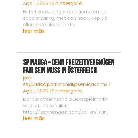
Ago 1, 2026
|
Sin categoría
Bij het zoeken naar de ultieme online
speelervaring, met een nadruk op de
allerbeste slots die de...
leer más
Spinanga – Denn Freizeitvergnügen
fair sein muss in Österreich
por
seguridad.patrimonial@servicasa.mx
|
Ago 1, 2026
|
Sin categoría
Der österreichische Glücksspielmarkt
wird streng reguliert
https://sspinanga.it.com/de-at/. Für...
leer más