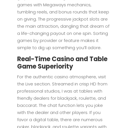
games with Megaways mechanics,
tumbling reels, and bonus rounds that keep
on giving. The progressive jackpot slots are
the main attraction, dangling that dream of
a life-changing payout on one spin. Sorting
games by provider or feature makes it
simple to dig up something you’ll adore.
Real-Time Casino and Table
Game Superiority
For the authentic casino atmosphere, visit
the Live section. Streamed in crisp HD from
professional studios, I was at tables with
friendly dealers for blackjack, roulette, and
baccarat. The chat function lets you joke
with the dealer and other players. If you
favor a digital table, there are numerous
poker, blackjack, and roulette variants with