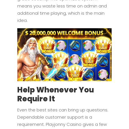
means you waste less time on admin and
additional time playing, which is the main
idea.
Help Whenever You
Require It
Even the best sites can bring up questions.
Dependable customer support is a
requirement. Playjonny Casino gives a few