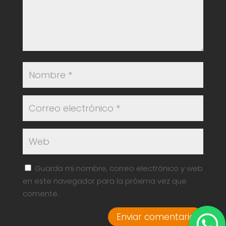
Guarda mi nombre, correo electrónico y web
en este navegador para la próxima vez que
comente.
Enviar comentario