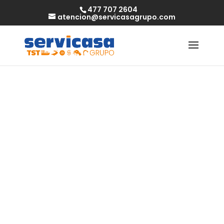
477 707 2604
atencion@servicasagrupo.com
Playjonny
Casino – Where
Each Spin Could