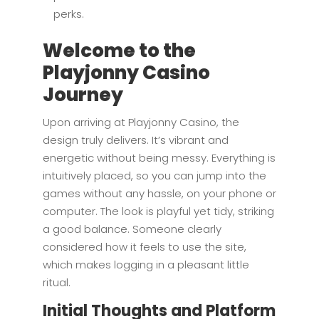
perks.
Welcome to the
Playjonny Casino
Journey
Upon arriving at Playjonny Casino, the
design truly delivers. It’s vibrant and
energetic without being messy. Everything is
intuitively placed, so you can jump into the
games without any hassle, on your phone or
computer. The look is playful yet tidy, striking
a good balance. Someone clearly
considered how it feels to use the site,
which makes logging in a pleasant little
ritual.
Initial Thoughts and Platform