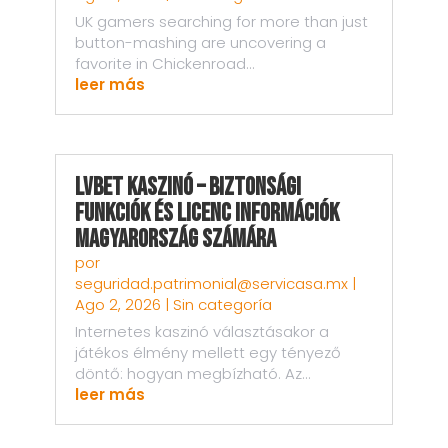
UK gamers searching for more than just
button-mashing are uncovering a
favorite in Chickenroad...
leer más
LVBet kaszinó – Biztonsági
funkciók és licenc információk
Magyarország számára
por
seguridad.patrimonial@servicasa.mx
|
Ago 2, 2026
|
Sin categoría
Internetes kaszinó választásakor a
játékos élmény mellett egy tényező
döntő: hogyan megbízható. Az...
leer más