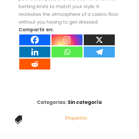
betting limits to match your style. It
recreates the atmosphere of a casino floor
without you having to get dressed.
Compartir en:
Categorias:
Sin categoría
Etiquetas:
