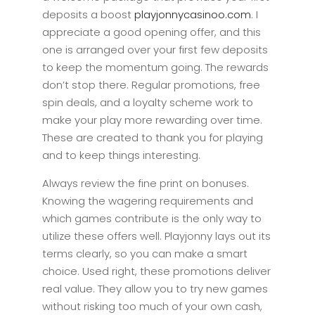
deposits a boost
playjonnycasinoo.com
. I
appreciate a good opening offer, and this
one is arranged over your first few deposits
to keep the momentum going. The rewards
don’t stop there. Regular promotions, free
spin deals, and a loyalty scheme work to
make your play more rewarding over time.
These are created to thank you for playing
and to keep things interesting.
Always review the fine print on bonuses.
Knowing the wagering requirements and
which games contribute is the only way to
utilize these offers well. Playjonny lays out its
terms clearly, so you can make a smart
choice. Used right, these promotions deliver
real value. They allow you to try new games
without risking too much of your own cash,