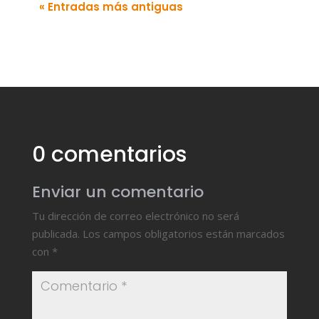
« Entradas más antiguas
0 comentarios
Enviar un comentario
Tu dirección de correo electrónico no será
publicada.
Los campos obligatorios están marcados
con
*