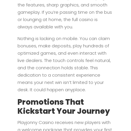
the features, sharp graphics, and smooth
gameplay. If you’re passing time on the bus
or lounging at home, the full casino is
always available with you.
Nothing is lacking on mobile. You can claim
bonuses, make deposits, play hundreds of
optimized games, and even interact with
live dealers. The touch controls feel natural,
and the connection holds stable. This
dedication to a consistent experience
means your next win isn’t limited to your
desk. It could happen anyplace.
Promotions That
Kickstart Your Journey
Playjonny Casino receives new players with
a welcome package that provides your first