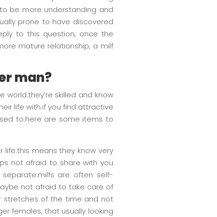
ed to be more understanding and
ually prone to have discovered
eply to this question, once the
more mature relationship, a milf
ger man?
 world.they’re skilled and know
r life with.if you find attractive
 used to.here are some items to
ir life.this means they know very
aps not afraid to share with you
 separate.milfs are often self-
maybe not afraid to take care of
or stretches of the time and not
ger females, that usually looking