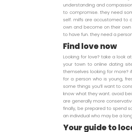
understanding and compassiona
to compromise. they need some
self. milfs are accustomed to 
own and become on their own wi
to have fun. they need a person
Find love now
Looking for love? take a look a
your town to online dating si
themselves looking for more? if
for a person who is young, fres
some things you’ll want to consid
know what they want. avoid bein
are generally more conservative
finally, be prepared to spend s
an individual who may be a lon
Your guide to lo