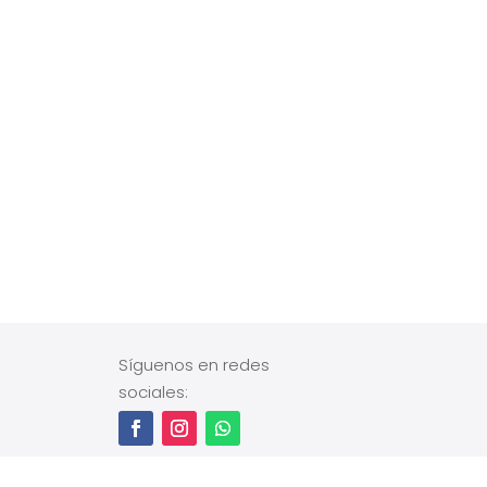
Síguenos en redes
sociales: