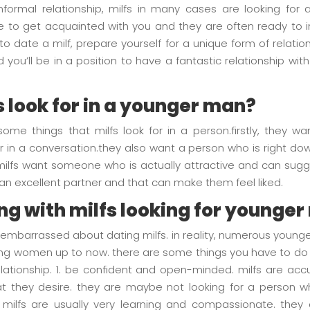
formal relationship, milfs in many cases are looking for a
e to get acquainted with you and they are often ready to in
y to date a milf, prepare yourself for a unique form of relatio
you’ll be in a position to have a fantastic relationship with
s look for in a younger man?
 some things that milfs look for in a person.firstly, they
cular in a conversation.they also want a person who is right d
milfs want someone who is actually attractive and can sugge
s an excellent partner and that can make them feel liked.
ng with milfs looking for younge
or embarrassed about dating milfs. in reality, numerous you
ing women up to now. there are some things you have to do 
 relationship. 1. be confident and open-minded. milfs are 
 they desire. they are maybe not looking for a person who
. milfs are usually very learning and compassionate. th