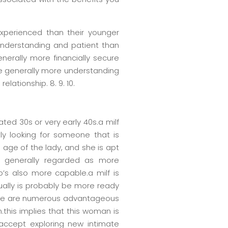
experienced than their younger
 understanding and patient than
nerally more financially secure
re generally more understanding
lationship. 8. 9. 10.
ted 30s or very early 40s.a milf
y looking for someone that is
 age of the lady, and she is apt
s generally regarded as more
’s also more capable.a milf is
ually is probably be more ready
there are numerous advantageous
.this implies that this woman is
accept exploring new intimate