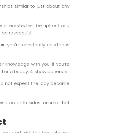
onships similar to just about any
r interested will be upfront and
. be respectful
in you’re constantly courteous
ir knowledge with you. if you’re
irl or a buddy. 4. show patience
d do not expect the lady become
ise on both sides. ensure that
ct
ssociated with the benefits you