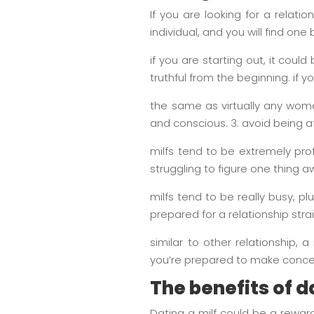
If you are looking for a relatio
individual, and you will find one
if you are starting out, it cou
truthful from the beginning. if 
the same as virtually any wom
and conscious. 3. avoid being af
milfs tend to be extremely prof
struggling to figure one thing a
milfs tend to be really busy, 
prepared for a relationship st
similar to other relationship
you’re prepared to make conce
The benefits of d
Dating a milf could be a rewar