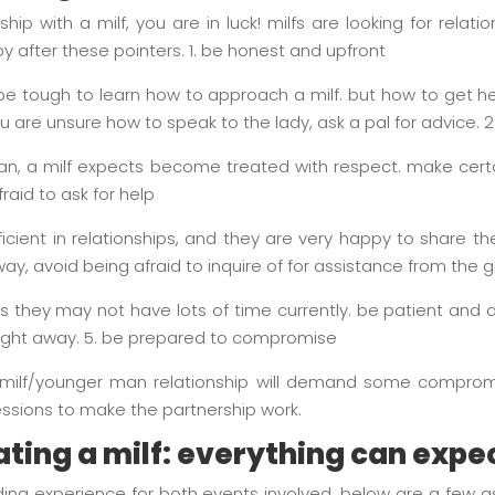
nship with a milf, you are in luck! milfs are looking for relati
 by after these pointers. 1. be honest and upfront
ld be tough to learn how to approach a milf. but how to get he
you are unsure how to speak to the lady, ask a pal for advice. 2
an, a milf expects become treated with respect. make certa
raid to ask for help
icient in relationships, and they are very happy to share the
way, avoid being afraid to inquire of for assistance from the g
plus they may not have lots of time currently. be patient an
raight away. 5. be prepared to compromise
, a milf/younger man relationship will demand some comprom
ssions to make the partnership work.
ating a milf: everything can expe
ding experience for both events involved. below are a few a