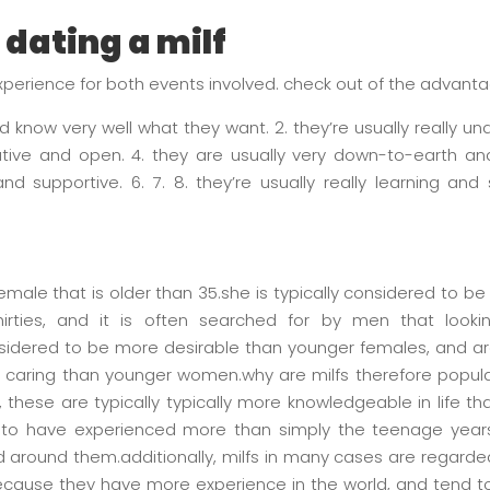
 dating a milf
experience for both events involved. check out of the advantag
nd know very well what they want. 2. they’re usually really un
tive and open. 4. they are usually very down-to-earth and
nd supportive. 6. 7. 8. they’re usually really learning and 
emale that is older than 35.she is typically considered to be
irties, and it is often searched for by men that loo
onsidered to be more desirable than younger females, and ar
 caring than younger women.why are milfs therefore popul
rst, these are typically typically more knowledgeable in life
ly to have experienced more than simply the teenage yea
 around them.additionally, milfs in many cases are regarde
ecause they have more experience in the world, and tend to 