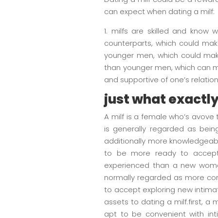
can expect when dating a milf:
1. milfs are skilled and know
counterparts, which could make
younger men, which could make 
than younger men, which can ma
and supportive of one’s relation
just what exactly 
A milf is a female who’s avove 
is generally regarded as bei
additionally more knowledgeable
to be more ready to accept 
experienced than a new woman,
normally regarded as more cont
to accept exploring new intima
assets to dating a milf.first, 
apt to be convenient with in