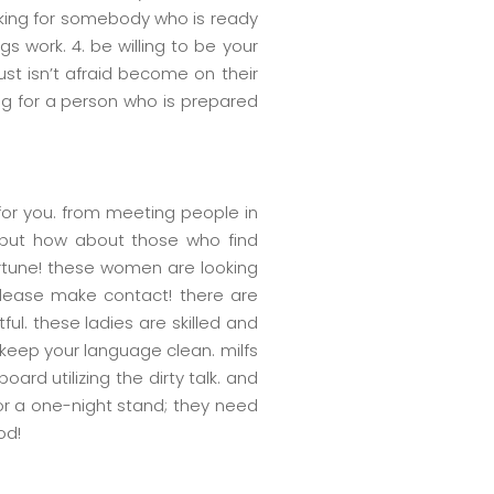
king for somebody who is ready
work. 4. be willing to be your
st isn’t afraid become on their
ng for a person who is prepared
 for you. from meeting people in
. but how about those who find
fortune! these women are looking
, please make contact! there are
tful. these ladies are skilled and
 keep your language clean. milfs
rd utilizing the dirty talk. and
for a one-night stand; they need
od!