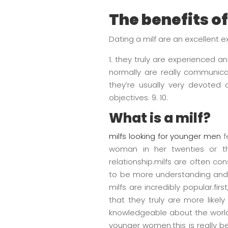
The benefits of
Dating a milf are an excellent 
1. they truly are experienced a
normally are really communica
they’re usually very devoted a
objectives. 9. 10.
What is a milf?
milfs looking for younger men
f
woman in her twenties or th
relationship.milfs are often c
to be more understanding and
milfs are incredibly popular.fi
that they truly are more like
knowledgeable about the world
younger women.this is really b