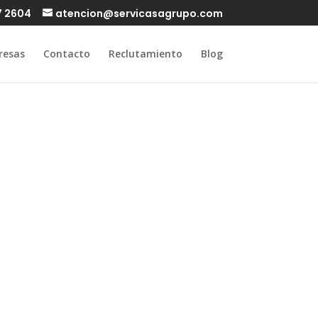
7 2604
atencion@servicasagrupo.com
resas
Contacto
Reclutamiento
Blog
 a milf