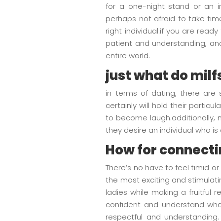
for a one-night stand or an in
perhaps not afraid to take tim
right individual.if you are read
patient and understanding, and 
entire world.
just what do milf
in terms of dating, there are
certainly will hold their parti
to become laugh.additionally, 
they desire an individual who i
How for connecti
There’s no have to feel timid 
the most exciting and stimulat
ladies while making a fruitful
confident and understand what
respectful and understanding