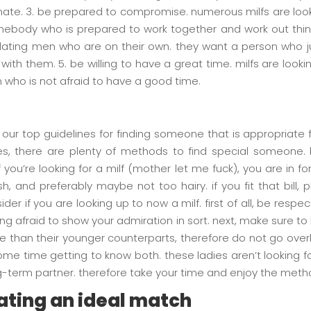
te. 3. be prepared to compromise. numerous milfs are loo
body who is prepared to work together and work out things 
dating men who are on their own. they want a person who ju
th them. 5. be willing to have a great time. milfs are looki
 who is not afraid to have a good time.
t our top guidelines for finding someone that is appropriate
tes, there are plenty of methods to find special someone
 you’re looking for a milf (mother let me fuck), you are in 
h, and preferably maybe not too hairy. if you fit that bill
er if you are looking up to now a milf. first of all, be respec
g afraid to show your admiration in sort. next, make sure to
 than their younger counterparts, therefore do not go overboa
ome time getting to know both. these ladies aren’t looking 
g-term partner. therefore take your time and enjoy the meth
cating an ideal match