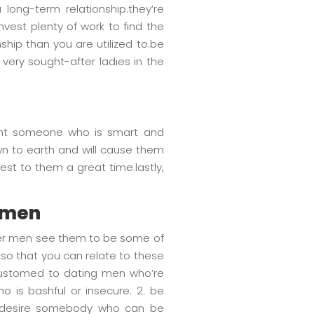
 long-term relationship.they’re
vest plenty of work to find the
nship than you are utilized to.be
 very sought-after ladies in the
 want someone who is smart and
own to earth and will cause them
st to them a great time.lastly,
r men
nger men see them to be some of
so that you can relate to these
accustomed to dating men who’re
 is bashful or insecure. 2. be
ey desire somebody who can be