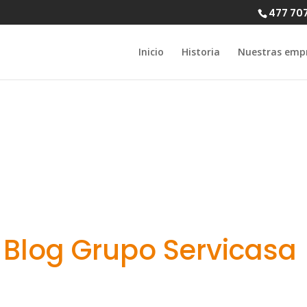
477 70
Inicio
Historia
Nuestras emp
efits of dating
Blog Grupo Servicasa