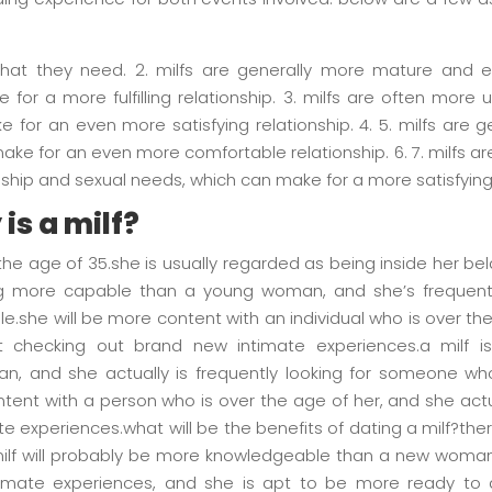
 what they need. 2. milfs are generally more mature and 
 for a more fulfilling relationship. 3. milfs are often more
for an even more satisfying relationship. 4. 5. milfs are ge
ke for an even more comfortable relationship. 6. 7. milfs a
ship and sexual needs, which can make for a more satisfying re
is a milf?
the age of 35.she is usually regarded as being inside her bela
ng more capable than a young woman, and she’s frequentl
.she will be more content with an individual who is over the
checking out brand new intimate experiences.a milf i
 and she actually is frequently looking for someone who
ent with a person who is over the age of her, and she act
te experiences.what will be the benefits of dating a milf?
a milf will probably be more knowledgeable than a new woman
timate experiences, and she is apt to be more ready to 