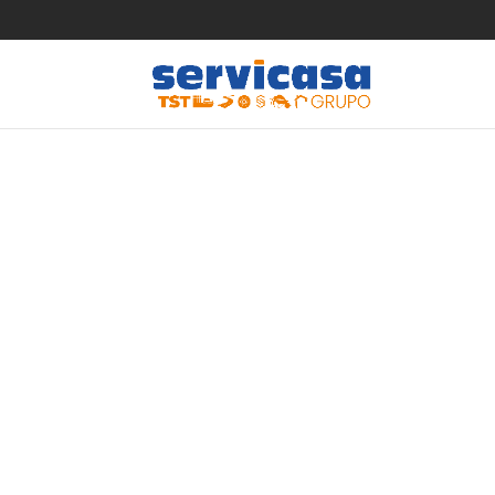
The ben