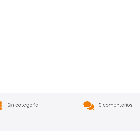


Sin categoría
0 comentarios