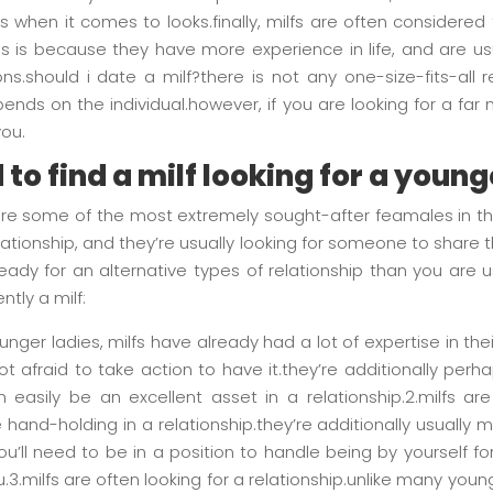
 when it comes to looks.finally, milfs are often consider
s is because they have more experience in life, and are us
s.should i date a milf?there is not any one-size-fits-all r
pends on the individual.however, if you are looking for a far 
you.
to find a milf looking for a youn
 are some of the most extremely sought-after feamales in the
ationship, and they’re usually looking for someone to share thei
ready for an alternative types of relationship than you are
ntly a milf:
younger ladies, milfs have already had a lot of expertise in the
 afraid to take action to have it.they’re additionally perh
n easily be an excellent asset in a relationship.2.milfs are
hand-holding in a relationship.they’re additionally usually 
u’ll need to be in a position to handle being by yourself f
.3.milfs are often looking for a relationship.unlike many youn