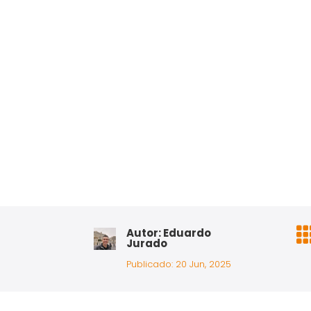
Autor: Eduardo
Jurado
Publicado: 20 Jun, 2025