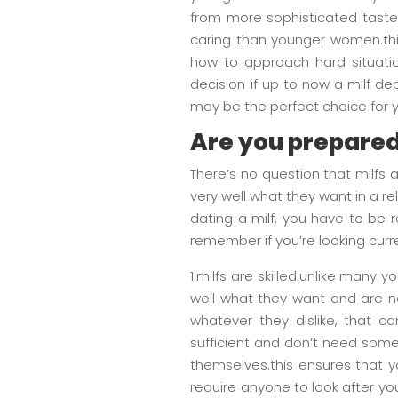
from more sophisticated tastes
caring than younger women.thi
how to approach hard situation
decision if up to now a milf de
may be the perfect choice for 
Are you prepared 
There’s no question that milfs
very well what they want in a rel
dating a milf, you have to be 
remember if you’re looking curre
1.milfs are skilled.unlike many 
well what they want and are not
whatever they dislike, that ca
sufficient and don’t need some 
themselves.this ensures that yo
require anyone to look after you