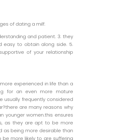
es of dating a milf:
derstanding and patient. 3. they
 easy to obtain along side. 5.
supportive of your relationship
 more experienced in life than a
king for an even more mature
e usually frequently considered
ar?there are many reasons why
 than younger women.this ensures
rs, as they are apt to be more
d as being more desirable than
be more likely to are suffering