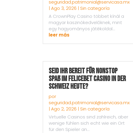
seguridad.patrimonial@servicasa.mx
|
Ago 3, 2026
|
Sin categoría
A CrownPlay Casino többet kínál a
magyar kaszinókedvelőknek, mint
egy hagyományos játékoldal...
leer más
Seid ihr bereit für nonstop
Spaß im Felicebet Casino in der
Schweiz heute?
por
seguridad.patrimonial@servicasa.mx
|
Ago 2, 2026
|
Sin categoría
Virtuelle Casinos sind zahlreich, aber
wenige fühlen sich echt wie ein Ort
für den Spieler an...