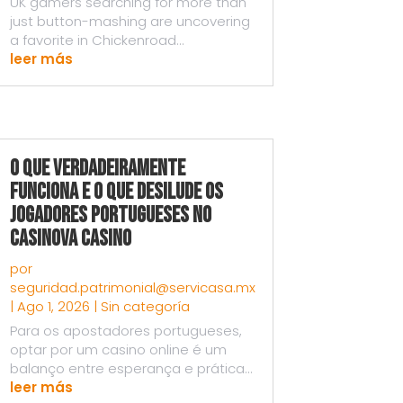
UK gamers searching for more than
just button-mashing are uncovering
a favorite in Chickenroad...
leer más
O Que Verdadeiramente
Funciona e o Que Desilude os
Jogadores Portugueses no
Casinova Casino
por
seguridad.patrimonial@servicasa.mx
|
Ago 1, 2026
|
Sin categoría
Para os apostadores portugueses,
optar por um casino online é um
balanço entre esperança e prática...
leer más