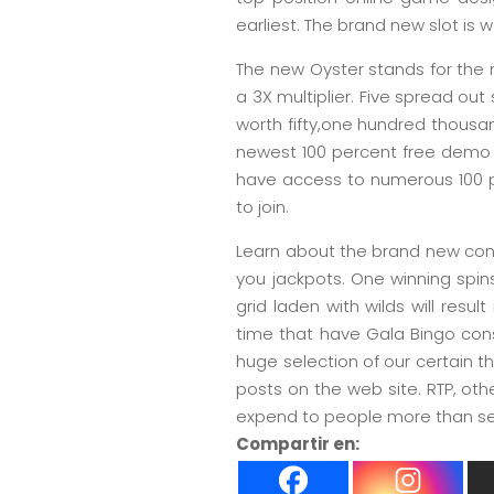
earliest. The brand new slot is w
The new Oyster stands for the 
a 3X multiplier. Five spread out
worth fifty,one hundred thousa
newest 100 percent free demo v
have access to numerous 100 p
to join.
Learn about the brand new con
you jackpots. One winning spin
grid laden with wilds will res
time that have Gala Bingo cons
huge selection of our certain 
posts on the web site. RTP, ot
expend to people more than se
Compartir en: