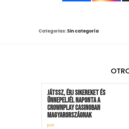
Categorias:
Sin categoría
OTRO
Játssz, Érj sikereket és
Ünnepeljél Naponta a
CrownPlay Casinoban
Magyarországnak
por