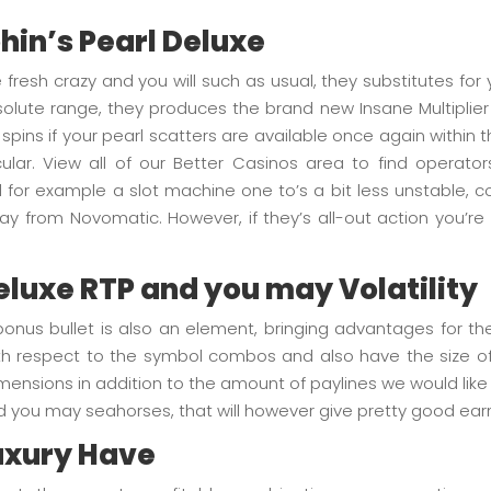
hin’s Pearl Deluxe
fresh crazy and you will such as usual, they substitutes for
solute range, they produces the brand new Insane Multiplier fe
spins if your pearl scatters are available once again within t
icular. View all of our Better Casinos area to find operat
d for example a slot machine one to’s a bit less unstable, 
ay from Novomatic. However, if they’s all-out action you’re a
eluxe RTP and you may Volatility
us bullet is also an element, bringing advantages for the p
h respect to the symbol combos and also have the size of th
imensions in addition to the amount of paylines we would like
d you may seahorses, that will however give pretty good ear
Luxury Have