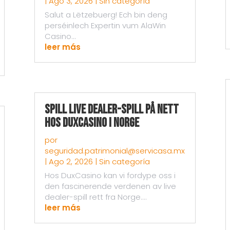
|
Ago 3, 2026
|
Sin categoría
Salut a Lëtzebuerg! Ech bin deng
perséinlech Expertin vum AlaWin
Casino...
leer más
Spill live dealer-spill på nett
hos DuxCasino i Norge
por
seguridad.patrimonial@servicasa.mx
|
Ago 2, 2026
|
Sin categoría
Hos DuxCasino kan vi fordype oss i
den fascinerende verdenen av live
dealer-spill rett fra Norge....
leer más