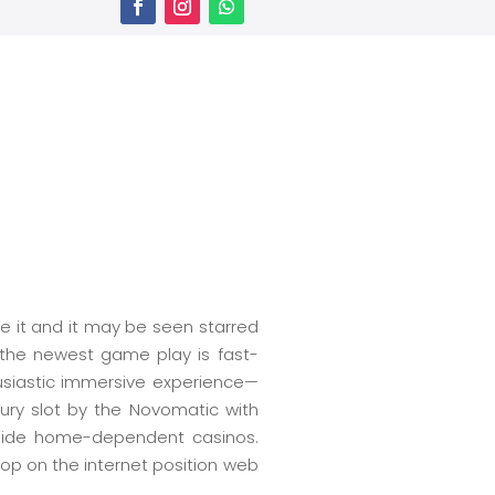
ike it and it may be seen starred
, the newest game play is fast-
thusiastic immersive experience—
xury slot by the Novomatic with
nside home-dependent casinos.
op on the internet position web