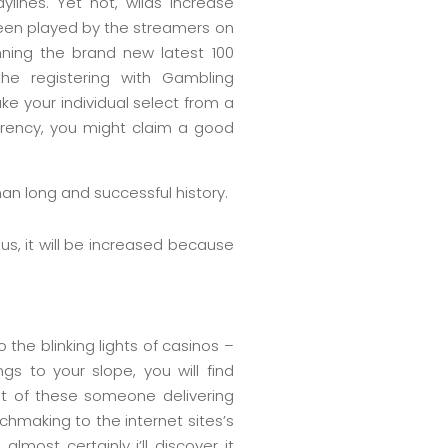
lines. Yet not, wilds increase
seen played by the streamers on
nning the brand new latest 100
he registering with Gambling
e your individual select from a
urrency, you might claim a good
an long and successful history.
s, it will be increased because
he blinking lights of casinos –
ngs to your slope, you will find
st of these someone delivering
hmaking to the internet sites’s
lmost certainly i’ll discover it