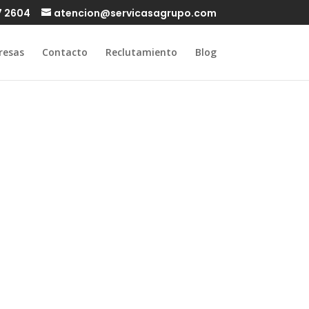
7 2604
atencion@servicasagrupo.com
resas
Contacto
Reclutamiento
Blog
for Real
nus