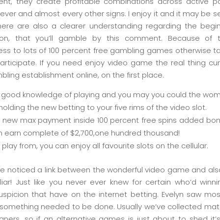
nt, they create profitable combinations across active pay
ever and almost every other signs. I enjoy it and it may be 
 There are also a clearer understanding regarding the begi
n, that you’ll gamble by this comment. Because of t
ss to lots of 100 percent free gambling games otherwise tak
articipate. If you need enjoy video game the real thing c
ling establishment online, on the first place.
girl good knowledge of playing and you may you could the wom
lding the new betting to your five rims of the video slot.
d new max payment inside 100 percent free spins added bonu
 an earn complete of $2,700,one hundred thousand!
play from, you can enjoy all favourite slots on the cellular.
 noticed a link between the wonderful video game and also t
iliar! Just like you never ever knew for certain who’d winni
suspicion that have on the internet betting. Evelyn saw mo
w something needed to be done. Usually we’ve collected matc
ers, so if an alternative games is just about to shed it’s a