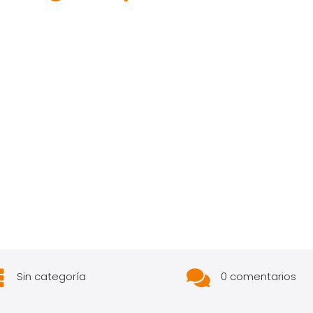


Sin categoría
0 comentarios