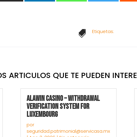
Etiquetas:

S ARTICULOS QUE TE PUEDEN INTER
AlaWin Casino – Withdrawal
Verification System for
Luxembourg
por
seguridad.patrimonial@servicasa.mx