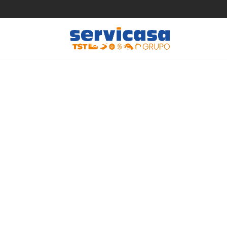
Whales P
ca