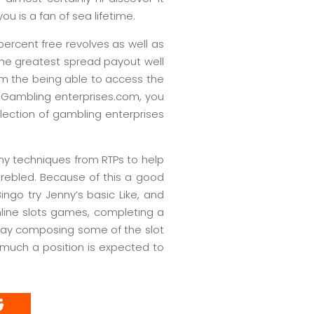
ou is a fan of sea lifetime.
ercent free revolves as well as
t the greatest spread payout well
om the being able to access the
g Gambling enterprises.com, you
ection of gambling enterprises
y techniques from RTPs to help
trebled. Because of this a good
ngo try Jenny’s basic Like, and
nline slots games, completing a
 may composing some of the slot
 much a position is expected to