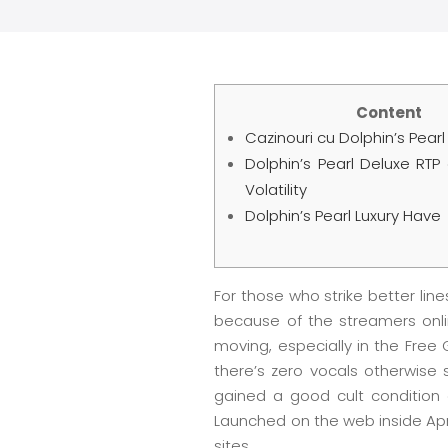
Content
Cazinouri cu Dolphin’s Pear
Dolphin’s Pearl Deluxe RT
Volatility
Dolphin’s Pearl Luxury Have
For those who strike better line
because of the streamers onlin
moving, especially in the Free 
there’s zero vocals otherwise s
gained a good cult condition
Launched on the web inside Apr
sites.