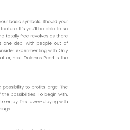
 your basic symbols. Should your
ature. It’s you’ll be able to so
he totally free revolves as there
ors one deal with people out of
consider experimenting with Only
fter, next Dolphins Pearl is the
ossibility to profits large. The
e possibilities. To begin with,
 to enjoy. The lower-playing with
nings.