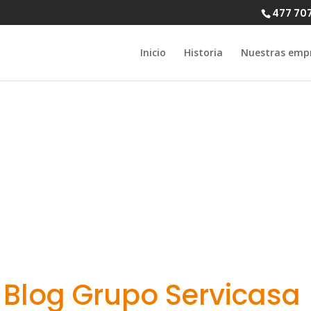
477 70
Inicio
Historia
Nuestras emp
earl Slot Play 
sh Review, Bo
Blog Grupo Servicasa