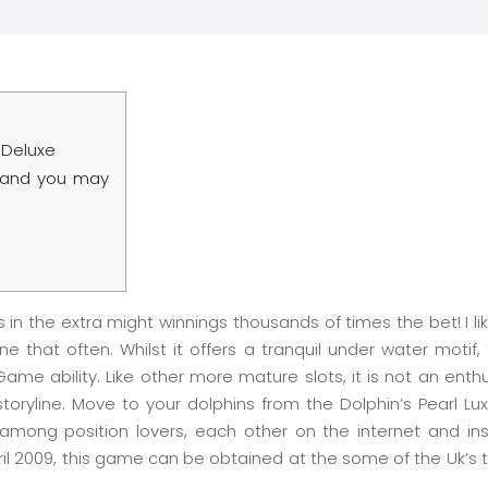
l Deluxe
P and you may
s in the extra might winnings thousands of times the bet! I l
e that often. Whilst it offers a tranquil under water motif
Game ability. Like other more mature slots, it is not an en
toryline.
Move to your dolphins from the Dolphin’s Pearl Lu
 among position lovers, each other on the internet and i
il 2009, this game can be obtained at the some of the Uk’s t