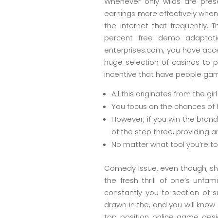
Whenever only wilds are prese
earnings more effectively when
the internet that frequently.
percent free demo adaptatio
enterprises.com, you have acce
huge selection of casinos to p
incentive that have people gamb
All this originates from the 
You focus on the chances of ho
However, if you win the bran
of the step three, providing
No matter what tool you’re to 
Comedy issue, even though, she
the fresh thrill of one’s unfam
constantly you to section of 
drawn in the, and you will kno
top position online game design