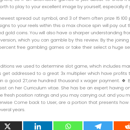
orth to play to your excellent image by yourself, especially if y
newest spread out symbol, and 3 of them often prize 15 100 p
 signs to your reels within this a max choice spin will pay ou
nd gold coins. You will also have a sharper understanding fr
ersion, which you can gamble by this review. By the joinin
ercent free gambling games or take their select a huge sel
ditions we used to determine slot game, which includes man
s get addressed to a great 3x multiplier which have profits 
ult in a good 27,one hundred thousand x wager payment. 🍀 Bi
ist on her Curriculum vitae. She has be an expert having o
the fresh position ratings and you may carrying out and you
herwise Come back to User, are a portion that presents how
veral years.