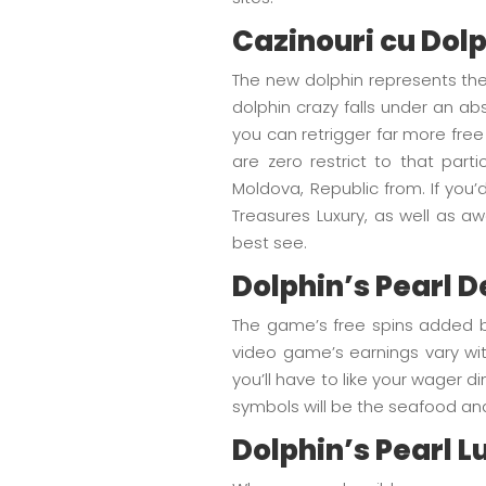
Cazinouri cu Dolp
The new dolphin represents the 
dolphin crazy falls under an ab
you can retrigger far more free 
are zero restrict to that part
Moldova, Republic from. If you’
Treasures Luxury, as well as aw
best see.
Dolphin’s Pearl D
The game’s free spins added bon
video game’s earnings vary wit
you’ll have to like your wager d
symbols will be the seafood an
Dolphin’s Pearl 