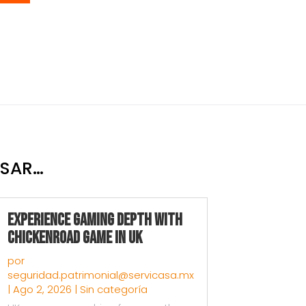
ESAR…
Experience Gaming Depth with
Chickenroad Game in UK
por
seguridad.patrimonial@servicasa.mx
|
Ago 2, 2026
|
Sin categoría