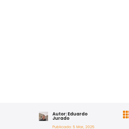
Autor: Eduardo
Jurado
Publicado: 5 Mar, 2025