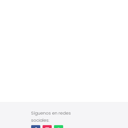
Síguenos en redes
sociales: