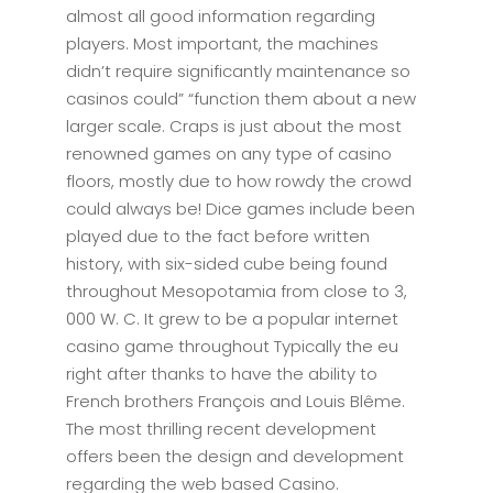
almost all good information regarding
players. Most important, the machines
didn’t require significantly maintenance so
casinos could” “function them about a new
larger scale. Craps is just about the most
renowned games on any type of casino
floors, mostly due to how rowdy the crowd
could always be! Dice games include been
played due to the fact before written
history, with six-sided cube being found
throughout Mesopotamia from close to 3,
000 W. C. It grew to be a popular internet
casino game throughout Typically the eu
right after thanks to have the ability to
French brothers François and Louis Blême.
The most thrilling recent development
offers been the design and development
regarding the web based Casino.