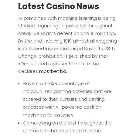
Latest Casino News
AI combined with machine learning is being
studied regarding its potential throughout
areas like scams detection and elimination.
By the end involving 1910 almost all wagering
is outlawed inside the United Says. The 18th
Change, prohibition, is published by the»
«Our elected representatives to the
declares
mostbet bd
.
Players will take advantage of
individualized gaming activities that are
catered to their pursuits and betting
practices with AI-powered position
machines, for instance.
Come along on a quest throughout the
centuries to be able to explore the