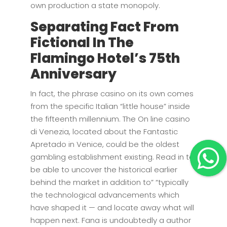
own production a state monopoly.
Separating Fact From
Fictional In The
Flamingo Hotel’s 75th
Anniversary
In fact, the phrase casino on its own comes
from the specific Italian “little house” inside
the fifteenth millennium. The On line casino
di Venezia, located about the Fantastic
Apretado in Venice, could be the oldest
gambling establishment existing. Read in to
be able to uncover the historical earlier
behind the market in addition to” “typically
the technological advancements which
have shaped it — and locate away what will
happen next. Fana is undoubtedly a author