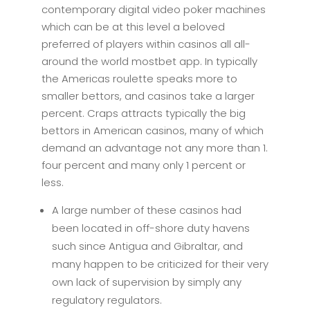
contemporary digital video poker machines
which can be at this level a beloved
preferred of players within casinos all all-
around the world mostbet app. In typically
the Americas roulette speaks more to
smaller bettors, and casinos take a larger
percent. Craps attracts typically the big
bettors in American casinos, many of which
demand an advantage not any more than 1.
four percent and many only 1 percent or
less.
A large number of these casinos had
been located in off-shore duty havens
such since Antigua and Gibraltar, and
many happen to be criticized for their very
own lack of supervision by simply any
regulatory regulators.