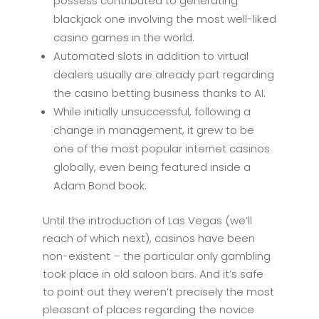
possess contributed to generating
blackjack one involving the most well-liked
casino games in the world.
Automated slots in addition to virtual
dealers usually are already part regarding
the casino betting business thanks to AI.
While initially unsuccessful, following a
change in management, it grew to be
one of the most popular internet casinos
globally, even being featured inside a
Adam Bond book.
Until the introduction of Las Vegas (we’ll
reach of which next), casinos have been
non-existent – the particular only gambling
took place in old saloon bars. And it’s safe
to point out they weren’t precisely the most
pleasant of places regarding the novice