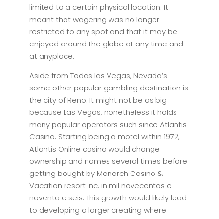
limited to a certain physical location. It
meant that wagering was no longer
restricted to any spot and that it may be
enjoyed around the globe at any time and
at anyplace.
Aside from Todas las Vegas, Nevada’s
some other popular gambling destination is
the city of Reno. It might not be as big
because Las Vegas, nonetheless it holds
many popular operators such since Atlantis
Casino. Starting being a motel within 1972,
Atlantis Online casino would change
ownership and names several times before
getting bought by Monarch Casino &
Vacation resort Inc. in mil novecentos e
noventa e seis. This growth would likely lead
to developing a larger creating where