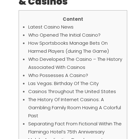
& Casinos
Content
Latest Casino News
Who Opened The Initial Casino?
How Sportsbooks Manage Bets On
Harmed Players (during The Game)
Who Developed The Casino – The History
Associated With Casinos
Who Possesses A Casino?
Las Vegas: Birthday Of The City
Casinos Throughout The United States
The History Of Internet Casinos: A
Gambling Family Room Having A Colorful
Past
Separating Fact From Fictional Within The
Flamingo Hotel’s 75th Anniversary