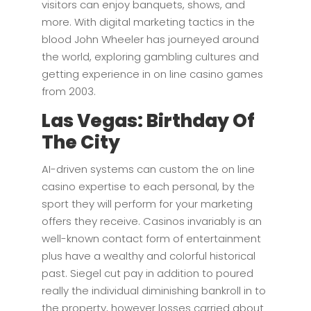
visitors can enjoy banquets, shows, and
more. With digital marketing tactics in the
blood John Wheeler has journeyed around
the world, exploring gambling cultures and
getting experience in on line casino games
from 2003.
Las Vegas: Birthday Of
The City
AI-driven systems can custom the on line
casino expertise to each personal, by the
sport they will perform for your marketing
offers they receive. Casinos invariably is an
well-known contact form of entertainment
plus have a wealthy and colorful historical
past. Siegel cut pay in addition to poured
really the individual diminishing bankroll in to
the property, however losses carried about