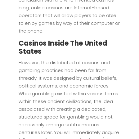
blog, online casinos are Internet-based
operators that will allow players to be able
to enjoy games by way of their computer or
the phone.
Casinos Inside The United
States
However, the distributed of casinos and
gambling practices had been far from
thready. It was designed by cultural beliefs,
political systems, and economic forces.
While gambling existed within various forms
within these ancient civilizations, the idea
associated with creating a dedicated,
structured space for gambling would not
necessarily emerge until numerous
centuries later. You will immediately acquire