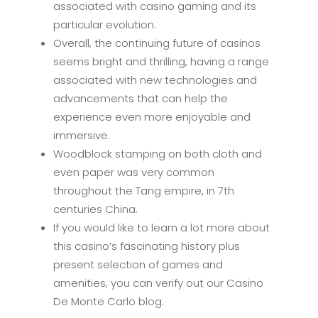
associated with casino gaming and its
particular evolution.
Overall, the continuing future of casinos
seems bright and thrilling, having a range
associated with new technologies and
advancements that can help the
experience even more enjoyable and
immersive.
Woodblock stamping on both cloth and
even paper was very common
throughout the Tang empire, in 7th
centuries China.
If you would like to learn a lot more about
this casino’s fascinating history plus
present selection of games and
amenities, you can verify out our Casino
De Monte Carlo blog.