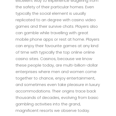
excellent way to experience wagering from
the safety of their particular homes. Even
typically the social element is usually
replicated to an degree with casino video
games and their survive chats. Players also
can gamble while travelling with great
mobile phone apps or rest at home. Players
can enjoy their favourite games at any kind
of time with typically the top online online
casino sites. Casinos, because we know
these people today, are multi-billion-dollar
enterprises where men and women come
together to chance, enjoy entertainment,
and sometimes even take pleasure in luxury
accommodations. Their origins trace back
thousands of decades, evolving from basic
gambling activities into the grand,
magnificent resorts we observe today.