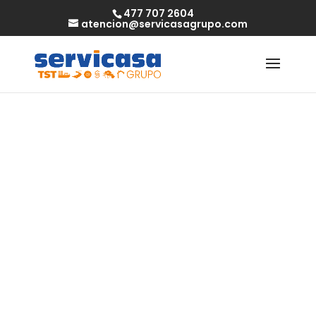
477 707 2604
atencion@servicasagrupo.com
Who Invented
The Gambling
Establishment