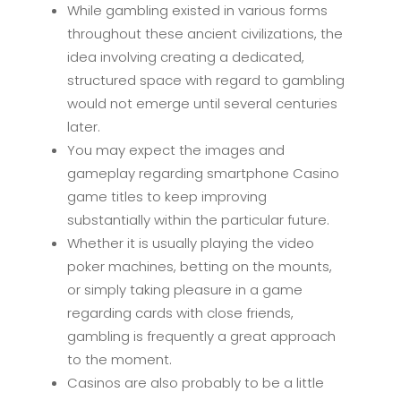
While gambling existed in various forms
throughout these ancient civilizations, the
idea involving creating a dedicated,
structured space with regard to gambling
would not emerge until several centuries
later.
You may expect the images and
gameplay regarding smartphone Casino
game titles to keep improving
substantially within the particular future.
Whether it is usually playing the video
poker machines, betting on the mounts,
or simply taking pleasure in a game
regarding cards with close friends,
gambling is frequently a great approach
to the moment.
Casinos are also probably to be a little