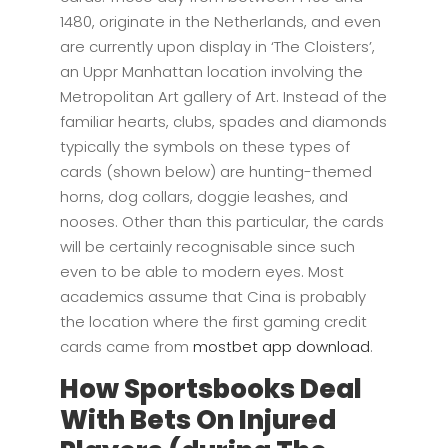
1480, originate in the Netherlands, and even
are currently upon display in ‘The Cloisters’,
an Uppr Manhattan location involving the
Metropolitan Art gallery of Art. Instead of the
familiar hearts, clubs, spades and diamonds
typically the symbols on these types of
cards (shown below) are hunting-themed
horns, dog collars, doggie leashes, and
nooses. Other than this particular, the cards
will be certainly recognisable since such
even to be able to modern eyes. Most
academics assume that Cina is probably
the location where the first gaming credit
cards came from
mostbet app download
.
How Sportsbooks Deal
With Bets On Injured