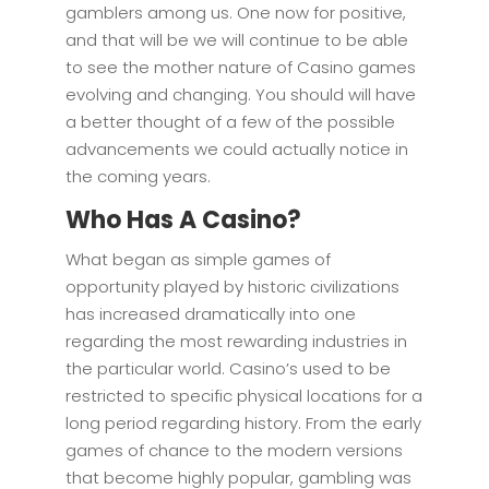
gamblers among us. One now for positive,
and that will be we will continue to be able
to see the mother nature of Casino games
evolving and changing. You should will have
a better thought of a few of the possible
advancements we could actually notice in
the coming years.
Who Has A Casino?
What began as simple games of
opportunity played by historic civilizations
has increased dramatically into one
regarding the most rewarding industries in
the particular world. Casino’s used to be
restricted to specific physical locations for a
long period regarding history. From the early
games of chance to the modern versions
that become highly popular, gambling was