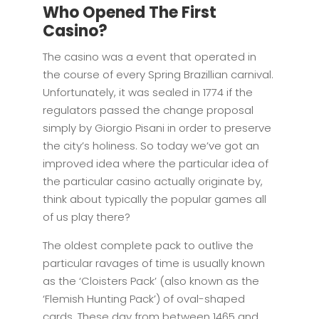
Who Opened The First
Casino?
The casino was a event that operated in
the course of every Spring Brazillian carnival.
Unfortunately, it was sealed in 1774 if the
regulators passed the change proposal
simply by Giorgio Pisani in order to preserve
the city’s holiness. So today we’ve got an
improved idea where the particular idea of
the particular casino actually originate by,
think about typically the popular games all
of us play there?
The oldest complete pack to outlive the
particular ravages of time is usually known
as the ‘Cloisters Pack’ (also known as the
‘Flemish Hunting Pack’) of oval-shaped
cards. These day from between 1465 and