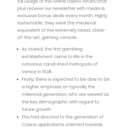
full usage of the online casino forum/chat
plus receive our newsletter with media &
exclusive bonus deals every month. Highly
fashionable, they were the medieval
equivalent of the extremely latest, state-
of-the-art, gaming console.
As stated, the first gambling
establishment came to life in the
notorious canal-lined metropolis of
Venice in 1638.
Firstly, there is expected to be able to be
a higher emphasis on typically the
millennial generation, who are viewed as
the key demographic with regard to
future growth.
This had directed to the generation of
Casino applications oriented towards