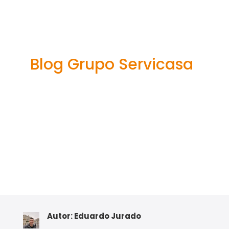
Casinos
Through The
Particular Ages
Blog Grupo Servicasa
Autor: Eduardo Jurado