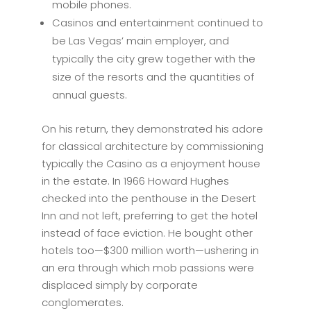
mobile phones.
Casinos and entertainment continued to
be Las Vegas’ main employer, and
typically the city grew together with the
size of the resorts and the quantities of
annual guests.
On his return, they demonstrated his adore
for classical architecture by commissioning
typically the Casino as a enjoyment house
in the estate. In 1966 Howard Hughes
checked into the penthouse in the Desert
Inn and not left, preferring to get the hotel
instead of face eviction. He bought other
hotels too—$300 million worth—ushering in
an era through which mob passions were
displaced simply by corporate
conglomerates.