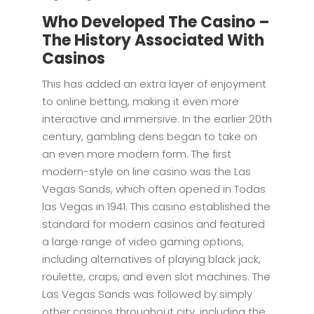
Who Developed The Casino –
The History Associated With
Casinos
This has added an extra layer of enjoyment
to online betting, making it even more
interactive and immersive. In the earlier 20th
century, gambling dens began to take on
an even more modern form. The first
modern-style on line casino was the Las
Vegas Sands, which often opened in Todas
las Vegas in 1941. This casino established the
standard for modern casinos and featured
a large range of video gaming options,
including alternatives of playing black jack,
roulette, craps, and even slot machines. The
Las Vegas Sands was followed by simply
other casinos throughout city, including the