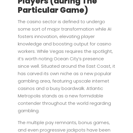
Players (during The
Particular Game)
The casino sector is defined to undergo
some sort of major transformation while AI
fosters innovation, elevating player
knowledge and boosting output for casino
workers. While Vegas requires the spotlight,
it’s worth noting Ocean City’s presence
since well. Situated around the East Coast, it
has carved its own niche as a new popular
gambling area, featuring upscale internet
casinos and a busy boardwalk. Atlantic
Metropolis stands as a new formidable
contender throughout the world regarding
gambling.
The multiple pay remnants, bonus games,
and even progressive jackpots have been