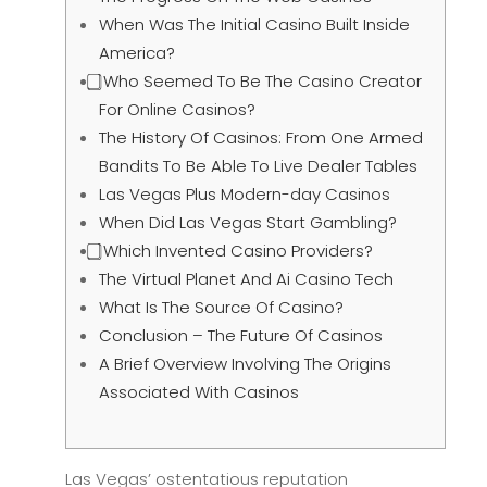
When Was The Initial Casino Built Inside
America?
⃣ Who Seemed To Be The Casino Creator
For Online Casinos?
The History Of Casinos: From One Armed
Bandits To Be Able To Live Dealer Tables
Las Vegas Plus Modern-day Casinos
When Did Las Vegas Start Gambling?
⃣ Which Invented Casino Providers?
The Virtual Planet And Ai Casino Tech
What Is The Source Of Casino?
Conclusion – The Future Of Casinos
A Brief Overview Involving The Origins
Associated With Casinos
Las Vegas’ ostentatious reputation