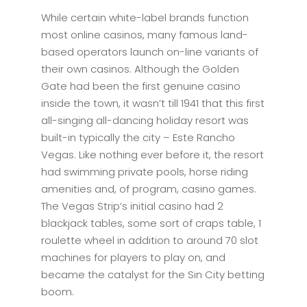
While certain white-label brands function
most online casinos, many famous land-
based operators launch on-line variants of
their own casinos. Although the Golden
Gate had been the first genuine casino
inside the town, it wasn’t till 1941 that this first
all-singing all-dancing holiday resort was
built-in typically the city – Este Rancho
Vegas. Like nothing ever before it, the resort
had swimming private pools, horse riding
amenities and, of program, casino games.
The Vegas Strip’s initial casino had 2
blackjack tables, some sort of craps table, 1
roulette wheel in addition to around 70 slot
machines for players to play on, and
became the catalyst for the Sin City betting
boom.