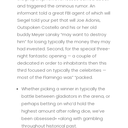
and triggered the ominous rumor. An
informant told a great FBI agent of which will
Siegel told your pet that will Joe Adonis,
Outspoken Costello and his or her old
buddy Meyer Lansky “may want to destroy
him” for losing typically the money they may
had invested. Second, for the special three-
night fantastic opening — a couple of
dedicated in order to inhabitants then this
third focused on typically the celebrities —
most of the Flamingo was” “packed.
Whether picking a winner in typically the
battle between gladiators in the arena, or
perhaps betting on who’d hold the
highest amount after rolling dice, we’ve
been obsessed» «along with gambling
throughout historical past.