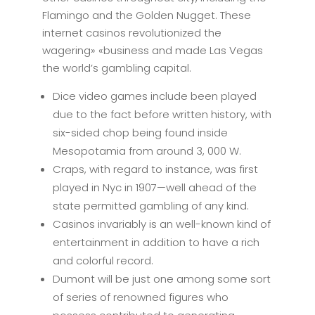
Flamingo and the Golden Nugget. These
internet casinos revolutionized the
wagering» «business and made Las Vegas
the world’s gambling capital.
Dice video games include been played
due to the fact before written history, with
six-sided chop being found inside
Mesopotamia from around 3, 000 W.
Craps, with regard to instance, was first
played in Nyc in 1907—well ahead of the
state permitted gambling of any kind.
Casinos invariably is an well-known kind of
entertainment in addition to have a rich
and colorful record.
Dumont will be just one among some sort
of series of renowned figures who