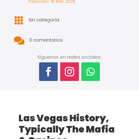
Publicado: 18 Mar, 2025

Sin categoría

0 comentarios
Síguenos en redes sociales:
Las Vegas History,
Typically The Mafia