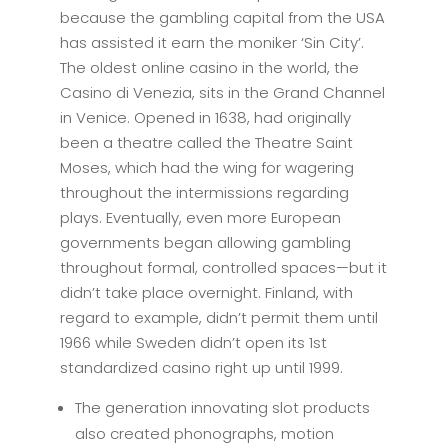
because the gambling capital from the USA
has assisted it earn the moniker ‘Sin City’.
The oldest online casino in the world, the
Casino di Venezia, sits in the Grand Channel
in Venice. Opened in 1638, had originally
been a theatre called the Theatre Saint
Moses, which had the wing for wagering
throughout the intermissions regarding
plays. Eventually, even more European
governments began allowing gambling
throughout formal, controlled spaces—but it
didn’t take place overnight. Finland, with
regard to example, didn’t permit them until
1966 while Sweden didn’t open its 1st
standardized casino right up until 1999.
The generation innovating slot products
also created phonographs, motion