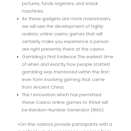
pictures, funds registers, and snack
machines.
As these gadgets are more mainstream,
we will see the development of highly
realistic online casino games that will
certainly make you experience a person
are right presently there at the casino.
Gambling’s First Evidence The earliest time
of when and exactly how people started
gambling was mentioned within the first-
ever form involving gaming that came
from Ancient China.
The 1 innovation which has permitted
these Casino online games to thrive will
be Random Number Generator (RNG).
«On-line casinos provide participants with a