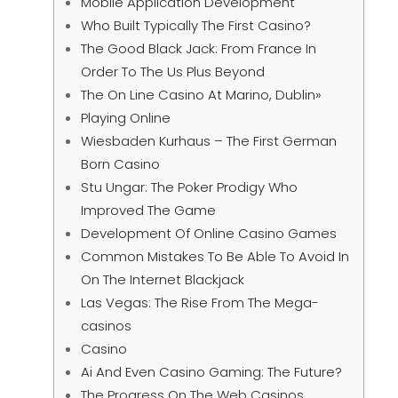
Mobile Application Development
Who Built Typically The First Casino?
The Good Black Jack: From France In
Order To The Us Plus Beyond
The On Line Casino At Marino, Dublin»
Playing Online
Wiesbaden Kurhaus – The First German
Born Casino
Stu Ungar: The Poker Prodigy Who
Improved The Game
Development Of Online Casino Games
Common Mistakes To Be Able To Avoid In
On The Internet Blackjack
Las Vegas: The Rise From The Mega-
casinos
Casino
Ai And Even Casino Gaming: The Future?
The Progress On The Web Casinos