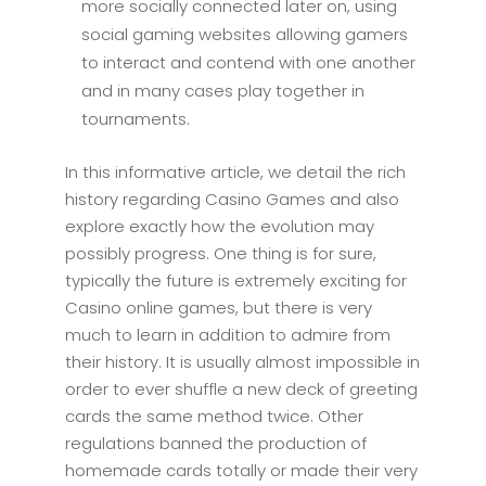
more socially connected later on, using
social gaming websites allowing gamers
to interact and contend with one another
and in many cases play together in
tournaments.
In this informative article, we detail the rich
history regarding Casino Games and also
explore exactly how the evolution may
possibly progress. One thing is for sure,
typically the future is extremely exciting for
Casino online games, but there is very
much to learn in addition to admire from
their history. It is usually almost impossible in
order to ever shuffle a new deck of greeting
cards the same method twice. Other
regulations banned the production of
homemade cards totally or made their very