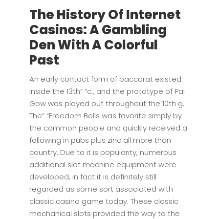
The History Of Internet
Casinos: A Gambling
Den With A Colorful
Past
An early contact form of baccarat existed
inside the 13th” “c., and the prototype of Pai
Gow was played out throughout the 10th g.
The” “Freedom Bells was favorite simply by
the common people and quickly received a
following in pubs plus zinc all more than
country. Due to it is popularity, numerous
additional slot machine equipment were
developed, in fact it is definitely still
regarded as some sort associated with
classic casino game today. These classic
mechanical slots provided the way to the