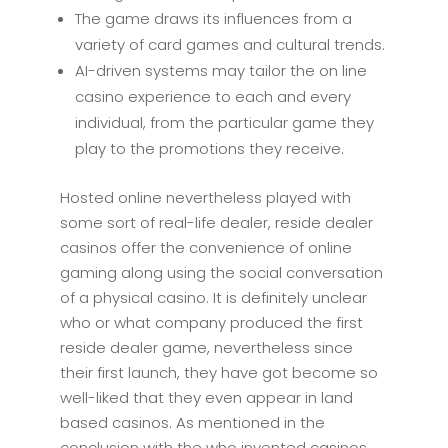
The game draws its influences from a
variety of card games and cultural trends.
AI-driven systems may tailor the on line
casino experience to each and every
individual, from the particular game they
play to the promotions they receive.
Hosted online nevertheless played with
some sort of real-life dealer, reside dealer
casinos offer the convenience of online
gaming along using the social conversation
of a physical casino. It is definitely unclear
who or what company produced the first
reside dealer game, nevertheless since
their first launch, they have got become so
well-liked that they even appear in land
based casinos. As mentioned in the
conclusion with the who invented casinos