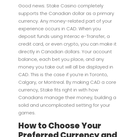
Good news: Stake Casino completely
supports the Canadian dollar as a primary
currency. Any money-related part of your
experience occurs in CAD. When you
deposit funds using Interac e-Transfer, a
credit card, or even crypto, you can make it
directly in Canadian dollars. Your account
balance, each bet you place, and any
money you take out will all be displayed in
CAD. This is the case if you’re in Toronto,
Calgary, or Montreal. By making CAD a core
currency, Stake fits right in with how
Canadians manage their money, building a
solid and uncomplicated setting for your
games.
How to Choose Your
Preferred Currency and