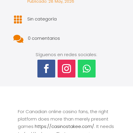
Publicado: 28 May, 2026

Sin categoría

0 comentarios
Síguenos en redes sociales:
For Canadian online casino fans, the right
platform does more than merely present
games
https://casinostakee.com/
. It needs