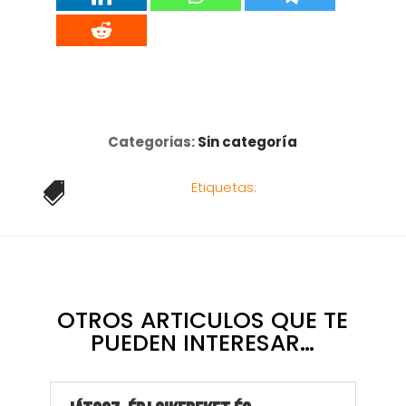
Categorias:
Sin categoría
Etiquetas:

OTROS ARTICULOS QUE TE
PUEDEN INTERESAR…