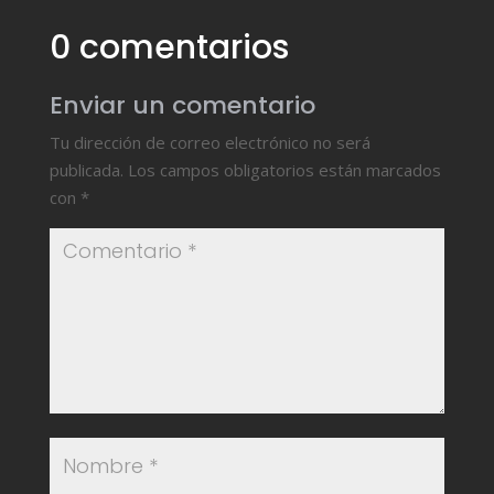
0 comentarios
Enviar un comentario
Tu dirección de correo electrónico no será
publicada.
Los campos obligatorios están marcados
con
*