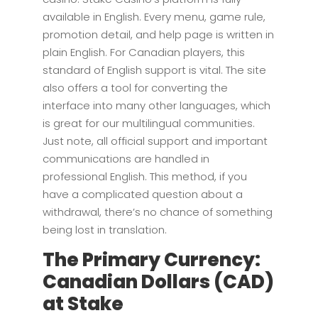
available in English. Every menu, game rule,
promotion detail, and help page is written in
plain English. For Canadian players, this
standard of English support is vital. The site
also offers a tool for converting the
interface into many other languages, which
is great for our multilingual communities.
Just note, all official support and important
communications are handled in
professional English. This method, if you
have a complicated question about a
withdrawal, there’s no chance of something
being lost in translation.
The Primary Currency:
Canadian Dollars (CAD)
at Stake