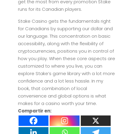
get the most from every promotion Stake
runs for its Canadian players.
Stake Casino gets the fundamentals right
for Canadians by supporting our dollar and
our language. This concentration on basic
accessibility, along with the flexibility of
cryptocurrencies, positions you in control of
how you play. When these core aspects are
customized to where you live, you can
explore Stake’s game library with a lot more
confidence and a lot less hassle. In my
book, that combination of local
convenience and global options is what
makes for a casino worth your time.
Compartir en: