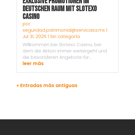
Exklusive Promotionen im
deutschen Raum mit Slotexo
Casino
por
seguridad.patrimonial@servicasa.mx
|
Jul 31, 2026
|
Sin categoría
Willkommen bei Slotexo Casino, bei
dem die Aktion immer weitergeht und
die besonderen Angebote für...
leer más
« Entradas más antiguas