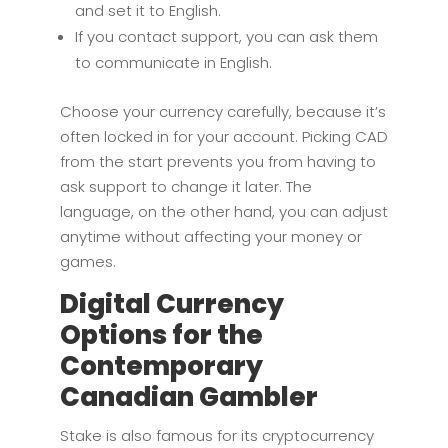
and set it to English.
If you contact support, you can ask them
to communicate in English.
Choose your currency carefully, because it’s
often locked in for your account. Picking CAD
from the start prevents you from having to
ask support to change it later. The
language, on the other hand, you can adjust
anytime without affecting your money or
games.
Digital Currency
Options for the
Contemporary
Canadian Gambler
Stake is also famous for its cryptocurrency