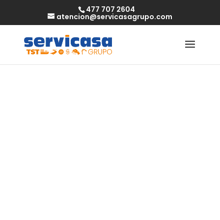
477 707 2604
atencion@servicasagrupo.com
Stake Casino
platform
Supported