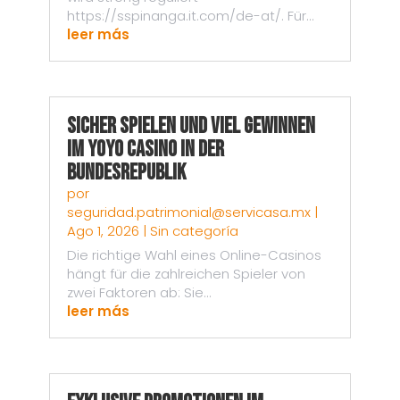
https://sspinanga.it.com/de-at/. Für...
leer más
Sicher spielen und viel gewinnen
im Yoyo Casino in der
Bundesrepublik
por
seguridad.patrimonial@servicasa.mx
|
Ago 1, 2026
|
Sin categoría
Die richtige Wahl eines Online-Casinos
hängt für die zahlreichen Spieler von
zwei Faktoren ab: Sie...
leer más