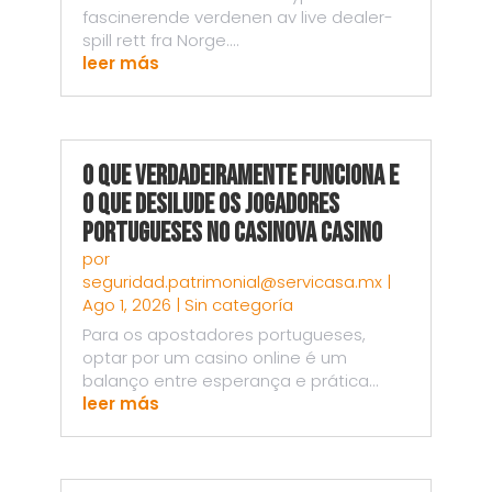
fascinerende verdenen av live dealer-
spill rett fra Norge....
leer más
O Que Verdadeiramente Funciona e
o Que Desilude os Jogadores
Portugueses no Casinova Casino
por
seguridad.patrimonial@servicasa.mx
|
Ago 1, 2026
|
Sin categoría
Para os apostadores portugueses,
optar por um casino online é um
balanço entre esperança e prática...
leer más