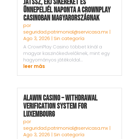
Játssz, Érj sikereket és
Ünnepeljél Naponta a CrownPlay
Casinoban Magyarországnak
por
seguridad.patrimonial@servicasa.mx
|
Ago 3, 2026
|
Sin categoría
A CrownPlay Casino többet kínál a
magyar kaszinókedvelőknek, mint egy
hagyományos játékoldal...
leer más
AlaWin Casino – Withdrawal
Verification System for
Luxembourg
por
seguridad.patrimonial@servicasa.mx
|
Ago 3, 2026
|
Sin categoría