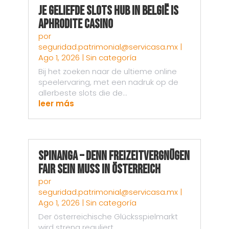
Je Geliefde Slots Hub in België is
Aphrodite Casino
por
seguridad.patrimonial@servicasa.mx
|
Ago 1, 2026
|
Sin categoría
Bij het zoeken naar de ultieme online
speelervaring, met een nadruk op de
allerbeste slots die de...
leer más
Spinanga – Denn Freizeitvergnügen
fair sein muss in Österreich
por
seguridad.patrimonial@servicasa.mx
|
Ago 1, 2026
|
Sin categoría
Der österreichische Glücksspielmarkt
wird streng reguliert