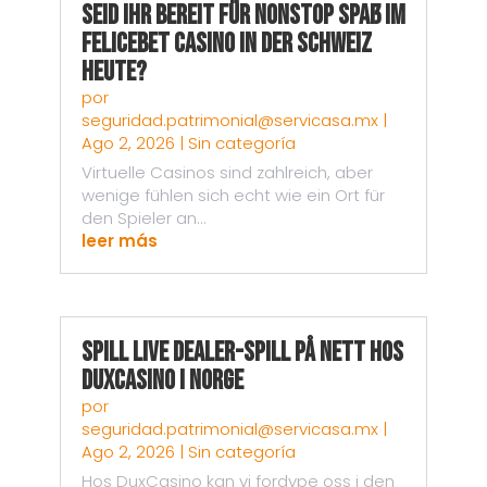
Seid ihr bereit für nonstop Spaß im
Felicebet Casino in der Schweiz
heute?
por
seguridad.patrimonial@servicasa.mx
|
Ago 2, 2026
|
Sin categoría
Virtuelle Casinos sind zahlreich, aber
wenige fühlen sich echt wie ein Ort für
den Spieler an...
leer más
Spill live dealer-spill på nett hos
DuxCasino i Norge
por
seguridad.patrimonial@servicasa.mx
|
Ago 2, 2026
|
Sin categoría
Hos DuxCasino kan vi fordype oss i den