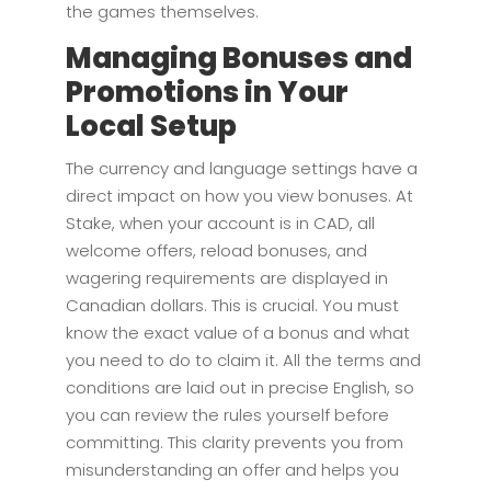
the games themselves.
Managing Bonuses and
Promotions in Your
Local Setup
The currency and language settings have a
direct impact on how you view bonuses. At
Stake, when your account is in CAD, all
welcome offers, reload bonuses, and
wagering requirements are displayed in
Canadian dollars. This is crucial. You must
know the exact value of a bonus and what
you need to do to claim it. All the terms and
conditions are laid out in precise English, so
you can review the rules yourself before
committing. This clarity prevents you from
misunderstanding an offer and helps you