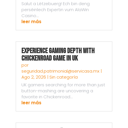
Salut a Lëtzebuerg! Ech bin deng
perséinlech Expertin vum AlaWin
Casino...
leer más
Experience Gaming Depth with
Chickenroad Game in UK
por
seguridad.patrimonial@servicasa.mx
|
Ago 2, 2026
|
Sin categoría
UK gamers searching for more than just
button-mashing are uncovering a
favorite in Chickenroad...
leer más