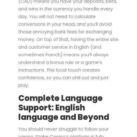
(CAD) means you have your deposits, bets,
and wins in the currency you handle every
day. You will not need to calculate
conversions in your head, and you’ll avoid
those annoying bank fees for exchanging
money. On top of that, having the entire site
and customer service in English (and
sometimes French) means you’ll always
understand a bonus rule or a game’s
instructions. This local touch creates
confidence, so you can chill out and just
play.
Complete Language
Support: English
language and Beyond
You should never struggle to follow your
casino. Stake Casino’s platform is fully