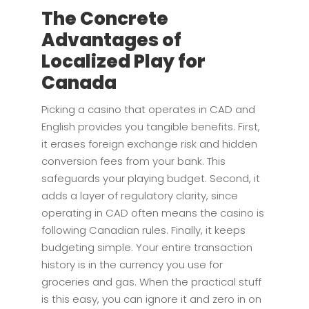
The Concrete
Advantages of
Localized Play for
Canada
Picking a casino that operates in CAD and
English provides you tangible benefits. First,
it erases foreign exchange risk and hidden
conversion fees from your bank. This
safeguards your playing budget. Second, it
adds a layer of regulatory clarity, since
operating in CAD often means the casino is
following Canadian rules. Finally, it keeps
budgeting simple. Your entire transaction
history is in the currency you use for
groceries and gas. When the practical stuff
is this easy, you can ignore it and zero in on