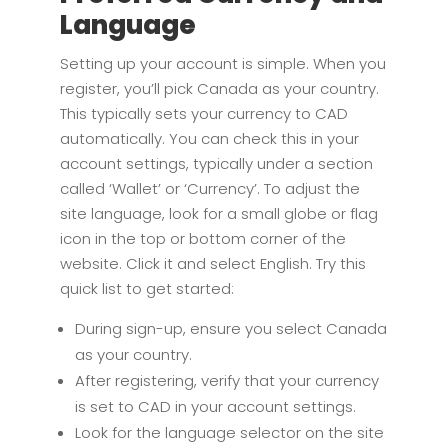
Language
Setting up your account is simple. When you
register, you’ll pick Canada as your country.
This typically sets your currency to CAD
automatically. You can check this in your
account settings, typically under a section
called ‘Wallet’ or ‘Currency’. To adjust the
site language, look for a small globe or flag
icon in the top or bottom corner of the
website. Click it and select English. Try this
quick list to get started:
During sign-up, ensure you select Canada
as your country.
After registering, verify that your currency
is set to CAD in your account settings.
Look for the language selector on the site