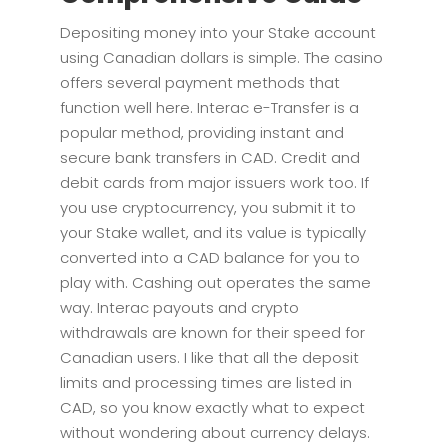
Depositing money into your Stake account
using Canadian dollars is simple. The casino
offers several payment methods that
function well here. Interac e-Transfer is a
popular method, providing instant and
secure bank transfers in CAD. Credit and
debit cards from major issuers work too. If
you use cryptocurrency, you submit it to
your Stake wallet, and its value is typically
converted into a CAD balance for you to
play with. Cashing out operates the same
way. Interac payouts and crypto
withdrawals are known for their speed for
Canadian users. I like that all the deposit
limits and processing times are listed in
CAD, so you know exactly what to expect
without wondering about currency delays.