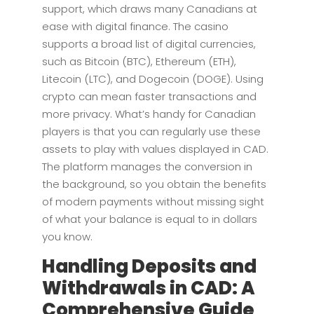
support, which draws many Canadians at
ease with digital finance. The casino
supports a broad list of digital currencies,
such as Bitcoin (BTC), Ethereum (ETH),
Litecoin (LTC), and Dogecoin (DOGE). Using
crypto can mean faster transactions and
more privacy. What’s handy for Canadian
players is that you can regularly use these
assets to play with values displayed in CAD.
The platform manages the conversion in
the background, so you obtain the benefits
of modern payments without missing sight
of what your balance is equal to in dollars
you know.
Handling Deposits and
Withdrawals in CAD: A
Comprehensive Guide