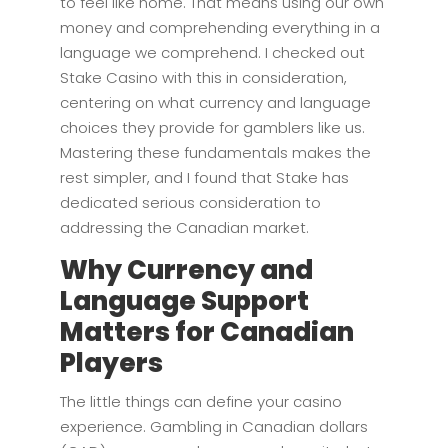
to feel like home. That means using our own
money and comprehending everything in a
language we comprehend. I checked out
Stake Casino with this in consideration,
centering on what currency and language
choices they provide for gamblers like us.
Mastering these fundamentals makes the
rest simpler, and I found that Stake has
dedicated serious consideration to
addressing the Canadian market.
Why Currency and
Language Support
Matters for Canadian
Players
The little things can define your casino
experience. Gambling in Canadian dollars