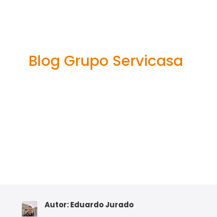
Currencies and
Languages for
Canada Players
Blog Grupo Servicasa
Autor: Eduardo Jurado